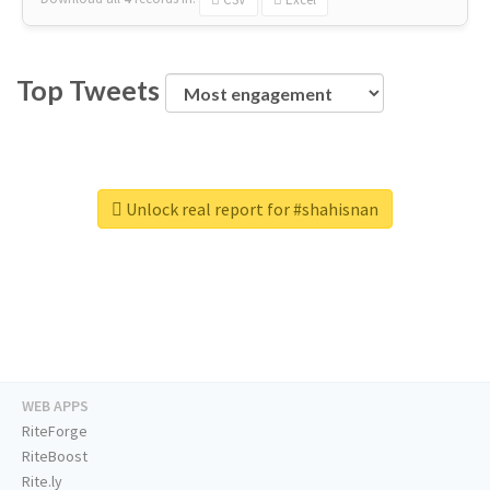
Top Tweets
Unlock real report for #shahisnan
WEB APPS
RiteForge
RiteBoost
Rite.ly