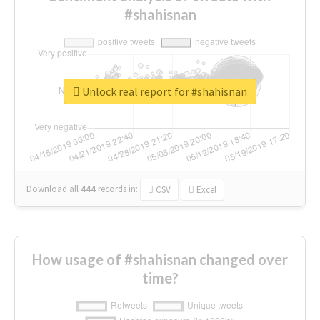
#shahisnan
Unlock real report for #shahisnan
Download all
444
records
in:
CSV
Excel
How usage of #shahisnan changed over
time?