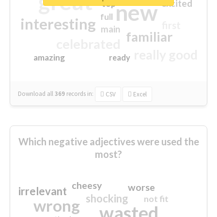
great
excited
top
new
full
interesting
first
main
familiar
celebrated
really good
amazing
ready
Download all
369
records
in:
CSV
Excel
Which negative adjectives were used the
most?
cheesy
worse
irrelevant
shocking
not fit
wrong
wasted