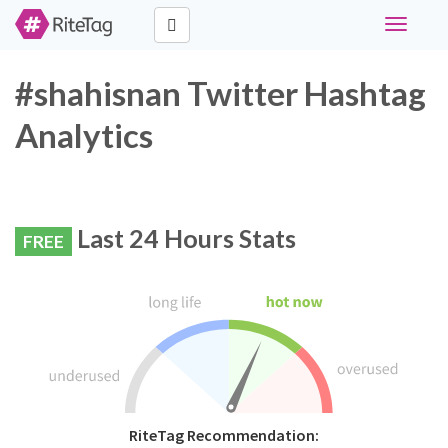
Toggle
navigati
#shahisnan Twitter Hashtag
Analytics
Last 24 Hours Stats
FREE
RiteTag Recommendation: