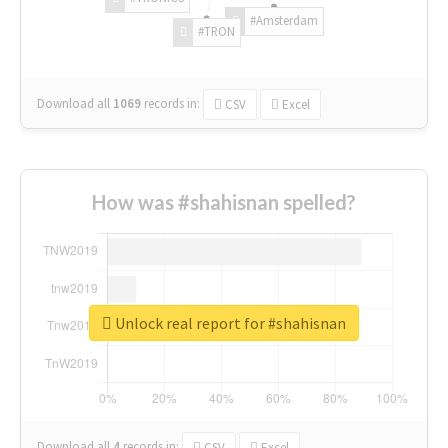
#Amsterdam
#TRON
Download all
1069
records
in:
CSV
Excel
How was #shahisnan spelled?
Unlock real report for #shahisnan
Download all
4
records
in:
CSV
Excel