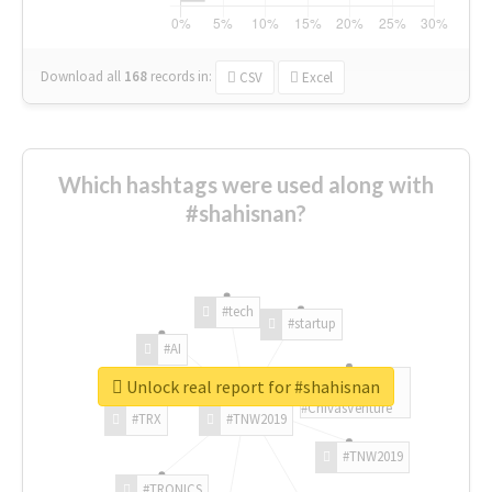
Download all
168
records
in:
CSV
Excel
Which hashtags were used along with
#shahisnan?
#tech
#startup
#AI
Unlock real report for #shahisnan
#ChivasVenture
#TRX
#TNW2019
#TNW2019
#TRONICS