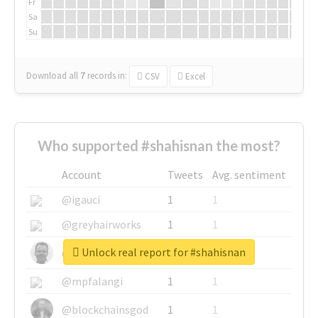
Fr
Sa
Su
Download all
7
records
in:
CSV
Excel
Who supported #shahisnan the most?
Account
Tweets
Avg. sentiment
@igauci
1
1
@greyhairworks
1
1
Unlock real report for #shahisnan
@glynmottershead
1
1
@mpfalangi
1
1
@blockchainsgod
1
1