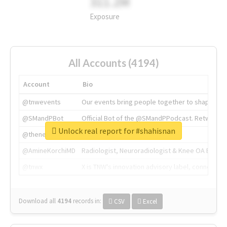
311.2M
Exposure
All Accounts (4194)
Account
Bio
@tnwevents
Our events bring people together to shape the 
@SMandPBot
Official Bot of the @SMandPPodcast. Retweeting 
Unlock real report for #shahisnan
@thenextweb
The heart of tech.
@AmineKorchiMD
Radiologist, Neuroradiologist & Knee OA Emboliz
@tnwx
X is TNW's innovation advisory label, connecti
Download all
4194
records
in:
CSV
Excel