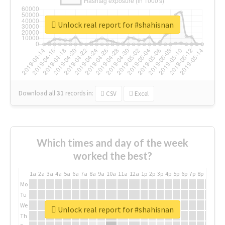
Unlock real report for #shahisnan
Download all
31
records
in:
CSV
Excel
Which times and day of the week
worked the best?
1a
2a
3a
4a
5a
6a
7a
8a
9a
10a
11a
12a
1p
2p
3p
4p
5p
6p
7p
8p
9p
10p
Mo
Tu
We
Unlock real report for #shahisnan
Th