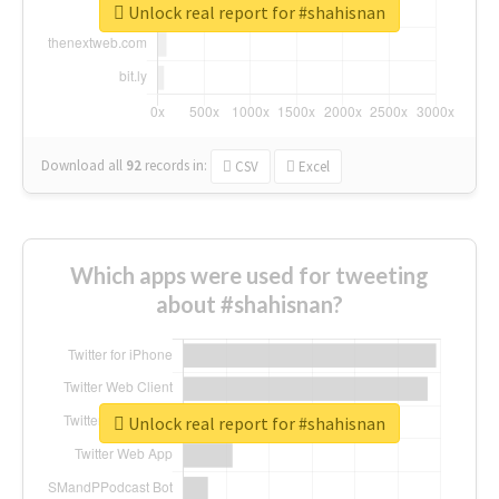
Unlock real report for #shahisnan
Download all
92
records
in:
CSV
Excel
Which apps were used for tweeting
about #shahisnan?
Unlock real report for #shahisnan