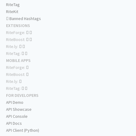
RiteTag
RiteKit
Banned Hashtags
EXTENSIONS
RiteForge:
RiteBoost:
Rite.ly:
RiteTag:
MOBILE APPS
RiteForge:
RiteBoost:
Rite.ly:
RiteTag:
FOR DEVELOPERS
API Demo
API Showcase
API Console
API Docs
API Client (Python)