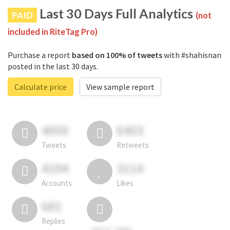
Last 30 Days Full Analytics
PAID
(not
included in RiteTag Pro)
Purchase a report
based on 100% of tweets
with #shahisnan
posted in the last 30 days.
Calculate price
View sample report
4050
6403
Tweets
Retweets
4194
3114
Accounts
Likes
681
Replies