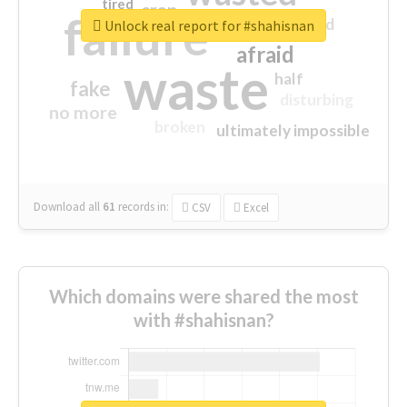
tired
crap
failure
sorry
closed
Unlock real report for #shahisnan
afraid
waste
half
fake
disturbing
no more
broken
ultimately impossible
Download all
61
records
in:
CSV
Excel
Which domains were shared the most
with #shahisnan?