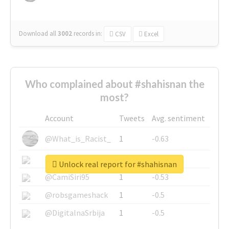
Download all
3002
records
in:
CSV
Excel
Who complained about #shahisnan the
most?
Account
Tweets
Avg. sentiment
@What_is_Racist_
1
-0.63
@SkateChart
1
-0.6
Unlock real report for #shahisnan
@CamiSiri95
1
-0.53
@robsgameshack
1
-0.5
@DigitalnaSrbija
1
-0.5