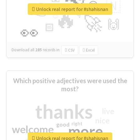
👉
🇳
😍
🔷
🎡
Unlock real report for #shahisnan
🔥
👇
😉
🚀
🙌
🏻
👀
Download all
285
records
in:
CSV
Excel
Which positive adjectives were used the
most?
thanks
live
nice
right
good
more
welcome
Unlock real report for #shahisnan