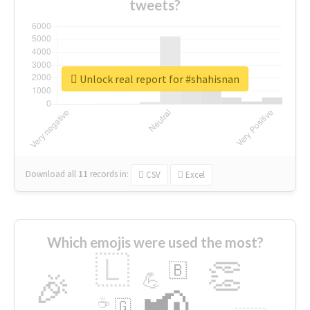
tweets?
Unlock real report for #shahisnan
Download all
11
records
in:
CSV
Excel
Which emojis were used the most?
🇱
👏
🇧
🎉
💪
📢
☕
🇬