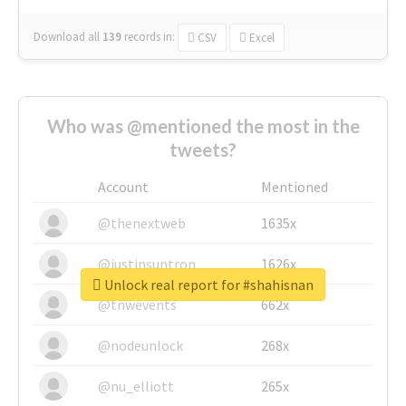
Download all
139
records
in:
CSV
Excel
Who was @mentioned the most in the
tweets?
Account
Mentioned
@thenextweb
1635x
@justinsuntron
1626x
Unlock real report for #shahisnan
@tnwevents
662x
@nodeunlock
268x
@nu_elliott
265x