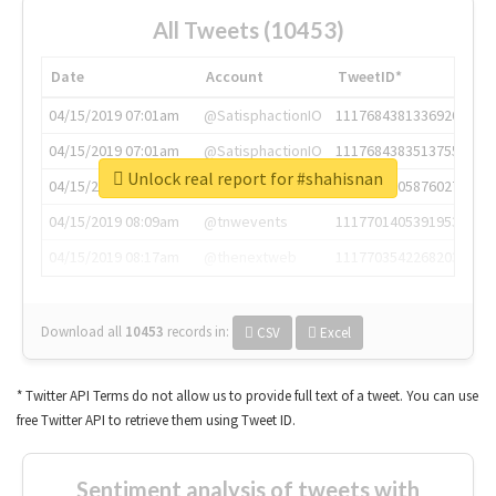
All Tweets (10453)
Date
Account
TweetID*
04/15/2019 07:01am
@SatisphactionIO
1117684381336920064
04/15/2019 07:01am
@SatisphactionIO
1117684383513755649
Unlock real report for #shahisnan
04/15/2019 07:03am
@annaercilla
1117684805876027392
04/15/2019 08:09am
@tnwevents
1117701405391953920
04/15/2019 08:17am
@thenextweb
1117703542268203008
Download all
10453
records
in:
CSV
Excel
* Twitter API Terms do not allow us to provide full text of a tweet. You can use
free Twitter API to retrieve them using Tweet ID.
Sentiment analysis of tweets with