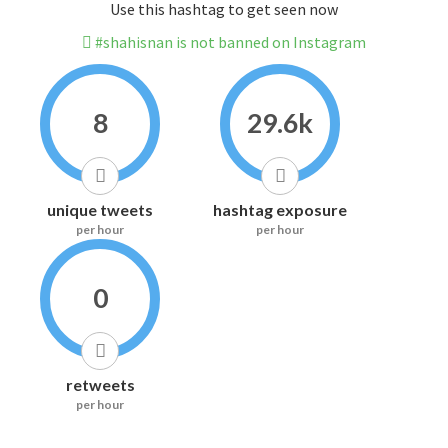
Use this hashtag to get seen now
#shahisnan is not banned on Instagram
8
29.6k
unique tweets
hashtag exposure
per hour
per hour
0
retweets
per hour