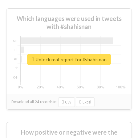
Which languages were used in tweets
with #shahisnan
Unlock real report for #shahisnan
Download all
24
records
in:
CSV
Excel
How positive or negative were the