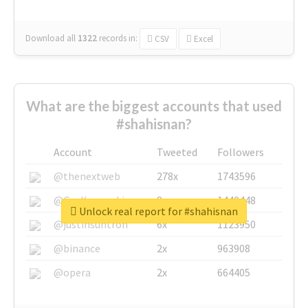
Download all
1322
records
in:
CSV
Excel
What are the biggest accounts that used
#shahisnan?
Account
Tweeted
Followers
@thenextweb
278x
1743596
@GuyKawasaki
8x
1440448
Unlock real report for #shahisnan
@justinsuntron
6x
1123950
@binance
2x
963908
@opera
2x
664405