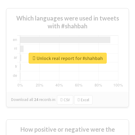
Which languages were used in tweets
with #shahbah
Unlock real report for #shahbah
Download all
24
records
in:
CSV
Excel
How positive or negative were the