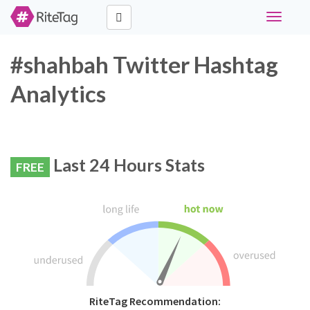
Toggle
navigati
#shahbah Twitter Hashtag
Analytics
Last 24 Hours Stats
FREE
RiteTag Recommendation: