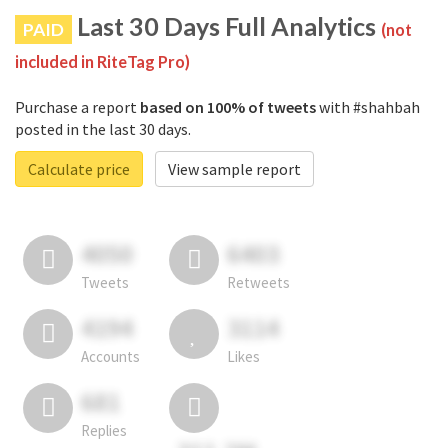
Last 30 Days Full Analytics
PAID
(not
included in RiteTag Pro)
Purchase a report
based on 100% of tweets
with #shahbah
posted in the last 30 days.
Calculate price
View sample report
4050
6403
Tweets
Retweets
4194
3114
Accounts
Likes
681
Replies