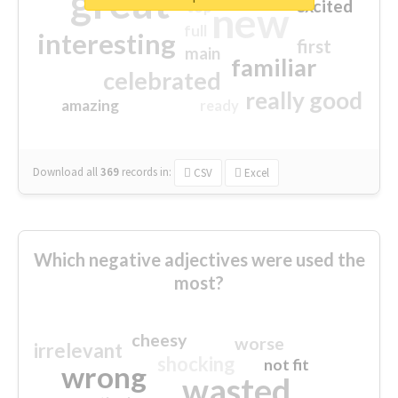
great
excited
top
new
full
interesting
first
main
familiar
celebrated
really good
amazing
ready
Download all
369
records
in:
CSV
Excel
Which negative adjectives were used the
most?
cheesy
worse
irrelevant
shocking
not fit
wrong
wasted