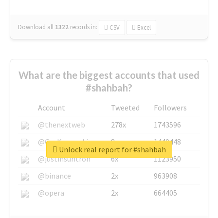
Download all
1322
records
in:
CSV
Excel
What are the biggest accounts that used
#shahbah?
Account
Tweeted
Followers
@thenextweb
278x
1743596
@GuyKawasaki
8x
1440448
Unlock real report for #shahbah
@justinsuntron
6x
1123950
@binance
2x
963908
@opera
2x
664405