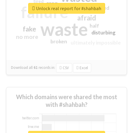
tired
crap
failure
sorry
closed
Unlock real report for #shahbah
afraid
waste
half
fake
disturbing
no more
broken
ultimately impossible
Download all
61
records
in:
CSV
Excel
Which domains were shared the most
with #shahbah?