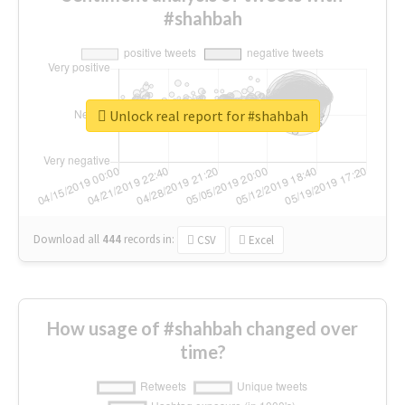
#shahbah
Unlock real report for #shahbah
Download all
444
records
in:
CSV
Excel
How usage of #shahbah changed over
time?