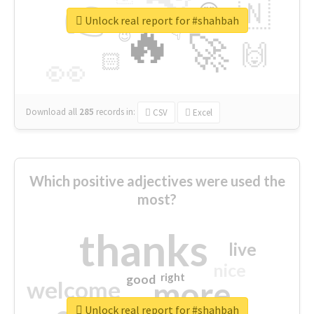
👉
🇳
😍
🔷
🎡
Unlock real report for #shahbah
🔥
👇
😉
🚀
🙌
🏻
👀
Download all
285
records
in:
CSV
Excel
Which positive adjectives were used the
most?
thanks
live
nice
right
good
more
welcome
Unlock real report for #shahbah