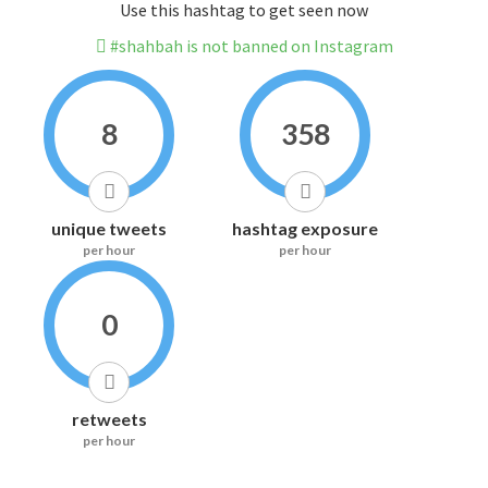
Use this hashtag to get seen now
#shahbah is not banned on Instagram
8
358
unique tweets
hashtag exposure
per hour
per hour
0
retweets
per hour