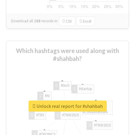
Download all
168
records
in:
CSV
Excel
Which hashtags were used along with
#shahbah?
#tech
#startup
#AI
Unlock real report for #shahbah
#ChivasVenture
#TRX
#TNW2019
#TNW2019
#TRONICS