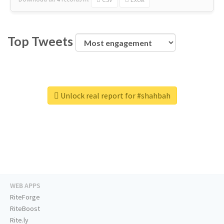
Top Tweets
Unlock real report for #shahbah
WEB APPS
RiteForge
RiteBoost
Rite.ly