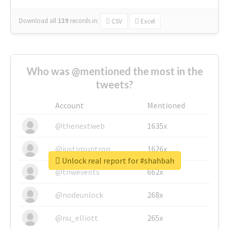
Download all
139
records
in:
CSV
Excel
Who was @mentioned the most in the
tweets?
Account
Mentioned
@thenextweb
1635x
@justinsuntron
1626x
Unlock real report for #shahbah
@tnwevents
662x
@nodeunlock
268x
@nu_elliott
265x