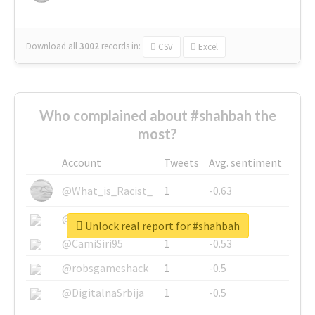
Download all
3002
records
in:
CSV
Excel
Who complained about #shahbah the
most?
Account
Tweets
Avg. sentiment
@What_is_Racist_
1
-0.63
@SkateChart
1
-0.6
Unlock real report for #shahbah
@CamiSiri95
1
-0.53
@robsgameshack
1
-0.5
@DigitalnaSrbija
1
-0.5