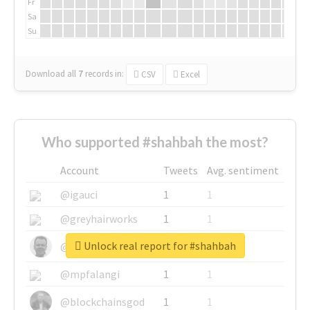
Fr
Sa
Su
Download all
7
records
in:
CSV
Excel
Who supported #shahbah the most?
Account
Tweets
Avg. sentiment
@igauci
1
1
@greyhairworks
1
1
Unlock real report for #shahbah
@glynmottershead
1
1
@mpfalangi
1
1
@blockchainsgod
1
1