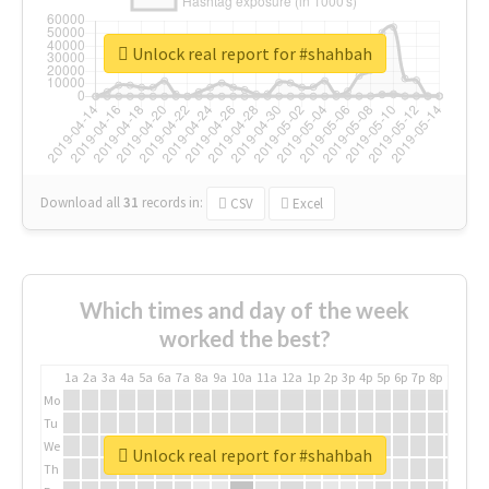
Unlock real report for #shahbah
Download all
31
records
in:
CSV
Excel
Which times and day of the week
worked the best?
1a
2a
3a
4a
5a
6a
7a
8a
9a
10a
11a
12a
1p
2p
3p
4p
5p
6p
7p
8p
9p
10p
Mo
Tu
We
Unlock real report for #shahbah
Th