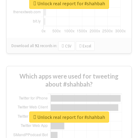
Unlock real report for #shahbah
Download all
92
records
in:
CSV
Excel
Which apps were used for tweeting
about #shahbah?
Unlock real report for #shahbah