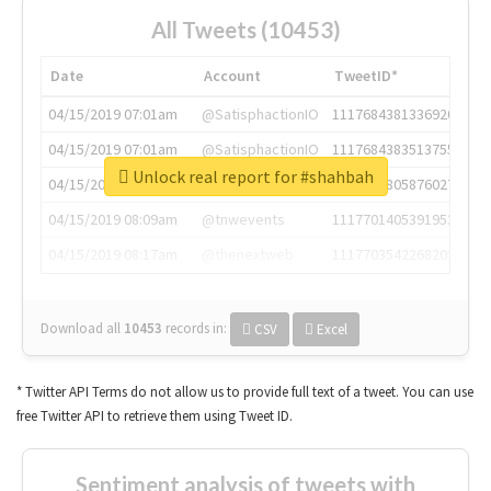
All Tweets (10453)
Date
Account
TweetID*
04/15/2019 07:01am
@SatisphactionIO
1117684381336920064
04/15/2019 07:01am
@SatisphactionIO
1117684383513755649
Unlock real report for #shahbah
04/15/2019 07:03am
@annaercilla
1117684805876027392
04/15/2019 08:09am
@tnwevents
1117701405391953920
04/15/2019 08:17am
@thenextweb
1117703542268203008
Download all
10453
records
in:
CSV
Excel
* Twitter API Terms do not allow us to provide full text of a tweet. You can use
free Twitter API to retrieve them using Tweet ID.
Sentiment analysis of tweets with