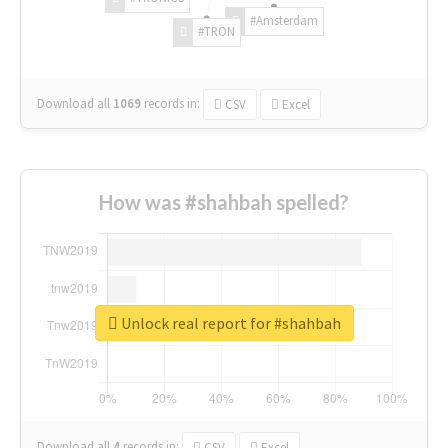
#Amsterdam
#TRON
Download all
1069
records
in:
CSV
Excel
How was #shahbah spelled?
Unlock real report for #shahbah
Download all
4
records
in:
CSV
Excel