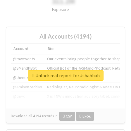
311.2M
Exposure
All Accounts (4194)
Account
Bio
@tnwevents
Our events bring people together to shape the 
@SMandPBot
Official Bot of the @SMandPPodcast. Retweeting 
Unlock real report for #shahbah
@thenextweb
The heart of tech.
@AmineKorchiMD
Radiologist, Neuroradiologist & Knee OA Emboliz
@tnwx
X is TNW's innovation advisory label, connecti
Download all
4194
records
in:
CSV
Excel