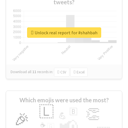
tweets?
Unlock real report for #shahbah
Download all
11
records
in:
CSV
Excel
Which emojis were used the most?
🇱
👏
🇧
🎉
💪
📢
☕
🇬