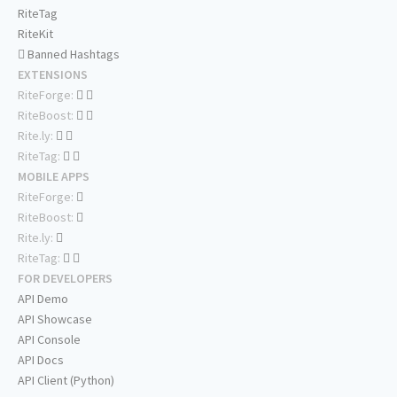
RiteTag
RiteKit
Banned Hashtags
EXTENSIONS
RiteForge:
RiteBoost:
Rite.ly:
RiteTag:
MOBILE APPS
RiteForge:
RiteBoost:
Rite.ly:
RiteTag:
FOR DEVELOPERS
API Demo
API Showcase
API Console
API Docs
API Client (Python)