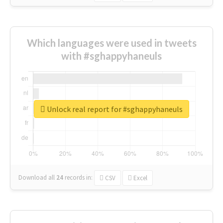
Which languages were used in tweets
with #sghappyhaneuls
Unlock real report for #sghappyhaneuls
Download all
24
records
in:
CSV
Excel