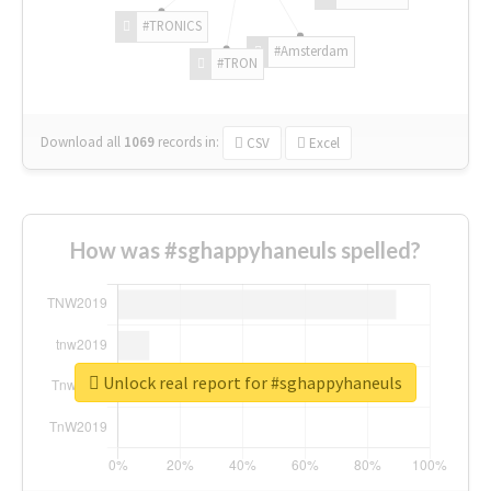
#TRONICS
#Amsterdam
#TRON
Download all
1069
records
in:
CSV
Excel
How was #sghappyhaneuls spelled?
Unlock real report for #sghappyhaneuls