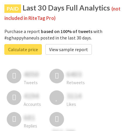
Last 30 Days Full Analytics
PAID
(not
included in RiteTag Pro)
Purchase a report
based on 100% of tweets
with
#sghappyhaneuls posted in the last 30 days.
Calculate price
View sample report
4050
6403
Tweets
Retweets
4194
3114
Accounts
Likes
681
Replies