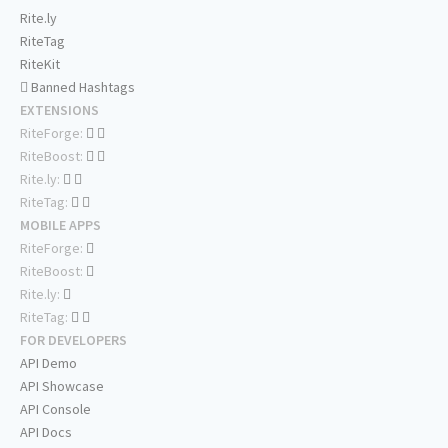
Rite.ly
RiteTag
RiteKit
Banned Hashtags
EXTENSIONS
RiteForge:
RiteBoost:
Rite.ly:
RiteTag:
MOBILE APPS
RiteForge:
RiteBoost:
Rite.ly:
RiteTag:
FOR DEVELOPERS
API Demo
API Showcase
API Console
API Docs