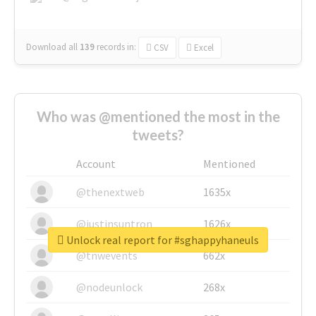
Download all
139
records
in:
CSV
Excel
Who was @mentioned the most in the
tweets?
Account
Mentioned
@thenextweb
1635x
@justinsuntron
1626x
Unlock real report for #sghappyhaneuls
@tnwevents
662x
@nodeunlock
268x