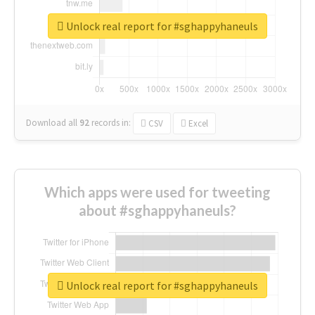
Unlock real report for #sghappyhaneuls
Download all
92
records
in:
CSV
Excel
Which apps were used for tweeting
about #sghappyhaneuls?
Unlock real report for #sghappyhaneuls