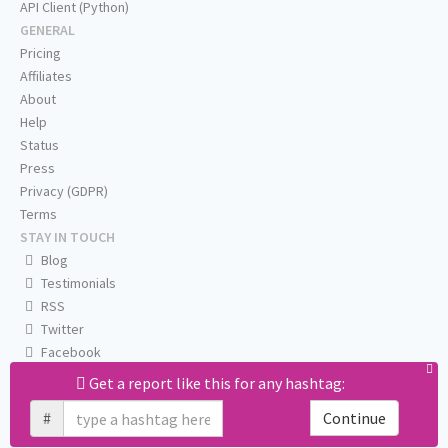
API Client (Python)
GENERAL
Pricing
Affiliates
About
Help
Status
Press
Privacy (GDPR)
Terms
STAY IN TOUCH
Blog
Testimonials
RSS
Twitter
Facebook
Email us
Get a report like this for any hashtag:
#
Continue