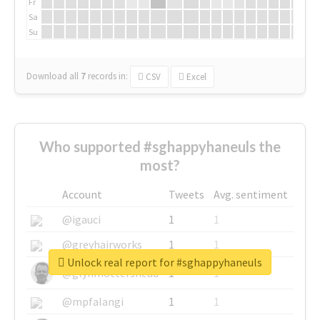
Fr
Sa
Su
Download all
7
records
in:
CSV
Excel
Who supported #sghappyhaneuls the
most?
Account
Tweets
Avg. sentiment
@igauci
1
1
@greyhairworks
1
1
Unlock real report for #sghappyhaneuls
@glynmottershead
1
1
@mpfalangi
1
1