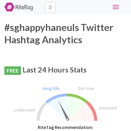
Toggle
navigati
#sghappyhaneuls Twitter
Hashtag Analytics
Last 24 Hours Stats
FREE
RiteTag Recommendation: