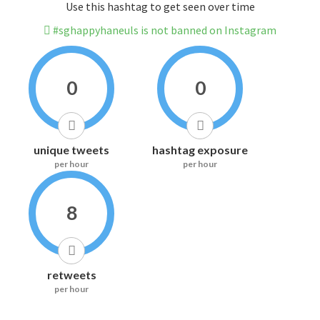
Use this hashtag to get seen over time
#sghappyhaneuls is not banned on Instagram
0
0
unique tweets
hashtag exposure
per hour
per hour
8
retweets
per hour