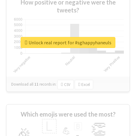
How positive or negative were the
tweets?
Unlock real report for #sghappyhaneuls
Download all
11
records
in:
CSV
Excel
Which emojis were used the most?
🇱
👏
🇧
🎉
💪