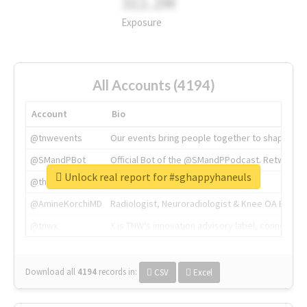
311.2M
Exposure
All Accounts (4194)
Account
Bio
@tnwevents
Our events bring people together to shape the 
@SMandPBot
Official Bot of the @SMandPPodcast. Retweeting 
Unlock real report for #sghappyhaneuls
@thenextweb
The heart of tech.
@AmineKorchiMD
Radiologist, Neuroradiologist & Knee OA Emboliz
@tnwx
X is TNW's innovation advisory label, connecti
Download all
4194
records
in:
CSV
Excel