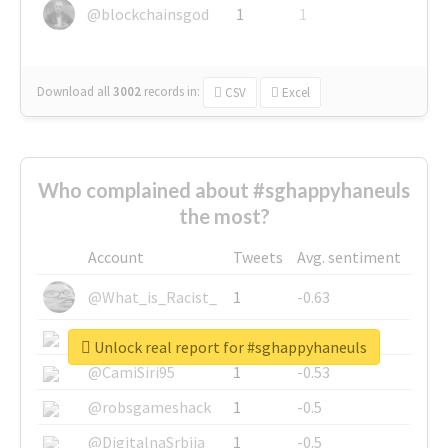
@blockchainsgod
1
1
Download all
3002
records
in:
CSV
Excel
Who complained about #sghappyhaneuls
the most?
Account
Tweets
Avg. sentiment
@What_is_Racist_
1
-0.63
@SkateChart
1
-0.6
Unlock real report for #sghappyhaneuls
@CamiSiri95
1
-0.53
@robsgameshack
1
-0.5
@DigitalnaSrbija
1
-0.5