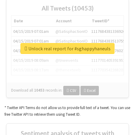
All Tweets (10453)
Date
Account
TweetID*
04/15/2019 07:01am
@SatisphactionIO
1117684381336920064
04/15/2019 07:01am
@SatisphactionIO
1117684383513755649
Unlock real report for #sghappyhaneuls
04/15/2019 07:03am
@annaercilla
1117684805876027392
04/15/2019 08:09am
@tnwevents
1117701405391953920
04/15/2019 08:17am
@thenextweb
1117703542268203008
Download all
10453
records
in:
CSV
Excel
* Twitter API Terms do not allow us to provide full text of a tweet. You can use
free Twitter API to retrieve them using Tweet ID.
Sentiment analysis of tweets with