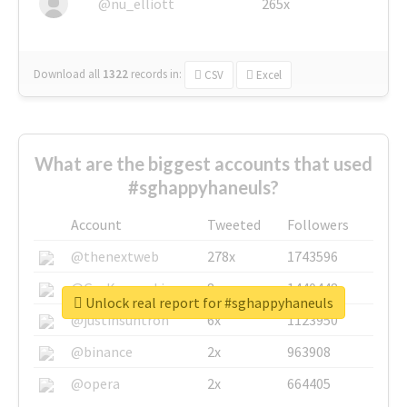
@nu_elliott
265x
Download all
1322
records
in:
CSV
Excel
What are the biggest accounts that used
#sghappyhaneuls?
Account
Tweeted
Followers
@thenextweb
278x
1743596
@GuyKawasaki
8x
1440448
Unlock real report for #sghappyhaneuls
@justinsuntron
6x
1123950
@binance
2x
963908
@opera
2x
664405