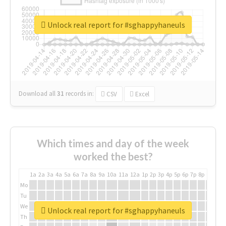
Unlock real report for #sghappyhaneuls
Download all
31
records
in:
CSV
Excel
Which times and day of the week
worked the best?
1a
2a
3a
4a
5a
6a
7a
8a
9a
10a
11a
12a
1p
2p
3p
4p
5p
6p
7p
8p
9p
10p
Mo
Tu
We
Unlock real report for #sghappyhaneuls
Th