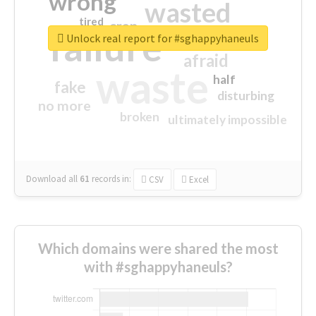
wrong
wasted
tired
crap
failure
sorry
closed
Unlock real report for #sghappyhaneuls
afraid
waste
half
fake
disturbing
no more
broken
ultimately impossible
Download all
61
records
in:
CSV
Excel
Which domains were shared the most
with #sghappyhaneuls?