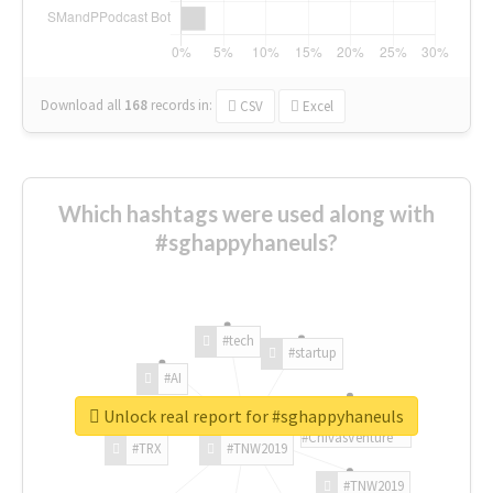
Download all
168
records
in:
CSV
Excel
Which hashtags were used along with
#sghappyhaneuls?
#tech
#startup
#AI
Unlock real report for #sghappyhaneuls
#ChivasVenture
#TRX
#TNW2019
#TNW2019