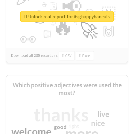
📢
☕
🇬
👉
🇳
😍
🔷
🎡
Unlock real report for #sghappyhaneuls
🔥
👇
😉
🚀
🙌
🏻
👀
Download all
285
records
in:
CSV
Excel
Which positive adjectives were used the
most?
thanks
live
nice
right
good
more
welcome