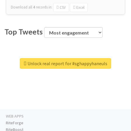
Download all
4
records
in:
CSV
Excel
Top Tweets
Unlock real report for #sghappyhaneuls
WEB APPS
RiteForge
RiteBoost