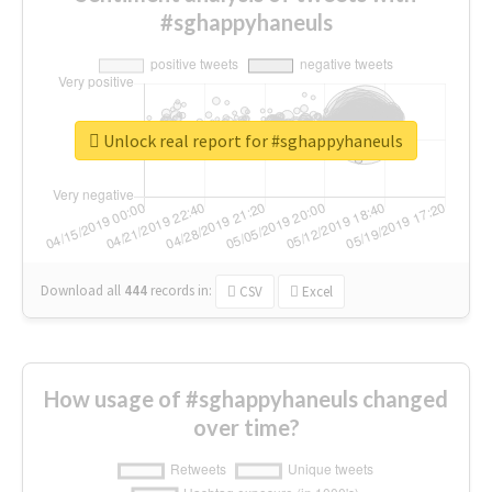
#sghappyhaneuls
Unlock real report for #sghappyhaneuls
Download all
444
records
in:
CSV
Excel
How usage of #sghappyhaneuls changed
over time?