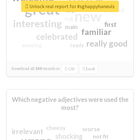
great
Unlock real report for #sghappyhaneuls
excited
top
new
full
interesting
first
main
familiar
celebrated
really good
amazing
ready
Download all
369
records
in:
CSV
Excel
Which negative adjectives were used the
most?
cheesy
worse
irrelevant
shocking
not fit