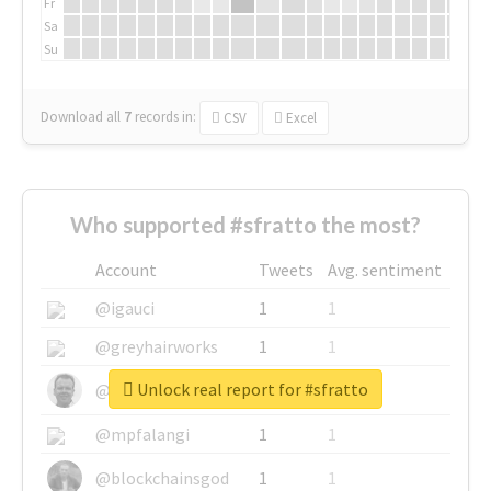
Fr
Sa
Su
Download all
7
records
in:
CSV
Excel
Who supported #sfratto the most?
Account
Tweets
Avg. sentiment
@igauci
1
1
@greyhairworks
1
1
Unlock real report for #sfratto
@glynmottershead
1
1
@mpfalangi
1
1
@blockchainsgod
1
1