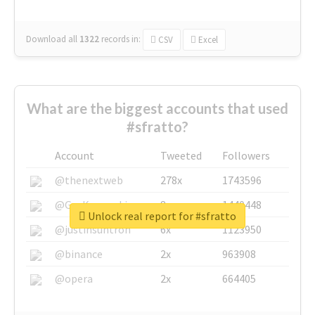
Download all
1322
records
in:
CSV
Excel
What are the biggest accounts that used
#sfratto?
Account
Tweeted
Followers
@thenextweb
278x
1743596
@GuyKawasaki
8x
1440448
Unlock real report for #sfratto
@justinsuntron
6x
1123950
@binance
2x
963908
@opera
2x
664405