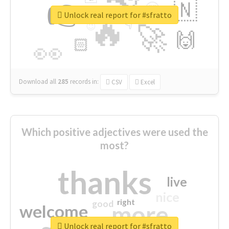
👉
🇳
😍
🔷
🎡
Unlock real report for #sfratto
🔥
👇
😉
🚀
🙌
🏻
👀
Download all
285
records
in:
CSV
Excel
Which positive adjectives were used the
most?
thanks
live
nice
right
good
more
welcome
Unlock real report for #sfratto