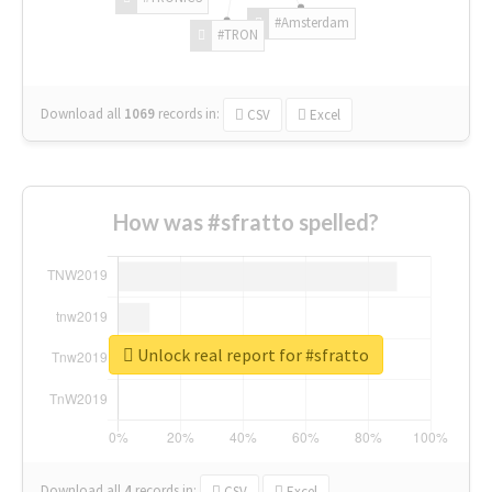
#Amsterdam
#TRON
Download all
1069
records
in:
CSV
Excel
How was #sfratto spelled?
Unlock real report for #sfratto
Download all
4
records
in:
CSV
Excel