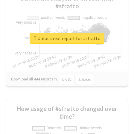
#sfratto
Unlock real report for #sfratto
Download all
444
records
in:
CSV
Excel
How usage of #sfratto changed over
time?