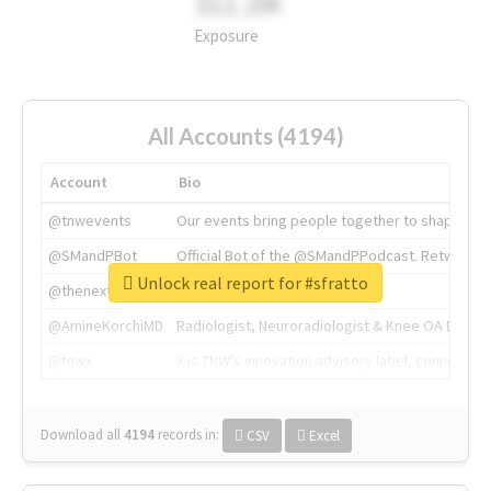
311.2M
Exposure
All Accounts (4194)
Account
Bio
@tnwevents
Our events bring people together to shape the 
@SMandPBot
Official Bot of the @SMandPPodcast. Retweeting 
Unlock real report for #sfratto
@thenextweb
The heart of tech.
@AmineKorchiMD
Radiologist, Neuroradiologist & Knee OA Emboliz
@tnwx
X is TNW's innovation advisory label, connecti
Download all
4194
records
in:
CSV
Excel