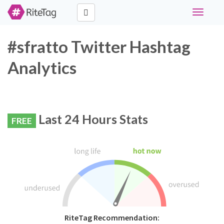
Toggle
navigati
#sfratto Twitter Hashtag
Analytics
Last 24 Hours Stats
FREE
RiteTag Recommendation: