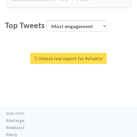
Top Tweets
Unlock real report for #sfratto
WEB APPS
RiteForge
RiteBoost
Rite.ly