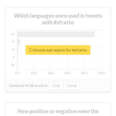
Which languages were used in tweets
with #sfratto
Unlock real report for #sfratto
Download all
24
records
in:
CSV
Excel
How positive or negative were the