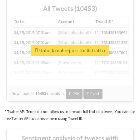
All Tweets (10453)
Date
Account
TweetID*
04/15/2019 07:01am
@SatisphactionIO
1117684381336920064
04/15/2019 07:01am
@SatisphactionIO
1117684383513755649
Unlock real report for #sfratto
04/15/2019 07:03am
@annaercilla
1117684805876027392
04/15/2019 08:09am
@tnwevents
1117701405391953920
04/15/2019 08:17am
@thenextweb
1117703542268203008
Download all
10453
records
in:
CSV
Excel
* Twitter API Terms do not allow us to provide full text of a tweet. You can use
free Twitter API to retrieve them using Tweet ID.
Sentiment analysis of tweets with