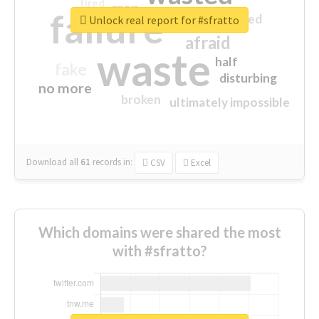
tired
crap
failure
sorry
closed
Unlock real report for #sfratto
afraid
waste
half
fake
disturbing
no more
broken
ultimately impossible
Download all
61
records
in:
CSV
Excel
Which domains were shared the most
with #sfratto?