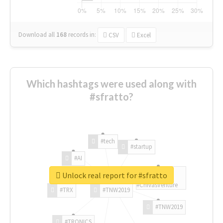
Download all
168
records
in:
CSV
Excel
Which hashtags were used along with
#sfratto?
#tech
#startup
#AI
Unlock real report for #sfratto
#ChivasVenture
#TRX
#TNW2019
#TNW2019
#TRONICS