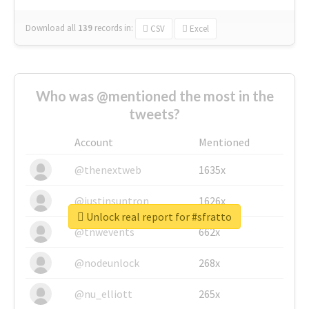
Download all
139
records
in:
CSV
Excel
Who was @mentioned the most in the
tweets?
Account
Mentioned
@thenextweb
1635x
@justinsuntron
1626x
Unlock real report for #sfratto
@tnwevents
662x
@nodeunlock
268x
@nu_elliott
265x