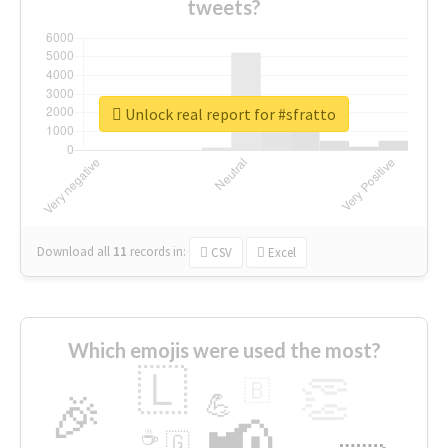
tweets?
Unlock real report for #sfratto
Download all
11
records
in:
CSV
Excel
Which emojis were used the most?
🇱
👏
🇧
🎉
💪
📢
☕
🇬