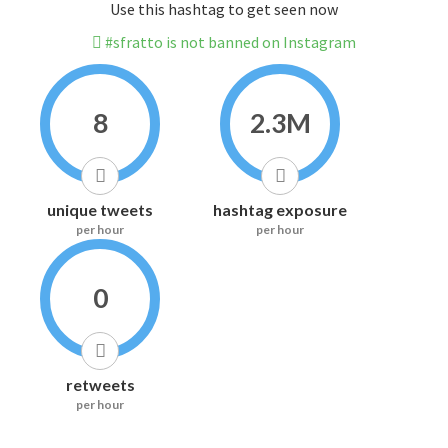
Use this hashtag to get seen now
#sfratto is not banned on Instagram
8
2.3M
unique tweets
hashtag exposure
per hour
per hour
0
retweets
per hour