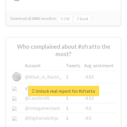
Download all
3002
records
in:
CSV
Excel
Who complained about #sfratto the
most?
Account
Tweets
Avg. sentiment
@What_is_Racist_
1
-0.63
@SkateChart
1
-0.6
Unlock real report for #sfratto
@CamiSiri95
1
-0.53
@robsgameshack
1
-0.5
@DigitalnaSrbija
1
-0.5