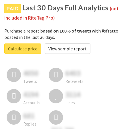
Last 30 Days Full Analytics
PAID
(not
included in RiteTag Pro)
Purchase a report
based on 100% of tweets
with #sfratto
posted in the last 30 days.
Calculate price
View sample report
4050
6403
Tweets
Retweets
4194
3114
Accounts
Likes
681
Replies