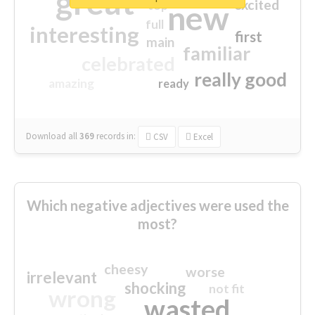
great
excited
top
new
full
interesting
first
main
familiar
celebrated
really good
amazing
ready
Download all
369
records
in:
CSV
Excel
Which negative adjectives were used the
most?
cheesy
worse
irrelevant
shocking
not fit
wrong
wasted