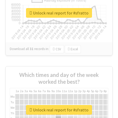
Unlock real report for #sfratto
Download all
31
records
in:
CSV
Excel
Which times and day of the week
worked the best?
1a
2a
3a
4a
5a
6a
7a
8a
9a
10a
11a
12a
1p
2p
3p
4p
5p
6p
7p
8p
9p
10p
Mo
Tu
We
Unlock real report for #sfratto
Th