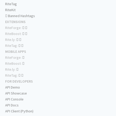
RiteTag
RiteKit
Banned Hashtags
EXTENSIONS
RiteForge:
RiteBoost:
Rite.ly:
RiteTag:
MOBILE APPS
RiteForge:
RiteBoost:
Rite.ly:
RiteTag:
FOR DEVELOPERS
API Demo
API Showcase
API Console
API Docs
API Client (Python)