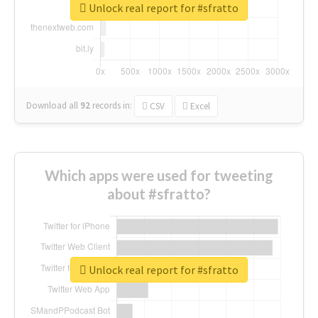
Unlock real report for #sfratto
Download all
92
records
in:
CSV
Excel
Which apps were used for tweeting
about #sfratto?
Unlock real report for #sfratto