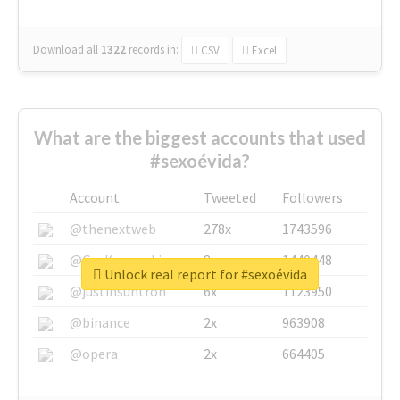
Download all
1322
records
in:
CSV
Excel
What are the biggest accounts that used
#sexoévida?
Account
Tweeted
Followers
@thenextweb
278x
1743596
@GuyKawasaki
8x
1440448
Unlock real report for #sexoévida
@justinsuntron
6x
1123950
@binance
2x
963908
@opera
2x
664405