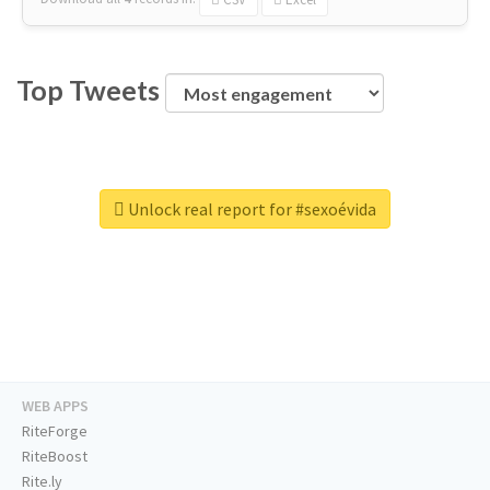
Top Tweets
Unlock real report for #sexoévida
WEB APPS
RiteForge
RiteBoost
Rite.ly