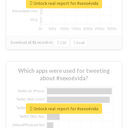
Unlock real report for #sexoévida
Download all
92
records
in:
CSV
Excel
Which apps were used for tweeting
about #sexoévida?
Unlock real report for #sexoévida