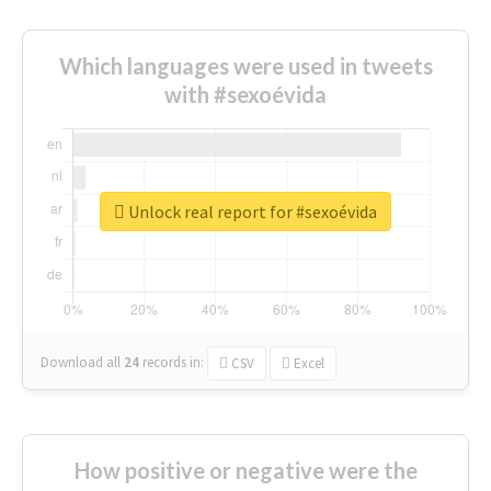
Which languages were used in tweets
with #sexoévida
Unlock real report for #sexoévida
Download all
24
records
in:
CSV
Excel
How positive or negative were the