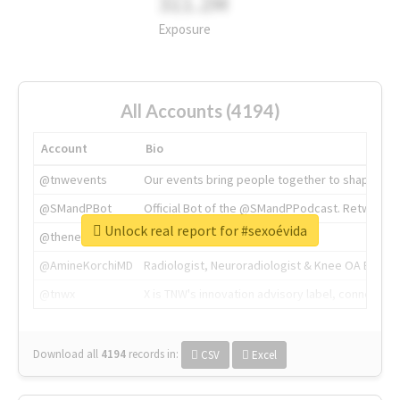
311.2M
Exposure
All Accounts (4194)
Account
Bio
@tnwevents
Our events bring people together to shape the 
@SMandPBot
Official Bot of the @SMandPPodcast. Retweeting 
Unlock real report for #sexoévida
@thenextweb
The heart of tech.
@AmineKorchiMD
Radiologist, Neuroradiologist & Knee OA Emboliz
@tnwx
X is TNW's innovation advisory label, connecti
Download all
4194
records
in:
CSV
Excel