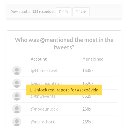
Download all
139
records
in:
CSV
Excel
Who was @mentioned the most in the
tweets?
Account
Mentioned
@thenextweb
1635x
@justinsuntron
1626x
Unlock real report for #sexoévida
@tnwevents
662x
@nodeunlock
268x
@nu_elliott
265x