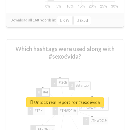
Download all
168
records
in:
CSV
Excel
Which hashtags were used along with
#sexoévida?
#tech
#startup
#AI
Unlock real report for #sexoévida
#ChivasVenture
#TRX
#TNW2019
#TNW2019
#TRONICS