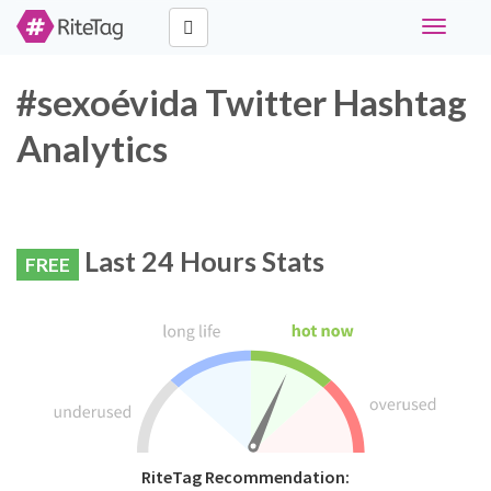
Toggle
navigati
#sexoévida Twitter Hashtag
Analytics
Last 24 Hours Stats
FREE
RiteTag Recommendation: