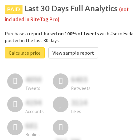
Last 30 Days Full Analytics
PAID
(not
included in RiteTag Pro)
Purchase a report
based on 100% of tweets
with #sexoévida
posted in the last 30 days.
Calculate price
View sample report
4050
6403
Tweets
Retweets
4194
3114
Accounts
Likes
681
Replies