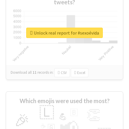
tweets?
Unlock real report for #sexoévida
Download all
11
records
in:
CSV
Excel
Which emojis were used the most?
🇱
👏
🇧
🎉
💪
📢
☕
🇬