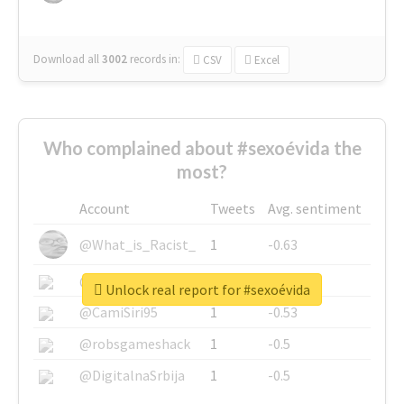
Download all
3002
records
in:
CSV
Excel
Who complained about #sexoévida the
most?
Account
Tweets
Avg. sentiment
@What_is_Racist_
1
-0.63
@SkateChart
1
-0.6
Unlock real report for #sexoévida
@CamiSiri95
1
-0.53
@robsgameshack
1
-0.5
@DigitalnaSrbija
1
-0.5