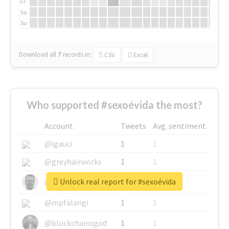
Fr
Sa
Su
Download all
7
records
in:
CSV
Excel
Who supported #sexoévida the most?
Account
Tweets
Avg. sentiment
@igauci
1
1
@greyhairworks
1
1
Unlock real report for #sexoévida
@glynmottershead
1
1
@mpfalangi
1
1
@blockchainsgod
1
1