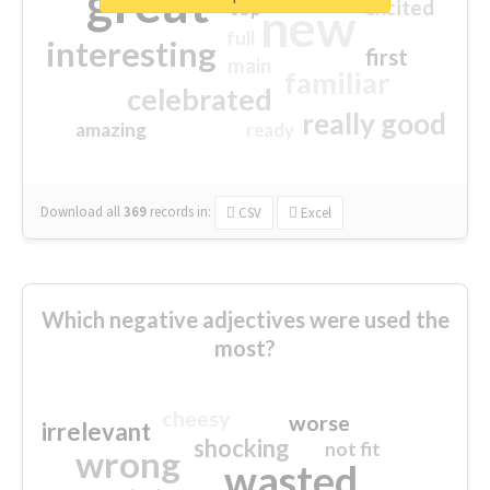
great
excited
top
new
full
interesting
first
main
familiar
celebrated
really good
amazing
ready
Download all
369
records
in:
CSV
Excel
Which negative adjectives were used the
most?
cheesy
worse
irrelevant
shocking
not fit
wrong
wasted