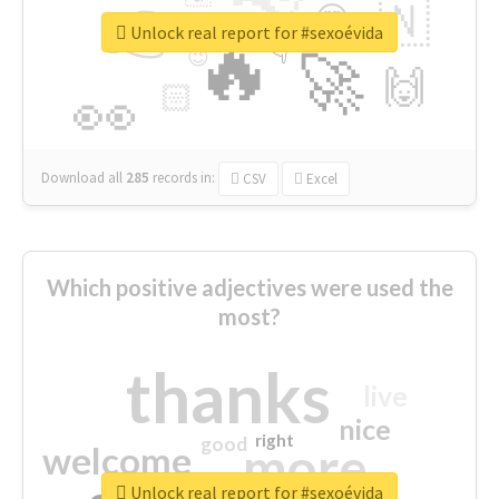
👉
🇳
😍
🔷
🎡
Unlock real report for #sexoévida
🔥
👇
😉
🚀
🙌
🏻
👀
Download all
285
records
in:
CSV
Excel
Which positive adjectives were used the
most?
thanks
live
nice
right
good
more
welcome
Unlock real report for #sexoévida