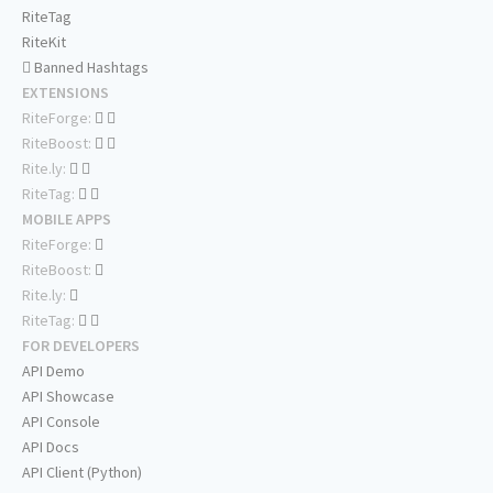
RiteTag
RiteKit
Banned Hashtags
EXTENSIONS
RiteForge:
RiteBoost:
Rite.ly:
RiteTag:
MOBILE APPS
RiteForge:
RiteBoost:
Rite.ly:
RiteTag:
FOR DEVELOPERS
API Demo
API Showcase
API Console
API Docs
API Client (Python)