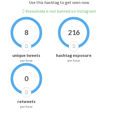
Use this hashtag to get seen now
#sexoévida is not banned on Instagram
8
216
unique tweets
hashtag exposure
per hour
per hour
0
retweets
per hour