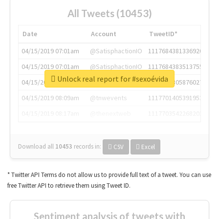
All Tweets (10453)
Date
Account
TweetID*
04/15/2019 07:01am
@SatisphactionIO
1117684381336920064
04/15/2019 07:01am
@SatisphactionIO
1117684383513755649
Unlock real report for #sexoévida
04/15/2019 07:03am
@annaercilla
1117684805876027392
04/15/2019 08:09am
@tnwevents
1117701405391953920
04/15/2019 08:17am
@thenextweb
1117703542268203008
Download all
10453
records
in:
CSV
Excel
* Twitter API Terms do not allow us to provide full text of a tweet. You can use
free Twitter API to retrieve them using Tweet ID.
Sentiment analysis of tweets with