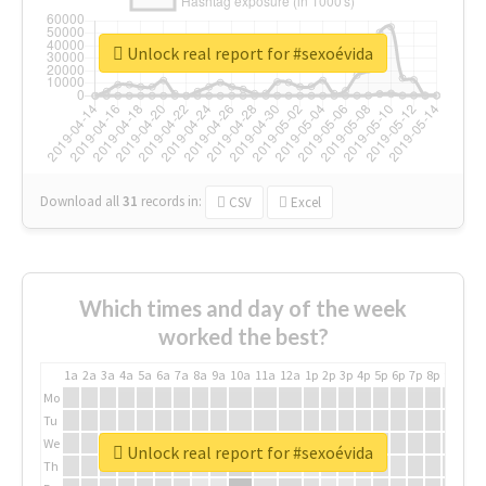
Unlock real report for #sexoévida
Download all
31
records
in:
CSV
Excel
Which times and day of the week
worked the best?
1a
2a
3a
4a
5a
6a
7a
8a
9a
10a
11a
12a
1p
2p
3p
4p
5p
6p
7p
8p
9p
10p
Mo
Tu
We
Unlock real report for #sexoévida
Th