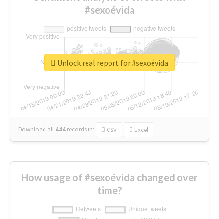
#sexoévida
Unlock real report for #sexoévida
Download all
444
records
in:
CSV
Excel
How usage of #sexoévida changed over
time?