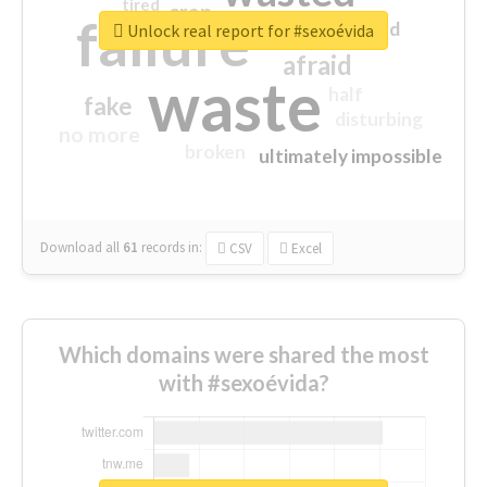
tired
crap
failure
sorry
closed
Unlock real report for #sexoévida
afraid
waste
half
fake
disturbing
no more
broken
ultimately impossible
Download all
61
records
in:
CSV
Excel
Which domains were shared the most
with #sexoévida?