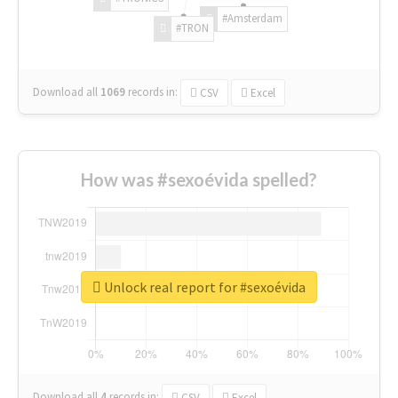
#Amsterdam
#TRON
Download all
1069
records
in:
CSV
Excel
How was #sexoévida spelled?
Unlock real report for #sexoévida
Download all
4
records
in:
CSV
Excel