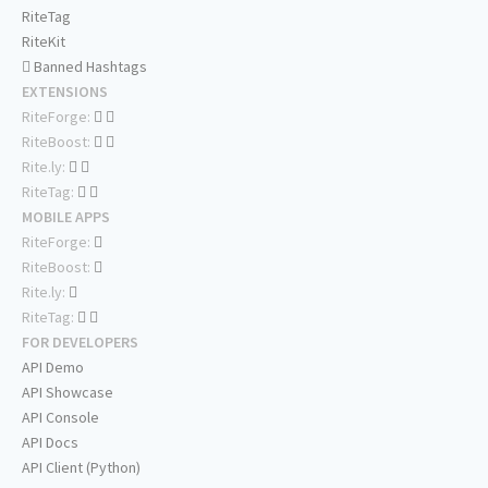
RiteTag
RiteKit
Banned Hashtags
EXTENSIONS
RiteForge:
RiteBoost:
Rite.ly:
RiteTag:
MOBILE APPS
RiteForge:
RiteBoost:
Rite.ly:
RiteTag:
FOR DEVELOPERS
API Demo
API Showcase
API Console
API Docs
API Client (Python)