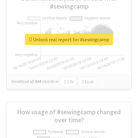
#sewingcamp
Unlock real report for #sewingcamp
Download all
444
records
in:
CSV
Excel
How usage of #sewingcamp changed
over time?