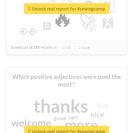
👉
🇳
😍
🔷
🎡
Unlock real report for #sewingcamp
🔥
👇
😉
🚀
🙌
🏻
👀
Download all
285
records
in:
CSV
Excel
Which positive adjectives were used the
most?
thanks
live
nice
right
good
more
welcome
Unlock real report for #sewingcamp