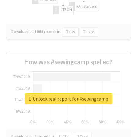
#Amsterdam
#TRON
Download all
1069
records
in:
CSV
Excel
How was #sewingcamp spelled?
Unlock real report for #sewingcamp
Download all
4
records
in:
CSV
Excel