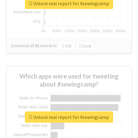
Unlock real report for #sewingcamp
Download all
92
records
in:
CSV
Excel
Which apps were used for tweeting
about #sewingcamp?
Unlock real report for #sewingcamp