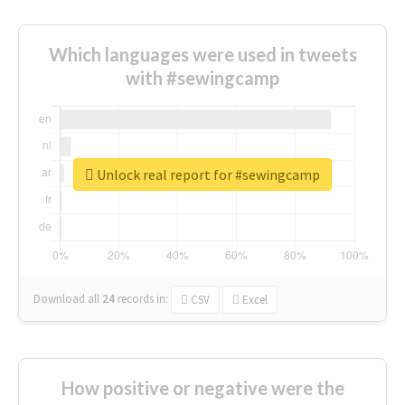
Which languages were used in tweets
with #sewingcamp
Unlock real report for #sewingcamp
Download all
24
records
in:
CSV
Excel
How positive or negative were the