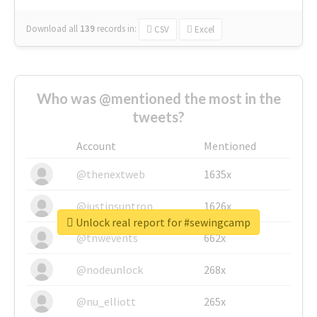
Download all
139
records
in:
CSV
Excel
Who was @mentioned the most in the
tweets?
Account
Mentioned
@thenextweb
1635x
@justinsuntron
1626x
Unlock real report for #sewingcamp
@tnwevents
662x
@nodeunlock
268x
@nu_elliott
265x