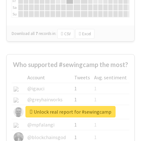
Fr
Sa
Su
Download all
7
records
in:
CSV
Excel
Who supported #sewingcamp the most?
Account
Tweets
Avg. sentiment
@igauci
1
1
@greyhairworks
1
1
Unlock real report for #sewingcamp
@glynmottershead
1
1
@mpfalangi
1
1
@blockchainsgod
1
1