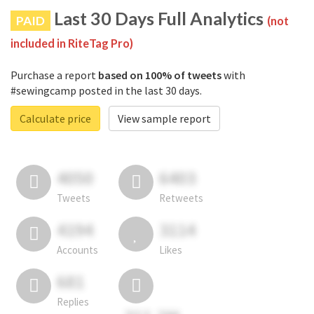
Last 30 Days Full Analytics
PAID
(not
included in RiteTag Pro)
Purchase a report
based on 100% of tweets
with
#sewingcamp posted in the last 30 days.
Calculate price
View sample report
4050
6403
Tweets
Retweets
4194
3114
Accounts
Likes
681
Replies