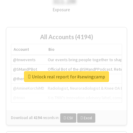
311.2M
Exposure
All Accounts (4194)
Account
Bio
@tnwevents
Our events bring people together to shape the 
@SMandPBot
Official Bot of the @SMandPPodcast. Retweeting 
Unlock real report for #sewingcamp
@thenextweb
The heart of tech.
@AmineKorchiMD
Radiologist, Neuroradiologist & Knee OA Emboliz
@tnwx
X is TNW's innovation advisory label, connecti
Download all
4194
records
in:
CSV
Excel