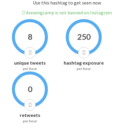
Use this hashtag to get seen now
#sewingcamp is not banned on Instagram
8
250
unique tweets
hashtag exposure
per hour
per hour
0
retweets
per hour