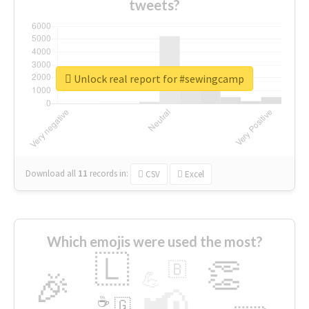
tweets?
Unlock real report for #sewingcamp
Download all
11
records
in:
CSV
Excel
Which emojis were used the most?
🇱
👏
🇧
🎉
💪
📢
☕
🇬