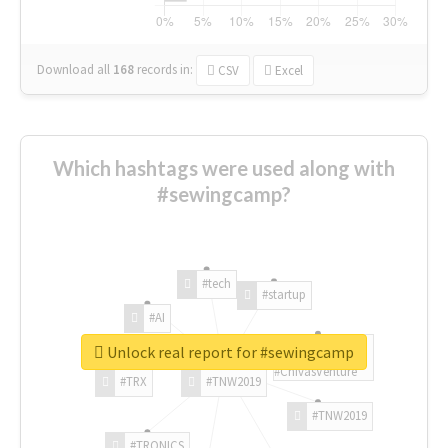
Download all
168
records
in:
CSV
Excel
Which hashtags were used along with
#sewingcamp?
#tech
#startup
#AI
Unlock real report for #sewingcamp
#ChivasVenture
#TRX
#TNW2019
#TNW2019
#TRONICS