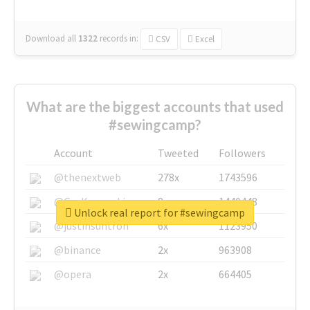
Download all
1322
records
in:
CSV
Excel
What are the biggest accounts that used
#sewingcamp?
Account
Tweeted
Followers
@thenextweb
278x
1743596
@GuyKawasaki
8x
1440448
Unlock real report for #sewingcamp
@justinsuntron
6x
1123950
@binance
2x
963908
@opera
2x
664405