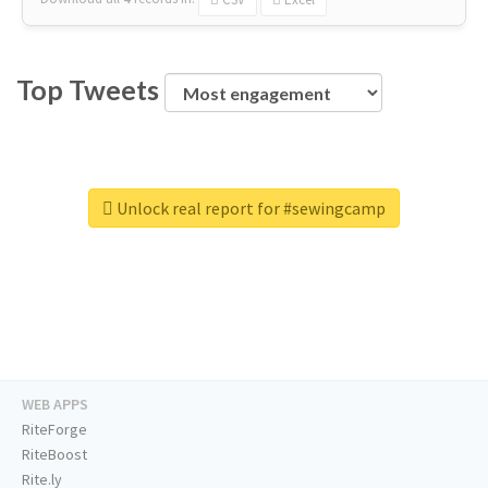
Top Tweets
Unlock real report for #sewingcamp
WEB APPS
RiteForge
RiteBoost
Rite.ly