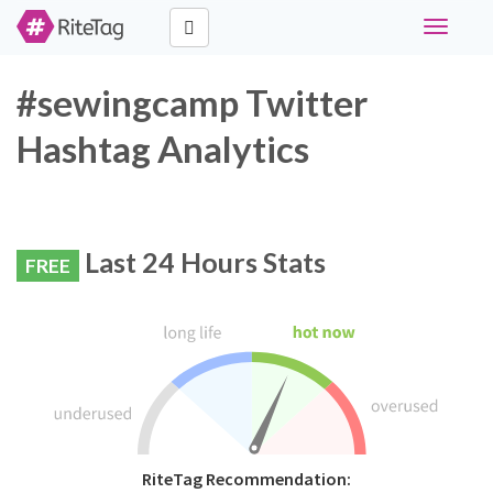
Toggle
navigati
#sewingcamp Twitter
Hashtag Analytics
Last 24 Hours Stats
FREE
RiteTag Recommendation: