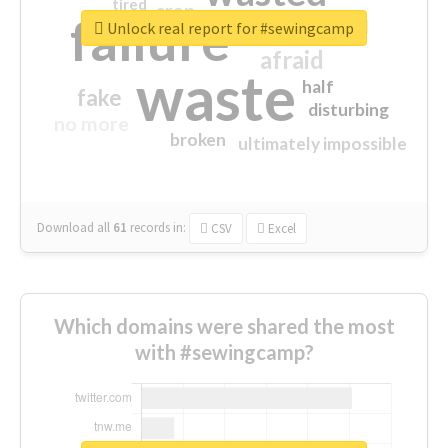
tired
crap
failure
sorry
closed
Unlock real report for #sewingcamp
afraid
waste
half
fake
disturbing
no more
broken
ultimately impossible
Download all
61
records
in:
CSV
Excel
Which domains were shared the most
with #sewingcamp?