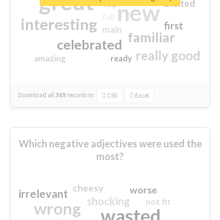
great
excited
top
new
full
interesting
first
main
familiar
celebrated
really good
amazing
ready
Download all
369
records
in:
CSV
Excel
Which negative adjectives were used the
most?
cheesy
worse
irrelevant
shocking
not fit
wrong
wasted