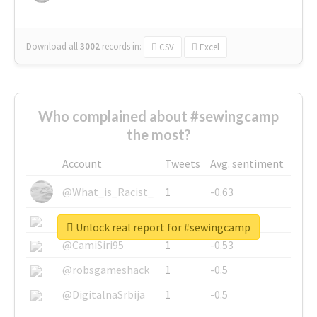
Download all
3002
records
in:
CSV
Excel
Who complained about #sewingcamp
the most?
Account
Tweets
Avg. sentiment
@What_is_Racist_
1
-0.63
@SkateChart
1
-0.6
Unlock real report for #sewingcamp
@CamiSiri95
1
-0.53
@robsgameshack
1
-0.5
@DigitalnaSrbija
1
-0.5