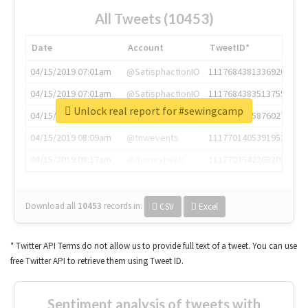
All Tweets (10453)
Date
Account
TweetID*
04/15/2019 07:01am
@SatisphactionIO
1117684381336920064
04/15/2019 07:01am
@SatisphactionIO
1117684383513755649
Unlock real report for #sewingcamp
04/15/2019 07:03am
@annaercilla
1117684805876027392
04/15/2019 08:09am
@tnwevents
1117701405391953920
04/15/2019 08:17am
@thenextweb
1117703542268203008
Download all
10453
records
in:
CSV
Excel
* Twitter API Terms do not allow us to provide full text of a tweet. You can use
free Twitter API to retrieve them using Tweet ID.
Sentiment analysis of tweets with