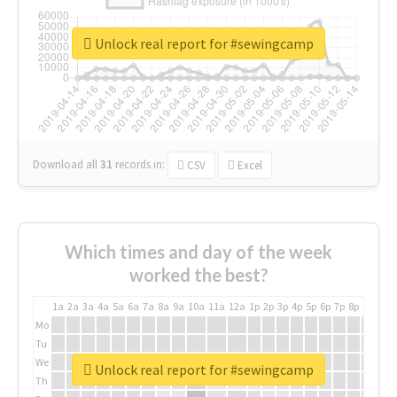
Unlock real report for #sewingcamp
Download all
31
records
in:
CSV
Excel
Which times and day of the week
worked the best?
1a
2a
3a
4a
5a
6a
7a
8a
9a
10a
11a
12a
1p
2p
3p
4p
5p
6p
7p
8p
9p
10p
Mo
Tu
We
Unlock real report for #sewingcamp
Th