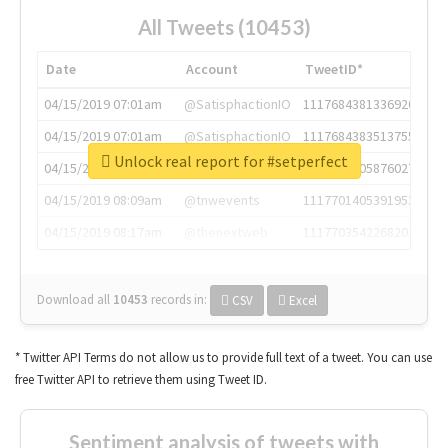
All Tweets (10453)
Date
Account
TweetID*
04/15/2019 07:01am
@SatisphactionIO
1117684381336920064
04/15/2019 07:01am
@SatisphactionIO
1117684383513755649
Unlock real report for #setperfect
04/15/2019 07:03am
@annaercilla
1117684805876027392
04/15/2019 08:09am
@tnwevents
1117701405391953920
04/15/2019 08:17am
@thenextweb
1117703542268203008
Download all
10453
records
in:
CSV
Excel
* Twitter API Terms do not allow us to provide full text of a tweet. You can use
free Twitter API to retrieve them using Tweet ID.
Sentiment analysis of tweets with