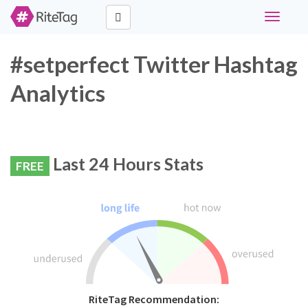
Toggle
navigati
#setperfect Twitter Hashtag
Analytics
Last 24 Hours Stats
FREE
RiteTag Recommendation: