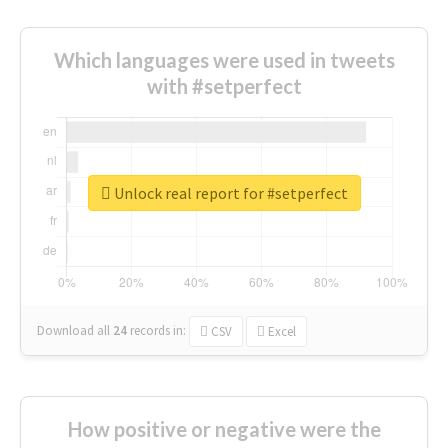
Which languages were used in tweets
with #setperfect
Unlock real report for #setperfect
Download all
24
records
in:
CSV
Excel
How positive or negative were the