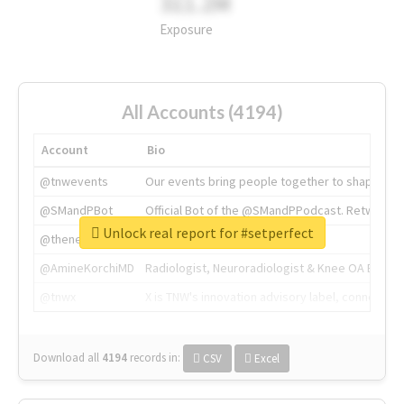
311.2M
Exposure
All Accounts (4194)
Account
Bio
@tnwevents
Our events bring people together to shape the 
@SMandPBot
Official Bot of the @SMandPPodcast. Retweeting 
Unlock real report for #setperfect
@thenextweb
The heart of tech.
@AmineKorchiMD
Radiologist, Neuroradiologist & Knee OA Emboliz
@tnwx
X is TNW's innovation advisory label, connecti
Download all
4194
records
in:
CSV
Excel