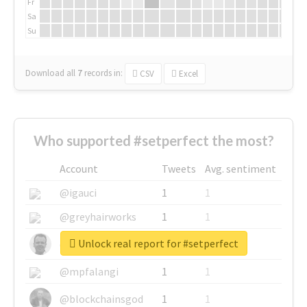
Fr
Sa
Su
Download all
7
records
in:
CSV
Excel
Who supported #setperfect the most?
Account
Tweets
Avg. sentiment
@igauci
1
1
@greyhairworks
1
1
Unlock real report for #setperfect
@glynmottershead
1
1
@mpfalangi
1
1
@blockchainsgod
1
1