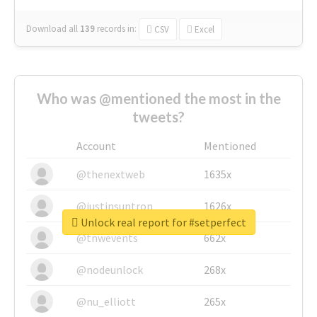
Download all
139
records
in:
CSV
Excel
Who was @mentioned the most in the
tweets?
Account
Mentioned
@thenextweb
1635x
@justinsuntron
1626x
Unlock real report for #setperfect
@tnwevents
662x
@nodeunlock
268x
@nu_elliott
265x