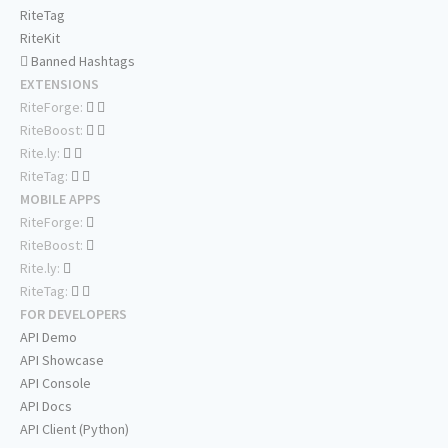
RiteTag
RiteKit
Banned Hashtags
EXTENSIONS
RiteForge:
RiteBoost:
Rite.ly:
RiteTag:
MOBILE APPS
RiteForge:
RiteBoost:
Rite.ly:
RiteTag:
FOR DEVELOPERS
API Demo
API Showcase
API Console
API Docs
API Client (Python)