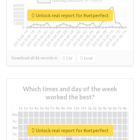
Unlock real report for #setperfect
Download all
31
records
in:
CSV
Excel
Which times and day of the week
worked the best?
1a
2a
3a
4a
5a
6a
7a
8a
9a
10a
11a
12a
1p
2p
3p
4p
5p
6p
7p
8p
9p
10p
Mo
Tu
We
Unlock real report for #setperfect
Th