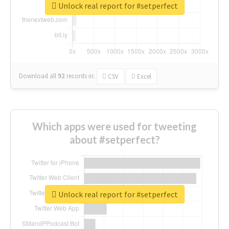
Unlock real report for #setperfect
Download all
92
records
in:
CSV
Excel
Which apps were used for tweeting
about #setperfect?
Unlock real report for #setperfect