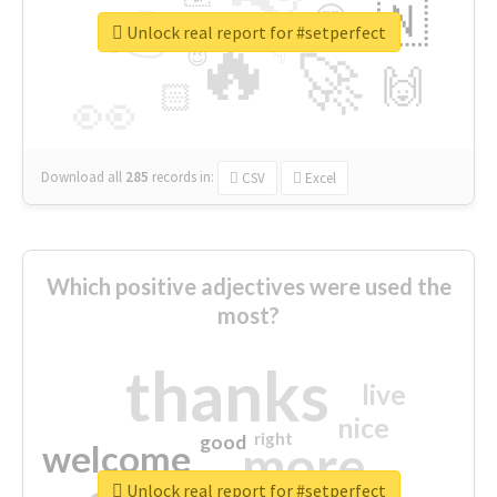
👉
🇳
😍
🔷
🎡
Unlock real report for #setperfect
🔥
👇
😉
🚀
🙌
🏻
👀
Download all
285
records
in:
CSV
Excel
Which positive adjectives were used the
most?
thanks
live
nice
right
good
more
welcome
Unlock real report for #setperfect