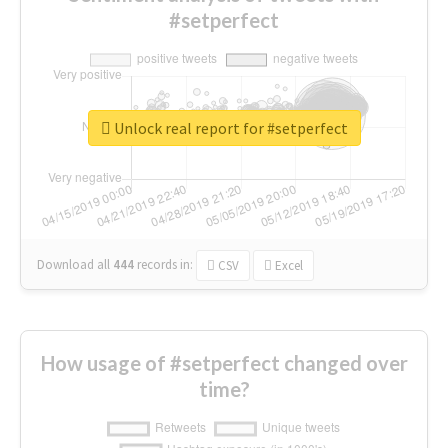
#setperfect
Unlock real report for #setperfect
Download all
444
records
in:
CSV
Excel
How usage of #setperfect changed over
time?