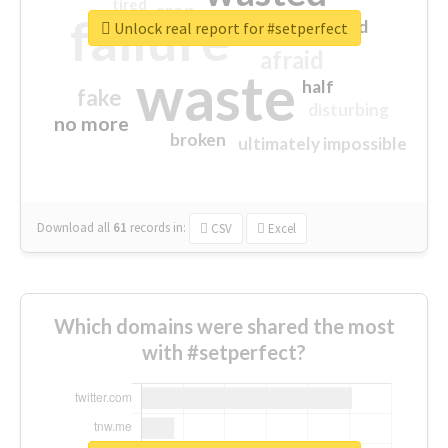
tired
crap
failure
sorry
closed
Unlock real report for #setperfect
afraid
waste
half
fake
disturbing
no more
broken
ultimately impossible
Download all
61
records
in:
CSV
Excel
Which domains were shared the most
with #setperfect?