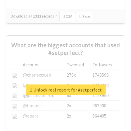
Download all
1322
records
in:
CSV
Excel
What are the biggest accounts that used
#setperfect?
Account
Tweeted
Followers
@thenextweb
278x
1743596
@GuyKawasaki
8x
1440448
Unlock real report for #setperfect
@justinsuntron
6x
1123950
@binance
2x
963908
@opera
2x
664405