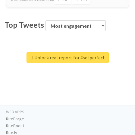
Top Tweets
Unlock real report for #setperfect
WEB APPS
RiteForge
RiteBoost
Rite.ly