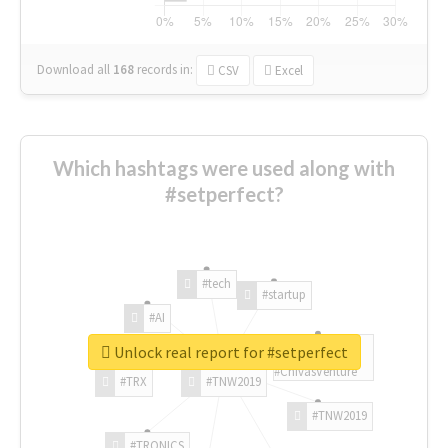
Download all
168
records
in:
CSV
Excel
Which hashtags were used along with
#setperfect?
#tech
#startup
#AI
Unlock real report for #setperfect
#ChivasVenture
#TRX
#TNW2019
#TNW2019
#TRONICS