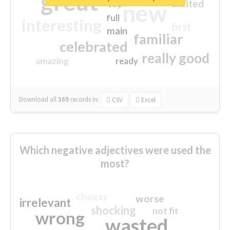
great
excited
top
new
full
interesting
first
main
familiar
celebrated
really good
amazing
ready
Download all
369
records
in:
CSV
Excel
Which negative adjectives were used the
most?
cheesy
worse
irrelevant
shocking
not fit
wrong
wasted