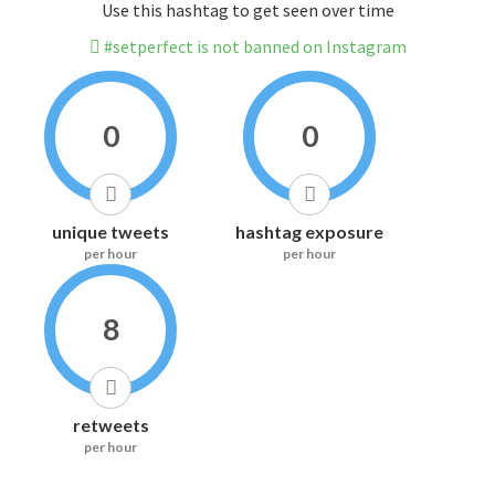
Use this hashtag to get seen over time
#setperfect is not banned on Instagram
0
0
unique tweets
hashtag exposure
per hour
per hour
8
retweets
per hour