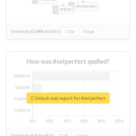
#Amsterdam
#TRON
Download all
1069
records
in:
CSV
Excel
How was #setperfect spelled?
Unlock real report for #setperfect
Download all
4
records
in:
CSV
Excel