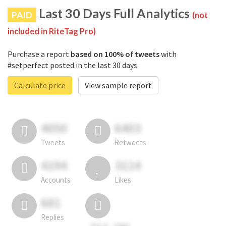
Last 30 Days Full Analytics
PAID
(not
included in RiteTag Pro)
Purchase a report
based on 100% of tweets
with
#setperfect posted in the last 30 days.
Calculate price
View sample report
4050
6403
Tweets
Retweets
4194
3114
Accounts
Likes
681
Replies