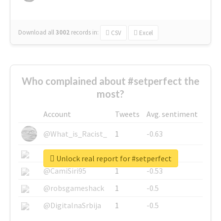
Download all
3002
records
in:
CSV
Excel
Who complained about #setperfect the
most?
Account
Tweets
Avg. sentiment
@What_is_Racist_
1
-0.63
@SkateChart
1
-0.6
Unlock real report for #setperfect
@CamiSiri95
1
-0.53
@robsgameshack
1
-0.5
@DigitalnaSrbija
1
-0.5