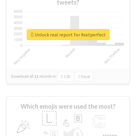
tweets?
Unlock real report for #setperfect
Download all
11
records
in:
CSV
Excel
Which emojis were used the most?
🇱
👏
🇧
🎉
💪
📢
☕
🇬