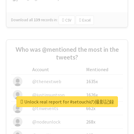
Download all
139
records
in:
CSV
Excel
Who was @mentioned the most in the
tweets?
Account
Mentioned
@thenextweb
1635x
@justinsuntron
1626x
Unlock real report for #setouchiの撮影記録
@tnwevents
662x
@nodeunlock
268x