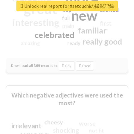
great
Unlock real report for #setouchiの撮影記録
excited
top
new
full
interesting
first
main
familiar
celebrated
really good
amazing
ready
Download all
369
records
in:
CSV
Excel
Which negative adjectives were used the
most?
cheesy
worse
irrelevant
shocking
not fit