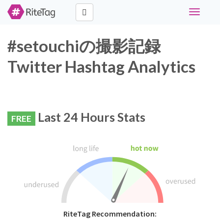
Toggle
navigati
#setouchiの撮影記録
Twitter Hashtag Analytics
Last 24 Hours Stats
FREE
RiteTag Recommendation: