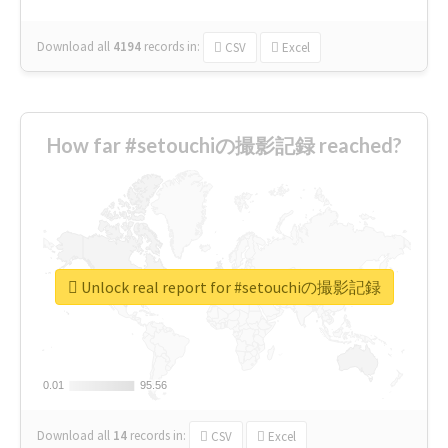
Download all
4194
records
in:
CSV
Excel
How far #setouchiの撮影記録 reached?
Unlock real report for #setouchiの撮影記録
0.01
0.01
95.56
95.56
Download all
14
records
in:
CSV
Excel