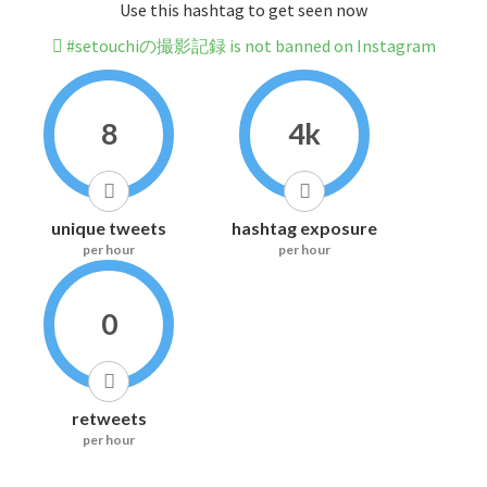
Use this hashtag to get seen now
#setouchiの撮影記録 is not banned on Instagram
8
4k
unique tweets
hashtag exposure
per hour
per hour
0
retweets
per hour