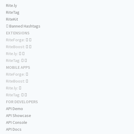
Rite.ly
RiteTag
RiteKit
Banned Hashtags
EXTENSIONS
RiteForge:
RiteBoost:
Rite.ly:
RiteTag:
MOBILE APPS
RiteForge:
RiteBoost:
Rite.ly:
RiteTag:
FOR DEVELOPERS
API Demo
API Showcase
API Console
API Docs