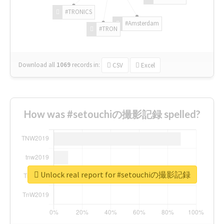
#TRONICS
#Amsterdam
#TRON
Download all
1069
records
in:
CSV
Excel
How was #setouchiの撮影記録 spelled?
Unlock real report for #setouchiの撮影記録