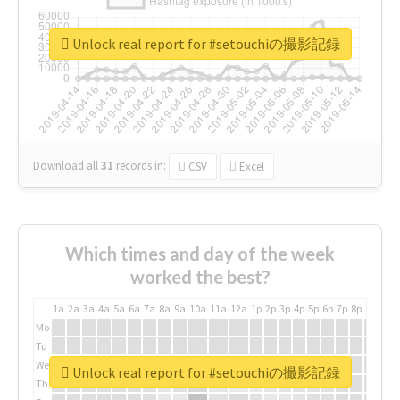
Unlock real report for #setouchiの撮影記録
Download all
31
records
in:
CSV
Excel
Which times and day of the week
worked the best?
1a
2a
3a
4a
5a
6a
7a
8a
9a
10a
11a
12a
1p
2p
3p
4p
5p
6p
7p
8p
9p
10p
Mo
Tu
We
Unlock real report for #setouchiの撮影記録
Th