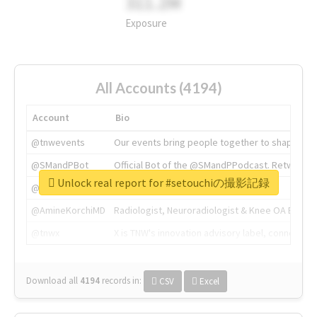
311.2M
Exposure
All Accounts (4194)
Account
Bio
@tnwevents
Our events bring people together to shape the 
@SMandPBot
Official Bot of the @SMandPPodcast. Retweeting 
Unlock real report for #setouchiの撮影記録
@thenextweb
The heart of tech.
@AmineKorchiMD
Radiologist, Neuroradiologist & Knee OA Emboliz
@tnwx
X is TNW's innovation advisory label, connecti
Download all
4194
records
in:
CSV
Excel