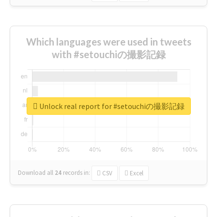
Which languages were used in tweets
with #setouchiの撮影記録
Unlock real report for #setouchiの撮影記録
Download all
24
records
in:
CSV
Excel