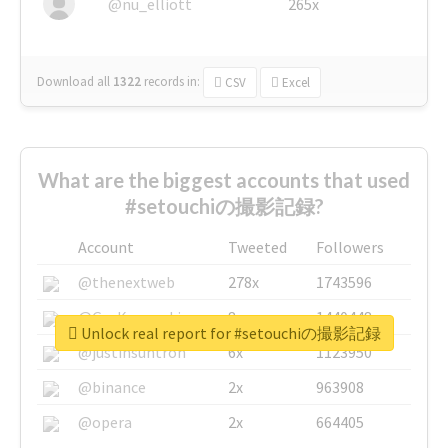
@nu_elliott
265x
Download all
1322
records
in:
CSV
Excel
What are the biggest accounts that used
#setouchiの撮影記録?
Account
Tweeted
Followers
@thenextweb
278x
1743596
@GuyKawasaki
8x
1440448
Unlock real report for #setouchiの撮影記録
@justinsuntron
6x
1123950
@binance
2x
963908
@opera
2x
664405