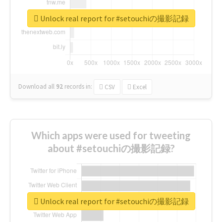
Unlock real report for #setouchiの撮影記録
Download all
92
records
in:
CSV
Excel
Which apps were used for tweeting
about #setouchiの撮影記録?
Unlock real report for #setouchiの撮影記録