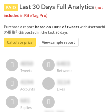
Last 30 Days Full Analytics
PAID
(not
included in RiteTag Pro)
Purchase a report
based on 100% of tweets
with #setouchi
の撮影記録 posted in the last 30 days.
Calculate price
View sample report
4050
6403
Tweets
Retweets
4194
3114
Accounts
Likes
681
Replies