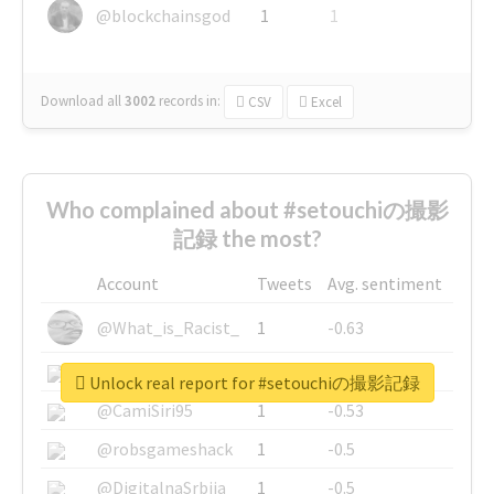
@blockchainsgod
1
1
Download all
3002
records
in:
CSV
Excel
Who complained about #setouchiの撮影
記録 the most?
Account
Tweets
Avg. sentiment
@What_is_Racist_
1
-0.63
@SkateChart
1
-0.6
Unlock real report for #setouchiの撮影記録
@CamiSiri95
1
-0.53
@robsgameshack
1
-0.5
@DigitalnaSrbija
1
-0.5