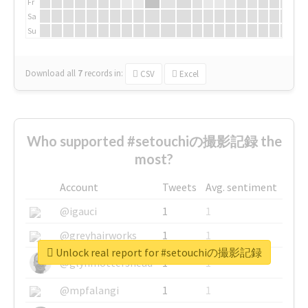
Fr
Sa
Su
Download all
7
records
in:
CSV
Excel
Who supported #setouchiの撮影記録 the
most?
Account
Tweets
Avg. sentiment
@igauci
1
1
@greyhairworks
1
1
Unlock real report for #setouchiの撮影記録
@glynmottershead
1
1
@mpfalangi
1
1