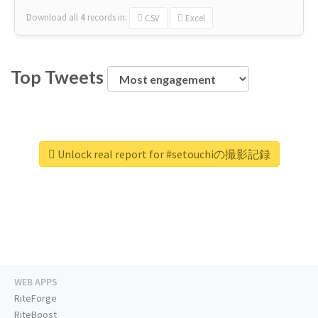
Download all
4
records
in:
CSV
Excel
Top Tweets
Unlock real report for #setouchiの撮影記録
WEB APPS
RiteForge
RiteBoost