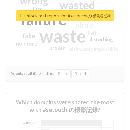
wrong
wasted
tired
crap
failure
sorry
closed
Unlock real report for #setouchiの撮影記録
afraid
waste
half
fake
disturbing
no more
broken
ultimately impossible
Download all
61
records
in:
CSV
Excel
Which domains were shared the most
with #setouchiの撮影記録?