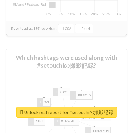
Download all
168
records
in:
CSV
Excel
Which hashtags were used along with
#setouchiの撮影記録?
#tech
#startup
#AI
Unlock real report for #setouchiの撮影記録
#ChivasVenture
#TRX
#TNW2019
#TNW2019