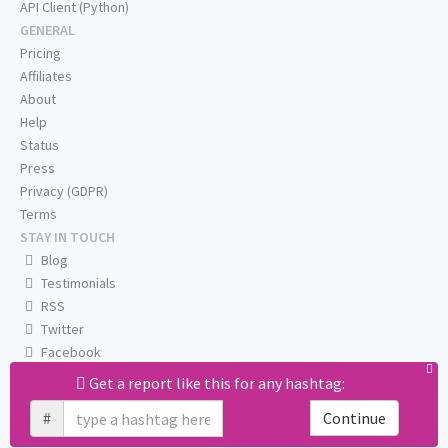
API Client (Python)
GENERAL
Pricing
Affiliates
About
Help
Status
Press
Privacy (GDPR)
Terms
STAY IN TOUCH
Blog
Testimonials
RSS
Twitter
Facebook
Email us
Get a report like this for any hashtag:
#
Continue