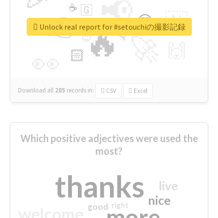
📢
☕
🇬
👉
🇳
😍
🔷
🎡
Unlock real report for #setouchiの撮影記録
🔥
👇
😉
🚀
🙌
🏻
👀
Download all
285
records
in:
CSV
Excel
Which positive adjectives were used the
most?
thanks
live
nice
right
good
more
welcome