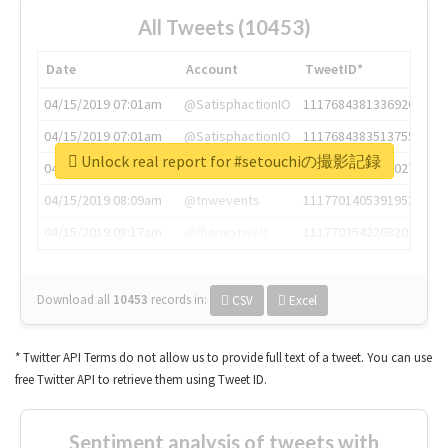
All Tweets (10453)
Date
Account
TweetID*
04/15/2019 07:01am
@SatisphactionIO
1117684381336920064
04/15/2019 07:01am
@SatisphactionIO
1117684383513755649
Unlock real report for #setouchiの撮影記録
04/15/2019 07:03am
@annaercilla
1117684805876027392
04/15/2019 08:09am
@tnwevents
1117701405391953920
04/15/2019 08:17am
@thenextweb
1117703542268203008
Download all
10453
records
in:
CSV
Excel
* Twitter API Terms do not allow us to provide full text of a tweet. You can use
free Twitter API to retrieve them using Tweet ID.
Sentiment analysis of tweets with