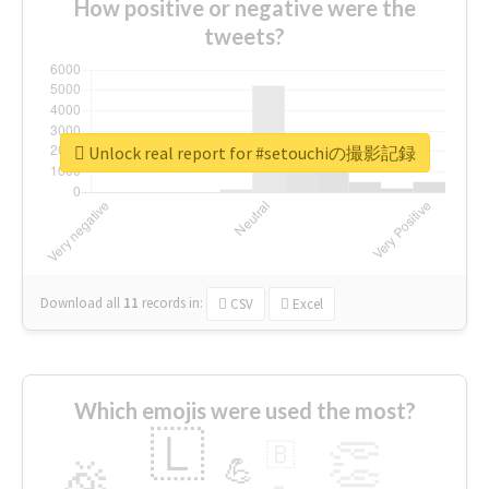
How positive or negative were the
tweets?
Unlock real report for #setouchiの撮影記録
Download all
11
records
in:
CSV
Excel
Which emojis were used the most?
🇱
👏
🇧
🎉
💪