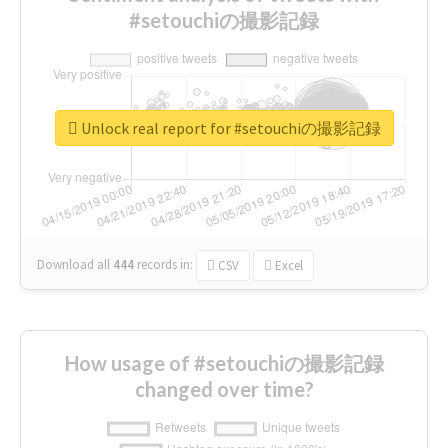
#setouchiの撮影記録
Unlock real report for #setouchiの撮影記録
Download all
444
records
in:
CSV
Excel
How usage of #setouchiの撮影記録
changed over time?