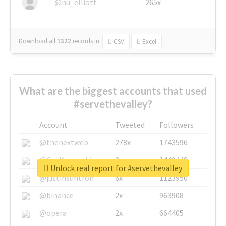
@nu_elliott
265x
Download all
1322
records
in:
CSV
Excel
What are the biggest accounts that used
#servethevalley?
Account
Tweeted
Followers
@thenextweb
278x
1743596
@GuyKawasaki
8x
1440448
Unlock real report for #servethevalley
@justinsuntron
6x
1123950
@binance
2x
963908
@opera
2x
664405