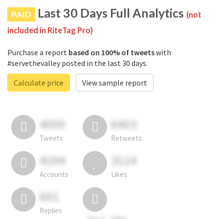
Last 30 Days Full Analytics
PAID
(not
included in RiteTag Pro)
Purchase a report
based on 100% of tweets
with
#servethevalley posted in the last 30 days.
Calculate price
View sample report
4050
6403
Tweets
Retweets
4194
3114
Accounts
Likes
681
Replies