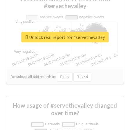
#servethevalley
Unlock real report for #servethevalley
Download all
444
records
in:
CSV
Excel
How usage of #servethevalley changed
over time?