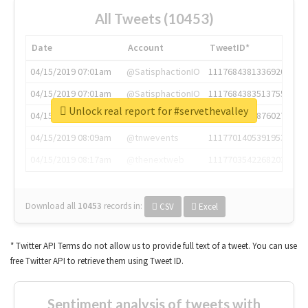
All Tweets (10453)
Date
Account
TweetID*
04/15/2019 07:01am
@SatisphactionIO
1117684381336920064
04/15/2019 07:01am
@SatisphactionIO
1117684383513755649
Unlock real report for #servethevalley
04/15/2019 07:03am
@annaercilla
1117684805876027392
04/15/2019 08:09am
@tnwevents
1117701405391953920
04/15/2019 08:17am
@thenextweb
1117703542268203008
Download all
10453
records
in:
CSV
Excel
* Twitter API Terms do not allow us to provide full text of a tweet. You can use
free Twitter API to retrieve them using Tweet ID.
Sentiment analysis of tweets with