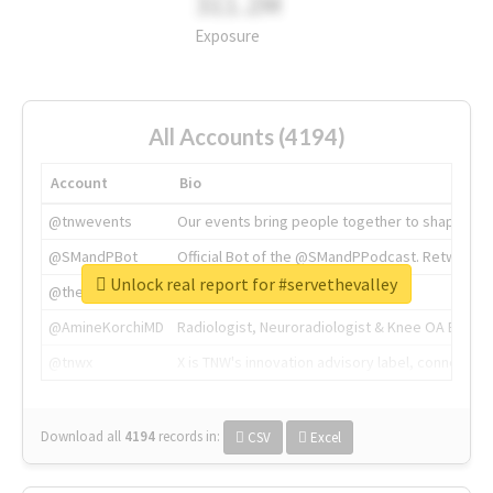
311.2M
Exposure
All Accounts (4194)
Account
Bio
@tnwevents
Our events bring people together to shape the 
@SMandPBot
Official Bot of the @SMandPPodcast. Retweeting 
Unlock real report for #servethevalley
@thenextweb
The heart of tech.
@AmineKorchiMD
Radiologist, Neuroradiologist & Knee OA Emboliz
@tnwx
X is TNW's innovation advisory label, connecti
Download all
4194
records
in:
CSV
Excel