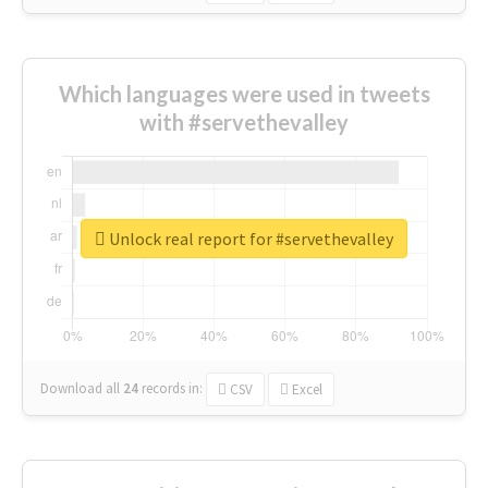
Which languages were used in tweets
with #servethevalley
Unlock real report for #servethevalley
Download all
24
records
in:
CSV
Excel