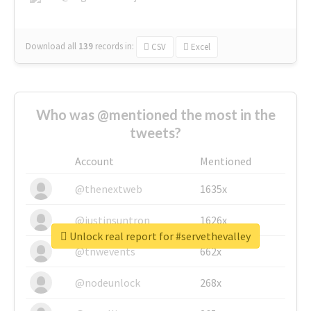
Download all
139
records
in:
CSV
Excel
Who was @mentioned the most in the
tweets?
Account
Mentioned
@thenextweb
1635x
@justinsuntron
1626x
Unlock real report for #servethevalley
@tnwevents
662x
@nodeunlock
268x