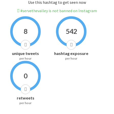
Use this hashtag to get seen now
#servethevalley is not banned on Instagram
8
542
unique tweets
hashtag exposure
per hour
per hour
0
retweets
per hour