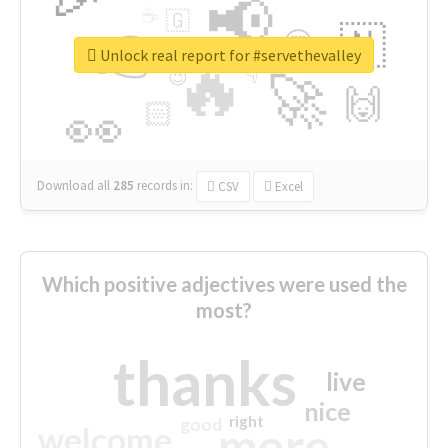
📢
☕
🇬
👉
🇳
😍
🔷
🎡
Unlock real report for #servethevalley
🔥
👇
😉
🚀
🙌
🏻
👀
Download all
285
records
in:
CSV
Excel
Which positive adjectives were used the
most?
thanks
live
nice
right
good
more
welcome