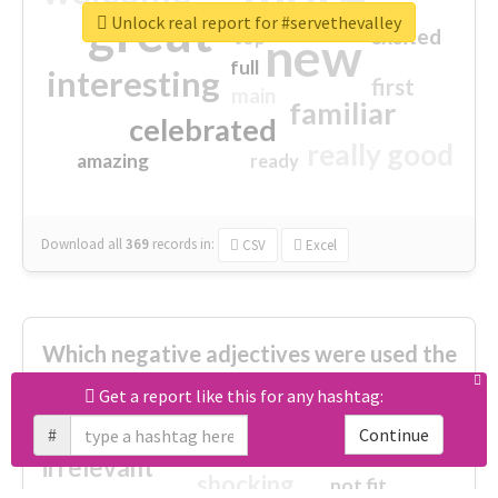
great
Unlock real report for #servethevalley
excited
top
new
full
interesting
first
main
familiar
celebrated
really good
amazing
ready
Download all
369
records
in:
CSV
Excel
Which negative adjectives were used the
most?
Get a report like this for any hashtag:
#
Continue
cheesy
worse
irrelevant
shocking
not fit