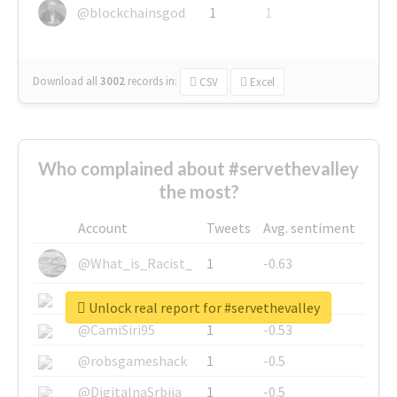
@blockchainsgod
1
1
Download all
3002
records
in:
CSV
Excel
Who complained about #servethevalley
the most?
Account
Tweets
Avg. sentiment
@What_is_Racist_
1
-0.63
@SkateChart
1
-0.6
Unlock real report for #servethevalley
@CamiSiri95
1
-0.53
@robsgameshack
1
-0.5
@DigitalnaSrbija
1
-0.5