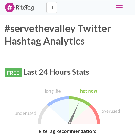
Toggle
navigati
#servethevalley Twitter
Hashtag Analytics
Last 24 Hours Stats
FREE
RiteTag Recommendation: