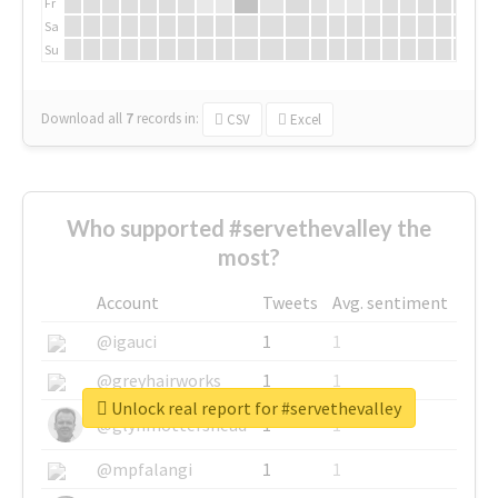
Fr
Sa
Su
Download all
7
records
in:
CSV
Excel
Who supported #servethevalley the
most?
Account
Tweets
Avg. sentiment
@igauci
1
1
@greyhairworks
1
1
Unlock real report for #servethevalley
@glynmottershead
1
1
@mpfalangi
1
1