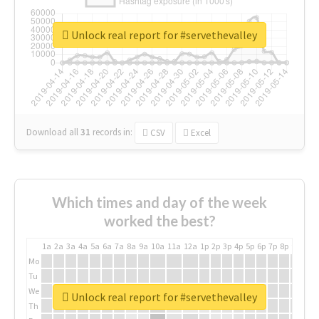
Unlock real report for #servethevalley
Download all
31
records
in:
CSV
Excel
Which times and day of the week
worked the best?
1a
2a
3a
4a
5a
6a
7a
8a
9a
10a
11a
12a
1p
2p
3p
4p
5p
6p
7p
8p
9p
10p
Mo
Tu
We
Unlock real report for #servethevalley
Th