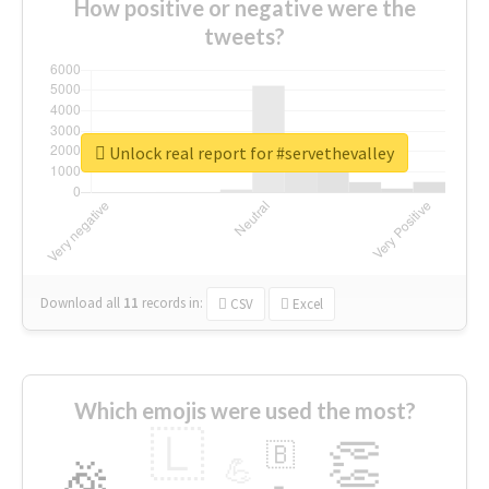
How positive or negative were the
tweets?
Unlock real report for #servethevalley
Download all
11
records
in:
CSV
Excel
Which emojis were used the most?
🇱
👏
🇧
🎉
💪