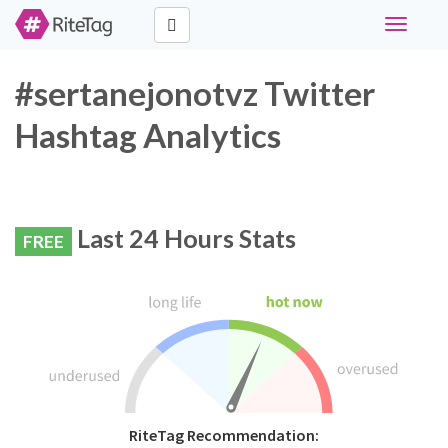
Toggle
navigati
#sertanejonotvz Twitter
Hashtag Analytics
Last 24 Hours Stats
FREE
RiteTag Recommendation: