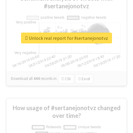
#sertanejonotvz
Unlock real report for #sertanejonotvz
Download all
444
records
in:
CSV
Excel
How usage of #sertanejonotvz changed
over time?