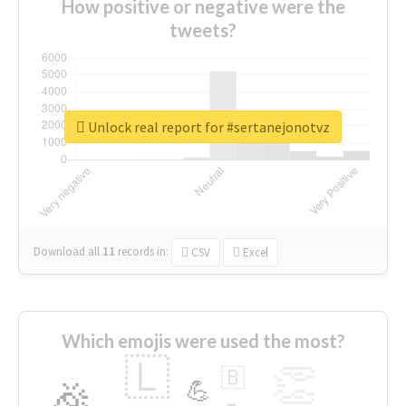
How positive or negative were the
tweets?
Unlock real report for #sertanejonotvz
Download all
11
records
in:
CSV
Excel
Which emojis were used the most?
🇱
👏
🇧
🎉
💪