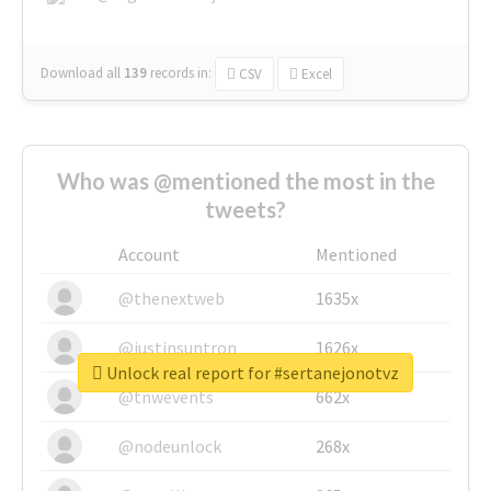
Download all
139
records
in:
CSV
Excel
Who was @mentioned the most in the
tweets?
Account
Mentioned
@thenextweb
1635x
@justinsuntron
1626x
Unlock real report for #sertanejonotvz
@tnwevents
662x
@nodeunlock
268x