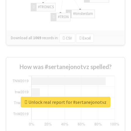
#TRONICS
#Amsterdam
#TRON
Download all
1069
records
in:
CSV
Excel
How was #sertanejonotvz spelled?
Unlock real report for #sertanejonotvz