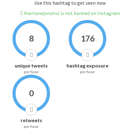
Use this hashtag to get seen now
#sertanejonotvz is not banned on Instagram
8
176
unique tweets
hashtag exposure
per hour
per hour
0
retweets
per hour