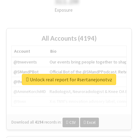
311.2M
Exposure
All Accounts (4194)
Account
Bio
@tnwevents
Our events bring people together to shape the 
@SMandPBot
Official Bot of the @SMandPPodcast. Retweeting 
Unlock real report for #sertanejonotvz
@thenextweb
The heart of tech.
@AmineKorchiMD
Radiologist, Neuroradiologist & Knee OA Emboliz
@tnwx
X is TNW's innovation advisory label, connecti
Download all
4194
records
in:
CSV
Excel