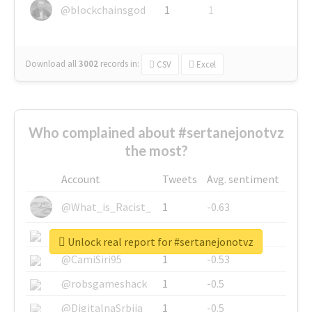
@blockchainsgod
1
1
Download all
3002
records
in:
CSV
Excel
Who complained about #sertanejonotvz
the most?
Account
Tweets
Avg. sentiment
@What_is_Racist_
1
-0.63
@SkateChart
1
-0.6
Unlock real report for #sertanejonotvz
@CamiSiri95
1
-0.53
@robsgameshack
1
-0.5
@DigitalnaSrbija
1
-0.5