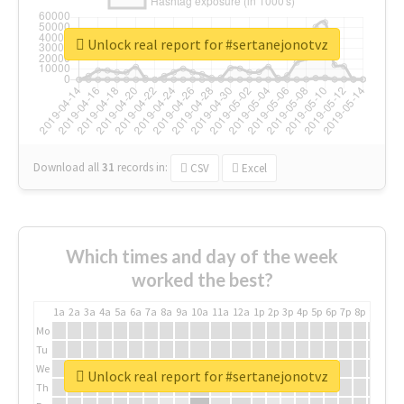
Unlock real report for #sertanejonotvz
Download all
31
records
in:
CSV
Excel
Which times and day of the week
worked the best?
1a
2a
3a
4a
5a
6a
7a
8a
9a
10a
11a
12a
1p
2p
3p
4p
5p
6p
7p
8p
9p
10p
Mo
Tu
We
Unlock real report for #sertanejonotvz
Th