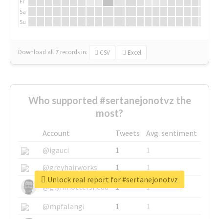
Fr
Sa
Su
Download all
7
records
in:
CSV
Excel
Who supported #sertanejonotvz the
most?
Account
Tweets
Avg. sentiment
@igauci
1
1
@greyhairworks
1
1
Unlock real report for #sertanejonotvz
@glynmottershead
1
1
@mpfalangi
1
1