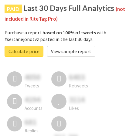
Last 30 Days Full Analytics
PAID
(not
included in RiteTag Pro)
Purchase a report
based on 100% of tweets
with
#sertanejonotvz posted in the last 30 days.
Calculate price
View sample report
4050
6403
Tweets
Retweets
4194
3114
Accounts
Likes
681
Replies