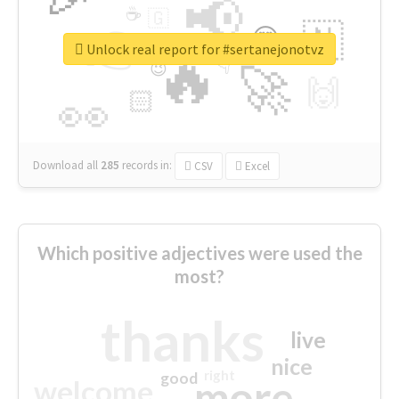
📢
☕
🇬
👉
🇳
😍
🔷
🎡
Unlock real report for #sertanejonotvz
🔥
👇
😉
🚀
🙌
🏻
👀
Download all
285
records
in:
CSV
Excel
Which positive adjectives were used the
most?
thanks
live
nice
right
good
more
welcome