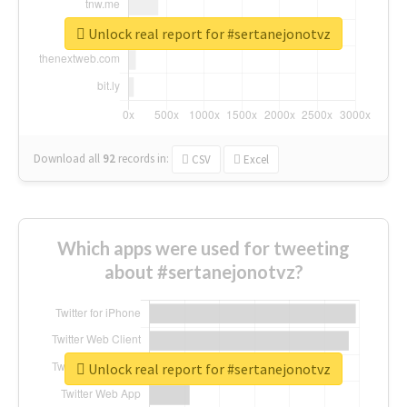
Unlock real report for #sertanejonotvz
Download all
92
records
in:
CSV
Excel
Which apps were used for tweeting
about #sertanejonotvz?
Unlock real report for #sertanejonotvz