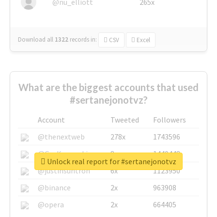
@nu_elliott
265x
Download all
1322
records
in:
CSV
Excel
What are the biggest accounts that used
#sertanejonotvz?
Account
Tweeted
Followers
@thenextweb
278x
1743596
@GuyKawasaki
8x
1440448
Unlock real report for #sertanejonotvz
@justinsuntron
6x
1123950
@binance
2x
963908
@opera
2x
664405