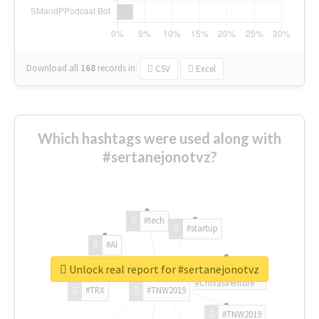
Download all
168
records
in:
CSV
Excel
Which hashtags were used along with
#sertanejonotvz?
#tech
#startup
#AI
Unlock real report for #sertanejonotvz
#ChivasVenture
#TRX
#TNW2019
#TNW2019