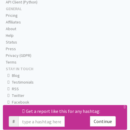
API Client (Python)
GENERAL
Pricing
Affiliates
About
Help
Status
Press
Privacy (GDPR)
Terms
STAY IN TOUCH
Blog
Testimonials
RSS
Twitter
Facebook
Email us
Get a report like this for any hashtag:
#
Continue