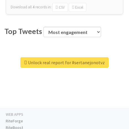
Download all
4
records
in:
CSV
Excel
Top Tweets
Unlock real report for #sertanejonotvz
WEB APPS
RiteForge
RiteBoost