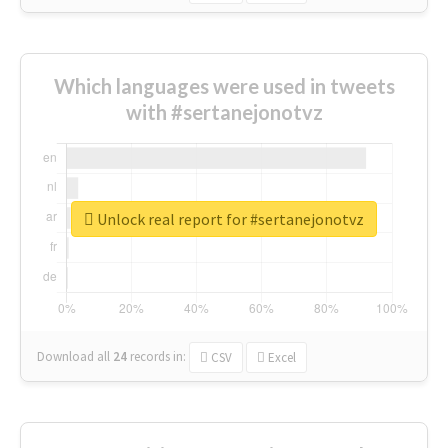
Which languages were used in tweets
with #sertanejonotvz
Unlock real report for #sertanejonotvz
Download all
24
records
in:
CSV
Excel