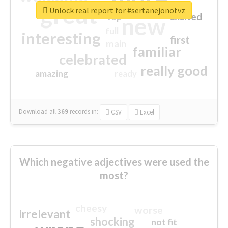
great
Unlock real report for #sertanejonotvz
excited
top
new
full
interesting
first
main
familiar
celebrated
really good
amazing
ready
Download all
369
records
in:
CSV
Excel
Which negative adjectives were used the
most?
cheesy
worse
irrelevant
shocking
not fit