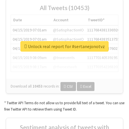
All Tweets (10453)
Date
Account
TweetID*
04/15/2019 07:01am
@SatisphactionIO
1117684381336920064
04/15/2019 07:01am
@SatisphactionIO
1117684383513755649
Unlock real report for #sertanejonotvz
04/15/2019 07:03am
@annaercilla
1117684805876027392
04/15/2019 08:09am
@tnwevents
1117701405391953920
04/15/2019 08:17am
@thenextweb
1117703542268203008
Download all
10453
records
in:
CSV
Excel
* Twitter API Terms do not allow us to provide full text of a tweet. You can use
free Twitter API to retrieve them using Tweet ID.
Sentiment analysis of tweets with