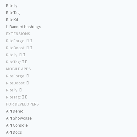
Rite.ly
RiteTag
RiteKit
Banned Hashtags
EXTENSIONS
RiteForge:
RiteBoost:
Rite.ly:
RiteTag:
MOBILE APPS
RiteForge:
RiteBoost:
Rite.ly:
RiteTag:
FOR DEVELOPERS
API Demo
API Showcase
API Console
API Docs