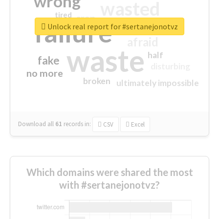
wrong
wasted
tired
crap
failure
sorry
closed
Unlock real report for #sertanejonotvz
afraid
waste
half
fake
disturbing
no more
broken
ultimately impossible
Download all
61
records
in:
CSV
Excel
Which domains were shared the most
with #sertanejonotvz?