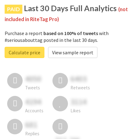
Last 30 Days Full Analytics
PAID
(not
included in RiteTag Pro)
Purchase a report
based on 100% of tweets
with
#seriousabouttag posted in the last 30 days.
Calculate price
View sample report
4050
6403
Tweets
Retweets
4194
3114
Accounts
Likes
681
Replies