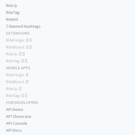
Rite.ly
RiteTag
RiteKit
Banned Hashtags
EXTENSIONS
RiteForge:
RiteBoost:
Rite.ly:
RiteTag:
MOBILE APPS
RiteForge:
RiteBoost:
Rite.ly:
RiteTag:
FOR DEVELOPERS
API Demo
API Showcase
API Console
API Docs