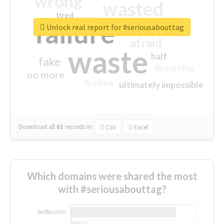
wrong
wasted
tired
crap
failure
sorry
closed
Unlock real report for #seriousabouttag
afraid
waste
half
fake
disturbing
no more
broken
ultimately impossible
Download all
61
records
in:
CSV
Excel
Which domains were shared the most
with #seriousabouttag?