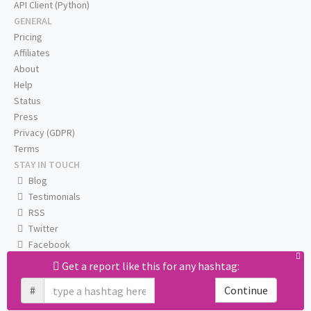
API Client (Python)
GENERAL
Pricing
Affiliates
About
Help
Status
Press
Privacy (GDPR)
Terms
STAY IN TOUCH
Blog
Testimonials
RSS
Twitter
Facebook
Email us
Get a report like this for any hashtag:
#
Continue