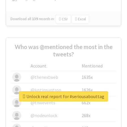
Download all
139
records
in:
CSV
Excel
Who was @mentioned the most in the
tweets?
Account
Mentioned
@thenextweb
1635x
@justinsuntron
1626x
Unlock real report for #seriousabouttag
@tnwevents
662x
@nodeunlock
268x