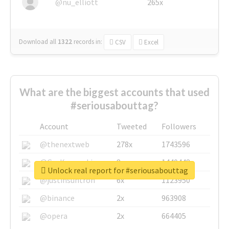
@nu_elliott
265x
Download all
1322
records
in:
CSV
Excel
What are the biggest accounts that used
#seriousabouttag?
Account
Tweeted
Followers
@thenextweb
278x
1743596
@GuyKawasaki
8x
1440448
Unlock real report for #seriousabouttag
@justinsuntron
6x
1123950
@binance
2x
963908
@opera
2x
664405