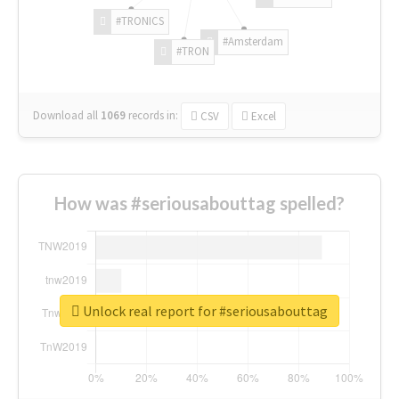
#TRONICS
#Amsterdam
#TRON
Download all
1069
records
in:
CSV
Excel
How was #seriousabouttag spelled?
Unlock real report for #seriousabouttag