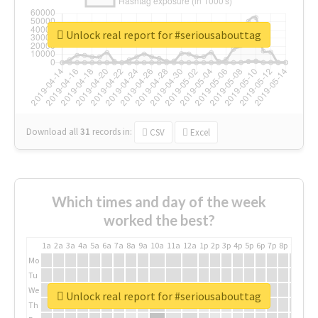
Unlock real report for #seriousabouttag
Download all
31
records
in:
CSV
Excel
Which times and day of the week
worked the best?
1a
2a
3a
4a
5a
6a
7a
8a
9a
10a
11a
12a
1p
2p
3p
4p
5p
6p
7p
8p
9p
10p
Mo
Tu
We
Unlock real report for #seriousabouttag
Th