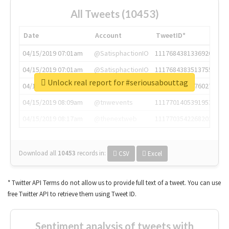
All Tweets (10453)
Date
Account
TweetID*
04/15/2019 07:01am
@SatisphactionIO
1117684381336920064
04/15/2019 07:01am
@SatisphactionIO
1117684383513755649
Unlock real report for #seriousabouttag
04/15/2019 07:03am
@annaercilla
1117684805876027392
04/15/2019 08:09am
@tnwevents
1117701405391953920
04/15/2019 08:17am
@thenextweb
1117703542268203008
Download all
10453
records
in:
CSV
Excel
* Twitter API Terms do not allow us to provide full text of a tweet. You can use
free Twitter API to retrieve them using Tweet ID.
Sentiment analysis of tweets with