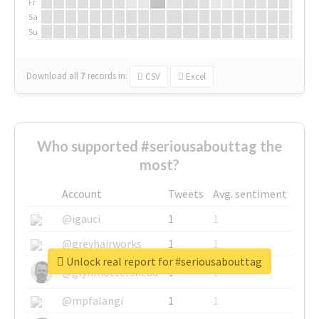
Fr
Sa
Su
Download all
7
records
in:
CSV
Excel
Who supported #seriousabouttag the
most?
Account
Tweets
Avg. sentiment
@igauci
1
1
@greyhairworks
1
1
Unlock real report for #seriousabouttag
@glynmottershead
1
1
@mpfalangi
1
1