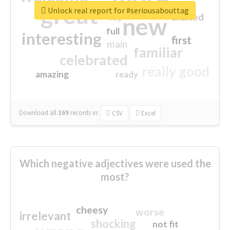
great
Unlock real report for #seriousabouttag
excited
top
new
full
interesting
first
main
familiar
celebrated
really good
amazing
ready
Download all
369
records
in:
CSV
Excel
Which negative adjectives were used the
most?
cheesy
worse
irrelevant
shocking
not fit