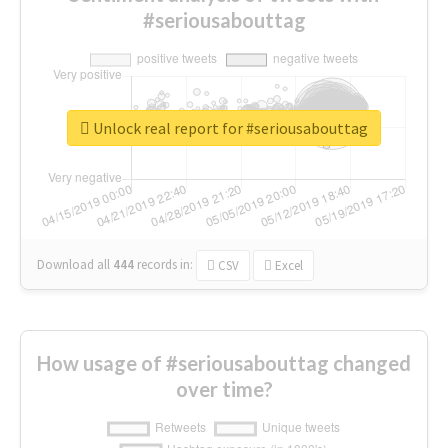
#seriousabouttag
Unlock real report for #seriousabouttag
Download all
444
records
in:
CSV
Excel
How usage of #seriousabouttag changed
over time?