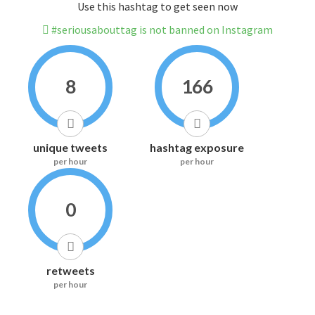
Use this hashtag to get seen now
#seriousabouttag is not banned on Instagram
8
166
unique tweets
hashtag exposure
per hour
per hour
0
retweets
per hour