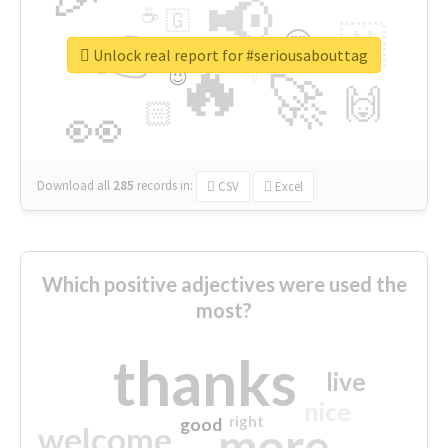
📢
☕
🇬
👉
🇳
😍
🔷
🎡
Unlock real report for #seriousabouttag
🔥
👇
😉
🚀
🙌
🏻
👀
Download all
285
records
in:
CSV
Excel
Which positive adjectives were used the
most?
thanks
live
nice
right
good
more
welcome