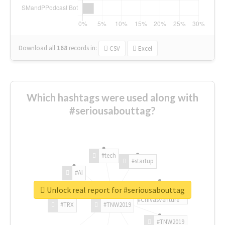
Download all
168
records
in:
CSV
Excel
Which hashtags were used along with
#seriousabouttag?
#tech
#startup
#AI
Unlock real report for #seriousabouttag
#ChivasVenture
#TRX
#TNW2019
#TNW2019