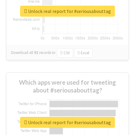
Unlock real report for #seriousabouttag
Download all
92
records
in:
CSV
Excel
Which apps were used for tweeting
about #seriousabouttag?
Unlock real report for #seriousabouttag