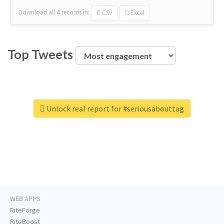
Download all
4
records
in:
CSV
Excel
Top Tweets
Unlock real report for #seriousabouttag
WEB APPS
RiteForge
RiteBoost