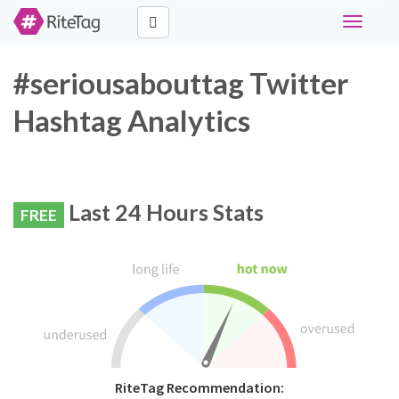
Toggle
navigati
#seriousabouttag Twitter
Hashtag Analytics
Last 24 Hours Stats
FREE
RiteTag Recommendation: