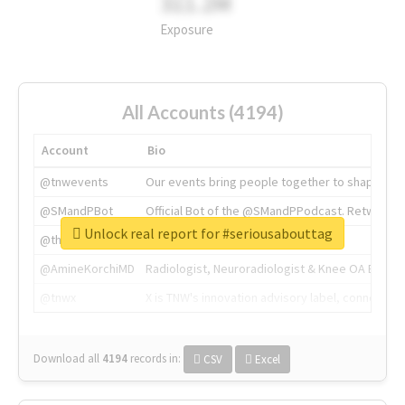
311.2M
Exposure
All Accounts (4194)
Account
Bio
@tnwevents
Our events bring people together to shape the 
@SMandPBot
Official Bot of the @SMandPPodcast. Retweeting 
Unlock real report for #seriousabouttag
@thenextweb
The heart of tech.
@AmineKorchiMD
Radiologist, Neuroradiologist & Knee OA Emboliz
@tnwx
X is TNW's innovation advisory label, connecti
Download all
4194
records
in:
CSV
Excel