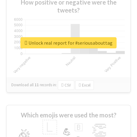
How positive or negative were the
tweets?
Unlock real report for #seriousabouttag
Download all
11
records
in:
CSV
Excel
Which emojis were used the most?
🇱
👏
🇧
🎉
💪