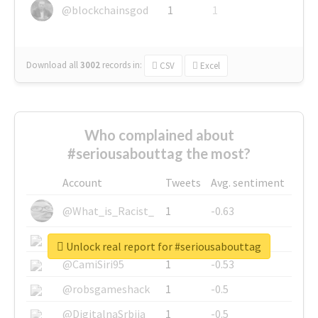
@blockchainsgod
1
1
Download all
3002
records
in:
CSV
Excel
Who complained about
#seriousabouttag the most?
Account
Tweets
Avg. sentiment
@What_is_Racist_
1
-0.63
@SkateChart
1
-0.6
Unlock real report for #seriousabouttag
@CamiSiri95
1
-0.53
@robsgameshack
1
-0.5
@DigitalnaSrbija
1
-0.5