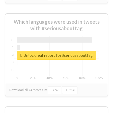
Which languages were used in tweets
with #seriousabouttag
Unlock real report for #seriousabouttag
Download all
24
records
in:
CSV
Excel