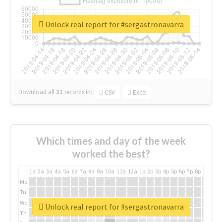
Unlock real report for #sergastronavarra
Download all
31
records
in:
CSV
Excel
Which times and day of the week
worked the best?
1a
2a
3a
4a
5a
6a
7a
8a
9a
10a
11a
12a
1p
2p
3p
4p
5p
6p
7p
8p
9p
10p
Mo
Tu
We
Unlock real report for #sergastronavarra
Th