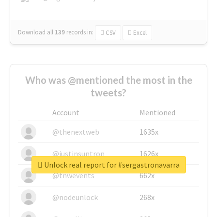
Download all
139
records
in:
CSV
Excel
Who was @mentioned the most in the
tweets?
Account
Mentioned
@thenextweb
1635x
@justinsuntron
1626x
Unlock real report for #sergastronavarra
@tnwevents
662x
@nodeunlock
268x