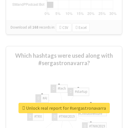
Download all
168
records
in:
CSV
Excel
Which hashtags were used along with
#sergastronavarra?
#tech
#startup
#AI
Unlock real report for #sergastronavarra
#ChivasVenture
#TRX
#TNW2019
#TNW2019