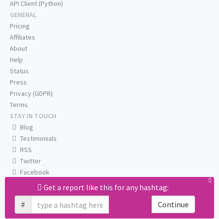
API Client (Python)
GENERAL
Pricing
Affiliates
About
Help
Status
Press
Privacy (GDPR)
Terms
STAY IN TOUCH
Blog
Testimonials
RSS
Twitter
Facebook
Email us
Get a report like this for any hashtag:
#
Continue