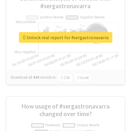
#sergastronavarra
Unlock real report for #sergastronavarra
Download all
444
records
in:
CSV
Excel
How usage of #sergastronavarra
changed over time?