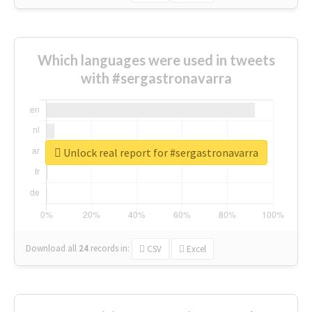
Which languages were used in tweets
with #sergastronavarra
Unlock real report for #sergastronavarra
Download all
24
records
in:
CSV
Excel