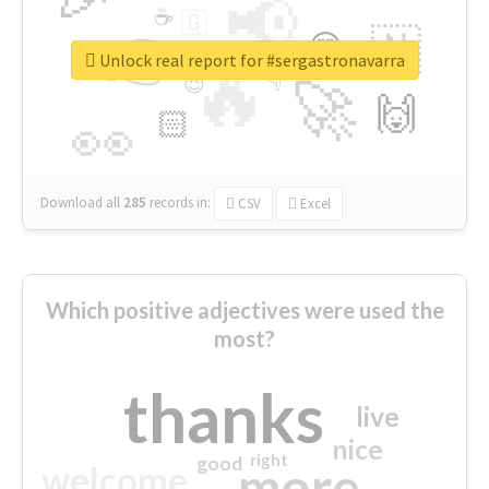
📢
☕
🇬
👉
🇳
😍
🔷
🎡
Unlock real report for #sergastronavarra
🔥
👇
😉
🚀
🙌
🏻
👀
Download all
285
records
in:
CSV
Excel
Which positive adjectives were used the
most?
thanks
live
nice
right
good
more
welcome