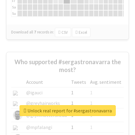
Fr
Sa
Su
Download all
7
records
in:
CSV
Excel
Who supported #sergastronavarra the
most?
Account
Tweets
Avg. sentiment
@igauci
1
1
@greyhairworks
1
1
Unlock real report for #sergastronavarra
@glynmottershead
1
1
@mpfalangi
1
1