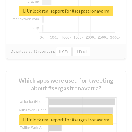
Unlock real report for #sergastronavarra
Download all
92
records
in:
CSV
Excel
Which apps were used for tweeting
about #sergastronavarra?
Unlock real report for #sergastronavarra