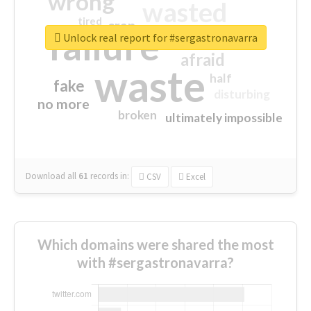
wrong
wasted
tired
crap
failure
sorry
closed
Unlock real report for #sergastronavarra
afraid
waste
half
fake
disturbing
no more
broken
ultimately impossible
Download all
61
records
in:
CSV
Excel
Which domains were shared the most
with #sergastronavarra?