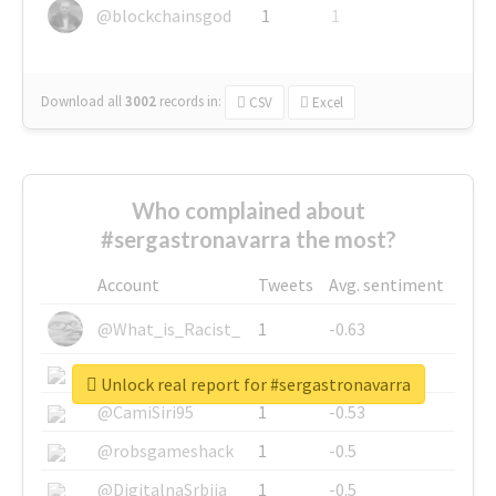
@blockchainsgod
1
1
Download all
3002
records
in:
CSV
Excel
Who complained about
#sergastronavarra the most?
Account
Tweets
Avg. sentiment
@What_is_Racist_
1
-0.63
@SkateChart
1
-0.6
Unlock real report for #sergastronavarra
@CamiSiri95
1
-0.53
@robsgameshack
1
-0.5
@DigitalnaSrbija
1
-0.5