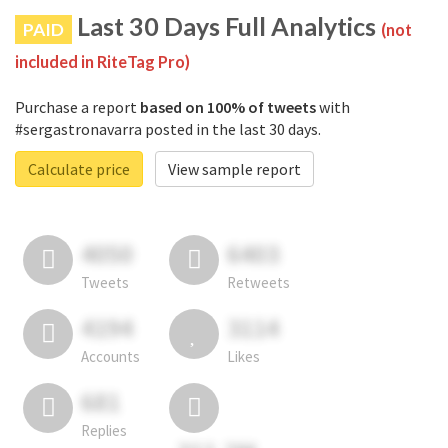
Last 30 Days Full Analytics
PAID
(not
included in RiteTag Pro)
Purchase a report
based on 100% of tweets
with
#sergastronavarra posted in the last 30 days.
Calculate price
View sample report
4050
6403
Tweets
Retweets
4194
3114
Accounts
Likes
681
Replies