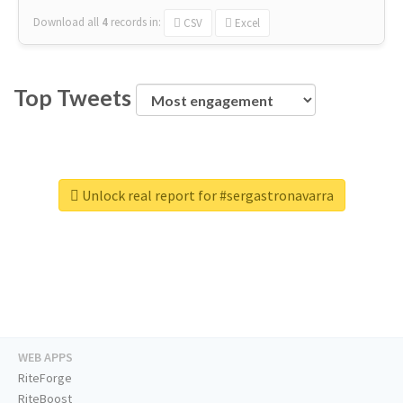
Download all
4
records
in:
CSV
Excel
Top Tweets
Unlock real report for #sergastronavarra
WEB APPS
RiteForge
RiteBoost