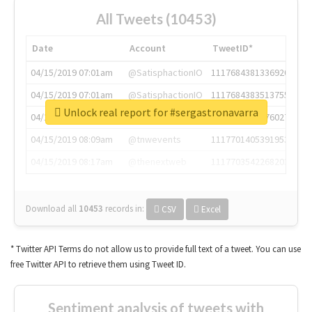
All Tweets (10453)
Date
Account
TweetID*
04/15/2019 07:01am
@SatisphactionIO
1117684381336920064
04/15/2019 07:01am
@SatisphactionIO
1117684383513755649
Unlock real report for #sergastronavarra
04/15/2019 07:03am
@annaercilla
1117684805876027392
04/15/2019 08:09am
@tnwevents
1117701405391953920
04/15/2019 08:17am
@thenextweb
1117703542268203008
Download all
10453
records
in:
CSV
Excel
* Twitter API Terms do not allow us to provide full text of a tweet. You can use
free Twitter API to retrieve them using Tweet ID.
Sentiment analysis of tweets with