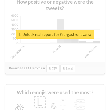
How positive or negative were the
tweets?
Unlock real report for #sergastronavarra
Download all
11
records
in:
CSV
Excel
Which emojis were used the most?
🇱
👏
🇧
🎉
💪