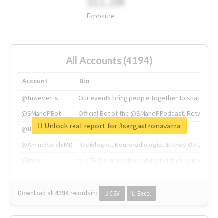
311.2M
Exposure
All Accounts (4194)
Account
Bio
@tnwevents
Our events bring people together to shape the 
@SMandPBot
Official Bot of the @SMandPPodcast. Retweeting 
Unlock real report for #sergastronavarra
@thenextweb
The heart of tech.
@AmineKorchiMD
Radiologist, Neuroradiologist & Knee OA Emboliz
@tnwx
X is TNW's innovation advisory label, connecti
Download all
4194
records
in:
CSV
Excel