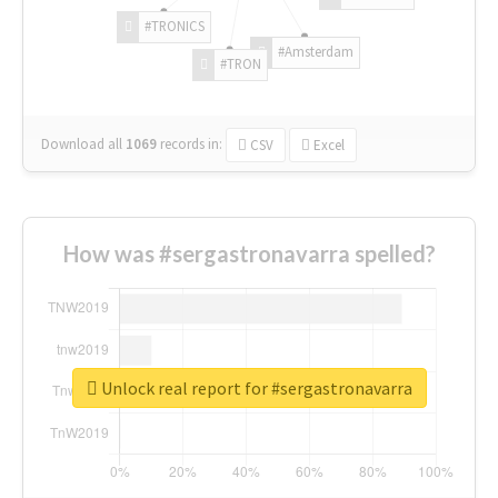
#TRONICS
#Amsterdam
#TRON
Download all
1069
records
in:
CSV
Excel
How was #sergastronavarra spelled?
Unlock real report for #sergastronavarra