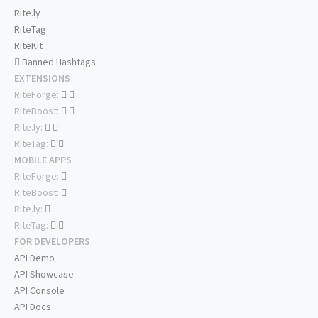
Rite.ly
RiteTag
RiteKit
Banned Hashtags
EXTENSIONS
RiteForge:
RiteBoost:
Rite.ly:
RiteTag:
MOBILE APPS
RiteForge:
RiteBoost:
Rite.ly:
RiteTag:
FOR DEVELOPERS
API Demo
API Showcase
API Console
API Docs