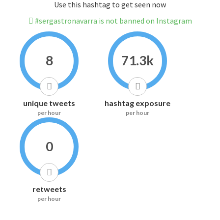
Use this hashtag to get seen now
#sergastronavarra is not banned on Instagram
8
71.3k
unique tweets
hashtag exposure
per hour
per hour
0
retweets
per hour