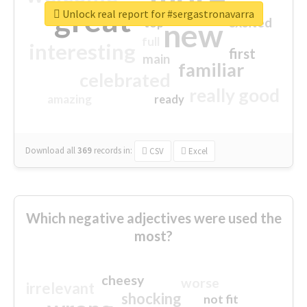
great
Unlock real report for #sergastronavarra
excited
top
new
full
interesting
first
main
familiar
celebrated
really good
amazing
ready
Download all
369
records
in:
CSV
Excel
Which negative adjectives were used the
most?
cheesy
worse
irrelevant
shocking
not fit