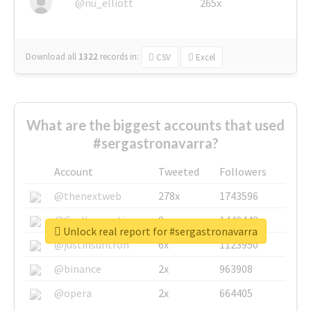
@nu_elliott
265x
Download all
1322
records
in:
CSV
Excel
What are the biggest accounts that used
#sergastronavarra?
Account
Tweeted
Followers
@thenextweb
278x
1743596
@GuyKawasaki
8x
1440448
Unlock real report for #sergastronavarra
@justinsuntron
6x
1123950
@binance
2x
963908
@opera
2x
664405