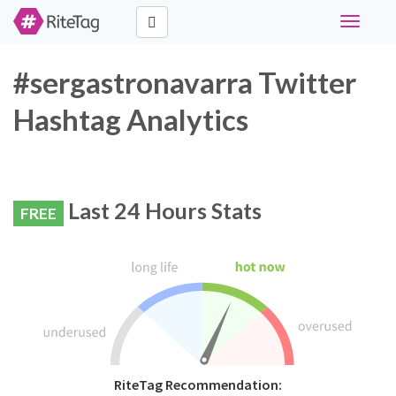
Toggle
navigati
#sergastronavarra Twitter
Hashtag Analytics
Last 24 Hours Stats
FREE
RiteTag Recommendation: