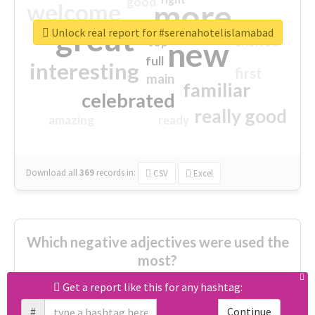
good
more
welcome
great
Unlock real report for #serenahotelislamabad
excited
top
new
full
interesting
first
main
familiar
celebrated
really good
amazing
ready
Download all
369
records
in:
CSV
Excel
Which negative adjectives were used the
most?
Get a report like this for any hashtag:
cheesy
worse
irrelevant
#
Continue