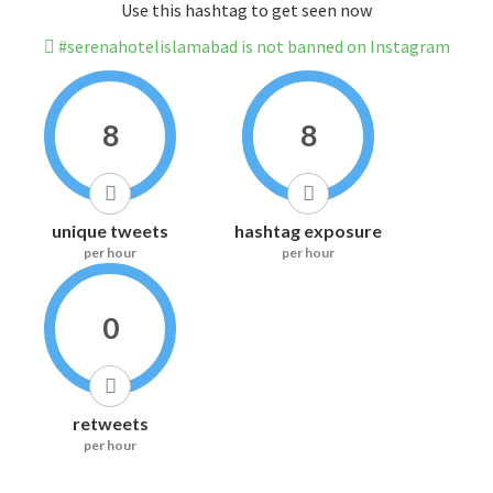
Use this hashtag to get seen now
#serenahotelislamabad is not banned on Instagram
8
8
unique tweets
hashtag exposure
per hour
per hour
0
retweets
per hour