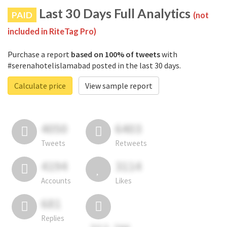
Last 30 Days Full Analytics
PAID
(not
included in RiteTag Pro)
Purchase a report
based on 100% of tweets
with
#serenahotelislamabad posted in the last 30 days.
Calculate price
View sample report
4050
6403
Tweets
Retweets
4194
3114
Accounts
Likes
681
Replies