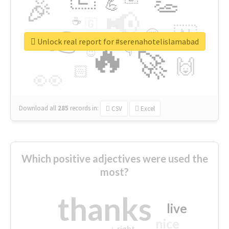
👏
🎉
💪
📢
☕
🇬
👉
🇳
😍
🔷
🎡
Unlock real report for #serenahotelislamabad
🔥
👇
😉
🚀
🙌
🏻
👀
Download all
285
records
in:
CSV
Excel
Which positive adjectives were used the
most?
thanks
live
nice
right