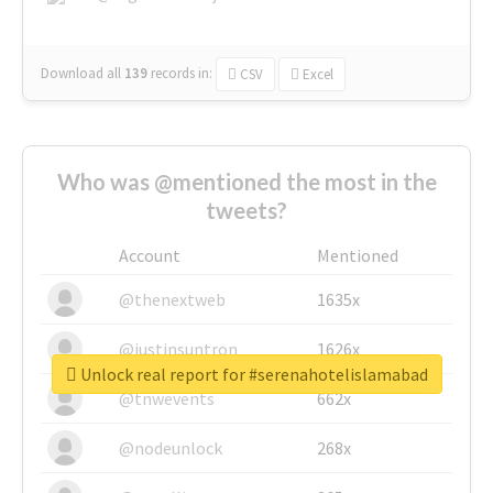
Download all
139
records
in:
CSV
Excel
Who was @mentioned the most in the
tweets?
Account
Mentioned
@thenextweb
1635x
@justinsuntron
1626x
Unlock real report for #serenahotelislamabad
@tnwevents
662x
@nodeunlock
268x