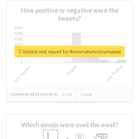
How positive or negative were the
tweets?
Unlock real report for #serenahotelislamabad
Download all
11
records
in:
CSV
Excel
Which emojis were used the most?
🇱
🇧