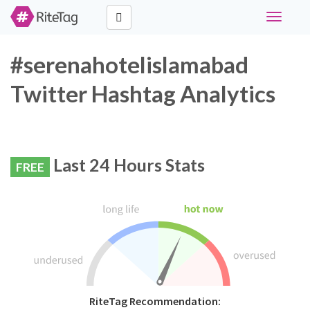
Toggle
navigati
#serenahotelislamabad
Twitter Hashtag Analytics
Last 24 Hours Stats
FREE
RiteTag Recommendation: