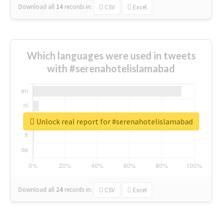
Download all
14
records
in:
CSV
Excel
Which languages were used in tweets
with #serenahotelislamabad
Unlock real report for #serenahotelislamabad
Download all
24
records
in:
CSV
Excel