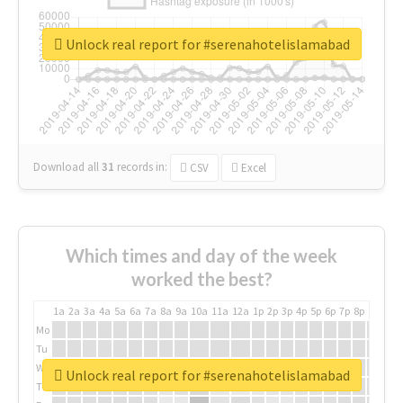
Unlock real report for #serenahotelislamabad
Download all
31
records
in:
CSV
Excel
Which times and day of the week
worked the best?
1a
2a
3a
4a
5a
6a
7a
8a
9a
10a
11a
12a
1p
2p
3p
4p
5p
6p
7p
8p
9p
10p
Mo
Tu
We
Unlock real report for #serenahotelislamabad
Th