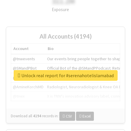
311.2M
Exposure
All Accounts (4194)
Account
Bio
@tnwevents
Our events bring people together to shape the 
@SMandPBot
Official Bot of the @SMandPPodcast. Retweeting 
Unlock real report for #serenahotelislamabad
@thenextweb
The heart of tech.
@AmineKorchiMD
Radiologist, Neuroradiologist & Knee OA Emboliz
@tnwx
X is TNW's innovation advisory label, connecti
Download all
4194
records
in:
CSV
Excel