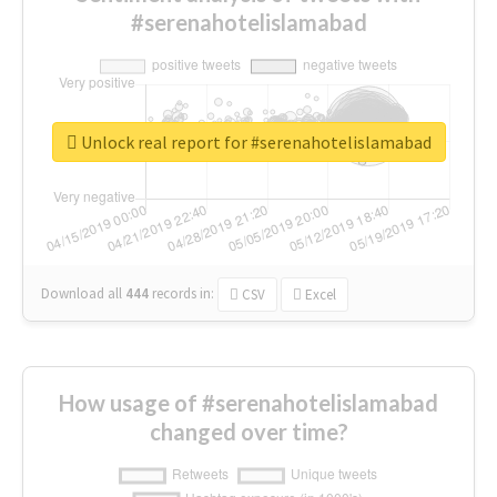
#serenahotelislamabad
Unlock real report for #serenahotelislamabad
Download all
444
records
in:
CSV
Excel
How usage of #serenahotelislamabad
changed over time?