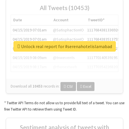
All Tweets (10453)
Date
Account
TweetID*
04/15/2019 07:01am
@SatisphactionIO
1117684381336920064
04/15/2019 07:01am
@SatisphactionIO
1117684383513755649
Unlock real report for #serenahotelislamabad
04/15/2019 07:03am
@annaercilla
1117684805876027392
04/15/2019 08:09am
@tnwevents
1117701405391953920
04/15/2019 08:17am
@thenextweb
1117703542268203008
Download all
10453
records
in:
CSV
Excel
* Twitter API Terms do not allow us to provide full text of a tweet. You can use
free Twitter API to retrieve them using Tweet ID.
Sentiment analysis of tweets with