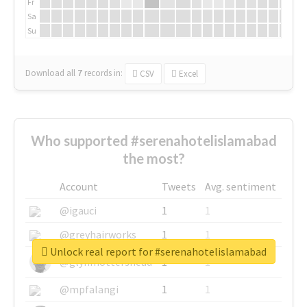
Fr
Sa
Su
Download all
7
records
in:
CSV
Excel
Who supported #serenahotelislamabad
the most?
Account
Tweets
Avg. sentiment
@igauci
1
1
@greyhairworks
1
1
Unlock real report for #serenahotelislamabad
@glynmottershead
1
1
@mpfalangi
1
1