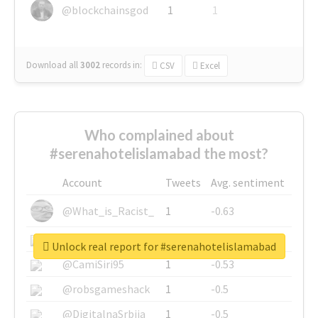
@blockchainsgod
1
1
Download all
3002
records
in:
CSV
Excel
Who complained about
#serenahotelislamabad the most?
Account
Tweets
Avg. sentiment
@What_is_Racist_
1
-0.63
@SkateChart
1
-0.6
Unlock real report for #serenahotelislamabad
@CamiSiri95
1
-0.53
@robsgameshack
1
-0.5
@DigitalnaSrbija
1
-0.5