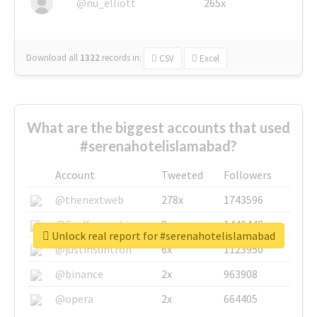
@nu_elliott
265x
Download all
1322
records
in:
CSV
Excel
What are the biggest accounts that used
#serenahotelislamabad?
Account
Tweeted
Followers
@thenextweb
278x
1743596
@GuyKawasaki
8x
1440448
Unlock real report for #serenahotelislamabad
@justinsuntron
6x
1123950
@binance
2x
963908
@opera
2x
664405