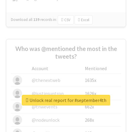
Download all
139
records
in:
CSV
Excel
Who was @mentioned the most in the
tweets?
Account
Mentioned
@thenextweb
1635x
@justinsuntron
1626x
Unlock real report for #september4th
@tnwevents
662x
@nodeunlock
268x