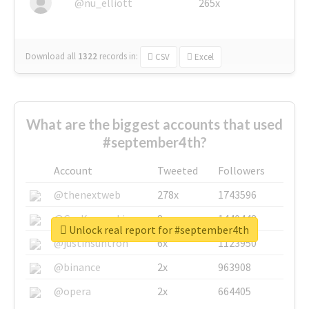
@nu_elliott
265x
Download all
1322
records
in:
CSV
Excel
What are the biggest accounts that used
#september4th?
Account
Tweeted
Followers
@thenextweb
278x
1743596
@GuyKawasaki
8x
1440448
Unlock real report for #september4th
@justinsuntron
6x
1123950
@binance
2x
963908
@opera
2x
664405