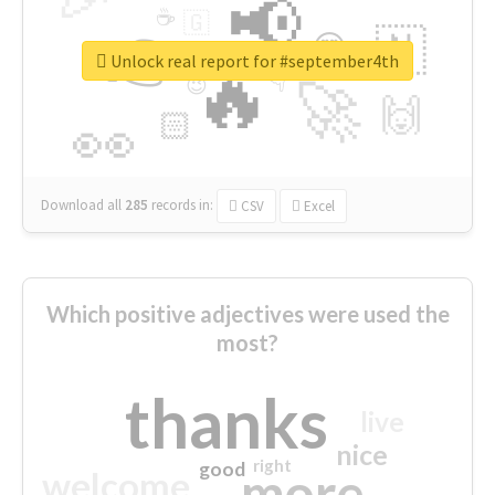
📢
☕
🇬
👉
🇳
😍
🔷
🎡
Unlock real report for #september4th
🔥
👇
😉
🚀
🙌
🏻
👀
Download all
285
records
in:
CSV
Excel
Which positive adjectives were used the
most?
thanks
live
nice
right
good
more
welcome