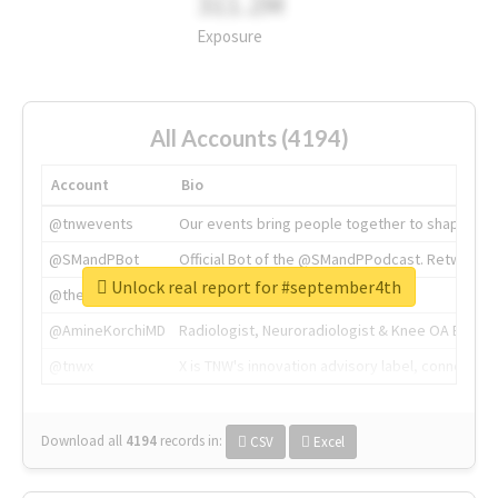
311.2M
Exposure
All Accounts (4194)
Account
Bio
@tnwevents
Our events bring people together to shape the 
@SMandPBot
Official Bot of the @SMandPPodcast. Retweeting 
Unlock real report for #september4th
@thenextweb
The heart of tech.
@AmineKorchiMD
Radiologist, Neuroradiologist & Knee OA Emboliz
@tnwx
X is TNW's innovation advisory label, connecti
Download all
4194
records
in:
CSV
Excel