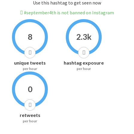
Use this hashtag to get seen now
#september4th is not banned on Instagram
8
2.3k
unique tweets
hashtag exposure
per hour
per hour
0
retweets
per hour