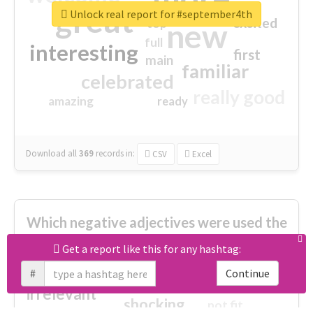
great
Unlock real report for #september4th
excited
top
new
full
interesting
first
main
familiar
celebrated
really good
amazing
ready
Download all
369
records
in:
CSV
Excel
Which negative adjectives were used the
most?
Get a report like this for any hashtag:
#
Continue
cheesy
worse
irrelevant
shocking
not fit