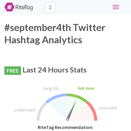
Toggle
navigati
#september4th Twitter
Hashtag Analytics
Last 24 Hours Stats
FREE
RiteTag Recommendation: