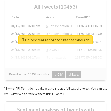
All Tweets (10453)
Date
Account
TweetID*
04/15/2019 07:01am
@SatisphactionIO
1117684381336920064
04/15/2019 07:01am
@SatisphactionIO
1117684383513755649
Unlock real report for #september4th
04/15/2019 07:03am
@annaercilla
1117684805876027392
04/15/2019 08:09am
@tnwevents
1117701405391953920
04/15/2019 08:17am
@thenextweb
1117703542268203008
Download all
10453
records
in:
CSV
Excel
* Twitter API Terms do not allow us to provide full text of a tweet. You can use
free Twitter API to retrieve them using Tweet ID.
Sentiment analysis of tweets with