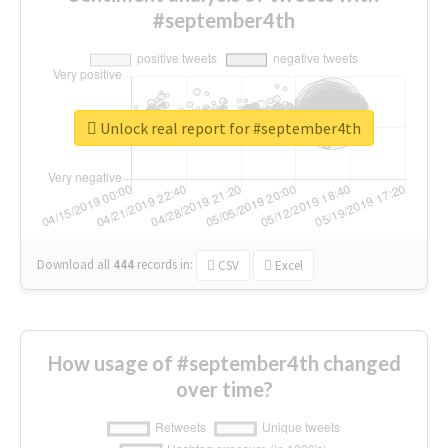
#september4th
Unlock real report for #september4th
Download all
444
records
in:
CSV
Excel
How usage of #september4th changed
over time?