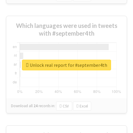
Which languages were used in tweets
with #september4th
Unlock real report for #september4th
Download all
24
records
in:
CSV
Excel