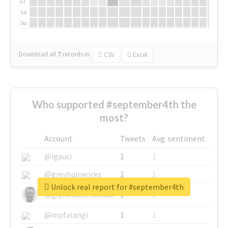
Fr
Sa
Su
Download all
7
records
in:
CSV
Excel
Who supported #september4th the
most?
Account
Tweets
Avg. sentiment
@igauci
1
1
@greyhairworks
1
1
Unlock real report for #september4th
@glynmottershead
1
1
@mpfalangi
1
1