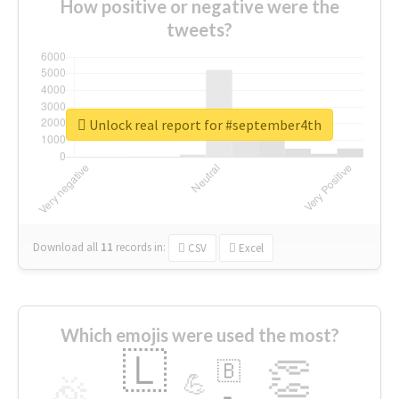
How positive or negative were the
tweets?
Unlock real report for #september4th
Download all
11
records
in:
CSV
Excel
Which emojis were used the most?
🇱
👏
🇧
🎉
💪