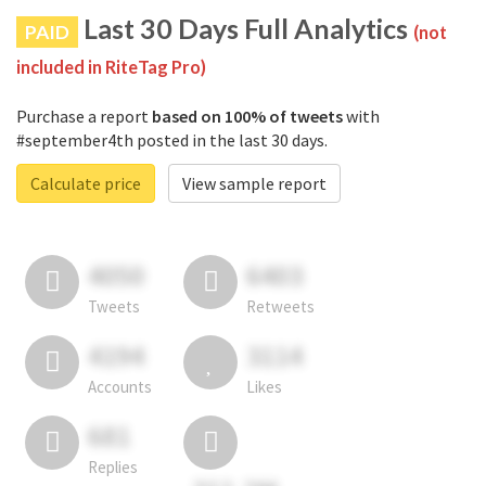
Last 30 Days Full Analytics
PAID
(not
included in RiteTag Pro)
Purchase a report
based on 100% of tweets
with
#september4th posted in the last 30 days.
Calculate price
View sample report
4050
6403
Tweets
Retweets
4194
3114
Accounts
Likes
681
Replies