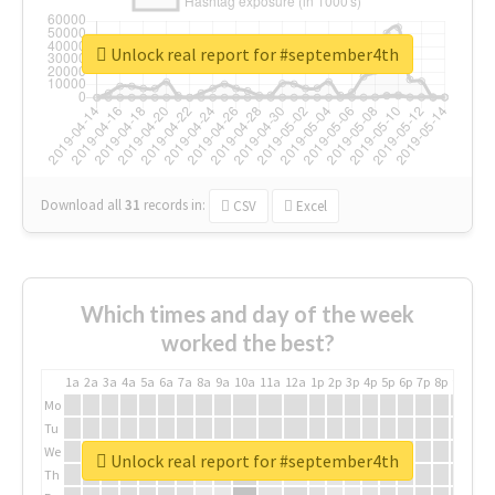
Unlock real report for #september4th
Download all
31
records
in:
CSV
Excel
Which times and day of the week
worked the best?
1a
2a
3a
4a
5a
6a
7a
8a
9a
10a
11a
12a
1p
2p
3p
4p
5p
6p
7p
8p
9p
10p
Mo
Tu
We
Unlock real report for #september4th
Th