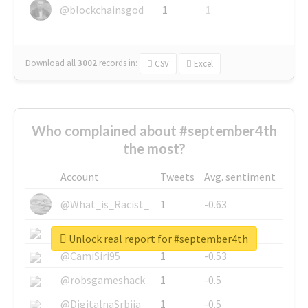
@blockchainsgod
1
1
Download all
3002
records
in:
CSV
Excel
Who complained about #september4th
the most?
Account
Tweets
Avg. sentiment
@What_is_Racist_
1
-0.63
@SkateChart
1
-0.6
Unlock real report for #september4th
@CamiSiri95
1
-0.53
@robsgameshack
1
-0.5
@DigitalnaSrbija
1
-0.5