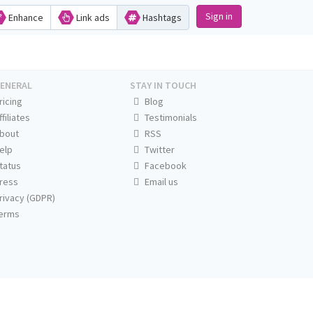
Sign in
Enhance
Link ads
Hashtags
ENERAL
STAY IN TOUCH
ricing
Blog
ffiliates
Testimonials
bout
RSS
elp
Twitter
tatus
Facebook
ress
Email us
rivacy (GDPR)
erms