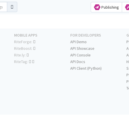
Publishing
MOBILE APPS
FOR DEVELOPERS
G
RiteForge:
API Demo
P
RiteBoost:
API Showcase
A
Rite.ly:
API Console
A
RiteTag:
API Docs
H
API Client (Python)
S
P
P
T