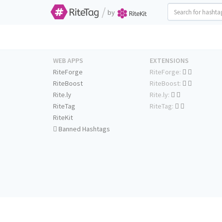
/
by
WEB APPS
EXTENSIONS
RiteForge
RiteForge:
RiteBoost
RiteBoost:
Rite.ly
Rite.ly:
RiteTag
RiteTag:
RiteKit
Banned Hashtags