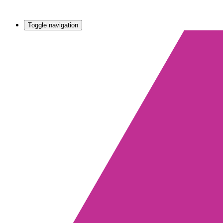
Toggle navigation