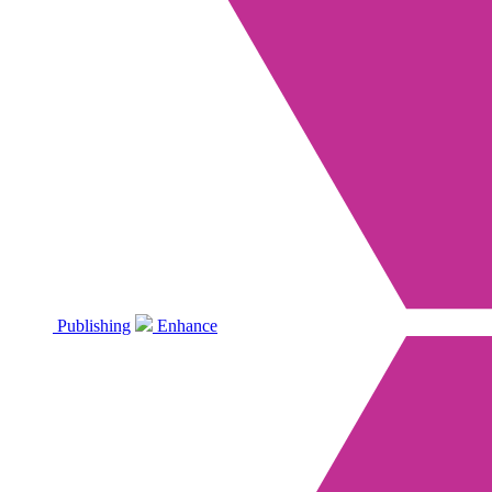
Publishing
Enhance