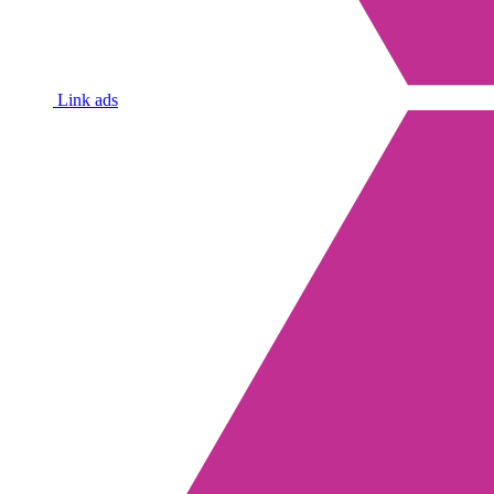
Link ads