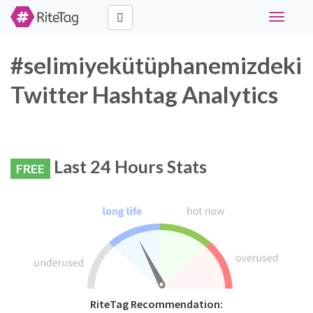
Toggle
navigati
#selimiyekütüphanemizdeki
Twitter Hashtag Analytics
Last 24 Hours Stats
FREE
RiteTag Recommendation: