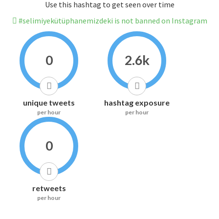
Use this hashtag to get seen over time
#selimiyekütüphanemizdeki is not banned on Instagram
0
2.6k
unique tweets
hashtag exposure
per hour
per hour
0
retweets
per hour