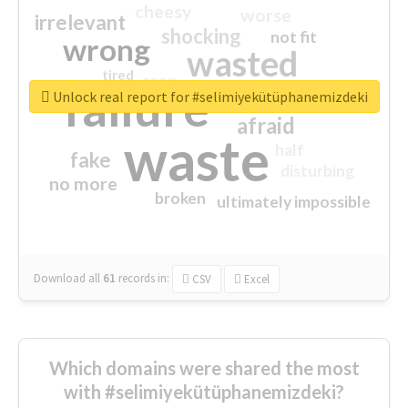
cheesy
worse
irrelevant
shocking
not fit
wrong
wasted
tired
crap
failure
sorry
closed
Unlock real report for #selimiyekütüphanemizdeki
afraid
waste
half
fake
disturbing
no more
broken
ultimately impossible
Download all
61
records
in:
CSV
Excel
Which domains were shared the most
with #selimiyekütüphanemizdeki?