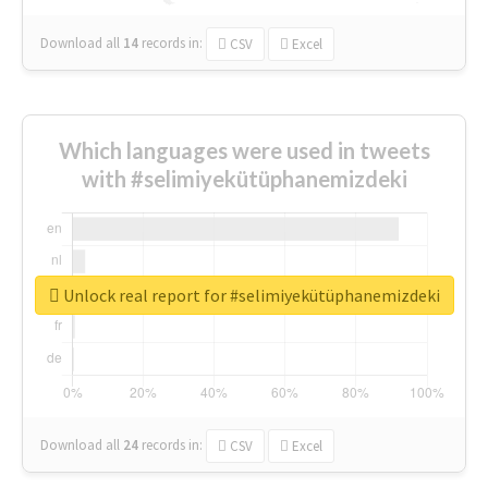
Download all
14
records
in:
CSV
Excel
Which languages were used in tweets
with #selimiyekütüphanemizdeki
Unlock real report for #selimiyekütüphanemizdeki
Download all
24
records
in:
CSV
Excel