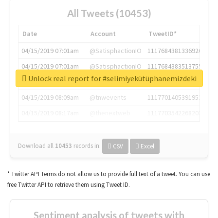
All Tweets (10453)
Date
Account
TweetID*
04/15/2019 07:01am
@SatisphactionIO
1117684381336920064
04/15/2019 07:01am
@SatisphactionIO
1117684383513755649
Unlock real report for #selimiyekütüphanemizdeki
04/15/2019 07:03am
@annaercilla
1117684805876027392
04/15/2019 08:09am
@tnwevents
1117701405391953920
04/15/2019 08:17am
@thenextweb
1117703542268203008
Download all
10453
records
in:
CSV
Excel
* Twitter API Terms do not allow us to provide full text of a tweet. You can use
free Twitter API to retrieve them using Tweet ID.
Sentiment analysis of tweets with