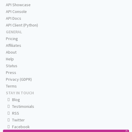
API Showcase
API Console
API Docs
API Client (Python)
GENERAL
Pricing
Affiliates
About
Help
Status
Press
Privacy (GDPR)
Terms
STAY IN TOUCH
Blog
Testimonials
RSS
Twitter
Facebook