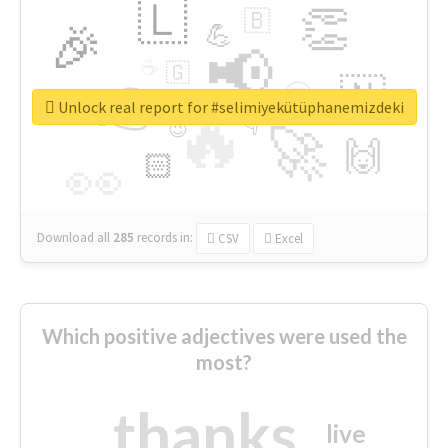
🇱
👏
🇧
🎉
💪
📢
☕
🇬
👉
🇳
😍
🔷
🎡
Unlock real report for #selimiyekütüphanemizdeki
🔥
👇
😉
🚀
🙌
🏻
👀
Download all
285
records
in:
CSV
Excel
Which positive adjectives were used the
most?
thanks
live