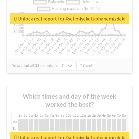
Unlock real report for #selimiyekütüphanemizdeki
Download all
31
records
in:
CSV
Excel
Which times and day of the week
worked the best?
1a
2a
3a
4a
5a
6a
7a
8a
9a
10a
11a
12a
1p
2p
3p
4p
5p
6p
7p
8p
9p
10p
Mo
Tu
We
Unlock real report for #selimiyekütüphanemizdeki