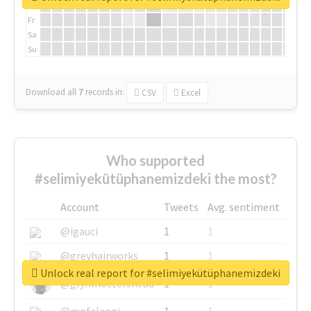
Th
Fr
Sa
Su
Download all
7
records
in:
CSV
Excel
Who supported
#selimiyekütüphanemizdeki the most?
Account
Tweets
Avg. sentiment
@igauci
1
1
@greyhairworks
1
1
Unlock real report for #selimiyekütüphanemizdeki
@glynmottershead
1
1
@mpfalangi
1
1