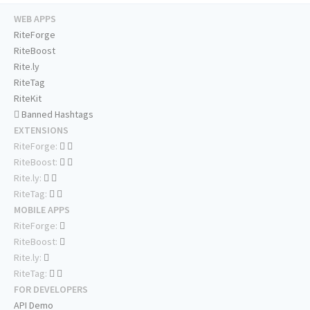
WEB APPS
RiteForge
RiteBoost
Rite.ly
RiteTag
RiteKit
Banned Hashtags
EXTENSIONS
RiteForge:
RiteBoost:
Rite.ly:
RiteTag:
MOBILE APPS
RiteForge:
RiteBoost:
Rite.ly:
RiteTag:
FOR DEVELOPERS
API Demo