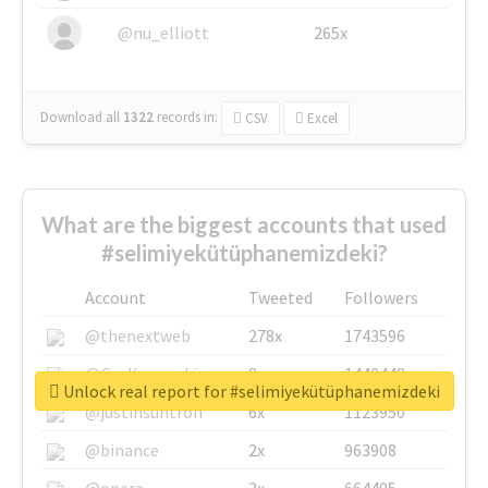
@nu_elliott
265x
Download all
1322
records
in:
CSV
Excel
What are the biggest accounts that used
#selimiyekütüphanemizdeki?
Account
Tweeted
Followers
@thenextweb
278x
1743596
@GuyKawasaki
8x
1440448
Unlock real report for #selimiyekütüphanemizdeki
@justinsuntron
6x
1123950
@binance
2x
963908
@opera
2x
664405