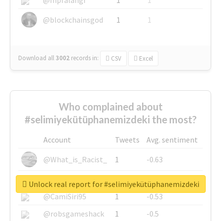
@blockchainsgod
1
1
Download all
3002
records
in:
CSV
Excel
Who complained about
#selimiyekütüphanemizdeki the most?
Account
Tweets
Avg. sentiment
@What_is_Racist_
1
-0.63
@SkateChart
1
-0.6
Unlock real report for #selimiyekütüphanemizdeki
@CamiSiri95
1
-0.53
@robsgameshack
1
-0.5