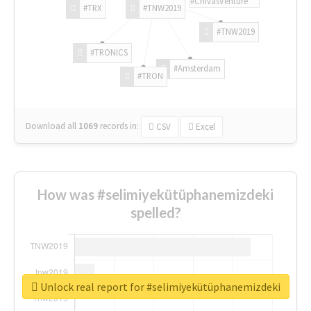
#ChivasVenture
#TRX
#TNW2019
#TNW2019
#TRONICS
#Amsterdam
#TRON
Download all
1069
records
in:
CSV
Excel
How was #selimiyekütüphanemizdeki
spelled?
Unlock real report for #selimiyekütüphanemizdeki