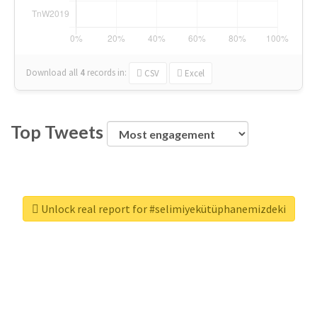
Download all
4
records
in:
CSV
Excel
Top Tweets
Unlock real report for #selimiyekütüphanemizdeki