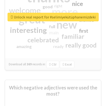
nice
right
good
more
welcome
great
Unlock real report for #selimiyekütüphanemizdeki
excited
top
new
full
interesting
first
main
familiar
celebrated
really good
amazing
ready
Download all
369
records
in:
CSV
Excel
Which negative adjectives were used the
most?