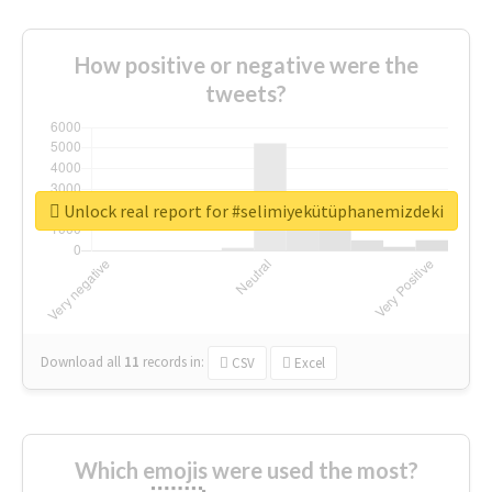
How positive or negative were the
tweets?
Unlock real report for #selimiyekütüphanemizdeki
Download all
11
records
in:
CSV
Excel
Which emojis were used the most?