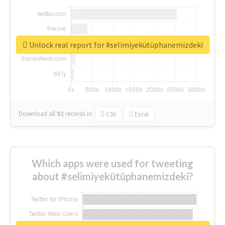
Unlock real report for #selimiyekütüphanemizdeki
Download all
92
records
in:
CSV
Excel
Which apps were used for tweeting
about #selimiyekütüphanemizdeki?