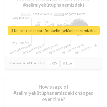
#selimiyekütüphanemizdeki
Unlock real report for #selimiyekütüphanemizdeki
Download all
444
records
in:
CSV
Excel
How usage of
#selimiyekütüphanemizdeki changed
over time?