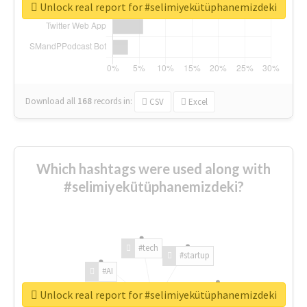
Unlock real report for #selimiyekütüphanemizdeki
Download all
168
records
in:
CSV
Excel
Which hashtags were used along with
#selimiyekütüphanemizdeki?
#tech
#startup
#AI
Unlock real report for #selimiyekütüphanemizdeki