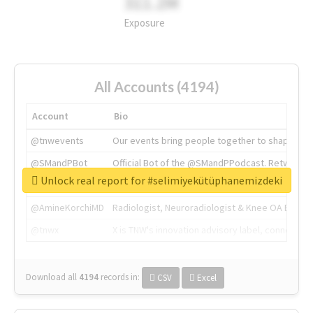
311.2M
Exposure
All Accounts (4194)
Account
Bio
@tnwevents
Our events bring people together to shape the 
@SMandPBot
Official Bot of the @SMandPPodcast. Retweeting 
Unlock real report for #selimiyekütüphanemizdeki
@thenextweb
The heart of tech.
@AmineKorchiMD
Radiologist, Neuroradiologist & Knee OA Emboliz
@tnwx
X is TNW's innovation advisory label, connecti
Download all
4194
records
in:
CSV
Excel