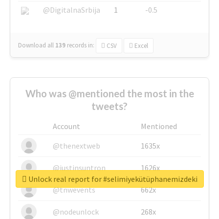
@DigitalnaSrbija
1
-0.5
Download all
139
records
in:
CSV
Excel
Who was @mentioned the most in the
tweets?
Account
Mentioned
@thenextweb
1635x
@justinsuntron
1626x
Unlock real report for #selimiyekütüphanemizdeki
@tnwevents
662x
@nodeunlock
268x