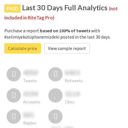
Last 30 Days Full Analytics
PAID
(not
included in RiteTag Pro)
Purchase a report
based on 100% of tweets
with
#selimiyekütüphanemizdeki posted in the last 30 days.
Calculate price
View sample report
4050
6403
Tweets
Retweets
4194
3114
Accounts
Likes
681
Replies