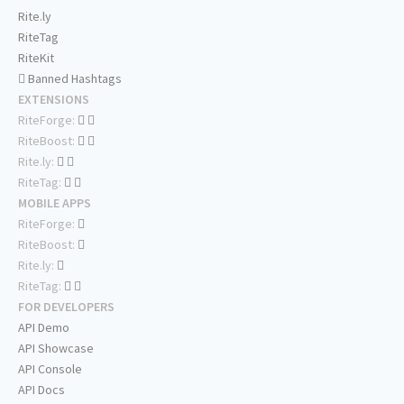
Rite.ly
RiteTag
RiteKit
Banned Hashtags
EXTENSIONS
RiteForge:
RiteBoost:
Rite.ly:
RiteTag:
MOBILE APPS
RiteForge:
RiteBoost:
Rite.ly:
RiteTag:
FOR DEVELOPERS
API Demo
API Showcase
API Console
API Docs