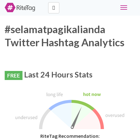
Toggle
navigati
#selamatpagikalianda
Twitter Hashtag Analytics
Last 24 Hours Stats
FREE
RiteTag Recommendation: