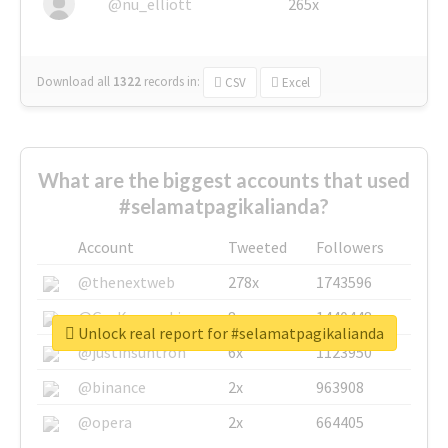
@nu_elliott
265x
Download all
1322
records
in:
CSV
Excel
What are the biggest accounts that used
#selamatpagikalianda?
Account
Tweeted
Followers
@thenextweb
278x
1743596
@GuyKawasaki
8x
1440448
Unlock real report for #selamatpagikalianda
@justinsuntron
6x
1123950
@binance
2x
963908
@opera
2x
664405