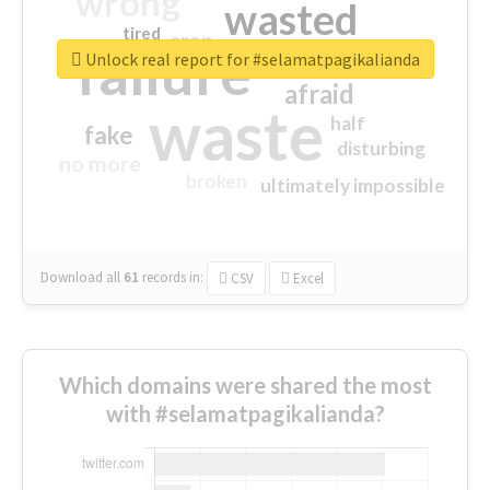
wrong
wasted
tired
crap
failure
sorry
closed
Unlock real report for #selamatpagikalianda
afraid
waste
half
fake
disturbing
no more
broken
ultimately impossible
Download all
61
records
in:
CSV
Excel
Which domains were shared the most
with #selamatpagikalianda?