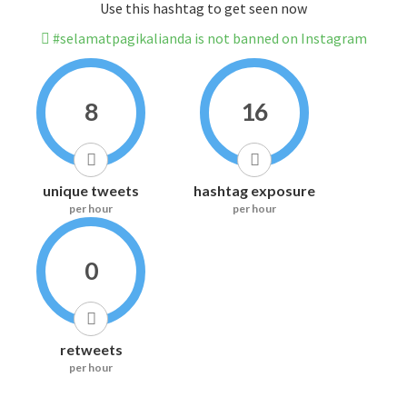
Use this hashtag to get seen now
#selamatpagikalianda is not banned on Instagram
8
16
unique tweets
hashtag exposure
per hour
per hour
0
retweets
per hour