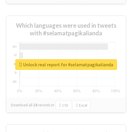
Which languages were used in tweets
with #selamatpagikalianda
Unlock real report for #selamatpagikalianda
Download all
24
records
in:
CSV
Excel