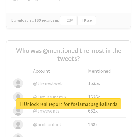
Download all
139
records
in:
CSV
Excel
Who was @mentioned the most in the
tweets?
Account
Mentioned
@thenextweb
1635x
@justinsuntron
1626x
Unlock real report for #selamatpagikalianda
@tnwevents
662x
@nodeunlock
268x