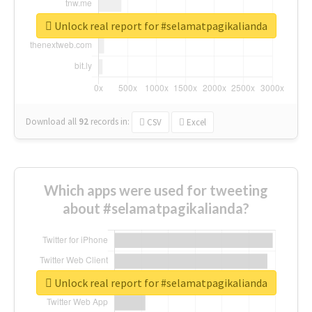
Unlock real report for #selamatpagikalianda
Download all
92
records
in:
CSV
Excel
Which apps were used for tweeting
about #selamatpagikalianda?
Unlock real report for #selamatpagikalianda