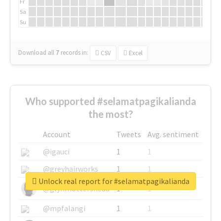
Fr
Sa
Su
Download all
7
records
in:
CSV
Excel
Who supported #selamatpagikalianda
the most?
Account
Tweets
Avg. sentiment
@igauci
1
1
@greyhairworks
1
1
Unlock real report for #selamatpagikalianda
@glynmottershead
1
1
@mpfalangi
1
1