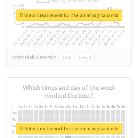
Unlock real report for #selamatpagikalianda
Download all
31
records
in:
CSV
Excel
Which times and day of the week
worked the best?
1a
2a
3a
4a
5a
6a
7a
8a
9a
10a
11a
12a
1p
2p
3p
4p
5p
6p
7p
8p
9p
10p
Mo
Tu
We
Unlock real report for #selamatpagikalianda
Th