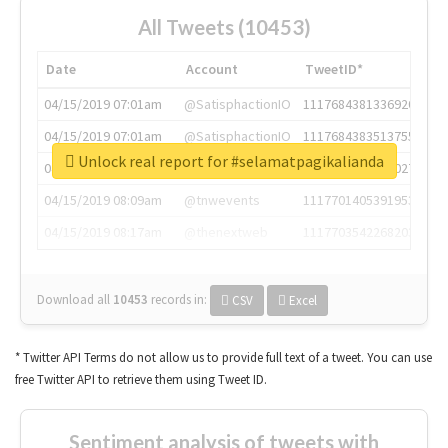
All Tweets (10453)
Date
Account
TweetID*
04/15/2019 07:01am
@SatisphactionIO
1117684381336920064
04/15/2019 07:01am
@SatisphactionIO
1117684383513755649
Unlock real report for #selamatpagikalianda
04/15/2019 07:03am
@annaercilla
1117684805876027392
04/15/2019 08:09am
@tnwevents
1117701405391953920
04/15/2019 08:17am
@thenextweb
1117703542268203008
Download all
10453
records
in:
CSV
Excel
* Twitter API Terms do not allow us to provide full text of a tweet. You can use
free Twitter API to retrieve them using Tweet ID.
Sentiment analysis of tweets with