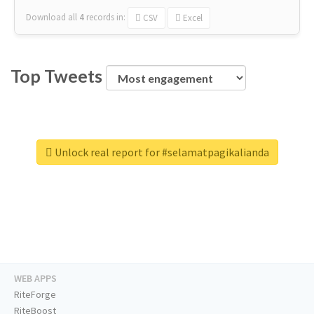
Download all
4
records
in:
CSV
Excel
Top Tweets
Unlock real report for #selamatpagikalianda
WEB APPS
RiteForge
RiteBoost