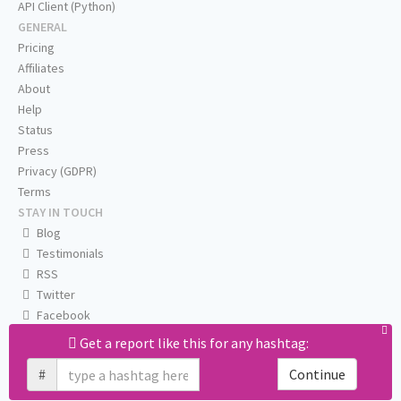
API Client (Python)
GENERAL
Pricing
Affiliates
About
Help
Status
Press
Privacy (GDPR)
Terms
STAY IN TOUCH
Blog
Testimonials
RSS
Twitter
Facebook
Email us
Get a report like this for any hashtag:
#
Continue