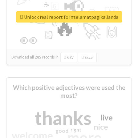
📢
☕
🇬
👉
🇳
😍
🔷
🎡
Unlock real report for #selamatpagikalianda
🔥
👇
😉
🚀
🙌
🏻
👀
Download all
285
records
in:
CSV
Excel
Which positive adjectives were used the
most?
thanks
live
nice
right
good
more
welcome