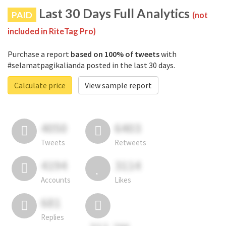
Last 30 Days Full Analytics
PAID
(not
included in RiteTag Pro)
Purchase a report
based on 100% of tweets
with
#selamatpagikalianda posted in the last 30 days.
Calculate price
View sample report
4050
6403
Tweets
Retweets
4194
3114
Accounts
Likes
681
Replies