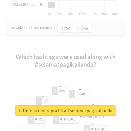
Download all
168
records
in:
CSV
Excel
Which hashtags were used along with
#selamatpagikalianda?
#tech
#startup
#AI
Unlock real report for #selamatpagikalianda
#ChivasVenture
#TRX
#TNW2019
#TNW2019