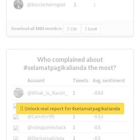
@blockchainsgod
1
1
Download all
3002
records
in:
CSV
Excel
Who complained about
#selamatpagikalianda the most?
Account
Tweets
Avg. sentiment
@What_is_Racist_
1
-0.63
@SkateChart
1
-0.6
Unlock real report for #selamatpagikalianda
@CamiSiri95
1
-0.53
@robsgameshack
1
-0.5
@DigitalnaSrbija
1
-0.5