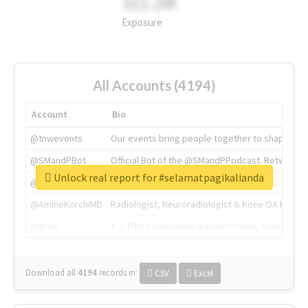
311.2M
Exposure
All Accounts (4194)
Account
Bio
@tnwevents
Our events bring people together to shape the 
@SMandPBot
Official Bot of the @SMandPPodcast. Retweeting 
Unlock real report for #selamatpagikalianda
@thenextweb
The heart of tech.
@AmineKorchiMD
Radiologist, Neuroradiologist & Knee OA Emboliz
@tnwx
X is TNW's innovation advisory label, connecti
Download all
4194
records
in:
CSV
Excel