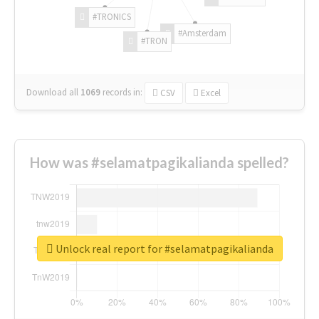
#TRONICS
#Amsterdam
#TRON
Download all
1069
records
in:
CSV
Excel
How was #selamatpagikalianda spelled?
Unlock real report for #selamatpagikalianda