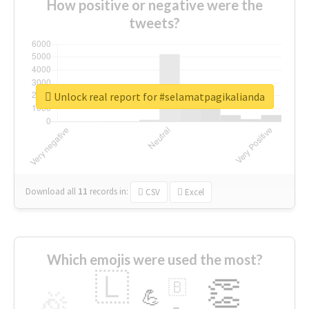
How positive or negative were the
tweets?
Unlock real report for #selamatpagikalianda
Download all
11
records
in:
CSV
Excel
Which emojis were used the most?
🇱
👏
🇧
🎉
💪