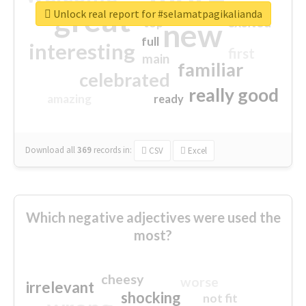
great
Unlock real report for #selamatpagikalianda
excited
top
new
full
interesting
first
main
familiar
celebrated
really good
amazing
ready
Download all
369
records
in:
CSV
Excel
Which negative adjectives were used the
most?
cheesy
worse
irrelevant
shocking
not fit