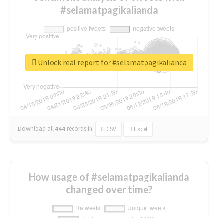
#selamatpagikalianda
Unlock real report for #selamatpagikalianda
Download all
444
records
in:
CSV
Excel
How usage of #selamatpagikalianda
changed over time?