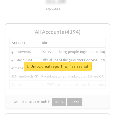
311.2M
Exposure
All Accounts (4194)
Account
Bio
@tnwevents
Our events bring people together to shape the 
@SMandPBot
Official Bot of the @SMandPPodcast. Retweeting 
Unlock real report for #sefreshaf
@thenextweb
The heart of tech.
@AmineKorchiMD
Radiologist, Neuroradiologist & Knee OA Emboliz
@tnwx
X is TNW's innovation advisory label, connecti
Download all
4194
records
in:
CSV
Excel