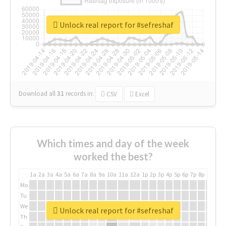
Unlock real report for #sefreshaf
Download all
31
records
in:
CSV
Excel
Which times and day of the week
worked the best?
1a
2a
3a
4a
5a
6a
7a
8a
9a
10a
11a
12a
1p
2p
3p
4p
5p
6p
7p
8p
9p
10p
Mo
Tu
We
Unlock real report for #sefreshaf
Th