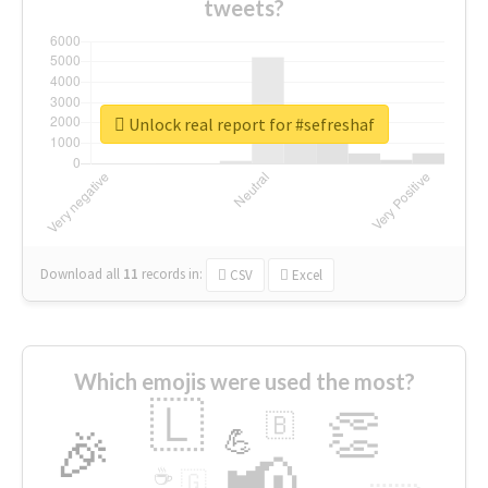
tweets?
Unlock real report for #sefreshaf
Download all
11
records
in:
CSV
Excel
Which emojis were used the most?
🇱
👏
🇧
🎉
💪
📢
☕
🇬