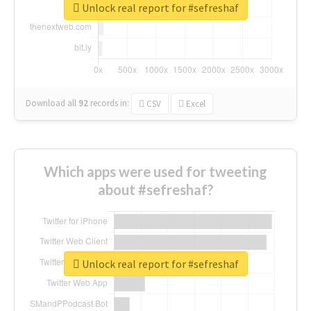
Unlock real report for #sefreshaf
Download all
92
records
in:
CSV
Excel
Which apps were used for tweeting
about #sefreshaf?
Unlock real report for #sefreshaf