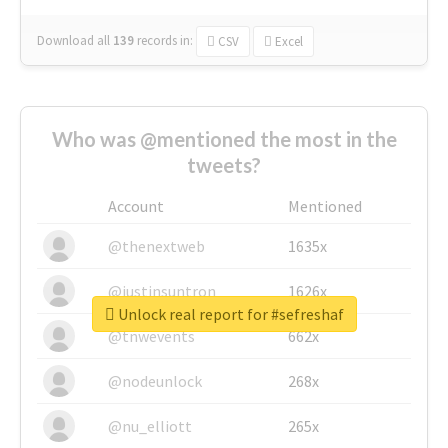
Download all
139
records
in:
CSV
Excel
Who was @mentioned the most in the
tweets?
Account
Mentioned
@thenextweb
1635x
@justinsuntron
1626x
Unlock real report for #sefreshaf
@tnwevents
662x
@nodeunlock
268x
@nu_elliott
265x