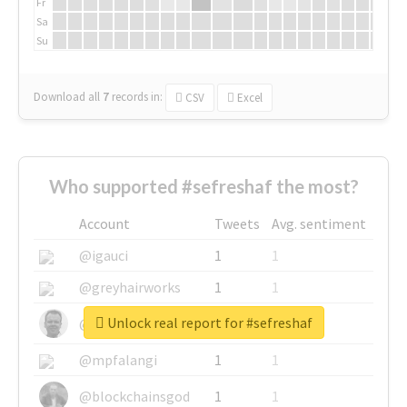
Fr
Sa
Su
Download all
7
records
in:
CSV
Excel
Who supported #sefreshaf the most?
Account
Tweets
Avg. sentiment
@igauci
1
1
@greyhairworks
1
1
Unlock real report for #sefreshaf
@glynmottershead
1
1
@mpfalangi
1
1
@blockchainsgod
1
1