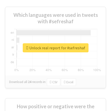
Which languages were used in tweets
with #sefreshaf
Unlock real report for #sefreshaf
Download all
24
records
in:
CSV
Excel
How positive or negative were the