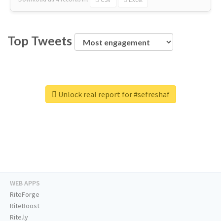
Top Tweets
Unlock real report for #sefreshaf
WEB APPS
RiteForge
RiteBoost
Rite.ly