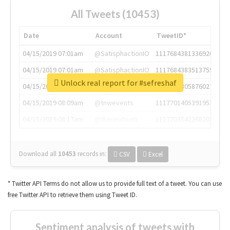
All Tweets (10453)
Date
Account
TweetID*
04/15/2019 07:01am
@SatisphactionIO
1117684381336920064
04/15/2019 07:01am
@SatisphactionIO
1117684383513755649
Unlock real report for #sefreshaf
04/15/2019 07:03am
@annaercilla
1117684805876027392
04/15/2019 08:09am
@tnwevents
1117701405391953920
04/15/2019 08:17am
@thenextweb
1117703542268203008
Download all
10453
records
in:
CSV
Excel
* Twitter API Terms do not allow us to provide full text of a tweet. You can use
free Twitter API to retrieve them using Tweet ID.
Sentiment analysis of tweets with