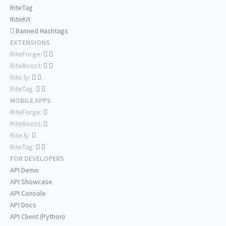
RiteTag
RiteKit
Banned Hashtags
EXTENSIONS
RiteForge:
RiteBoost:
Rite.ly:
RiteTag:
MOBILE APPS
RiteForge:
RiteBoost:
Rite.ly:
RiteTag:
FOR DEVELOPERS
API Demo
API Showcase
API Console
API Docs
API Client (Python)