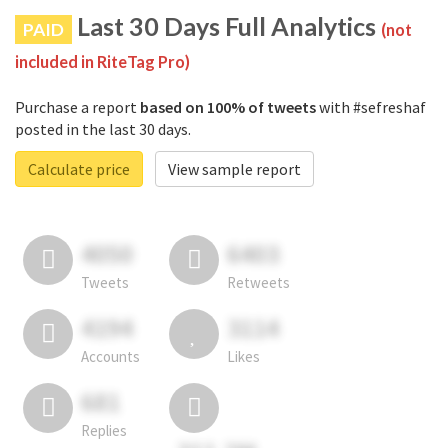
Last 30 Days Full Analytics
PAID
(not
included in RiteTag Pro)
Purchase a report
based on 100% of tweets
with #sefreshaf
posted in the last 30 days.
Calculate price
View sample report
4050
6403
Tweets
Retweets
4194
3114
Accounts
Likes
681
Replies