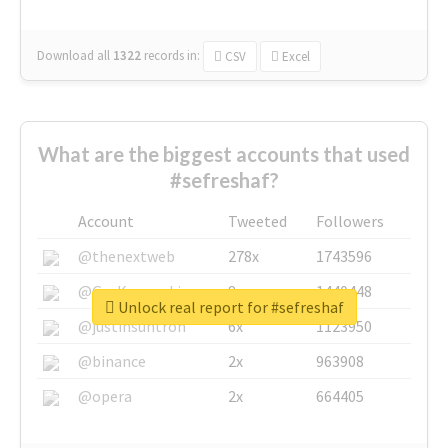
Download all
1322
records
in:
CSV
Excel
What are the biggest accounts that used
#sefreshaf?
Account
Tweeted
Followers
@thenextweb
278x
1743596
@GuyKawasaki
8x
1440448
Unlock real report for #sefreshaf
@justinsuntron
6x
1123950
@binance
2x
963908
@opera
2x
664405