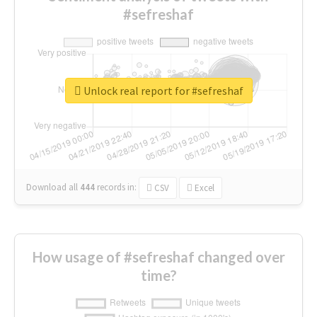
#sefreshaf
Unlock real report for #sefreshaf
Download all
444
records
in:
CSV
Excel
How usage of #sefreshaf changed over
time?