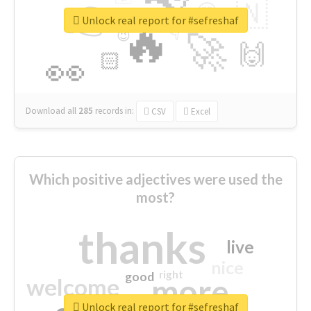
👉
🇳
😍
🔷
🎡
Unlock real report for #sefreshaf
🔥
👇
😉
🚀
🙌
🏻
👀
Download all
285
records
in:
CSV
Excel
Which positive adjectives were used the
most?
thanks
live
nice
right
good
more
welcome
Unlock real report for #sefreshaf