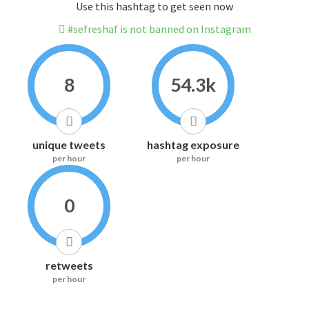
Use this hashtag to get seen now
#sefreshaf is not banned on Instagram
8
54.3k
unique tweets
hashtag exposure
per hour
per hour
0
retweets
per hour