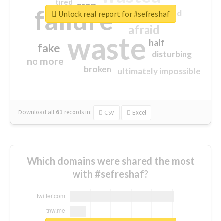
tired
crap
failure
sorry
closed
Unlock real report for #sefreshaf
afraid
waste
half
fake
disturbing
no more
broken
ultimately impossible
Download all
61
records
in:
CSV
Excel
Which domains were shared the most
with #sefreshaf?