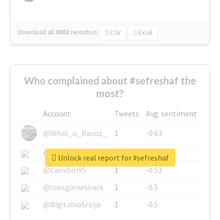
Download all
3002
records
in:
CSV
Excel
Who complained about #sefreshaf the
most?
Account
Tweets
Avg. sentiment
@What_is_Racist_
1
-0.63
@SkateChart
1
-0.6
Unlock real report for #sefreshaf
@CamiSiri95
1
-0.53
@robsgameshack
1
-0.5
@DigitalnaSrbija
1
-0.5