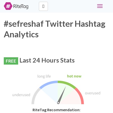
Toggle
navigati
#sefreshaf Twitter Hashtag
Analytics
Last 24 Hours Stats
FREE
RiteTag Recommendation: