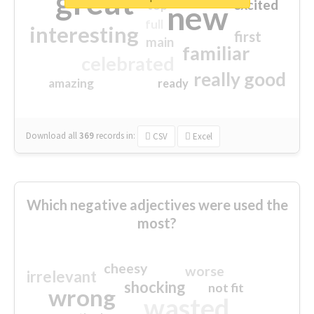
great
excited
top
new
full
interesting
first
main
familiar
celebrated
really good
amazing
ready
Download all
369
records
in:
CSV
Excel
Which negative adjectives were used the
most?
cheesy
worse
irrelevant
shocking
not fit
wrong
wasted