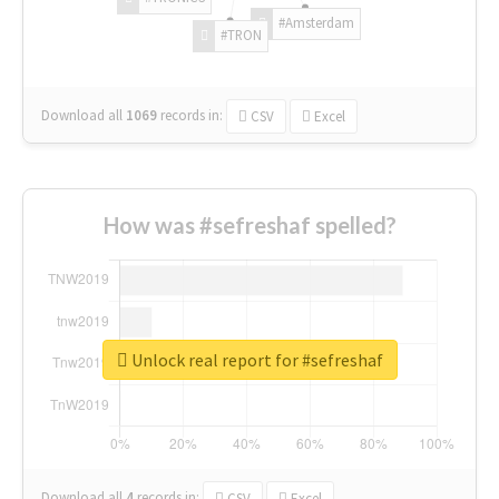
#Amsterdam
#TRON
Download all
1069
records
in:
CSV
Excel
How was #sefreshaf spelled?
Unlock real report for #sefreshaf
Download all
4
records
in:
CSV
Excel