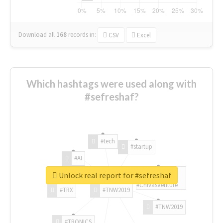
Download all
168
records
in:
CSV
Excel
Which hashtags were used along with
#sefreshaf?
#tech
#startup
#AI
Unlock real report for #sefreshaf
#ChivasVenture
#TRX
#TNW2019
#TNW2019
#TRONICS