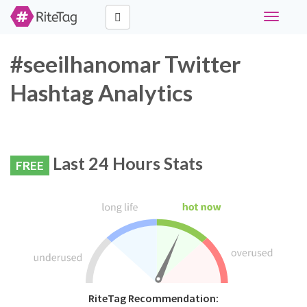
Toggle
navigati
#seeilhanomar Twitter
Hashtag Analytics
Last 24 Hours Stats
FREE
RiteTag Recommendation: