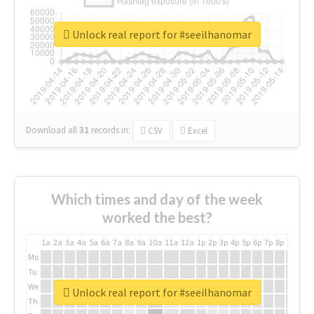
Unlock real report for #seeilhanomar
Download all
31
records
in:
CSV
Excel
Which times and day of the week
worked the best?
1a
2a
3a
4a
5a
6a
7a
8a
9a
10a
11a
12a
1p
2p
3p
4p
5p
6p
7p
8p
9p
10p
Mo
Tu
We
Unlock real report for #seeilhanomar
Th