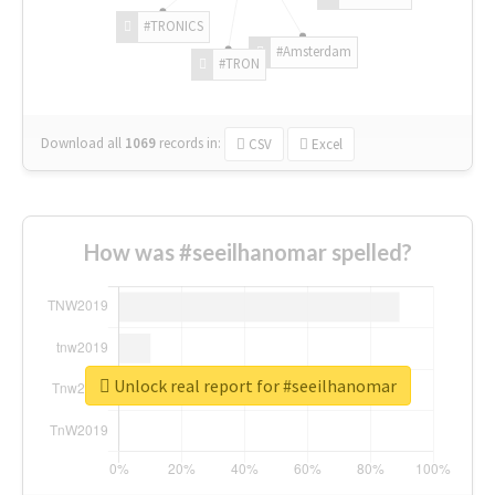
#TRONICS
#Amsterdam
#TRON
Download all
1069
records
in:
CSV
Excel
How was #seeilhanomar spelled?
Unlock real report for #seeilhanomar