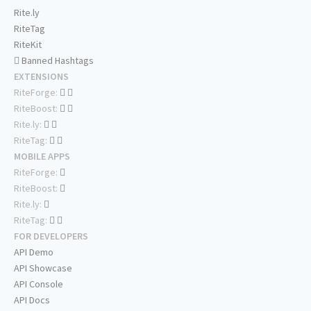
Rite.ly
RiteTag
RiteKit
Banned Hashtags
EXTENSIONS
RiteForge:
RiteBoost:
Rite.ly:
RiteTag:
MOBILE APPS
RiteForge:
RiteBoost:
Rite.ly:
RiteTag:
FOR DEVELOPERS
API Demo
API Showcase
API Console
API Docs