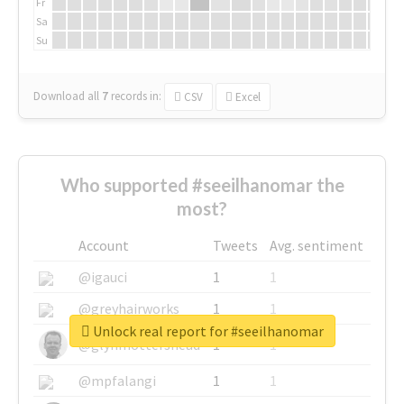
Fr
Sa
Su
Download all
7
records
in:
CSV
Excel
Who supported #seeilhanomar the
most?
Account
Tweets
Avg. sentiment
@igauci
1
1
@greyhairworks
1
1
Unlock real report for #seeilhanomar
@glynmottershead
1
1
@mpfalangi
1
1