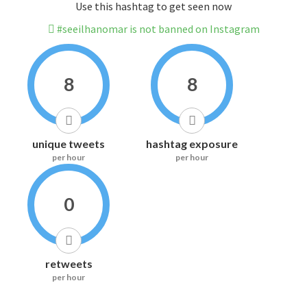
Use this hashtag to get seen now
#seeilhanomar is not banned on Instagram
8
8
unique tweets
hashtag exposure
per hour
per hour
0
retweets
per hour