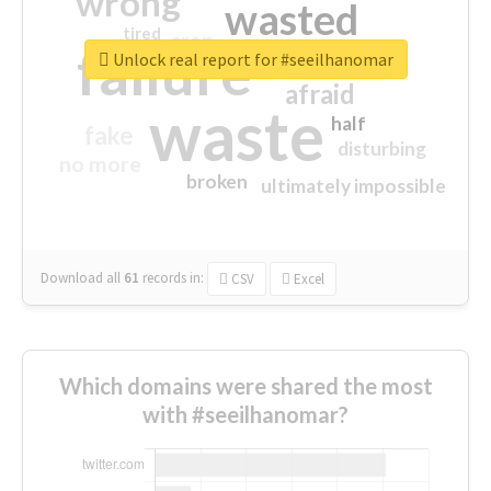
wrong
wasted
tired
crap
failure
sorry
closed
Unlock real report for #seeilhanomar
afraid
waste
half
fake
disturbing
no more
broken
ultimately impossible
Download all
61
records
in:
CSV
Excel
Which domains were shared the most
with #seeilhanomar?