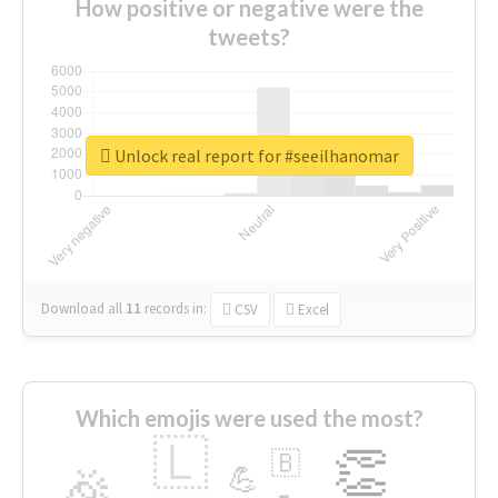
How positive or negative were the
tweets?
Unlock real report for #seeilhanomar
Download all
11
records
in:
CSV
Excel
Which emojis were used the most?
🇱
👏
🇧
🎉
💪