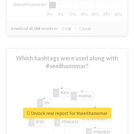
Download all
168
records
in:
CSV
Excel
Which hashtags were used along with
#seeilhanomar?
#tech
#startup
#AI
Unlock real report for #seeilhanomar
#ChivasVenture
#TRX
#TNW2019
#TNW2019