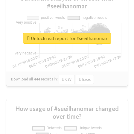
#seeilhanomar
Unlock real report for #seeilhanomar
Download all
444
records
in:
CSV
Excel
How usage of #seeilhanomar changed
over time?