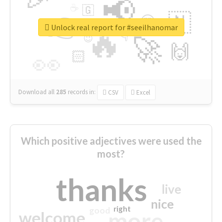
📢
☕
🇬
👉
🇳
😍
🔷
🎡
Unlock real report for #seeilhanomar
🔥
👇
😉
🚀
🙌
🏻
👀
Download all
285
records
in:
CSV
Excel
Which positive adjectives were used the
most?
thanks
live
nice
right
good
more
welcome