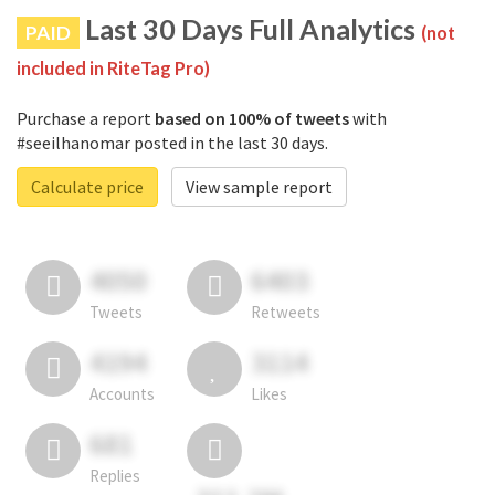
Last 30 Days Full Analytics
PAID
(not
included in RiteTag Pro)
Purchase a report
based on 100% of tweets
with
#seeilhanomar posted in the last 30 days.
Calculate price
View sample report
4050
6403
Tweets
Retweets
4194
3114
Accounts
Likes
681
Replies