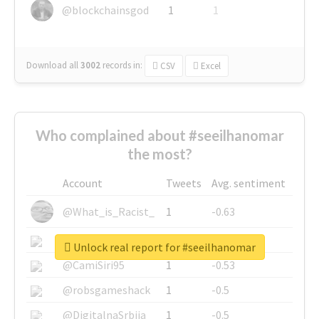
@blockchainsgod
1
1
Download all
3002
records
in:
CSV
Excel
Who complained about #seeilhanomar
the most?
Account
Tweets
Avg. sentiment
@What_is_Racist_
1
-0.63
@SkateChart
1
-0.6
Unlock real report for #seeilhanomar
@CamiSiri95
1
-0.53
@robsgameshack
1
-0.5
@DigitalnaSrbija
1
-0.5