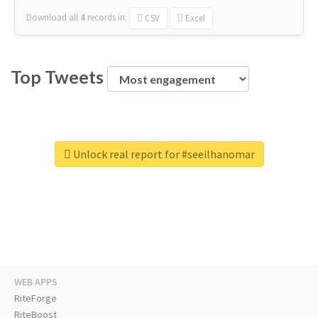
Download all
4
records
in:
CSV
Excel
Top Tweets
Unlock real report for #seeilhanomar
WEB APPS
RiteForge
RiteBoost