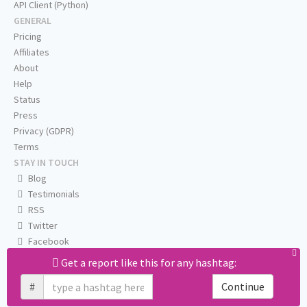
API Client (Python)
GENERAL
Pricing
Affiliates
About
Help
Status
Press
Privacy (GDPR)
Terms
STAY IN TOUCH
Blog
Testimonials
RSS
Twitter
Facebook
Email us
Get a report like this for any hashtag:
#
Continue