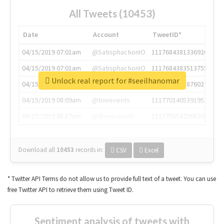
All Tweets (10453)
Date
Account
TweetID*
04/15/2019 07:01am
@SatisphactionIO
1117684381336920064
04/15/2019 07:01am
@SatisphactionIO
1117684383513755649
Unlock real report for #seeilhanomar
04/15/2019 07:03am
@annaercilla
1117684805876027392
04/15/2019 08:09am
@tnwevents
1117701405391953920
04/15/2019 08:17am
@thenextweb
1117703542268203008
Download all
10453
records
in:
CSV
Excel
* Twitter API Terms do not allow us to provide full text of a tweet. You can use
free Twitter API to retrieve them using Tweet ID.
Sentiment analysis of tweets with