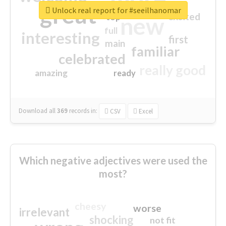
great
Unlock real report for #seeilhanomar
excited
top
new
full
interesting
first
main
familiar
celebrated
really good
amazing
ready
Download all
369
records
in:
CSV
Excel
Which negative adjectives were used the
most?
cheesy
worse
irrelevant
shocking
not fit