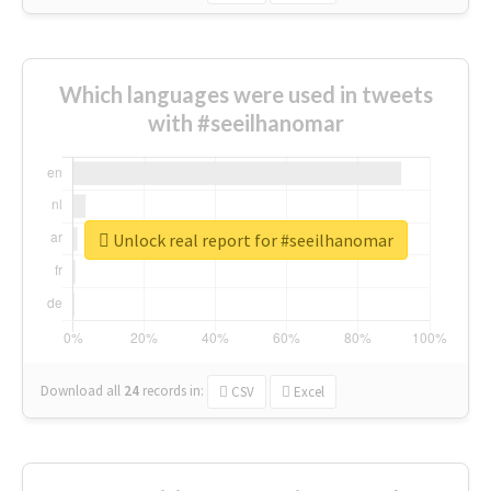
Which languages were used in tweets
with #seeilhanomar
Unlock real report for #seeilhanomar
Download all
24
records
in:
CSV
Excel