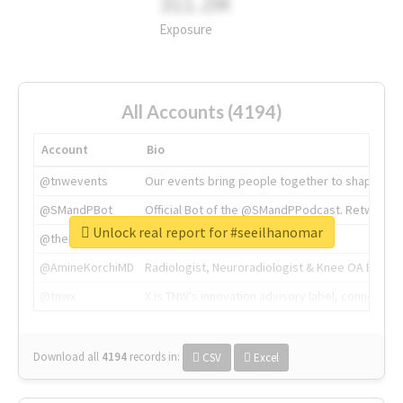
311.2M
Exposure
All Accounts (4194)
Account
Bio
@tnwevents
Our events bring people together to shape the 
@SMandPBot
Official Bot of the @SMandPPodcast. Retweeting 
Unlock real report for #seeilhanomar
@thenextweb
The heart of tech.
@AmineKorchiMD
Radiologist, Neuroradiologist & Knee OA Emboliz
@tnwx
X is TNW's innovation advisory label, connecti
Download all
4194
records
in:
CSV
Excel