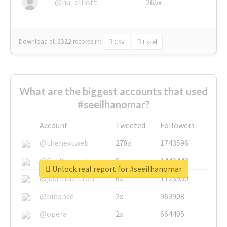
@nu_elliott
265x
Download all
1322
records
in:
CSV
Excel
What are the biggest accounts that used
#seeilhanomar?
Account
Tweeted
Followers
@thenextweb
278x
1743596
@GuyKawasaki
8x
1440448
Unlock real report for #seeilhanomar
@justinsuntron
6x
1123950
@binance
2x
963908
@opera
2x
664405