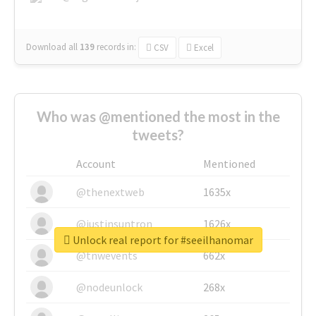
Download all
139
records
in:
CSV
Excel
Who was @mentioned the most in the
tweets?
Account
Mentioned
@thenextweb
1635x
@justinsuntron
1626x
Unlock real report for #seeilhanomar
@tnwevents
662x
@nodeunlock
268x