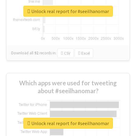
Unlock real report for #seeilhanomar
Download all
92
records
in:
CSV
Excel
Which apps were used for tweeting
about #seeilhanomar?
Unlock real report for #seeilhanomar