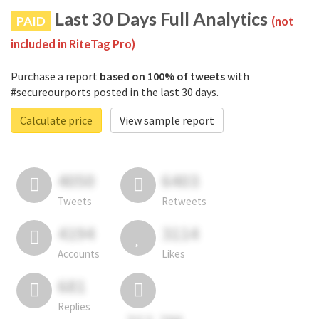
Last 30 Days Full Analytics
PAID
(not
included in RiteTag Pro)
Purchase a report
based on 100% of tweets
with
#secureourports posted in the last 30 days.
Calculate price
View sample report
4050
6403
Tweets
Retweets
4194
3114
Accounts
Likes
681
Replies