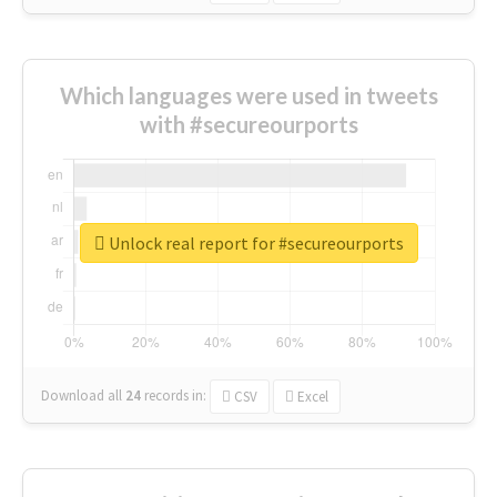
Which languages were used in tweets
with #secureourports
Unlock real report for #secureourports
Download all
24
records
in:
CSV
Excel