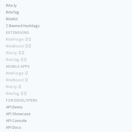
Rite.ly
RiteTag
RiteKit
Banned Hashtags
EXTENSIONS
RiteForge:
RiteBoost:
Rite.ly:
RiteTag:
MOBILE APPS
RiteForge:
RiteBoost:
Rite.ly:
RiteTag:
FOR DEVELOPERS
API Demo
API Showcase
API Console
API Docs