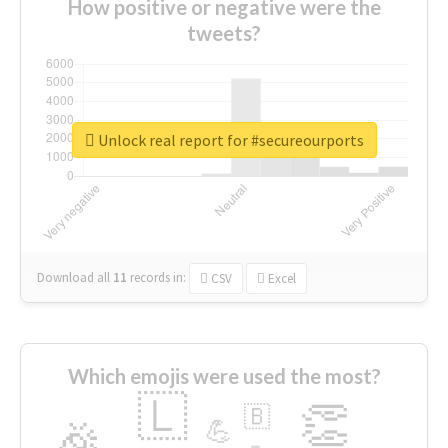
How positive or negative were the
tweets?
Unlock real report for #secureourports
Download all
11
records
in:
CSV
Excel
Which emojis were used the most?
🇱
👏
🇧
🎉
💪