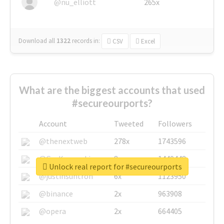
@nu_elliott
265x
Download all
1322
records
in:
CSV
Excel
What are the biggest accounts that used
#secureourports?
Account
Tweeted
Followers
@thenextweb
278x
1743596
@GuyKawasaki
8x
1440448
Unlock real report for #secureourports
@justinsuntron
6x
1123950
@binance
2x
963908
@opera
2x
664405