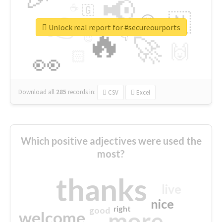
📢
☕
🇬
👉
🇳
😍
🔷
🎡
Unlock real report for #secureourports
🔥
👇
😉
🚀
🙌
🏻
👀
Download all
285
records
in:
CSV
Excel
Which positive adjectives were used the
most?
thanks
live
nice
right
good
more
welcome