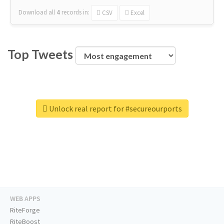
Download all
4
records
in:
CSV
Excel
Top Tweets
Unlock real report for #secureourports
WEB APPS
RiteForge
RiteBoost