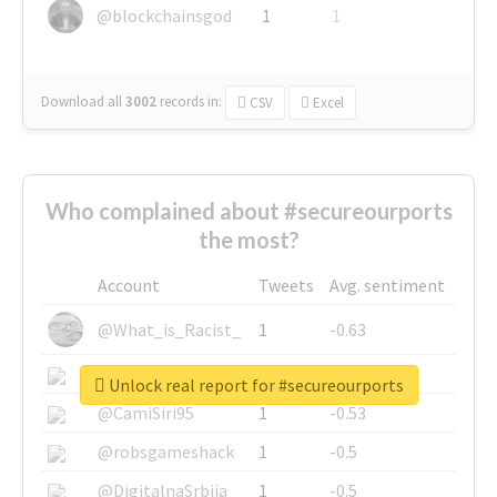
@blockchainsgod
1
1
Download all
3002
records
in:
CSV
Excel
Who complained about #secureourports
the most?
Account
Tweets
Avg. sentiment
@What_is_Racist_
1
-0.63
@SkateChart
1
-0.6
Unlock real report for #secureourports
@CamiSiri95
1
-0.53
@robsgameshack
1
-0.5
@DigitalnaSrbija
1
-0.5