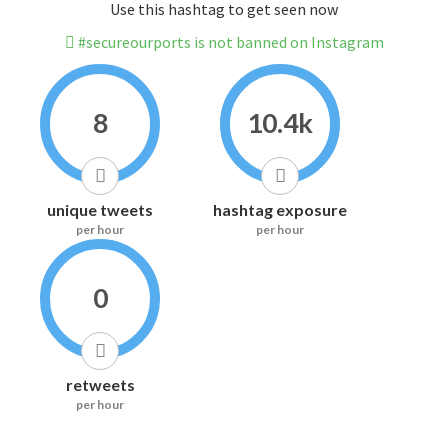
Use this hashtag to get seen now
#secureourports is not banned on Instagram
8
10.4k
unique tweets
hashtag exposure
per hour
per hour
0
retweets
per hour