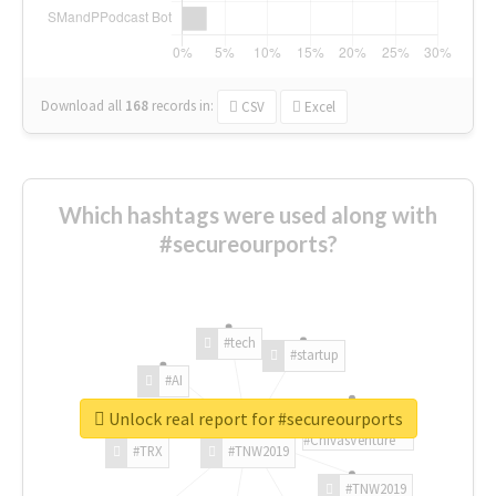
Download all
168
records
in:
CSV
Excel
Which hashtags were used along with
#secureourports?
#tech
#startup
#AI
Unlock real report for #secureourports
#ChivasVenture
#TRX
#TNW2019
#TNW2019