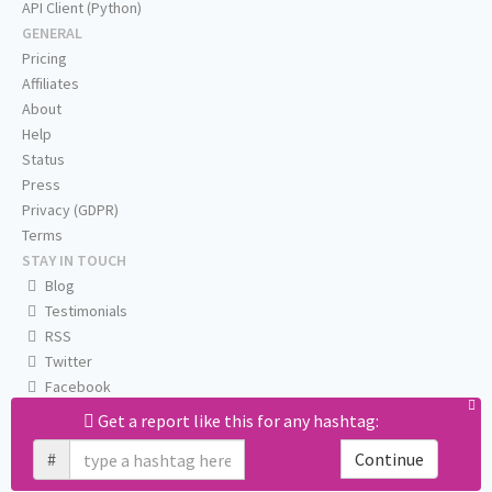
API Client (Python)
GENERAL
Pricing
Affiliates
About
Help
Status
Press
Privacy (GDPR)
Terms
STAY IN TOUCH
Blog
Testimonials
RSS
Twitter
Facebook
Email us
Get a report like this for any hashtag:
#
Continue