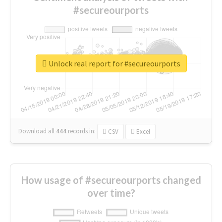
#secureourports
Unlock real report for #secureourports
Download all
444
records
in:
CSV
Excel
How usage of #secureourports changed
over time?