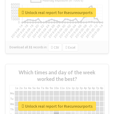
Unlock real report for #secureourports
Download all
31
records
in:
CSV
Excel
Which times and day of the week
worked the best?
1a
2a
3a
4a
5a
6a
7a
8a
9a
10a
11a
12a
1p
2p
3p
4p
5p
6p
7p
8p
9p
10p
Mo
Tu
We
Unlock real report for #secureourports
Th