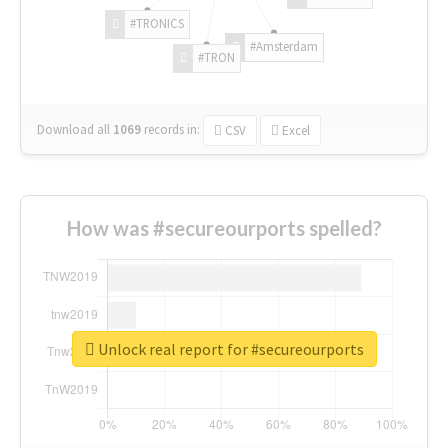
#TRONICS
#Amsterdam
#TRON
Download all
1069
records
in:
CSV
Excel
How was #secureourports spelled?
Unlock real report for #secureourports