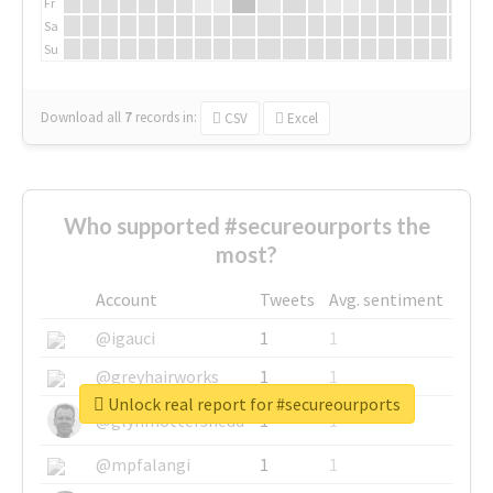
Fr
Sa
Su
Download all
7
records
in:
CSV
Excel
Who supported #secureourports the
most?
Account
Tweets
Avg. sentiment
@igauci
1
1
@greyhairworks
1
1
Unlock real report for #secureourports
@glynmottershead
1
1
@mpfalangi
1
1