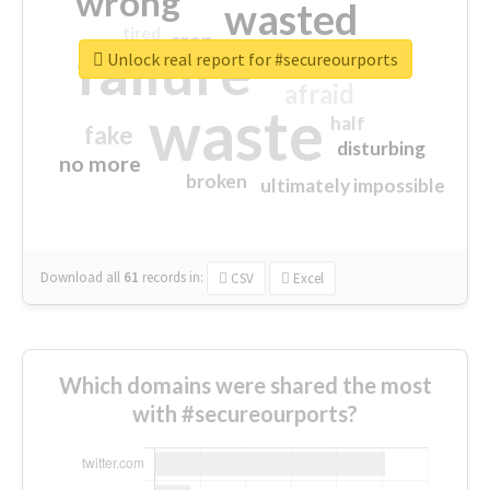
wrong
wasted
tired
crap
failure
sorry
closed
Unlock real report for #secureourports
afraid
waste
half
fake
disturbing
no more
broken
ultimately impossible
Download all
61
records
in:
CSV
Excel
Which domains were shared the most
with #secureourports?