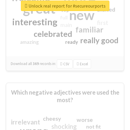
great
Unlock real report for #secureourports
excited
top
new
full
interesting
first
main
familiar
celebrated
really good
amazing
ready
Download all
369
records
in:
CSV
Excel
Which negative adjectives were used the
most?
cheesy
worse
irrelevant
shocking
not fit