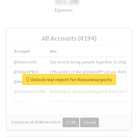
311.2M
Exposure
All Accounts (4194)
Account
Bio
@tnwevents
Our events bring people together to shape the 
@SMandPBot
Official Bot of the @SMandPPodcast. Retweeting 
Unlock real report for #secureourports
@thenextweb
The heart of tech.
@AmineKorchiMD
Radiologist, Neuroradiologist & Knee OA Emboliz
@tnwx
X is TNW's innovation advisory label, connecti
Download all
4194
records
in:
CSV
Excel