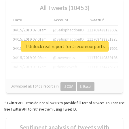
All Tweets (10453)
Date
Account
TweetID*
04/15/2019 07:01am
@SatisphactionIO
1117684381336920064
04/15/2019 07:01am
@SatisphactionIO
1117684383513755649
Unlock real report for #secureourports
04/15/2019 07:03am
@annaercilla
1117684805876027392
04/15/2019 08:09am
@tnwevents
1117701405391953920
04/15/2019 08:17am
@thenextweb
1117703542268203008
Download all
10453
records
in:
CSV
Excel
* Twitter API Terms do not allow us to provide full text of a tweet. You can use
free Twitter API to retrieve them using Tweet ID.
Sentiment analysis of tweets with