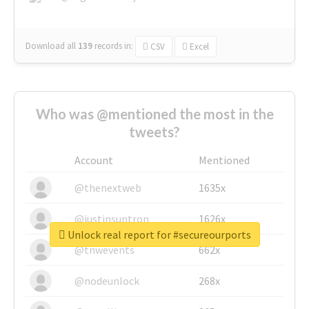
Download all
139
records
in:
CSV
Excel
Who was @mentioned the most in the
tweets?
Account
Mentioned
@thenextweb
1635x
@justinsuntron
1626x
Unlock real report for #secureourports
@tnwevents
662x
@nodeunlock
268x