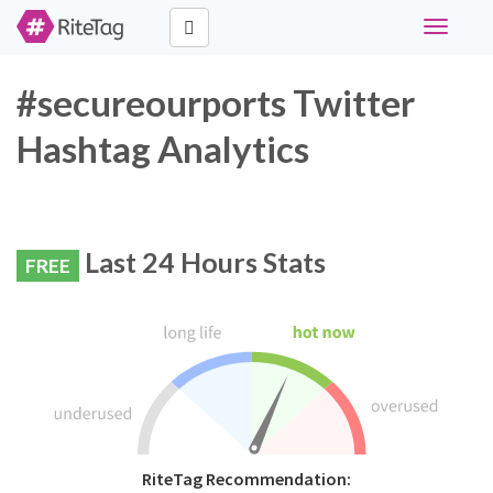
Toggle
navigati
#secureourports Twitter
Hashtag Analytics
Last 24 Hours Stats
FREE
RiteTag Recommendation: