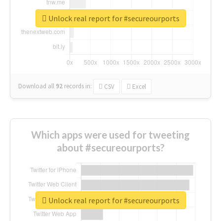
Unlock real report for #secureourports
Download all
92
records
in:
CSV
Excel
Which apps were used for tweeting
about #secureourports?
Unlock real report for #secureourports