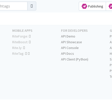
Publishing
MOBILE APPS
FOR DEVELOPERS
G
RiteForge:
API Demo
P
RiteBoost:
API Showcase
A
Rite.ly:
API Console
A
RiteTag:
API Docs
H
API Client (Python)
S
P
P
T