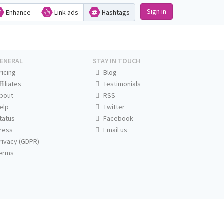
Sign in
Enhance
Link ads
Hashtags
ENERAL
STAY IN TOUCH
ricing
Blog
ffiliates
Testimonials
bout
RSS
elp
Twitter
tatus
Facebook
ress
Email us
rivacy (GDPR)
erms