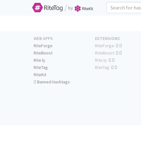
/
by
WEB APPS
EXTENSIONS
RiteForge
RiteForge:
RiteBoost
RiteBoost:
Rite.ly
Rite.ly:
RiteTag
RiteTag:
RiteKit
Banned Hashtags