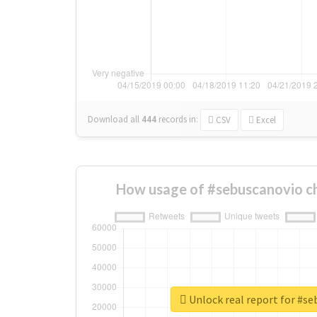
Download all
444
records
in:
CSV
Excel
How usage of #sebuscanovio c
Unlock real report for #s