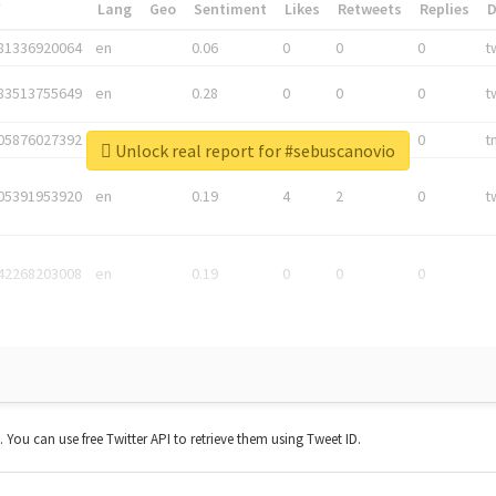
*
Lang
Geo
Sentiment
Likes
Retweets
Replies
81336920064
en
0.06
0
0
0
t
83513755649
en
0.28
0
0
0
t
05876027392
en
0.06
0
0
0
t
Unlock real report for #sebuscanovio
05391953920
en
0.19
4
2
0
t
42268203008
en
0.19
0
0
0
t. You can use free Twitter API to retrieve them using Tweet ID.