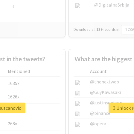
@DigitalnaSrbija
1
Download all
139
records
in:
CSV
 in the tweets?
What are the biggest
Mentioned
Account
@thenextweb
1635x
@GuyKawasaki
1626x
@justinsuntron
ebuscanovio
Unlock r
662x
@binance
268x
@opera