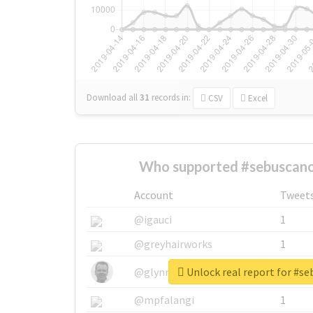
Download all
31
records
in:
CSV
Excel
Who supported #sebuscano
Account
Tweet
@igauci
1
@greyhairworks
1
Unlock real report for #s
@glynmottershead
1
@mpfalangi
1