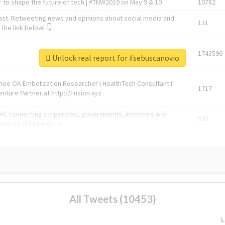
 to shape the future of tech | #TNW2019 on May 9 & 10
10782
ast. Retweeting news and opinions about social media and
131
the link below! 👇
1743596
Unlock real report for #sebuscanovio
Knee OA Embolization Researcher l HealthTech Consultant I
1717
enture Partner at http://Fusion.xyz
abel, connecting corporates, governments, investors and
592
enue 5 | @TNWevents
All Tweets (10453)
L