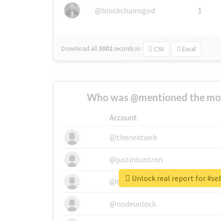
@blockchainsgod
1
Download all
3002
records
in:
CSV
Excel
Who was @mentioned the most
Account
@thenextweb
@justinsuntron
Unlock real report for #s
@tnwevents
@nodeunlock