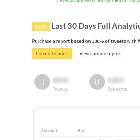
#sebuscanovio is not banned on Inst
Last 30 Days Full Analyti
PAID
Purchase a report
based on 100% of tweets
with #
Calculate price
View sample report
4050
6403
Tweets
Retweets
Account
Bio