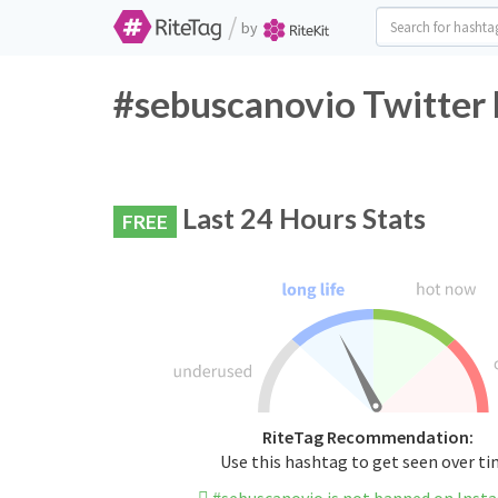
/
by
#sebuscanovio Twitter 
Last 24 Hours Stats
FREE
RiteTag Recommendation:
Use this hashtag to get seen over t