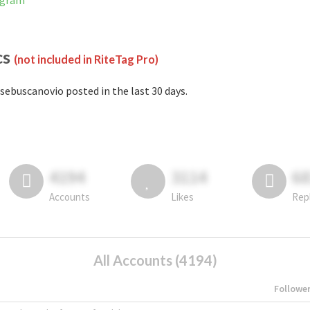
agram
cs
(not included in RiteTag Pro)
sebuscanovio posted in the last 30 days.
4194
3114
6
Accounts
Likes
Rep
All Accounts (4194)
Followe