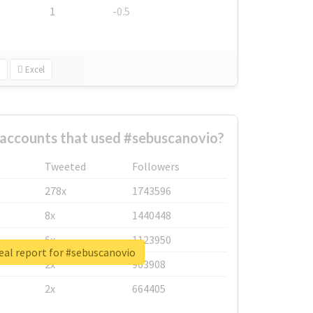
1
-0.5
Excel
 accounts that used #sebuscanovio?
Tweeted
Followers
278x
1743596
8x
1440448
6x
1123950
eal report for #sebuscanovio
2x
963908
2x
664405