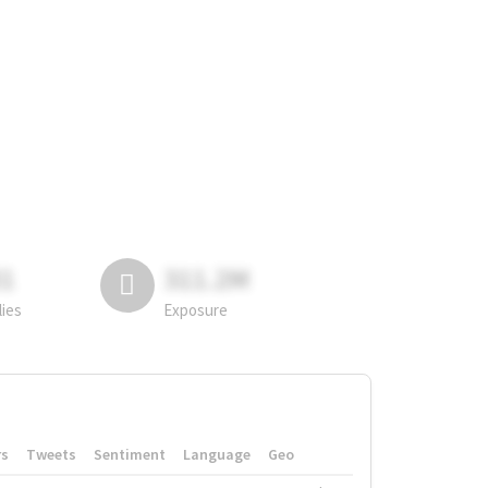
81
311.2M
lies
Exposure
rs
Tweets
Sentiment
Language
Geo