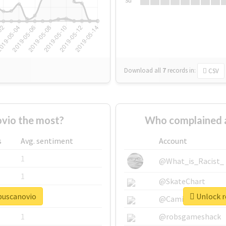
Su
Download all
7
records
in:
CSV
vio the most?
Who complained 
s
Avg. sentiment
Account
1
@What_is_Racist_
1
@SkateChart
ebuscanovio
Unlock r
1
@CamiSiri95
1
@robsgameshack