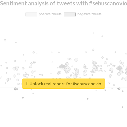
Sentiment analysis of tweets with #sebuscanovi
Unlock real report for #sebuscanovio