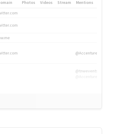
Domain
Photos
Videos
Stream
Mentions
Hashtags
witter.com
#HigherEd
witter.com
#HigherEd
nw.me
#TNW2019, #The
witter.com
@Accenture
@tnwevents,
@Accenture