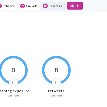
Sign in
Enhance
Link ads
Hashtags
0
8
ashtag exposure
retweets
per hour
per hour