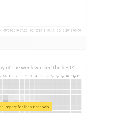
ay of the week worked the best?
a
10a
11a
12a
1p
2p
3p
4p
5p
6p
7p
8p
9p
10p
11p
12p
eal report for #sebuscanovio