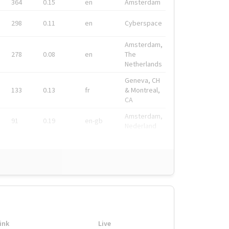
364
0.15
en
Amsterdam
298
0.11
en
Cyberspace
Amsterdam,
278
0.08
en
The
Netherlands
Geneva, CH
133
0.13
fr
& Montreal,
CA
Amsterdam,
91
0.19
en-gb
Nederland
ink
Live