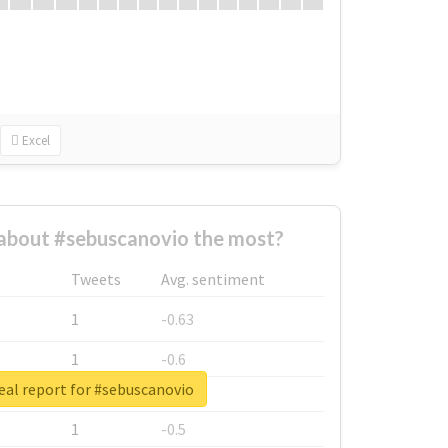
Excel
about #sebuscanovio the most?
Tweets
Avg. sentiment
1
-0.63
1
-0.6
eal report for #sebuscanovio
1
-0.53
1
-0.5