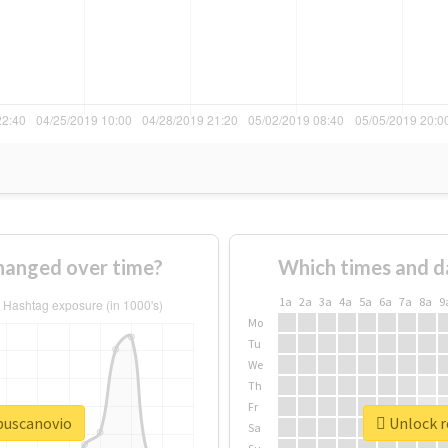
hanged over time?
Which times and d
1a
2a
3a
4a
5a
6a
7a
8a
9
Mo
Tu
We
Th
Fr
ebuscanovio
Unlock r
Sa