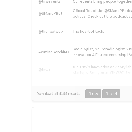
@tnwevents
Our events bring people together
Official Bot of the @SMandPPodc
@SMandPBot
politics. Check out the podcast at 
@thenextweb
The heart of tech.
Radiologist, Neuroradiologist & 
@AmineKorchiMD
Innovation & Entrepreneurship l V
X is TNW's innovation advisory l
@tnwx
startups. See you at #TNW2019 v
Download all
4194
records
in:
CSV
Excel