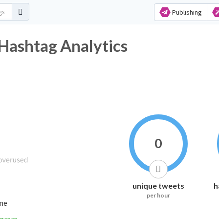
Publishing
Hashtag Analytics
0
unique tweets
h
per hour
ime