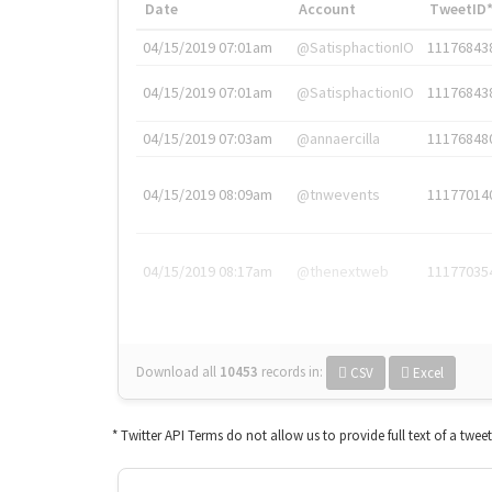
Date
Account
TweetID
04/15/2019 07:01am
@SatisphactionIO
11176843
04/15/2019 07:01am
@SatisphactionIO
11176843
04/15/2019 07:03am
@annaercilla
11176848
04/15/2019 08:09am
@tnwevents
11177014
04/15/2019 08:17am
@thenextweb
11177035
Download all
10453
records
in:
CSV
Excel
* Twitter API Terms do not allow us to provide full text of a twee