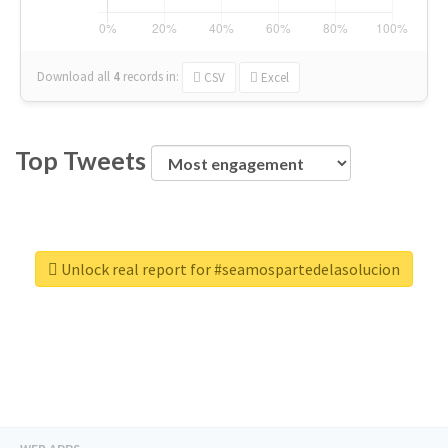
Download all
4
records
in:
CSV
Excel
Top Tweets
Unlock real report for #seamospartedelasolucion