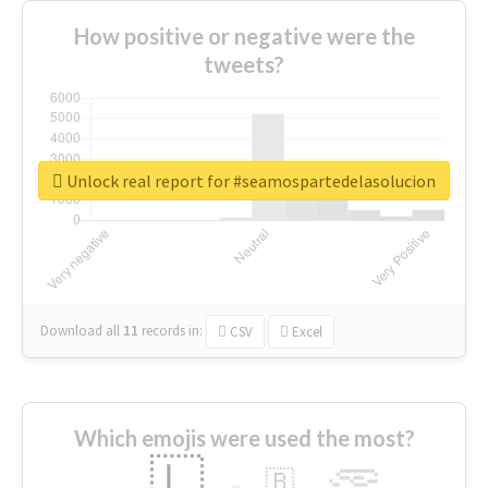
How positive or negative were the
tweets?
Unlock real report for #seamospartedelasolucion
Download all
11
records
in:
CSV
Excel
Which emojis were used the most?
🇱
🇧