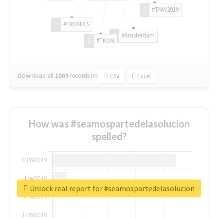
#TNW2019
#TRONICS
#Amsterdam
#TRON
Download all
1069
records
in:
CSV
Excel
How was #seamospartedelasolucion
spelled?
Unlock real report for #seamospartedelasolucion