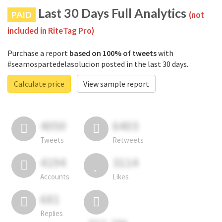
Last 30 Days Full Analytics
PAID
(not
included in RiteTag Pro)
Purchase a report
based on 100% of tweets
with
#seamospartedelasolucion posted in the last 30 days.
Calculate price
View sample report
4050
6403
Tweets
Retweets
4194
3114
Accounts
Likes
681
Replies