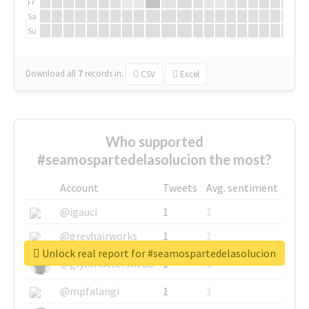
Fr
Sa
Su
Download all
7
records
in:
CSV
Excel
Who supported
#seamospartedelasolucion the most?
Account
Tweets
Avg. sentiment
@igauci
1
1
@greyhairworks
1
1
Unlock real report for #seamospartedelasolucion
@glynmottershead
1
1
@mpfalangi
1
1