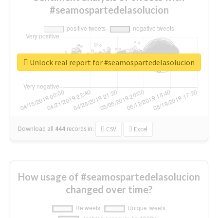
#seamospartedelasolucion
Unlock real report for #seamospartedelasolucion
Download all
444
records
in:
CSV
Excel
How usage of #seamospartedelasolucion
changed over time?