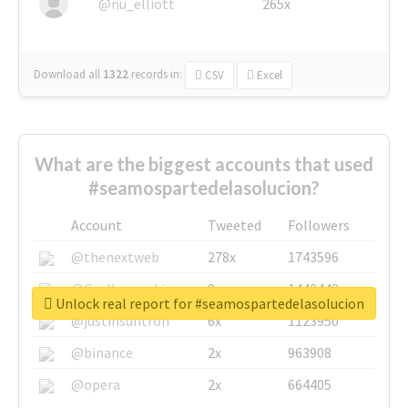
@nu_elliott
265x
Download all
1322
records
in:
CSV
Excel
What are the biggest accounts that used
#seamospartedelasolucion?
Account
Tweeted
Followers
@thenextweb
278x
1743596
@GuyKawasaki
8x
1440448
Unlock real report for #seamospartedelasolucion
@justinsuntron
6x
1123950
@binance
2x
963908
@opera
2x
664405