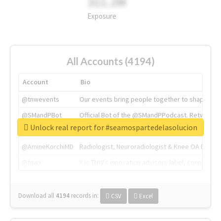
311.2M
Exposure
All Accounts (4194)
Account
Bio
@tnwevents
Our events bring people together to shape the 
@SMandPBot
Official Bot of the @SMandPPodcast. Retweeting 
Unlock real report for #seamospartedelasolucion
@thenextweb
The heart of tech.
@AmineKorchiMD
Radiologist, Neuroradiologist & Knee OA Emboliz
@tnwx
X is TNW's innovation advisory label, connecti
Download all
4194
records
in:
CSV
Excel