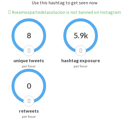
Use this hashtag to get seen now
#seamospartedelasolucion is not banned on Instagram
8
5.9k
unique tweets
hashtag exposure
per hour
per hour
0
retweets
per hour