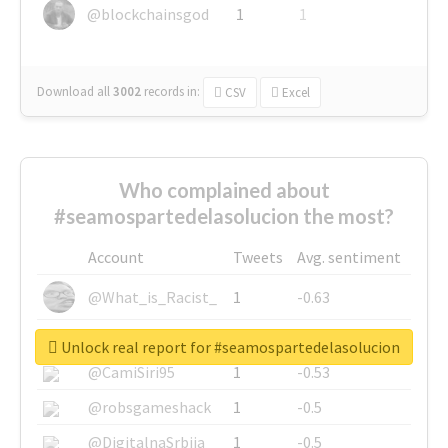
@blockchainsgod
1
1
Download all
3002
records
in:
CSV
Excel
Who complained about
#seamospartedelasolucion the most?
Account
Tweets
Avg. sentiment
@What_is_Racist_
1
-0.63
@SkateChart
1
-0.6
Unlock real report for #seamospartedelasolucion
@CamiSiri95
1
-0.53
@robsgameshack
1
-0.5
@DigitalnaSrbija
1
-0.5