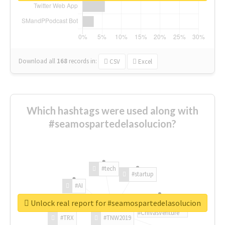
Download all
168
records
in:
CSV
Excel
Which hashtags were used along with
#seamospartedelasolucion?
#tech
#startup
#AI
Unlock real report for #seamospartedelasolucion
#ChivasVenture
#TRX
#TNW2019