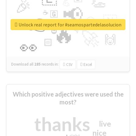
👏
🎉
💪
📢
☕
🇬
👉
🇳
😍
🔷
🎡
Unlock real report for #seamospartedelasolucion
🔥
👇
😉
🚀
🙌
🏻
👀
Download all
285
records
in:
CSV
Excel
Which positive adjectives were used the
most?
thanks
live
nice
right