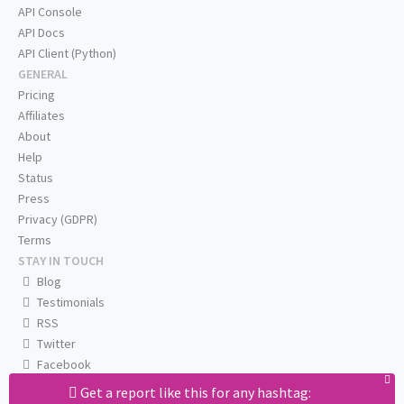
API Console
API Docs
API Client (Python)
GENERAL
Pricing
Affiliates
About
Help
Status
Press
Privacy (GDPR)
Terms
STAY IN TOUCH
Blog
Testimonials
RSS
Twitter
Facebook
Email us
Get a report like this for any hashtag: