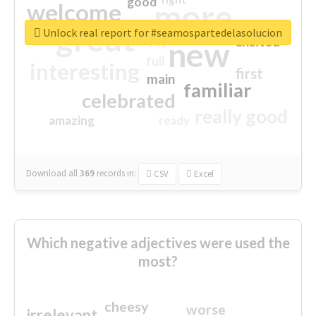
good
more
welcome
great
Unlock real report for #seamospartedelasolucion
excited
top
new
full
interesting
first
main
familiar
celebrated
really good
amazing
ready
Download all
369
records
in:
CSV
Excel
Which negative adjectives were used the
most?
cheesy
worse
irrelevant