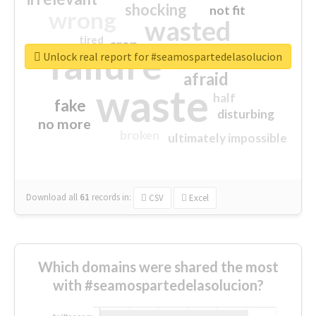
shocking
not fit
wrong
wasted
tired
crap
failure
sorry
closed
Unlock real report for #seamospartedelasolucion
afraid
waste
half
fake
disturbing
no more
broken
ultimately impossible
Download all
61
records
in:
CSV
Excel
Which domains were shared the most
with #seamospartedelasolucion?