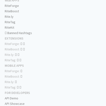
WEB APPS
RiteForge
RiteBoost
Rite.ly
RiteTag
RiteKit
Banned Hashtags
EXTENSIONS
RiteForge:
RiteBoost:
Rite.ly:
RiteTag:
MOBILE APPS
RiteForge:
RiteBoost:
Rite.ly:
RiteTag:
FOR DEVELOPERS
API Demo
API Showcase