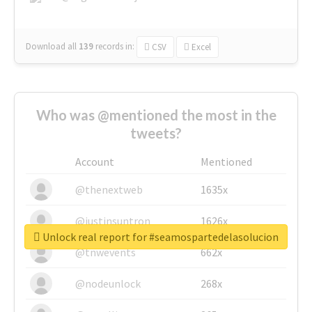
Download all
139
records
in:
CSV
Excel
Who was @mentioned the most in the
tweets?
Account
Mentioned
@thenextweb
1635x
@justinsuntron
1626x
Unlock real report for #seamospartedelasolucion
@tnwevents
662x
@nodeunlock
268x