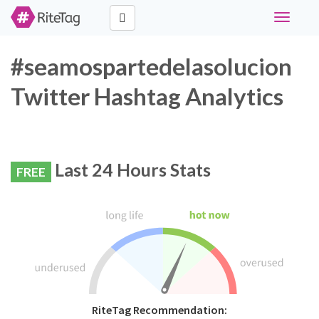
Toggle
navigati
#seamospartedelasolucion
Twitter Hashtag Analytics
Last 24 Hours Stats
FREE
RiteTag Recommendation: