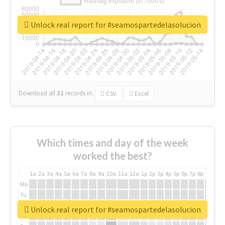
Unlock real report for #seamospartedelasolucion
Download all
31
records
in:
CSV
Excel
Which times and day of the week
worked the best?
1a
2a
3a
4a
5a
6a
7a
8a
9a
10a
11a
12a
1p
2p
3p
4p
5p
6p
7p
8p
9p
10p
Mo
Tu
We
Unlock real report for #seamospartedelasolucion
Th