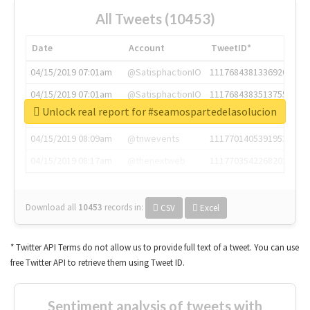
All Tweets (10453)
Date
Account
TweetID*
04/15/2019 07:01am
@SatisphactionIO
1117684381336920064
04/15/2019 07:01am
@SatisphactionIO
1117684383513755649
Unlock real report for #seamospartedelasolucion
04/15/2019 07:03am
@annaercilla
1117684805876027392
04/15/2019 08:09am
@tnwevents
1117701405391953920
04/15/2019 08:17am
@thenextweb
1117703542268203008
Download all
10453
records
in:
CSV
Excel
* Twitter API Terms do not allow us to provide full text of a tweet. You can use
free Twitter API to retrieve them using Tweet ID.
Sentiment analysis of tweets with