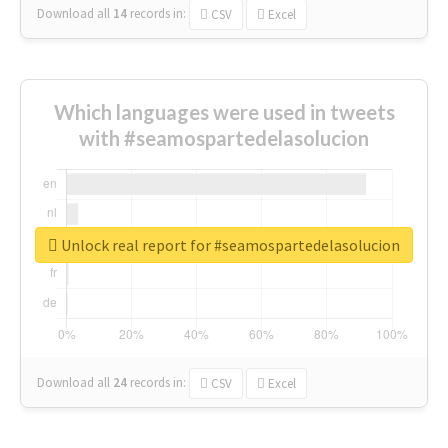
Download all
14
records
in:
CSV
Excel
Which languages were used in tweets
with #seamospartedelasolucion
Unlock real report for #seamospartedelasolucion
Download all
24
records
in:
CSV
Excel