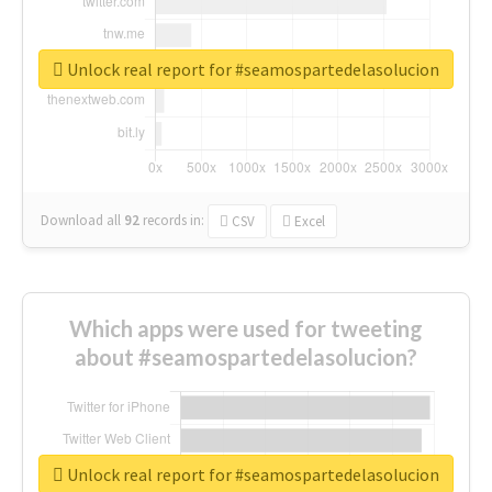
Unlock real report for #seamospartedelasolucion
Download all
92
records
in:
CSV
Excel
Which apps were used for tweeting
about #seamospartedelasolucion?
Unlock real report for #seamospartedelasolucion