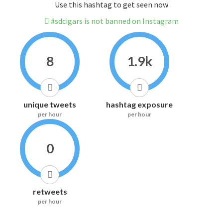
Use this hashtag to get seen now
#sdcigars is not banned on Instagram
8
1.9k
unique tweets
hashtag exposure
per hour
per hour
0
retweets
per hour