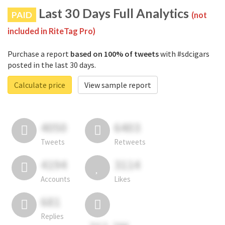
Last 30 Days Full Analytics
PAID
(not
included in RiteTag Pro)
Purchase a report
based on 100% of tweets
with #sdcigars
posted in the last 30 days.
Calculate price
View sample report
4050
6403
Tweets
Retweets
4194
3114
Accounts
Likes
681
Replies