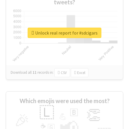
tweets?
Unlock real report for #sdcigars
Download all
11
records
in:
CSV
Excel
Which emojis were used the most?
🇱
👏
🇧
🎉
💪
📢
☕
🇬