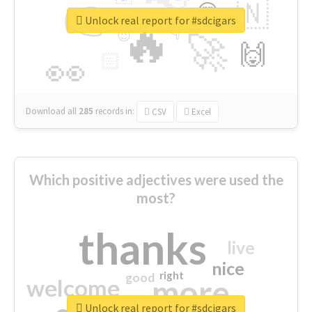
👉
🇳
😍
🔷
🎡
Unlock real report for #sdcigars
🔥
👇
😉
🚀
🙌
🏻
👀
Download all
285
records
in:
CSV
Excel
Which positive adjectives were used the
most?
thanks
live
nice
right
good
more
welcome
Unlock real report for #sdcigars