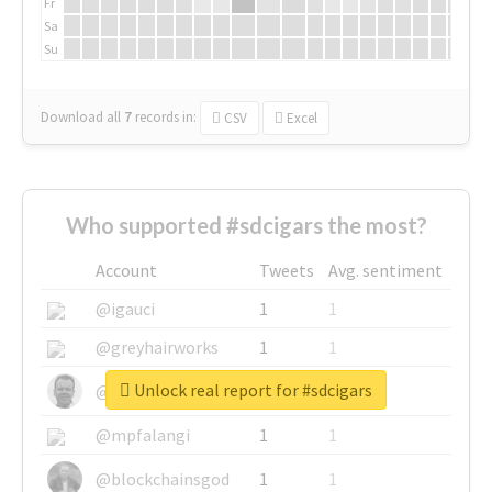
Fr
Sa
Su
Download all
7
records
in:
CSV
Excel
Who supported #sdcigars the most?
Account
Tweets
Avg. sentiment
@igauci
1
1
@greyhairworks
1
1
Unlock real report for #sdcigars
@glynmottershead
1
1
@mpfalangi
1
1
@blockchainsgod
1
1