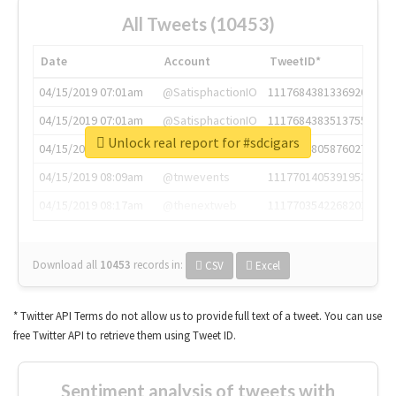
All Tweets (10453)
Date
Account
TweetID*
04/15/2019 07:01am
@SatisphactionIO
1117684381336920064
04/15/2019 07:01am
@SatisphactionIO
1117684383513755649
Unlock real report for #sdcigars
04/15/2019 07:03am
@annaercilla
1117684805876027392
04/15/2019 08:09am
@tnwevents
1117701405391953920
04/15/2019 08:17am
@thenextweb
1117703542268203008
Download all
10453
records
in:
CSV
Excel
* Twitter API Terms do not allow us to provide full text of a tweet. You can use
free Twitter API to retrieve them using Tweet ID.
Sentiment analysis of tweets with