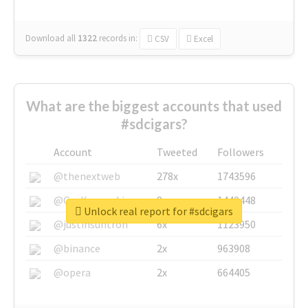
Download all
1322
records
in:
CSV
Excel
What are the biggest accounts that used
#sdcigars?
Account
Tweeted
Followers
@thenextweb
278x
1743596
@GuyKawasaki
8x
1440448
Unlock real report for #sdcigars
@justinsuntron
6x
1123950
@binance
2x
963908
@opera
2x
664405