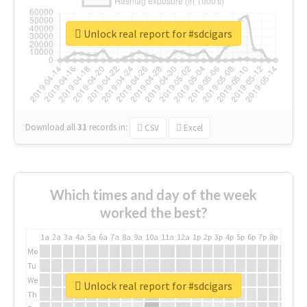
Unlock real report for #sdcigars
Download all
31
records
in:
CSV
Excel
Which times and day of the week
worked the best?
1a
2a
3a
4a
5a
6a
7a
8a
9a
10a
11a
12a
1p
2p
3p
4p
5p
6p
7p
8p
9p
10p
Mo
Tu
We
Unlock real report for #sdcigars
Th