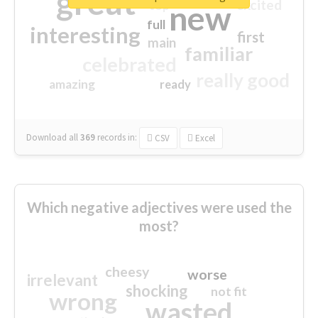
great
excited
top
new
full
interesting
first
main
familiar
celebrated
really good
amazing
ready
Download all
369
records
in:
CSV
Excel
Which negative adjectives were used the
most?
cheesy
worse
irrelevant
shocking
not fit
wrong
wasted