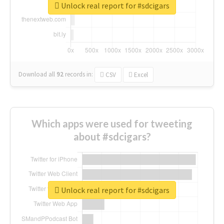
Unlock real report for #sdcigars
Download all
92
records
in:
CSV
Excel
Which apps were used for tweeting
about #sdcigars?
Unlock real report for #sdcigars