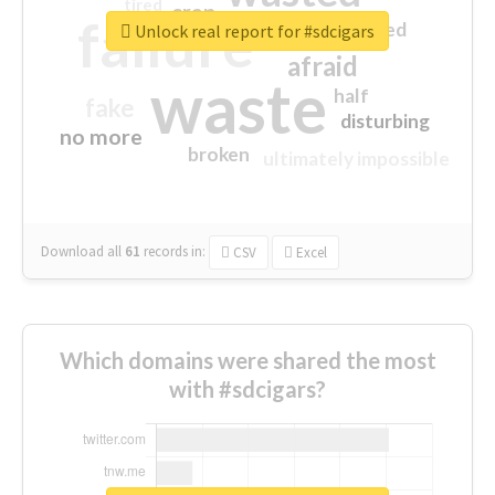
tired
crap
failure
sorry
closed
Unlock real report for #sdcigars
afraid
waste
half
fake
disturbing
no more
broken
ultimately impossible
Download all
61
records
in:
CSV
Excel
Which domains were shared the most
with #sdcigars?