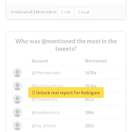
Download all
139
records
in:
CSV
Excel
Who was @mentioned the most in the
tweets?
Account
Mentioned
@thenextweb
1635x
@justinsuntron
1626x
Unlock real report for #sdcigars
@tnwevents
662x
@nodeunlock
268x
@nu_elliott
265x