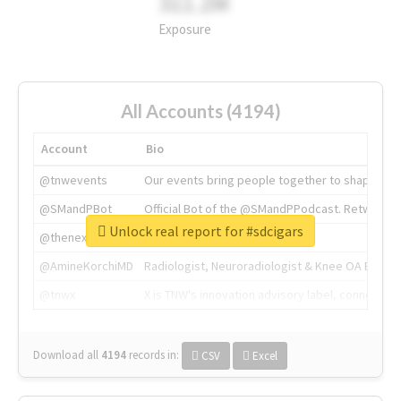
311.2M
Exposure
All Accounts (4194)
Account
Bio
@tnwevents
Our events bring people together to shape the 
@SMandPBot
Official Bot of the @SMandPPodcast. Retweeting 
Unlock real report for #sdcigars
@thenextweb
The heart of tech.
@AmineKorchiMD
Radiologist, Neuroradiologist & Knee OA Emboliz
@tnwx
X is TNW's innovation advisory label, connecti
Download all
4194
records
in:
CSV
Excel