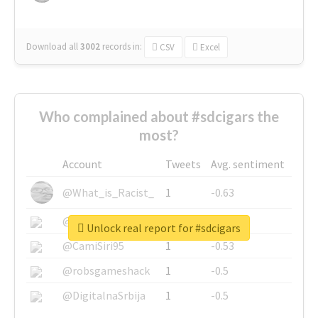
Download all
3002
records
in:
CSV
Excel
Who complained about #sdcigars the
most?
Account
Tweets
Avg. sentiment
@What_is_Racist_
1
-0.63
@SkateChart
1
-0.6
Unlock real report for #sdcigars
@CamiSiri95
1
-0.53
@robsgameshack
1
-0.5
@DigitalnaSrbija
1
-0.5