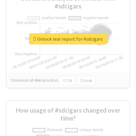
#sdcigars
Unlock real report for #sdcigars
Download all
444
records
in:
CSV
Excel
How usage of #sdcigars changed over
time?