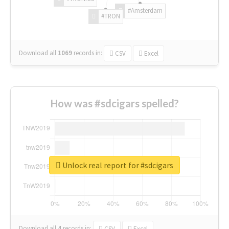
#Amsterdam
#TRON
Download all
1069
records
in:
CSV
Excel
How was #sdcigars spelled?
Unlock real report for #sdcigars
Download all
4
records
in:
CSV
Excel