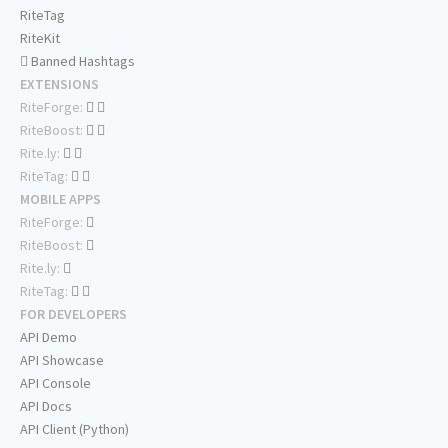
RiteTag
RiteKit
Banned Hashtags
EXTENSIONS
RiteForge:
RiteBoost:
Rite.ly:
RiteTag:
MOBILE APPS
RiteForge:
RiteBoost:
Rite.ly:
RiteTag:
FOR DEVELOPERS
API Demo
API Showcase
API Console
API Docs
API Client (Python)