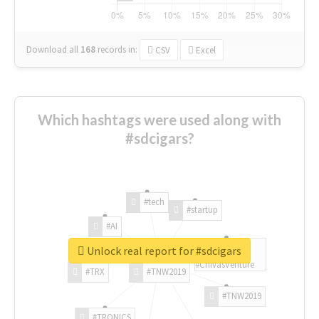
Download all
168
records
in:
CSV
Excel
Which hashtags were used along with
#sdcigars?
#tech
#startup
#AI
Unlock real report for #sdcigars
#ChivasVenture
#TRX
#TNW2019
#TNW2019
#TRONICS