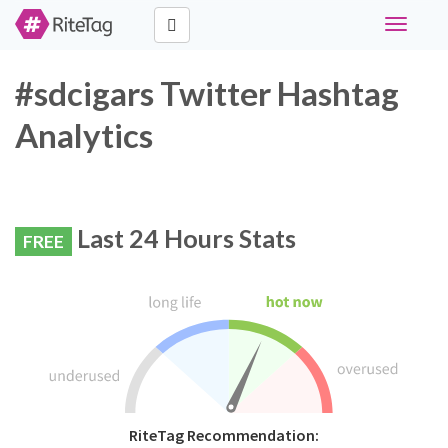
Toggle
navigati
#sdcigars Twitter Hashtag
Analytics
Last 24 Hours Stats
FREE
RiteTag Recommendation: