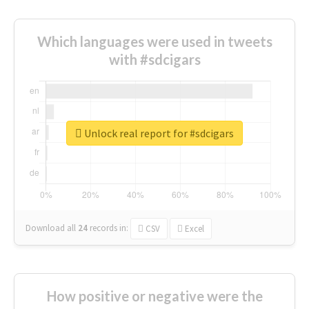
Which languages were used in tweets
with #sdcigars
Unlock real report for #sdcigars
Download all
24
records
in:
CSV
Excel
How positive or negative were the