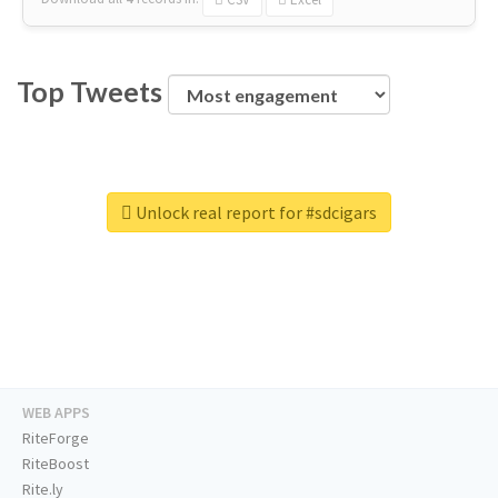
Top Tweets
Unlock real report for #sdcigars
WEB APPS
RiteForge
RiteBoost
Rite.ly