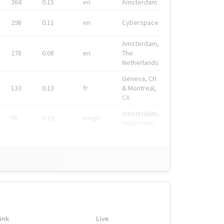
364
0.15
en
Amsterdam
298
0.11
en
Cyberspace
Amsterdam,
278
0.08
en
The
Netherlands
Geneva, CH
133
0.13
fr
& Montreal,
CA
Amsterdam,
91
0.19
en-gb
Nederland
ink
Live