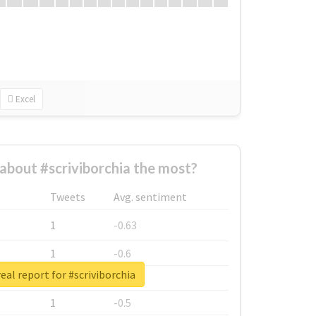
Excel
bout #scriviborchia the most?
Tweets
Avg. sentiment
1
-0.63
1
-0.6
eal report for #scriviborchia
1
-0.53
1
-0.5