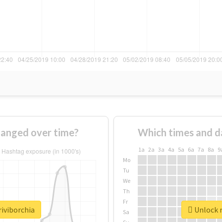
hanged over time?
Which times and d
1a
2a
3a
4a
5a
6a
7a
8a
9
Mo
Tu
We
Th
Fr
riviborchia
Unlock r
Sa