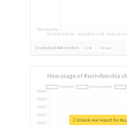
Download all
444
records
in:
CSV
Excel
How usage of #scriviborchia c
Unlock real report for #sc