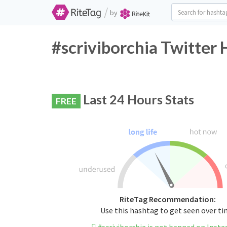
/
by
#scriviborchia Twitter 
Last 24 Hours Stats
FREE
RiteTag Recommendation:
Use this hashtag to get seen over t