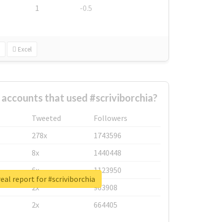
1
-0.5
Excel
 accounts that used #scriviborchia?
Tweeted
Followers
278x
1743596
8x
1440448
6x
1123950
eal report for #scriviborchia
2x
963908
2x
664405