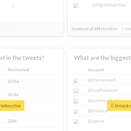
@DigitalnaSrbija
1
Download all
139
records
in:
CSV
 in the tweets?
What are the biggest
Mentioned
Account
@thenextweb
1635x
@GuyKawasaki
1626x
@justinsuntron
riviborchia
Unlock r
662x
@binance
268x
@opera