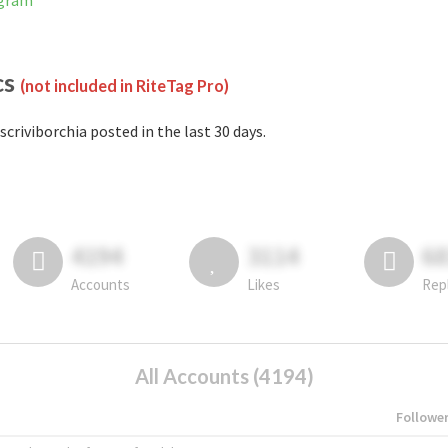
agram
cs
(not included in RiteTag Pro)
scriviborchia posted in the last 30 days.
4194
3114
6
Accounts
Likes
Rep
All Accounts (4194)
Followe