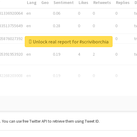
*
Lang
Geo
Sentiment
Likes
Retweets
Replies
81336920064
en
0.06
0
0
0
t
83513755649
en
0.28
0
0
0
t
05876027392
en
0.06
0
0
0
t
Unlock real report for #scriviborchia
05391953920
en
0.19
4
2
0
t
42268203008
en
0.19
0
0
0
t. You can use free Twitter API to retrieve them using Tweet ID.