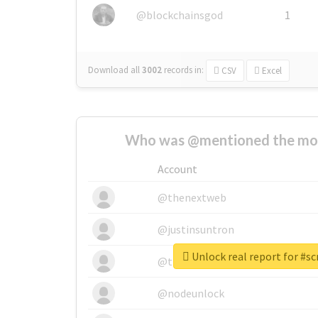
@blockchainsgod
1
Download all
3002
records
in:
CSV
Excel
Who was @mentioned the most
Account
@thenextweb
@justinsuntron
Unlock real report for #sc
@tnwevents
@nodeunlock