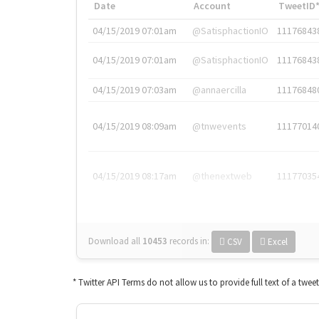
Date
Account
TweetID
04/15/2019 07:01am
@SatisphactionIO
11176843
04/15/2019 07:01am
@SatisphactionIO
11176843
04/15/2019 07:03am
@annaercilla
11176848
04/15/2019 08:09am
@tnwevents
11177014
04/15/2019 08:17am
@thenextweb
11177035
Download all
10453
records
in:
CSV
Excel
* Twitter API Terms do not allow us to provide full text of a twee