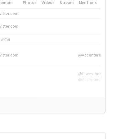
Domain
Photos
Videos
Stream
Mentions
Hashtags
witter.com
#HigherEd
witter.com
#HigherEd
nw.me
#TNW2019, #The
witter.com
@Accenture
@tnwevents,
@Accenture