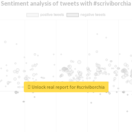
Sentiment analysis of tweets with #scriviborchia
Unlock real report for #scriviborchia