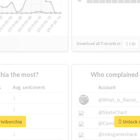
Su
Download all
7
records
in:
CSV
hia the most?
Who complained a
s
Avg. sentiment
Account
1
@What_is_Racist_
1
@SkateChart
riviborchia
Unlock r
1
@CamiSiri95
1
@robsgameshack