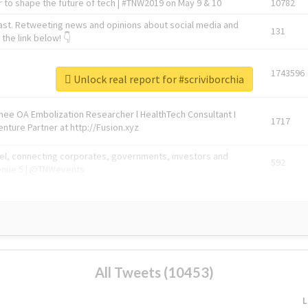
 to shape the future of tech | #TNW2019 on May 9 & 10
10782
ast. Retweeting news and opinions about social media and
131
the link below! 👇
1743596
Unlock real report for #scriviborchia
Knee OA Embolization Researcher l HealthTech Consultant I
1717
enture Partner at http://Fusion.xyz
abel, connecting corporates, governments, investors and
592
enue 5 | @TNWevents
All Tweets (10453)
L