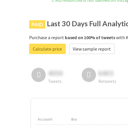
#scriviborchia is not banned on Inst
Last 30 Days Full Analyti
PAID
Purchase a report
based on 100% of tweets
with #
Calculate price
View sample report
4050
6403
Tweets
Retweets
Account
Bio