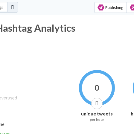
Publishing
Hashtag Analytics
0
unique tweets
h
per hour
ime