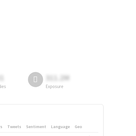
81
311.2M
lies
Exposure
rs
Tweets
Sentiment
Language
Geo