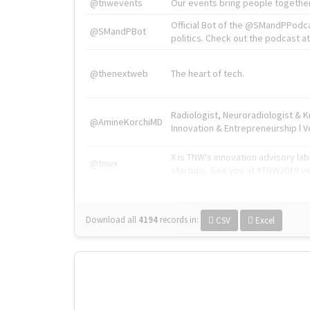
@tnwevents
Our events bring people together
Official Bot of the @SMandPPodc
@SMandPBot
politics. Check out the podcast at 
@thenextweb
The heart of tech.
Radiologist, Neuroradiologist & 
@AmineKorchiMD
Innovation & Entrepreneurship l V
X is TNW's innovation advisory l
@tnwx
startups. See you at #TNW2019 v
Download all
4194
records
in:
CSV
Excel