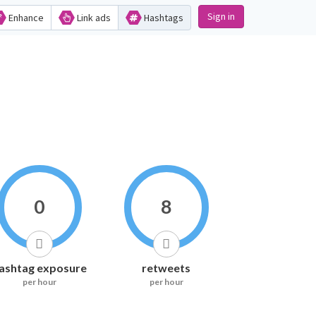
Sign in
Enhance
Link ads
Hashtags
0
8
ashtag exposure
retweets
per hour
per hour