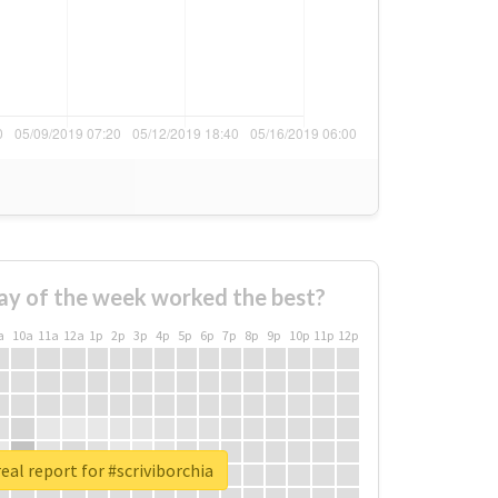
ay of the week worked the best?
a
10a
11a
12a
1p
2p
3p
4p
5p
6p
7p
8p
9p
10p
11p
12p
eal report for #scriviborchia