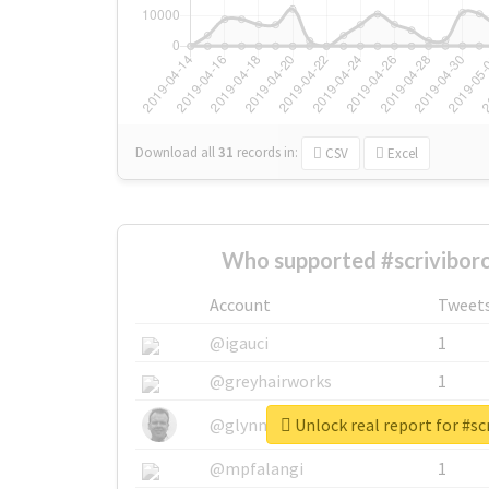
Download all
31
records
in:
CSV
Excel
Who supported #scriviborc
Account
Tweet
@igauci
1
@greyhairworks
1
Unlock real report for #sc
@glynmottershead
1
@mpfalangi
1