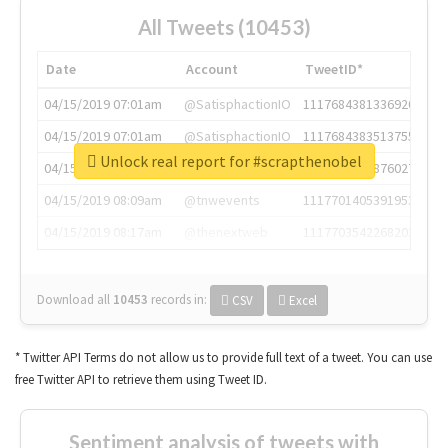
All Tweets (10453)
Date
Account
TweetID*
04/15/2019 07:01am
@SatisphactionIO
1117684381336920064
04/15/2019 07:01am
@SatisphactionIO
1117684383513755649
Unlock real report for #scrapthenobel
04/15/2019 07:03am
@annaercilla
1117684805876027392
04/15/2019 08:09am
@tnwevents
1117701405391953920
04/15/2019 08:17am
@thenextweb
1117703542268203008
Download all
10453
records
in:
CSV
Excel
* Twitter API Terms do not allow us to provide full text of a tweet. You can use
free Twitter API to retrieve them using Tweet ID.
Sentiment analysis of tweets with