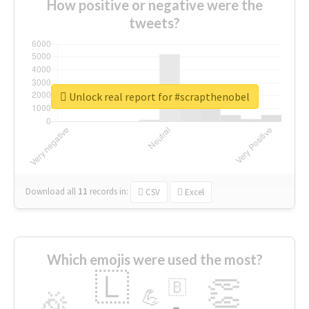
How positive or negative were the
tweets?
Unlock real report for #scrapthenobel
Download all
11
records
in:
CSV
Excel
Which emojis were used the most?
🇱
👏
🇧
🎉
💪