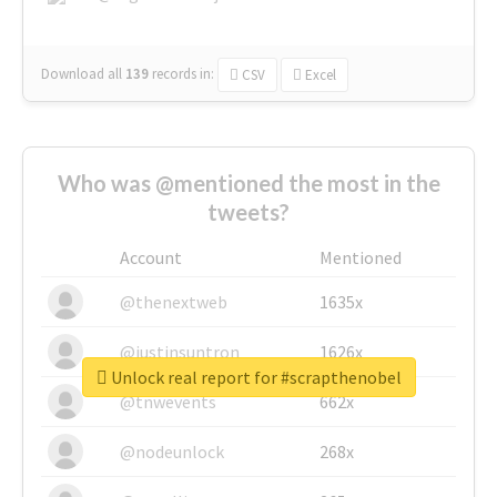
Download all
139
records
in:
CSV
Excel
Who was @mentioned the most in the
tweets?
Account
Mentioned
@thenextweb
1635x
@justinsuntron
1626x
Unlock real report for #scrapthenobel
@tnwevents
662x
@nodeunlock
268x