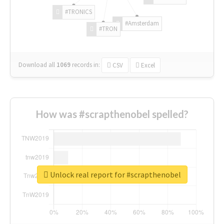
#TRONICS
#Amsterdam
#TRON
Download all
1069
records
in:
CSV
Excel
How was #scrapthenobel spelled?
Unlock real report for #scrapthenobel