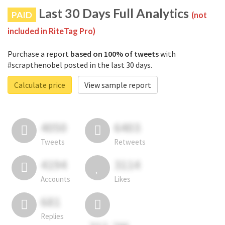
Last 30 Days Full Analytics
PAID
(not
included in RiteTag Pro)
Purchase a report
based on 100% of tweets
with
#scrapthenobel posted in the last 30 days.
Calculate price
View sample report
4050
6403
Tweets
Retweets
4194
3114
Accounts
Likes
681
Replies