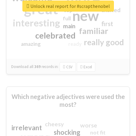
great
Unlock real report for #scrapthenobel
excited
top
new
full
interesting
first
main
familiar
celebrated
really good
amazing
ready
Download all
369
records
in:
CSV
Excel
Which negative adjectives were used the
most?
cheesy
worse
irrelevant
shocking
not fit