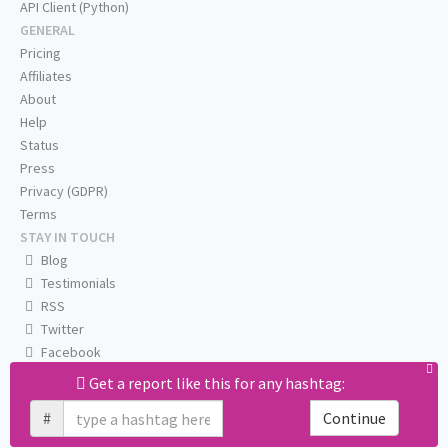
API Client (Python)
GENERAL
Pricing
Affiliates
About
Help
Status
Press
Privacy (GDPR)
Terms
STAY IN TOUCH
Blog
Testimonials
RSS
Twitter
Facebook
Email us
Get a report like this for any hashtag:
#
Continue