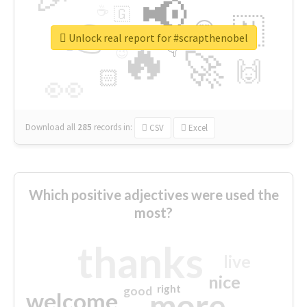
📢
☕
🇬
👉
🇳
😍
🔷
🎡
Unlock real report for #scrapthenobel
🔥
👇
😉
🚀
🙌
🏻
👀
Download all
285
records
in:
CSV
Excel
Which positive adjectives were used the
most?
thanks
live
nice
right
good
more
welcome