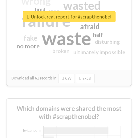
wrong
wasted
tired
crap
failure
sorry
closed
Unlock real report for #scrapthenobel
afraid
waste
half
fake
disturbing
no more
broken
ultimately impossible
Download all
61
records
in:
CSV
Excel
Which domains were shared the most
with #scrapthenobel?