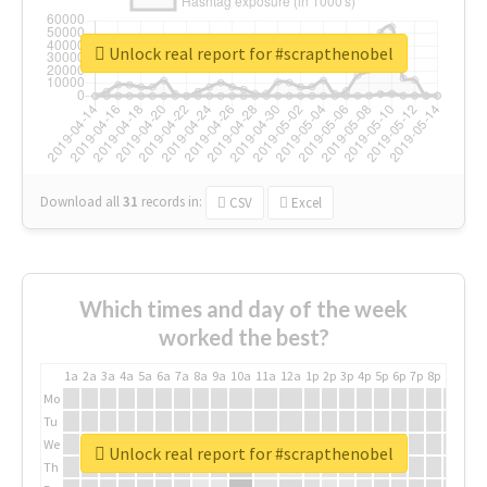
Unlock real report for #scrapthenobel
Download all
31
records
in:
CSV
Excel
Which times and day of the week
worked the best?
1a
2a
3a
4a
5a
6a
7a
8a
9a
10a
11a
12a
1p
2p
3p
4p
5p
6p
7p
8p
9p
10p
Mo
Tu
We
Unlock real report for #scrapthenobel
Th