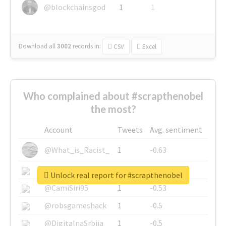
@blockchainsgod
1
1
Download all
3002
records
in:
CSV
Excel
Who complained about #scrapthenobel
the most?
Account
Tweets
Avg. sentiment
@What_is_Racist_
1
-0.63
@SkateChart
1
-0.6
Unlock real report for #scrapthenobel
@CamiSiri95
1
-0.53
@robsgameshack
1
-0.5
@DigitalnaSrbija
1
-0.5