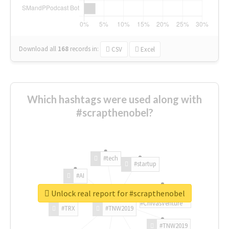
Download all
168
records
in:
CSV
Excel
Which hashtags were used along with
#scrapthenobel?
#tech
#startup
#AI
Unlock real report for #scrapthenobel
#ChivasVenture
#TRX
#TNW2019
#TNW2019