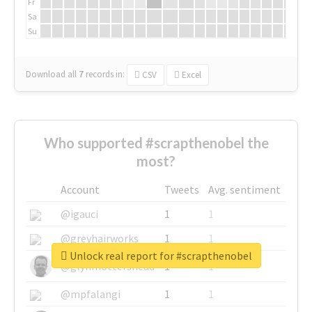
Fr
Sa
Su
Download all
7
records
in:
CSV
Excel
Who supported #scrapthenobel the
most?
Account
Tweets
Avg. sentiment
@igauci
1
1
@greyhairworks
1
1
Unlock real report for #scrapthenobel
@glynmottershead
1
1
@mpfalangi
1
1