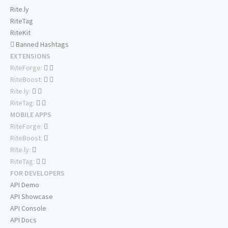
Rite.ly
RiteTag
RiteKit
Banned Hashtags
EXTENSIONS
RiteForge:
RiteBoost:
Rite.ly:
RiteTag:
MOBILE APPS
RiteForge:
RiteBoost:
Rite.ly:
RiteTag:
FOR DEVELOPERS
API Demo
API Showcase
API Console
API Docs