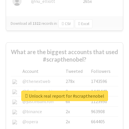
@nu_elliott
265x
Download all
1322
records
in:
CSV
Excel
What are the biggest accounts that used
#scrapthenobel?
Account
Tweeted
Followers
@thenextweb
278x
1743596
@GuyKawasaki
8x
1440448
Unlock real report for #scrapthenobel
@justinsuntron
6x
1123950
@binance
2x
963908
@opera
2x
664405