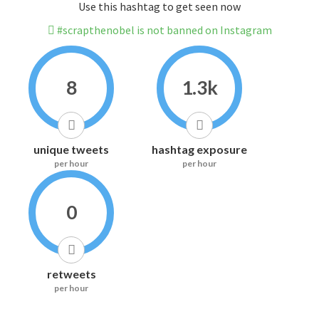
Use this hashtag to get seen now
#scrapthenobel is not banned on Instagram
8
1.3k
unique tweets
hashtag exposure
per hour
per hour
0
retweets
per hour