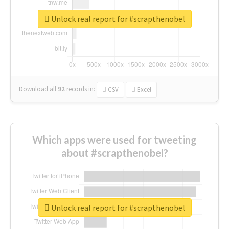
Unlock real report for #scrapthenobel
Download all
92
records
in:
CSV
Excel
Which apps were used for tweeting
about #scrapthenobel?
Unlock real report for #scrapthenobel