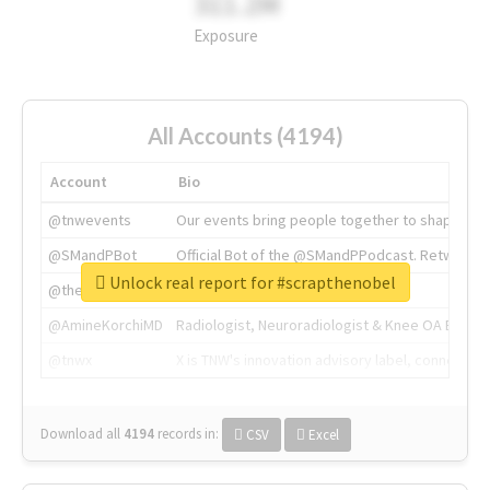
311.2M
Exposure
All Accounts (4194)
Account
Bio
@tnwevents
Our events bring people together to shape the 
@SMandPBot
Official Bot of the @SMandPPodcast. Retweeting 
Unlock real report for #scrapthenobel
@thenextweb
The heart of tech.
@AmineKorchiMD
Radiologist, Neuroradiologist & Knee OA Emboliz
@tnwx
X is TNW's innovation advisory label, connecti
Download all
4194
records
in:
CSV
Excel