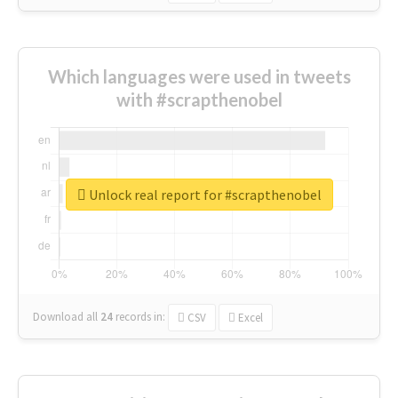
Which languages were used in tweets
with #scrapthenobel
Unlock real report for #scrapthenobel
Download all
24
records
in:
CSV
Excel