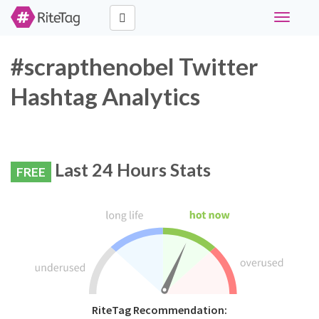
Toggle
navigati
#scrapthenobel Twitter
Hashtag Analytics
Last 24 Hours Stats
FREE
RiteTag Recommendation: