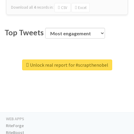
Download all
4
records
in:
CSV
Excel
Top Tweets
Unlock real report for #scrapthenobel
WEB APPS
RiteForge
RiteBoost