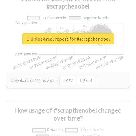
#scrapthenobel
Unlock real report for #scrapthenobel
Download all
444
records
in:
CSV
Excel
How usage of #scrapthenobel changed
over time?