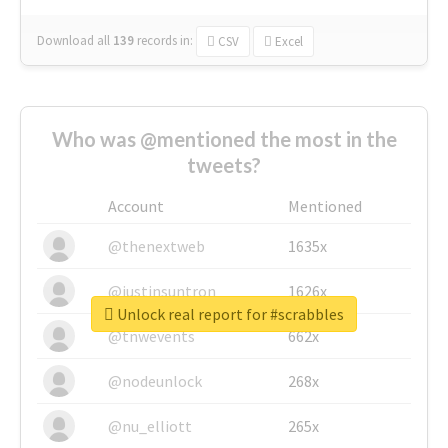
Download all
139
records
in:
CSV
Excel
Who was @mentioned the most in the
tweets?
Account
Mentioned
@thenextweb
1635x
@justinsuntron
1626x
Unlock real report for #scrabbles
@tnwevents
662x
@nodeunlock
268x
@nu_elliott
265x