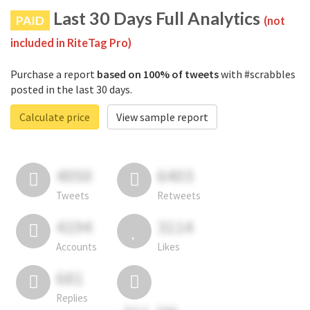
Last 30 Days Full Analytics
PAID
(not
included in RiteTag Pro)
Purchase a report
based on 100% of tweets
with #scrabbles
posted in the last 30 days.
Calculate price
View sample report
4050
6403
Tweets
Retweets
4194
3114
Accounts
Likes
681
Replies