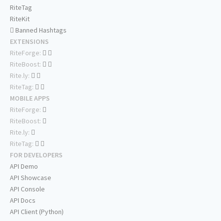
RiteTag
RiteKit
Banned Hashtags
EXTENSIONS
RiteForge:
RiteBoost:
Rite.ly:
RiteTag:
MOBILE APPS
RiteForge:
RiteBoost:
Rite.ly:
RiteTag:
FOR DEVELOPERS
API Demo
API Showcase
API Console
API Docs
API Client (Python)