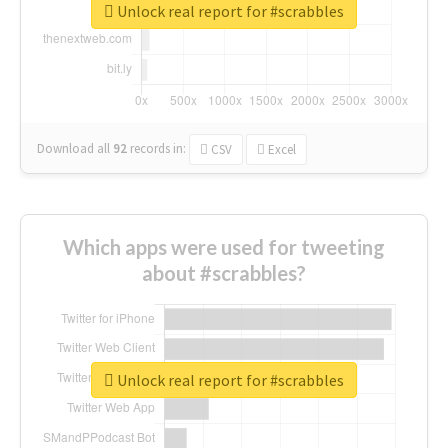
Unlock real report for #scrabbles
Download all
92
records
in:
CSV
Excel
Which apps were used for tweeting
about #scrabbles?
Unlock real report for #scrabbles