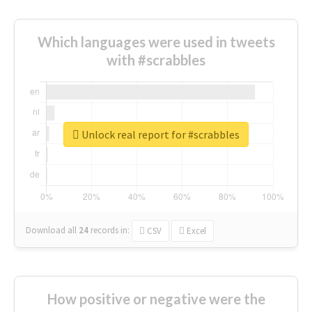
Which languages were used in tweets
with #scrabbles
Unlock real report for #scrabbles
Download all
24
records
in:
CSV
Excel
How positive or negative were the