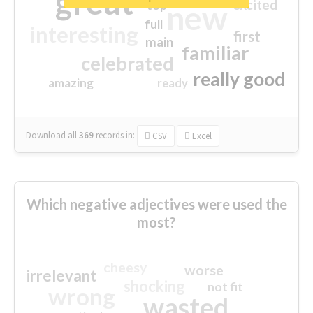
great
excited
top
new
full
interesting
first
main
familiar
celebrated
really good
amazing
ready
Download all
369
records
in:
CSV
Excel
Which negative adjectives were used the
most?
cheesy
worse
irrelevant
shocking
not fit
wrong
wasted