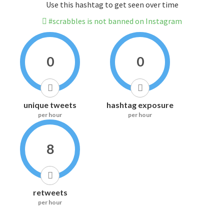
Use this hashtag to get seen over time
#scrabbles is not banned on Instagram
0
0
unique tweets
hashtag exposure
per hour
per hour
8
retweets
per hour