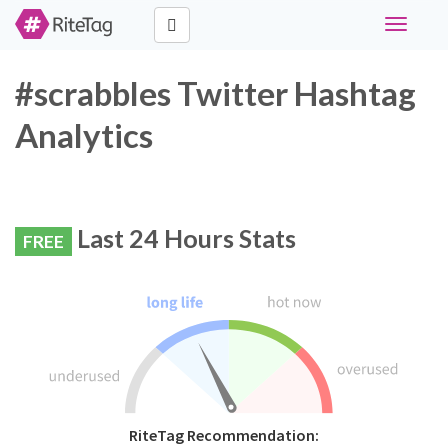
Toggle
navigati
#scrabbles Twitter Hashtag
Analytics
Last 24 Hours Stats
FREE
RiteTag Recommendation: