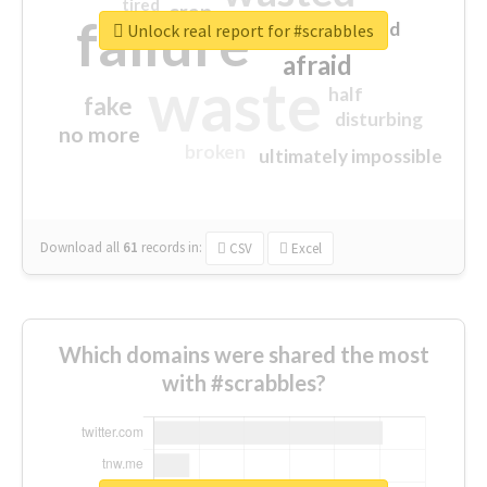
tired
crap
failure
sorry
closed
Unlock real report for #scrabbles
afraid
waste
half
fake
disturbing
no more
broken
ultimately impossible
Download all
61
records
in:
CSV
Excel
Which domains were shared the most
with #scrabbles?