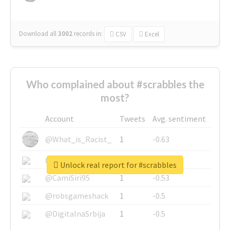
Download all
3002
records
in:
CSV
Excel
Who complained about #scrabbles the
most?
Account
Tweets
Avg. sentiment
@What_is_Racist_
1
-0.63
@SkateChart
1
-0.6
Unlock real report for #scrabbles
@CamiSiri95
1
-0.53
@robsgameshack
1
-0.5
@DigitalnaSrbija
1
-0.5