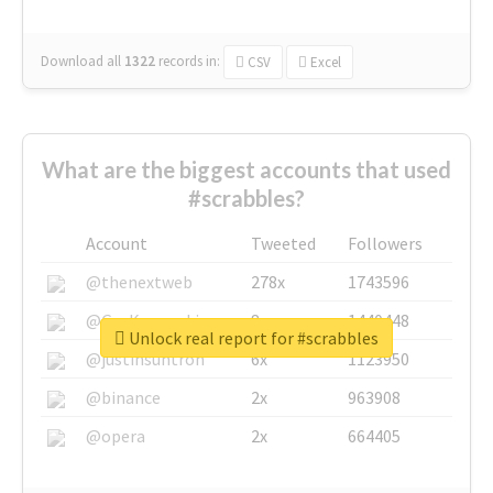
Download all
1322
records
in:
CSV
Excel
What are the biggest accounts that used
#scrabbles?
Account
Tweeted
Followers
@thenextweb
278x
1743596
@GuyKawasaki
8x
1440448
Unlock real report for #scrabbles
@justinsuntron
6x
1123950
@binance
2x
963908
@opera
2x
664405