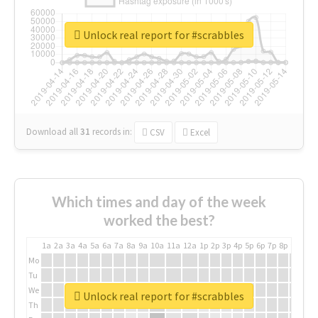
Unlock real report for #scrabbles
Download all
31
records
in:
CSV
Excel
Which times and day of the week
worked the best?
1a
2a
3a
4a
5a
6a
7a
8a
9a
10a
11a
12a
1p
2p
3p
4p
5p
6p
7p
8p
9p
10p
Mo
Tu
We
Unlock real report for #scrabbles
Th