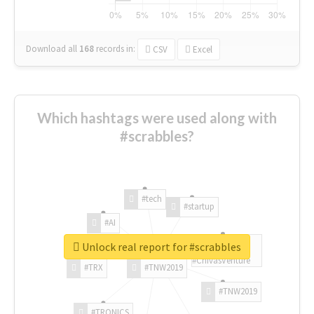
Download all
168
records
in:
CSV
Excel
Which hashtags were used along with
#scrabbles?
#tech
#startup
#AI
Unlock real report for #scrabbles
#ChivasVenture
#TRX
#TNW2019
#TNW2019
#TRONICS