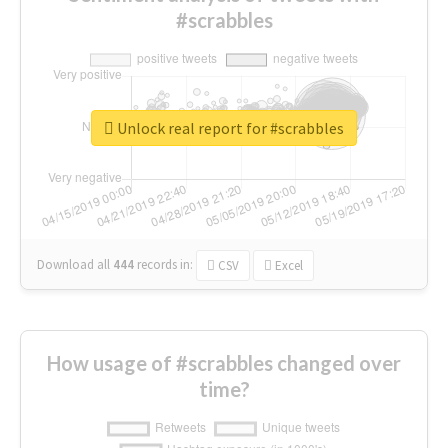
#scrabbles
Unlock real report for #scrabbles
Download all
444
records
in:
CSV
Excel
How usage of #scrabbles changed over
time?