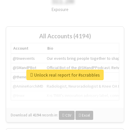
311.2M
Exposure
All Accounts (4194)
Account
Bio
@tnwevents
Our events bring people together to shape the 
@SMandPBot
Official Bot of the @SMandPPodcast. Retweeting 
Unlock real report for #scrabbles
@thenextweb
The heart of tech.
@AmineKorchiMD
Radiologist, Neuroradiologist & Knee OA Emboliz
@tnwx
X is TNW's innovation advisory label, connecti
Download all
4194
records
in:
CSV
Excel