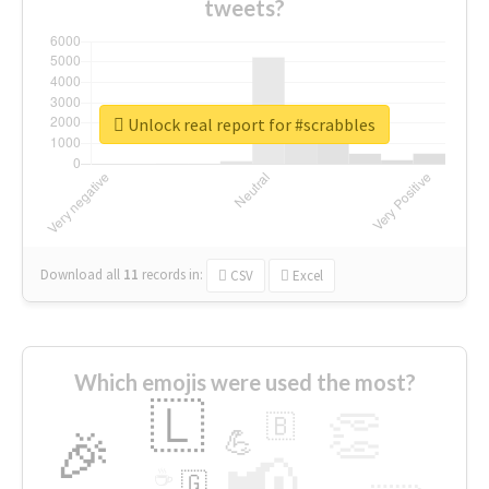
tweets?
Unlock real report for #scrabbles
Download all
11
records
in:
CSV
Excel
Which emojis were used the most?
🇱
👏
🇧
🎉
💪
📢
☕
🇬