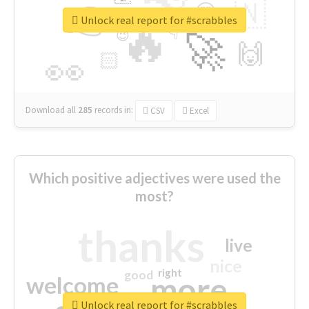
👉
🇳
😍
🔷
🎡
Unlock real report for #scrabbles
🔥
👇
😉
🚀
🙌
🏻
👀
Download all
285
records
in:
CSV
Excel
Which positive adjectives were used the
most?
thanks
live
nice
right
good
more
welcome
Unlock real report for #scrabbles