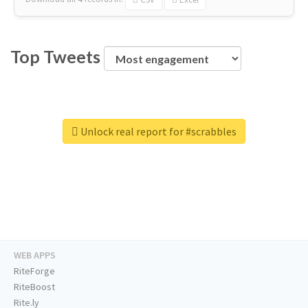
Top Tweets
Unlock real report for #scrabbles
WEB APPS
RiteForge
RiteBoost
Rite.ly