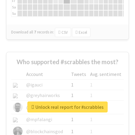
Fr
Sa
Su
Download all
7
records
in:
CSV
Excel
Who supported #scrabbles the most?
Account
Tweets
Avg. sentiment
@igauci
1
1
@greyhairworks
1
1
Unlock real report for #scrabbles
@glynmottershead
1
1
@mpfalangi
1
1
@blockchainsgod
1
1