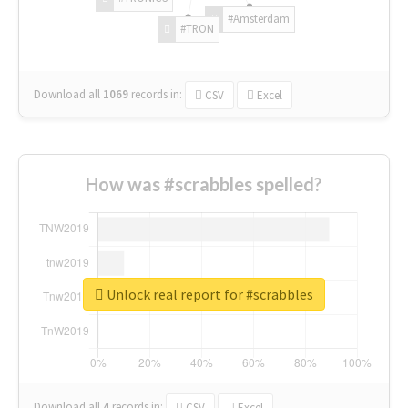
#Amsterdam
#TRON
Download all
1069
records
in:
CSV
Excel
How was #scrabbles spelled?
Unlock real report for #scrabbles
Download all
4
records
in:
CSV
Excel