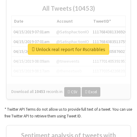
All Tweets (10453)
Date
Account
TweetID*
04/15/2019 07:01am
@SatisphactionIO
1117684381336920064
04/15/2019 07:01am
@SatisphactionIO
1117684383513755649
Unlock real report for #scrabbles
04/15/2019 07:03am
@annaercilla
1117684805876027392
04/15/2019 08:09am
@tnwevents
1117701405391953920
04/15/2019 08:17am
@thenextweb
1117703542268203008
Download all
10453
records
in:
CSV
Excel
* Twitter API Terms do not allow us to provide full text of a tweet. You can use
free Twitter API to retrieve them using Tweet ID.
Sentiment analysis of tweets with