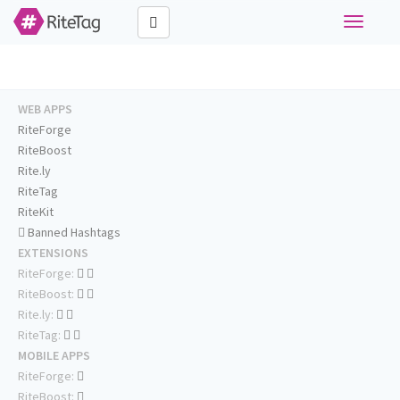
Toggle
navigati
WEB APPS
RiteForge
RiteBoost
Rite.ly
RiteTag
RiteKit
Banned Hashtags
EXTENSIONS
RiteForge:
RiteBoost:
Rite.ly:
RiteTag:
MOBILE APPS
RiteForge:
RiteBoost: