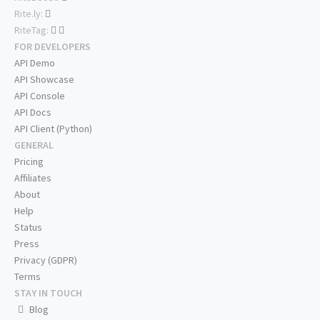
Rite.ly:
RiteTag:
FOR DEVELOPERS
API Demo
API Showcase
API Console
API Docs
API Client (Python)
GENERAL
Pricing
Affiliates
About
Help
Status
Press
Privacy (GDPR)
Terms
STAY IN TOUCH
Blog