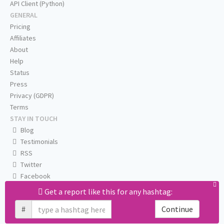
API Client (Python)
GENERAL
Pricing
Affiliates
About
Help
Status
Press
Privacy (GDPR)
Terms
STAY IN TOUCH
Blog
Testimonials
RSS
Twitter
Facebook
Email us
Get a report like this for any hashtag:
#
Continue