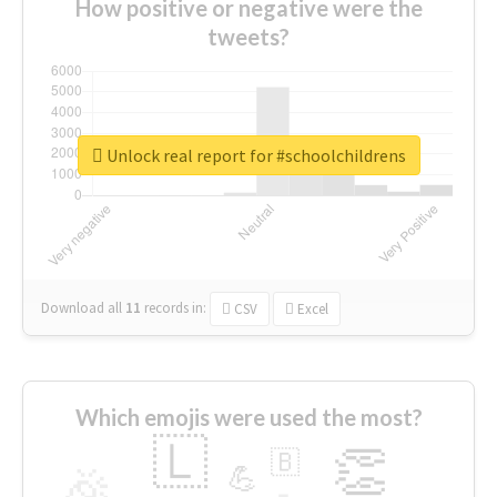
How positive or negative were the
tweets?
Unlock real report for #schoolchildrens
Download all
11
records
in:
CSV
Excel
Which emojis were used the most?
🇱
👏
🇧
🎉
💪