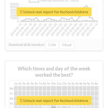
Unlock real report for #schoolchildrens
Download all
31
records
in:
CSV
Excel
Which times and day of the week
worked the best?
1a
2a
3a
4a
5a
6a
7a
8a
9a
10a
11a
12a
1p
2p
3p
4p
5p
6p
7p
8p
9p
10p
Mo
Tu
We
Unlock real report for #schoolchildrens
Th