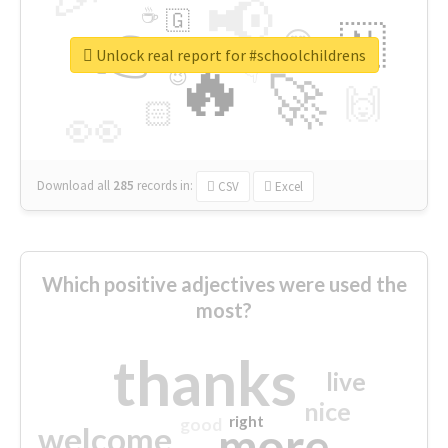
📢
☕
🇬
👉
🇳
😍
🔷
🎡
Unlock real report for #schoolchildrens
🔥
👇
😉
🚀
🙌
🏻
👀
Download all
285
records
in:
CSV
Excel
Which positive adjectives were used the
most?
thanks
live
nice
right
good
more
welcome