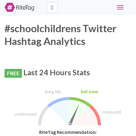
Toggle
navigati
#schoolchildrens Twitter
Hashtag Analytics
Last 24 Hours Stats
FREE
RiteTag Recommendation: