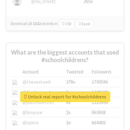
@nu_elliott
265x
Download all
1322
records
in:
CSV
Excel
What are the biggest accounts that used
#schoolchildrens?
Account
Tweeted
Followers
@thenextweb
278x
1743596
@GuyKawasaki
8x
1440448
Unlock real report for #schoolchildrens
@justinsuntron
6x
1123950
@binance
2x
963908
@opera
2x
664405