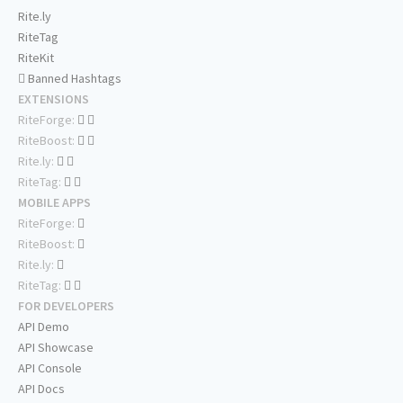
Rite.ly
RiteTag
RiteKit
Banned Hashtags
EXTENSIONS
RiteForge:
RiteBoost:
Rite.ly:
RiteTag:
MOBILE APPS
RiteForge:
RiteBoost:
Rite.ly:
RiteTag:
FOR DEVELOPERS
API Demo
API Showcase
API Console
API Docs