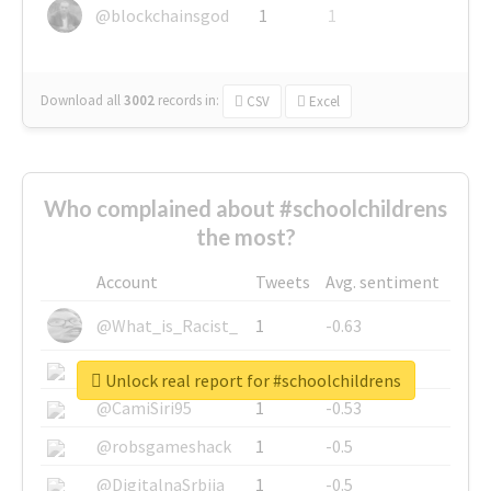
@blockchainsgod
1
1
Download all
3002
records
in:
CSV
Excel
Who complained about #schoolchildrens
the most?
Account
Tweets
Avg. sentiment
@What_is_Racist_
1
-0.63
@SkateChart
1
-0.6
Unlock real report for #schoolchildrens
@CamiSiri95
1
-0.53
@robsgameshack
1
-0.5
@DigitalnaSrbija
1
-0.5