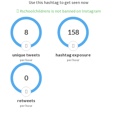
Use this hashtag to get seen now
#schoolchildrens is not banned on Instagram
8
158
unique tweets
hashtag exposure
per hour
per hour
0
retweets
per hour