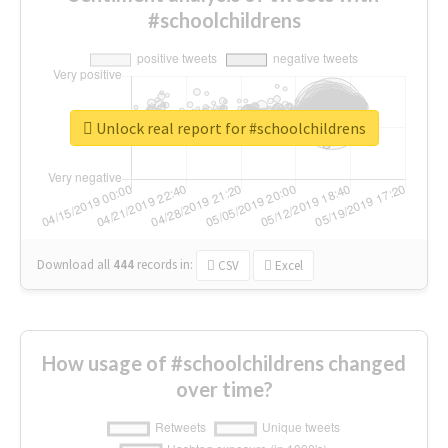
#schoolchildrens
Unlock real report for #schoolchildrens
Download all
444
records
in:
CSV
Excel
How usage of #schoolchildrens changed
over time?