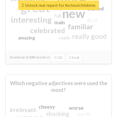
great
Unlock real report for #schoolchildrens
excited
top
new
full
interesting
first
main
familiar
celebrated
really good
amazing
ready
Download all
369
records
in:
CSV
Excel
Which negative adjectives were used the
most?
cheesy
worse
irrelevant
shocking
not fit