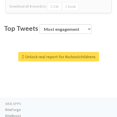
Download all
4
records
in:
CSV
Excel
Top Tweets
Unlock real report for #schoolchildrens
WEB APPS
RiteForge
RiteBoost