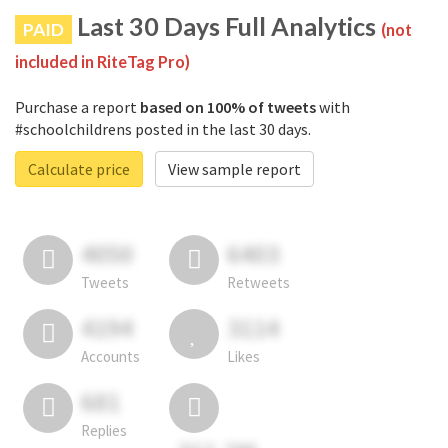
Last 30 Days Full Analytics
PAID
(not
included in RiteTag Pro)
Purchase a report
based on 100% of tweets
with
#schoolchildrens posted in the last 30 days.
Calculate price
View sample report
4050
6403
Tweets
Retweets
4194
3114
Accounts
Likes
681
Replies