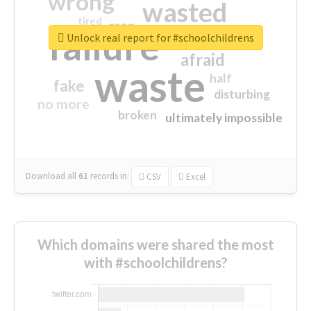
wrong
wasted
tired
crap
failure
sorry
closed
Unlock real report for #schoolchildrens
afraid
waste
half
fake
disturbing
no more
broken
ultimately impossible
Download all
61
records
in:
CSV
Excel
Which domains were shared the most
with #schoolchildrens?