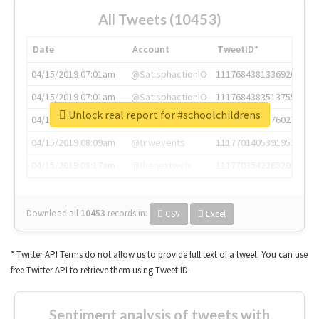
All Tweets (10453)
Date
Account
TweetID*
04/15/2019 07:01am
@SatisphactionIO
1117684381336920064
04/15/2019 07:01am
@SatisphactionIO
1117684383513755649
Unlock real report for #schoolchildrens
04/15/2019 07:03am
@annaercilla
1117684805876027392
04/15/2019 08:09am
@tnwevents
1117701405391953920
04/15/2019 08:17am
@thenextweb
1117703542268203008
Download all
10453
records
in:
CSV
Excel
* Twitter API Terms do not allow us to provide full text of a tweet. You can use
free Twitter API to retrieve them using Tweet ID.
Sentiment analysis of tweets with