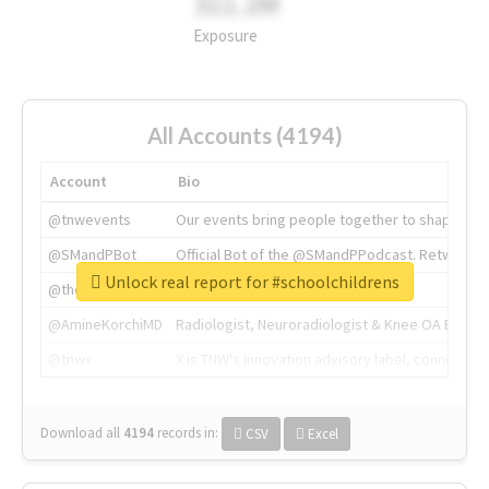
311.2M
Exposure
All Accounts (4194)
Account
Bio
@tnwevents
Our events bring people together to shape the 
@SMandPBot
Official Bot of the @SMandPPodcast. Retweeting 
Unlock real report for #schoolchildrens
@thenextweb
The heart of tech.
@AmineKorchiMD
Radiologist, Neuroradiologist & Knee OA Emboliz
@tnwx
X is TNW's innovation advisory label, connecti
Download all
4194
records
in:
CSV
Excel