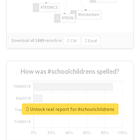
#TRONICS
#Amsterdam
#TRON
Download all
1069
records
in:
CSV
Excel
How was #schoolchildrens spelled?
Unlock real report for #schoolchildrens