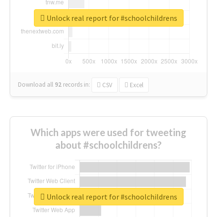
Unlock real report for #schoolchildrens
Download all
92
records
in:
CSV
Excel
Which apps were used for tweeting
about #schoolchildrens?
Unlock real report for #schoolchildrens