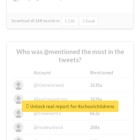
Download all
139
records
in:
CSV
Excel
Who was @mentioned the most in the
tweets?
Account
Mentioned
@thenextweb
1635x
@justinsuntron
1626x
Unlock real report for #schoolchildrens
@tnwevents
662x
@nodeunlock
268x