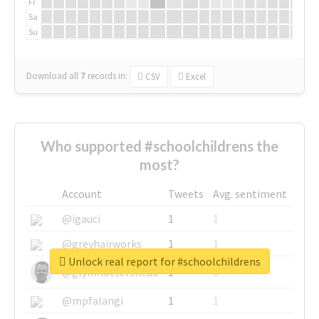
Fr
Sa
Su
Download all
7
records
in:
CSV
Excel
Who supported #schoolchildrens the
most?
Account
Tweets
Avg. sentiment
@igauci
1
1
@greyhairworks
1
1
Unlock real report for #schoolchildrens
@glynmottershead
1
1
@mpfalangi
1
1