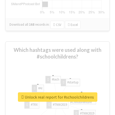
Download all
168
records
in:
CSV
Excel
Which hashtags were used along with
#schoolchildrens?
#tech
#startup
#AI
Unlock real report for #schoolchildrens
#ChivasVenture
#TRX
#TNW2019
#TNW2019