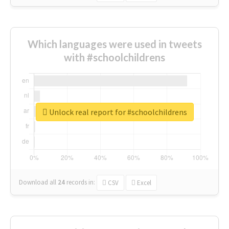
Which languages were used in tweets
with #schoolchildrens
Unlock real report for #schoolchildrens
Download all
24
records
in:
CSV
Excel