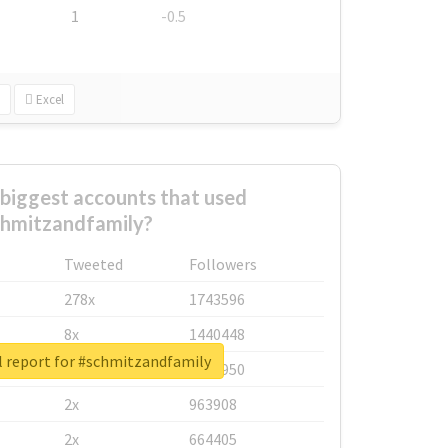
1
-0.5
Excel
biggest accounts that used
hmitzandfamily?
Tweeted
Followers
278x
1743596
8x
1440448
l report for #schmitzandfamily
6x
1123950
2x
963908
2x
664405