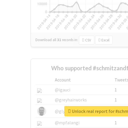
Download all
31
records
in:
CSV
Excel
Who supported #schmitzandf
Account
Tweet
@igauci
1
@greyhairworks
1
Unlock real report for #sch
@glynmottershead
1
@mpfalangi
1