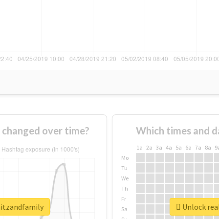
 changed over time?
Which times and d
1a
2a
3a
4a
5a
6a
7a
8a
9
Mo
Tu
We
Th
Fr
mitzandfamily
Unlock rea
Sa