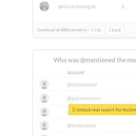
@blockchainsgod
1
Download all
3002
records
in:
CSV
Excel
Who was @mentioned the most
Account
@thenextweb
@justinsuntron
Unlock real report for #sch
@tnwevents
@nodeunlock