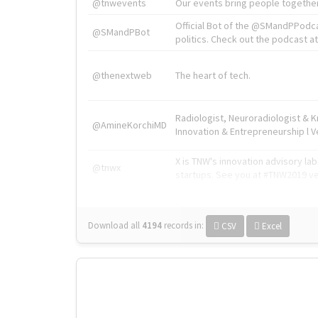
@tnwevents
Our events bring people together
Official Bot of the @SMandPPodc
@SMandPBot
politics. Check out the podcast at 
@thenextweb
The heart of tech.
Radiologist, Neuroradiologist & 
@AmineKorchiMD
Innovation & Entrepreneurship l V
X is TNW's innovation advisory l
@tnwx
startups. See you at #TNW2019 v
Download all
4194
records
in:
CSV
Excel