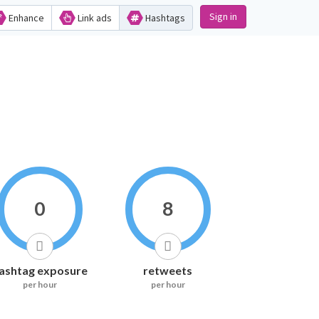
Sign in
Enhance
Link ads
Hashtags
0
8
ashtag exposure
retweets
per hour
per hour