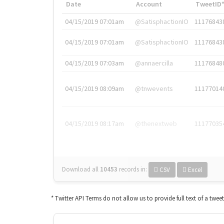
Date
Account
TweetID
04/15/2019 07:01am
@SatisphactionIO
11176843
04/15/2019 07:01am
@SatisphactionIO
11176843
04/15/2019 07:03am
@annaercilla
11176848
04/15/2019 08:09am
@tnwevents
11177014
04/15/2019 08:17am
@thenextweb
11177035
Download all
10453
records
in:
CSV
Excel
* Twitter API Terms do not allow us to provide full text of a twee