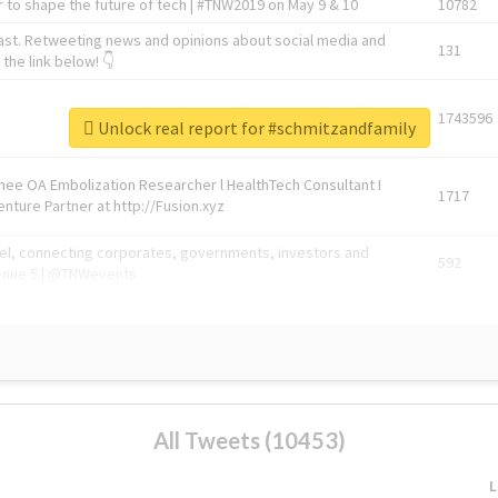
 to shape the future of tech | #TNW2019 on May 9 & 10
10782
ast. Retweeting news and opinions about social media and
131
the link below! 👇
1743596
Unlock real report for #schmitzandfamily
Knee OA Embolization Researcher l HealthTech Consultant I
1717
enture Partner at http://Fusion.xyz
abel, connecting corporates, governments, investors and
592
enue 5 | @TNWevents
All Tweets (10453)
L