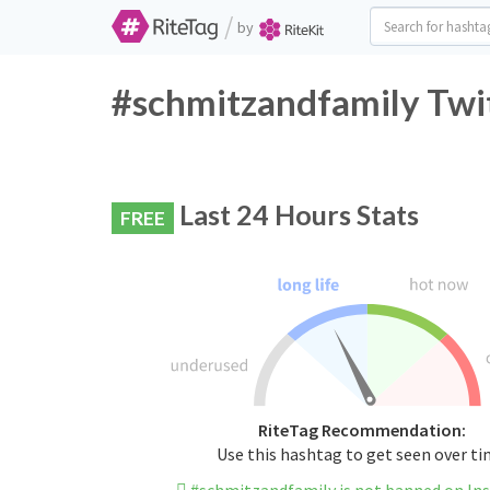
/
by
#schmitzandfamily Twit
Last 24 Hours Stats
FREE
RiteTag Recommendation:
Use this hashtag to get seen over t