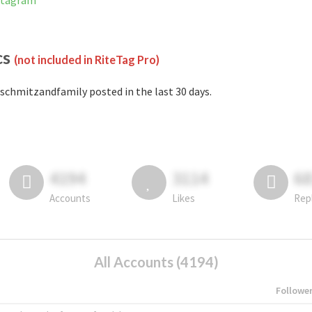
stagram
cs
(not included in RiteTag Pro)
schmitzandfamily posted in the last 30 days.
4194
3114
6
Accounts
Likes
Rep
All Accounts (4194)
Followe