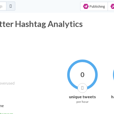
Publishing
ter Hashtag Analytics
0
unique tweets
h
per hour
ime