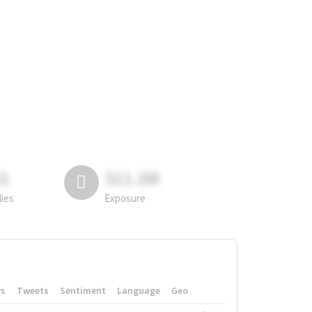
81
311.2M
lies
Exposure
rs
Tweets
Sentiment
Language
Geo