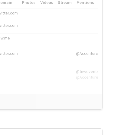
Domain
Photos
Videos
Stream
Mentions
Hashtags
witter.com
#HigherEd
witter.com
#HigherEd
nw.me
#TNW2019, #The
witter.com
@Accenture
@tnwevents,
@Accenture