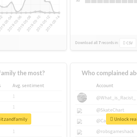
Su
Download all
7
records
in:
CSV
amily the most?
Who complained ab
s
Avg. sentiment
Account
1
@What_is_Racist_
1
@SkateChart
mitzandfamily
Unlock rea
1
@CamiSiri95
1
@robsgameshack