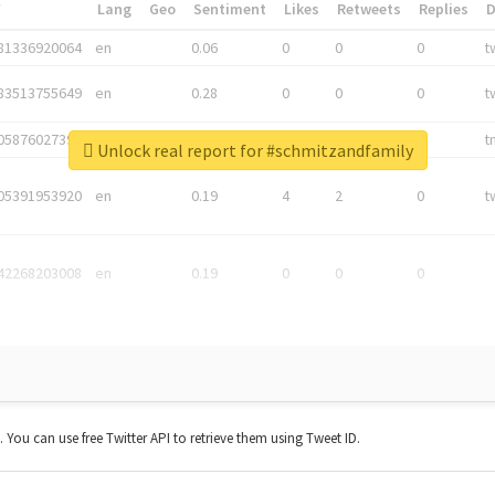
*
Lang
Geo
Sentiment
Likes
Retweets
Replies
81336920064
en
0.06
0
0
0
t
83513755649
en
0.28
0
0
0
t
05876027392
en
0.06
0
0
0
t
Unlock real report for #schmitzandfamily
05391953920
en
0.19
4
2
0
t
42268203008
en
0.19
0
0
0
t. You can use free Twitter API to retrieve them using Tweet ID.