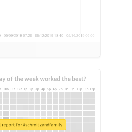
ay of the week worked the best?
a
10a
11a
12a
1p
2p
3p
4p
5p
6p
7p
8p
9p
10p
11p
12p
l report for #schmitzandfamily