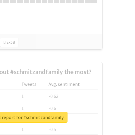
Excel
out #schmitzandfamily the most?
Tweets
Avg. sentiment
1
-0.63
1
-0.6
l report for #schmitzandfamily
1
-0.53
1
-0.5