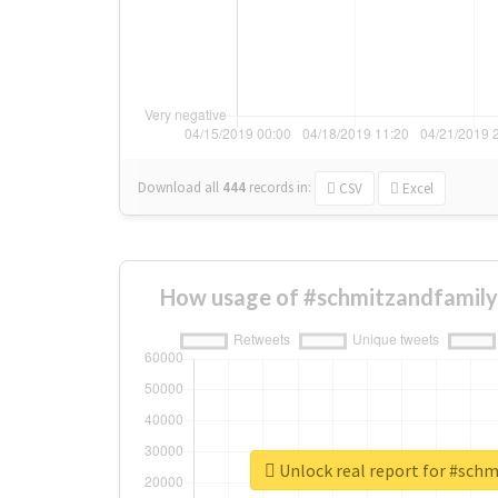
Download all
444
records
in:
CSV
Excel
How usage of #schmitzandfamily
Unlock real report for #sch