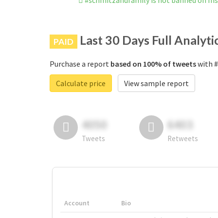
#schmitzandfamily is not banned on In
Last 30 Days Full Analyti
PAID
Purchase a report
based on 100% of tweets
with #
Calculate price
View sample report
4050
6403
Tweets
Retweets
Account
Bio