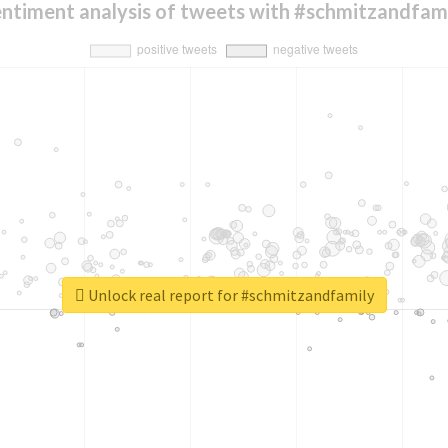
ntiment analysis of tweets with #schmitzandfam
Unlock real report for #schmitzandfamily