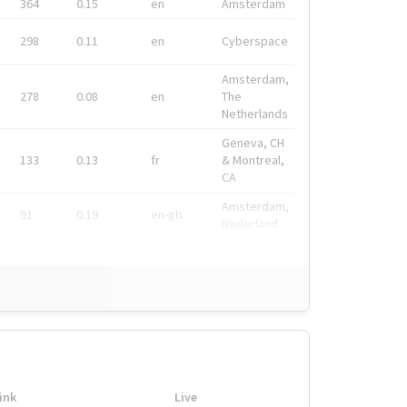
364
0.15
en
Amsterdam
298
0.11
en
Cyberspace
Amsterdam,
278
0.08
en
The
Netherlands
Geneva, CH
133
0.13
fr
& Montreal,
CA
Amsterdam,
91
0.19
en-gb
Nederland
ink
Live