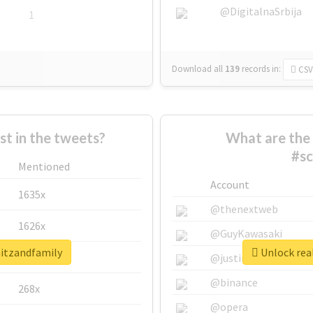
@DigitalnaSrbija
1
Download all
139
records
in:
CSV
 in the tweets?
What are the 
#sc
Mentioned
Account
1635x
@thenextweb
1626x
@GuyKawasaki
mitzandfamily
Unlock rea
662x
@justinsuntron
@binance
268x
@opera