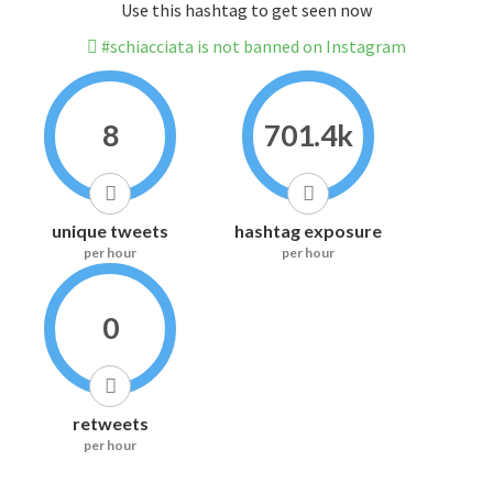
Use this hashtag to get seen now
#schiacciata is not banned on Instagram
8
701.4k
unique tweets
hashtag exposure
per hour
per hour
0
retweets
per hour