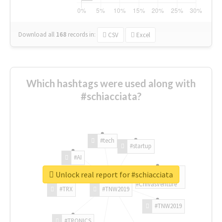
Download all
168
records
in:
CSV
Excel
Which hashtags were used along with
#schiacciata?
#tech
#startup
#AI
Unlock real report for #schiacciata
#ChivasVenture
#TRX
#TNW2019
#TNW2019
#TRONICS