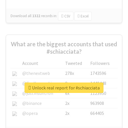
Download all
1322
records
in:
CSV
Excel
What are the biggest accounts that used
#schiacciata?
Account
Tweeted
Followers
@thenextweb
278x
1743596
@GuyKawasaki
8x
1440448
Unlock real report for #schiacciata
@justinsuntron
6x
1123950
@binance
2x
963908
@opera
2x
664405