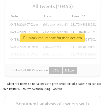
All Tweets (10453)
Date
Account
TweetID*
04/15/2019 07:01am
@SatisphactionIO
1117684381336920064
04/15/2019 07:01am
@SatisphactionIO
1117684383513755649
Unlock real report for #schiacciata
04/15/2019 07:03am
@annaercilla
1117684805876027392
04/15/2019 08:09am
@tnwevents
1117701405391953920
04/15/2019 08:17am
@thenextweb
1117703542268203008
Download all
10453
records
in:
CSV
Excel
* Twitter API Terms do not allow us to provide full text of a tweet. You can use
free Twitter API to retrieve them using Tweet ID.
Sentiment analysis of tweets with