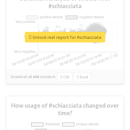
#schiacciata
Unlock real report for #schiacciata
Download all
444
records
in:
CSV
Excel
How usage of #schiacciata changed over
time?