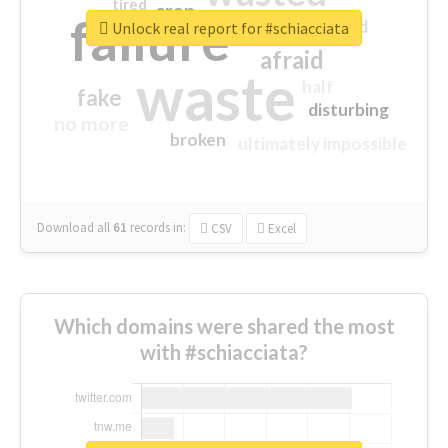
tired
crap
failure
sorry
closed
Unlock real report for #schiacciata
afraid
waste
half
fake
disturbing
no more
broken
ultimately impossible
Download all
61
records
in:
CSV
Excel
Which domains were shared the most
with #schiacciata?