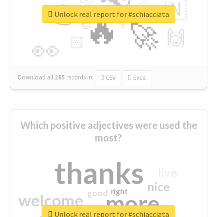
👉
🇳
😍
🔷
🎡
Unlock real report for #schiacciata
🔥
👇
😉
🚀
🙌
🏻
👀
Download all
285
records
in:
CSV
Excel
Which positive adjectives were used the
most?
thanks
live
nice
right
good
more
welcome
Unlock real report for #schiacciata