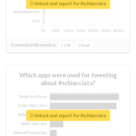
Unlock real report for #schiacciata
Download all
92
records
in:
CSV
Excel
Which apps were used for tweeting
about #schiacciata?
Unlock real report for #schiacciata