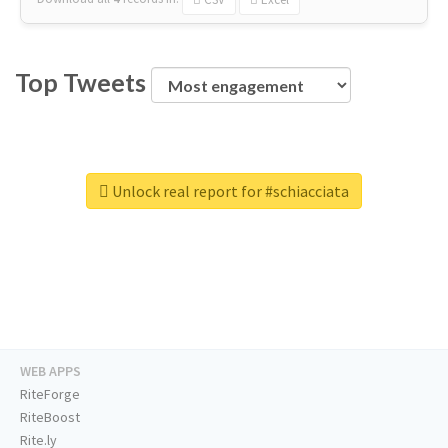
Top Tweets
Unlock real report for #schiacciata
WEB APPS
RiteForge
RiteBoost
Rite.ly