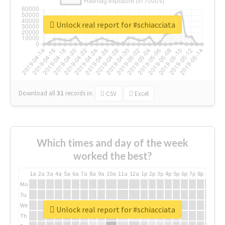
Unlock real report for #schiacciata
Download all
31
records
in:
CSV
Excel
Which times and day of the week
worked the best?
1a
2a
3a
4a
5a
6a
7a
8a
9a
10a
11a
12a
1p
2p
3p
4p
5p
6p
7p
8p
9p
10p
Mo
Tu
We
Unlock real report for #schiacciata
Th