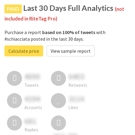
Last 30 Days Full Analytics
PAID
(not
included in RiteTag Pro)
Purchase a report
based on 100% of tweets
with
#schiacciata posted in the last 30 days.
Calculate price
View sample report
4050
6403
Tweets
Retweets
4194
3114
Accounts
Likes
681
Replies