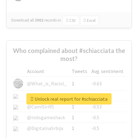
Download all
3002
records
in:
CSV
Excel
Who complained about #schiacciata the
most?
Account
Tweets
Avg. sentiment
@What_is_Racist_
1
-0.63
@SkateChart
1
-0.6
Unlock real report for #schiacciata
@CamiSiri95
1
-0.53
@robsgameshack
1
-0.5
@DigitalnaSrbija
1
-0.5