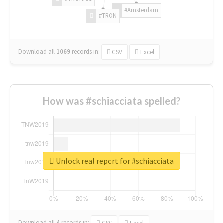
#Amsterdam
#TRON
Download all
1069
records
in:
CSV
Excel
How was #schiacciata spelled?
Unlock real report for #schiacciata
Download all
4
records
in:
CSV
Excel