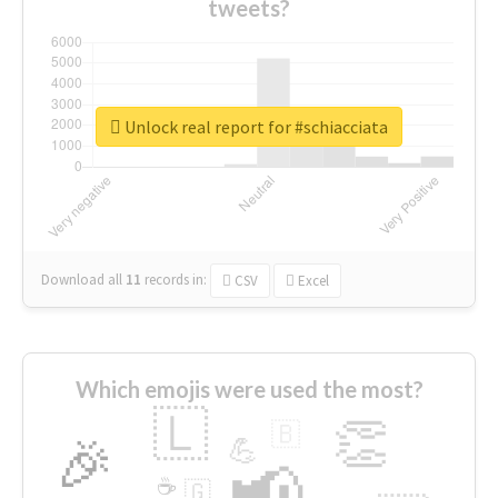
tweets?
Unlock real report for #schiacciata
Download all
11
records
in:
CSV
Excel
Which emojis were used the most?
🇱
👏
🇧
🎉
💪
📢
☕
🇬