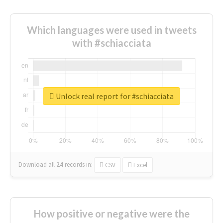
Which languages were used in tweets
with #schiacciata
Unlock real report for #schiacciata
Download all
24
records
in:
CSV
Excel
How positive or negative were the