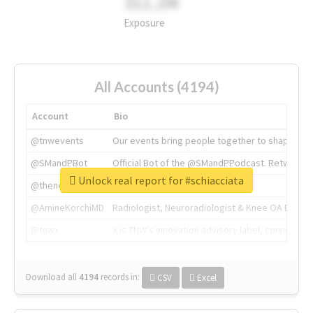
311.2M
Exposure
All Accounts (4194)
Account
Bio
@tnwevents
Our events bring people together to shape the 
@SMandPBot
Official Bot of the @SMandPPodcast. Retweeting 
Unlock real report for #schiacciata
@thenextweb
The heart of tech.
@AmineKorchiMD
Radiologist, Neuroradiologist & Knee OA Emboliz
@tnwx
X is TNW's innovation advisory label, connecti
Download all
4194
records
in:
CSV
Excel