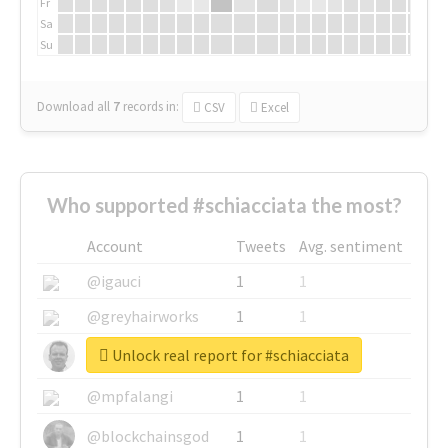
Fr
Sa
Su
Download all
7
records
in:
CSV
Excel
Who supported #schiacciata the most?
Account
Tweets
Avg. sentiment
@igauci
1
1
@greyhairworks
1
1
Unlock real report for #schiacciata
@glynmottershead
1
1
@mpfalangi
1
1
@blockchainsgod
1
1