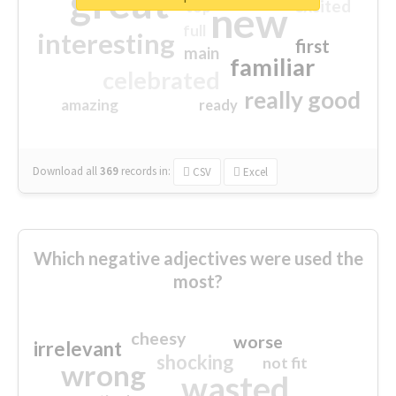
great
excited
top
new
full
interesting
first
main
familiar
celebrated
really good
amazing
ready
Download all
369
records
in:
CSV
Excel
Which negative adjectives were used the
most?
cheesy
worse
irrelevant
shocking
not fit
wrong
wasted