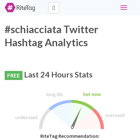
Toggle
navigati
#schiacciata Twitter
Hashtag Analytics
Last 24 Hours Stats
FREE
RiteTag Recommendation: