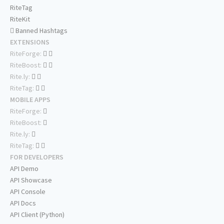
RiteTag
RiteKit
Banned Hashtags
EXTENSIONS
RiteForge:
RiteBoost:
Rite.ly:
RiteTag:
MOBILE APPS
RiteForge:
RiteBoost:
Rite.ly:
RiteTag:
FOR DEVELOPERS
API Demo
API Showcase
API Console
API Docs
API Client (Python)