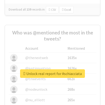
Download all
139
records
in:
CSV
Excel
Who was @mentioned the most in the
tweets?
Account
Mentioned
@thenextweb
1635x
@justinsuntron
1626x
Unlock real report for #schiacciata
@tnwevents
662x
@nodeunlock
268x
@nu_elliott
265x