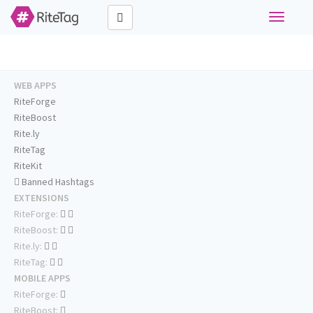
Toggle
navigati
WEB APPS
RiteForge
RiteBoost
Rite.ly
RiteTag
RiteKit
Banned Hashtags
EXTENSIONS
RiteForge:
RiteBoost:
Rite.ly:
RiteTag:
MOBILE APPS
RiteForge:
RiteBoost: