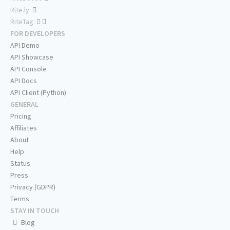
Rite.ly:
RiteTag:
FOR DEVELOPERS
API Demo
API Showcase
API Console
API Docs
API Client (Python)
GENERAL
Pricing
Affiliates
About
Help
Status
Press
Privacy (GDPR)
Terms
STAY IN TOUCH
Blog