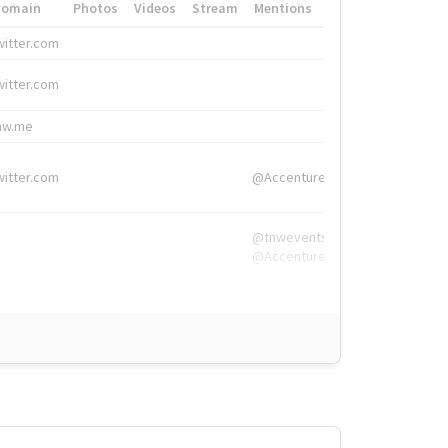
Domain
Photos
Videos
Stream
Mentions
Hashtags
witter.com
#HigherEd
witter.com
#HigherEd
nw.me
#TNW2019, #The
witter.com
@Accenture
@tnwevents,
@Accenture