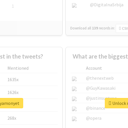
@DigitalnaSrbija
1
Download all
139
records
in:
CSV
 in the tweets?
What are the bigges
Mentioned
Account
@thenextweb
1635x
@GuyKawasaki
1626x
@justinsuntron
sayamonyet
Unlock 
662x
@binance
268x
@opera