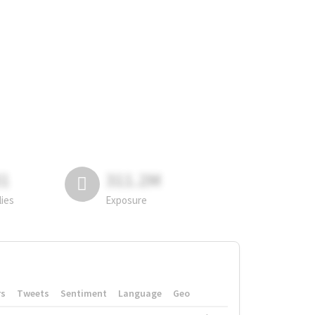
81
311.2M
lies
Exposure
rs
Tweets
Sentiment
Language
Geo