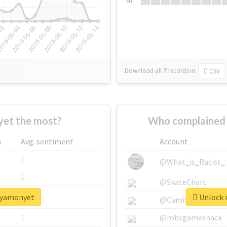
Su
Download all
7
records
in:
CSV
et the most?
Who complained 
s
Avg. sentiment
Account
1
@What_is_Racist_
1
@SkateChart
sayamonyet
Unlock 
1
@CamiSiri95
1
@robsgameshack