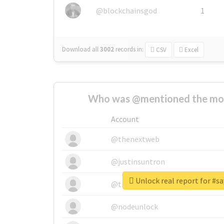
@blockchainsgod
1
Download all
3002
records
in:
CSV
Excel
Who was @mentioned the most
Account
@thenextweb
@justinsuntron
Unlock real report for #
@tnwevents
@nodeunlock