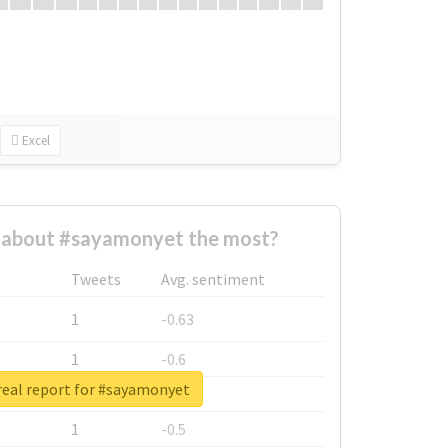
Excel
about #sayamonyet the most?
Tweets
Avg. sentiment
1
-0.63
1
-0.6
real report for #sayamonyet
1
-0.53
1
-0.5