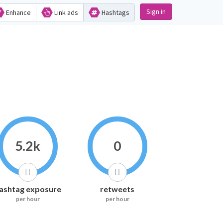
Sign in
Enhance
Link ads
Hashtags
5.2k
0
ashtag exposure
retweets
per hour
per hour