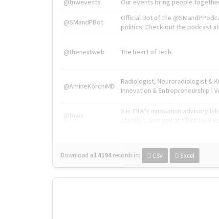
@tnwevents
Our events bring people together
Official Bot of the @SMandPPodc
@SMandPBot
politics. Check out the podcast at 
@thenextweb
The heart of tech.
Radiologist, Neuroradiologist & 
@AmineKorchiMD
Innovation & Entrepreneurship l V
X is TNW's innovation advisory l
@tnwx
startups. See you at #TNW2019 v
Download all
4194
records
in:
CSV
Excel