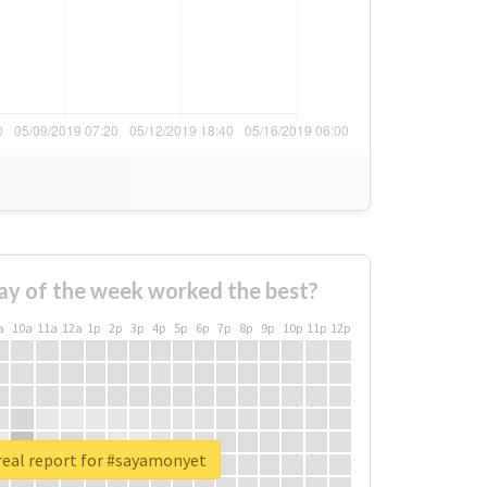
ay of the week worked the best?
a
10a
11a
12a
1p
2p
3p
4p
5p
6p
7p
8p
9p
10p
11p
12p
real report for #sayamonyet