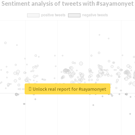
Sentiment analysis of tweets with #sayamonyet
Unlock real report for #sayamonyet