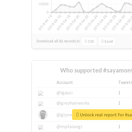
Download all
31
records
in:
CSV
Excel
Who supported #sayamony
Account
Tweet
@igauci
1
@greyhairworks
1
Unlock real report for #
@glynmottershead
1
@mpfalangi
1