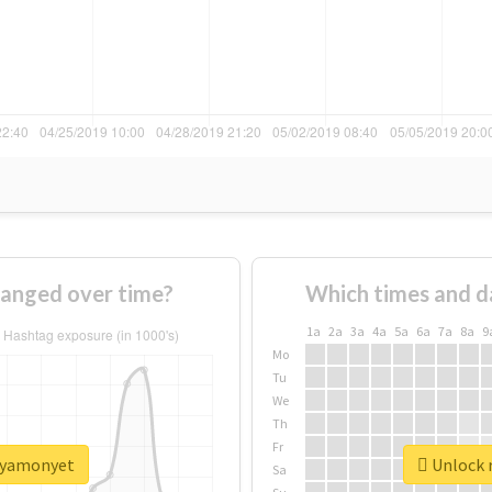
anged over time?
Which times and d
1a
2a
3a
4a
5a
6a
7a
8a
9
Mo
Tu
We
Th
Fr
sayamonyet
Unlock 
Sa