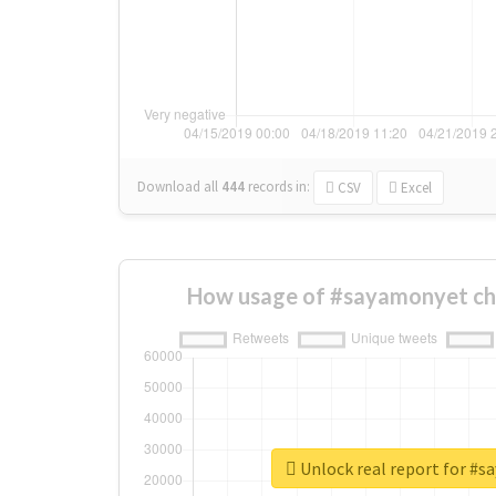
Download all
444
records
in:
CSV
Excel
How usage of #sayamonyet ch
Unlock real report for #