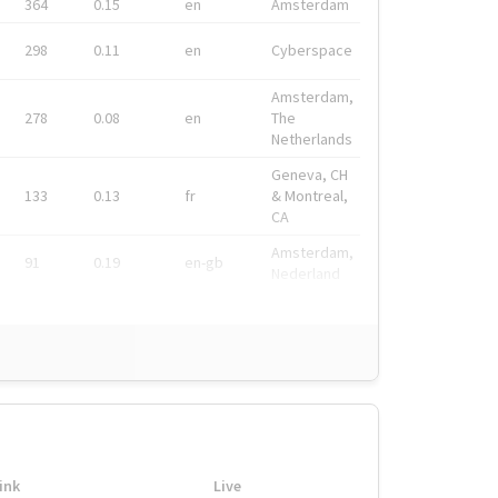
364
0.15
en
Amsterdam
298
0.11
en
Cyberspace
Amsterdam,
278
0.08
en
The
Netherlands
Geneva, CH
133
0.13
fr
& Montreal,
CA
Amsterdam,
91
0.19
en-gb
Nederland
ink
Live