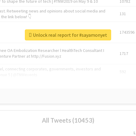
 to shape the future of tech | #TNW2019 on May 9 & 10
10782
ast. Retweeting news and opinions about social media and
131
the link below! 👇
1743596
Unlock real report for #sayamonyet
Knee OA Embolization Researcher l HealthTech Consultant I
1717
enture Partner at http://Fusion.xyz
abel, connecting corporates, governments, investors and
592
enue 5 | @TNWevents
All Tweets (10453)
L