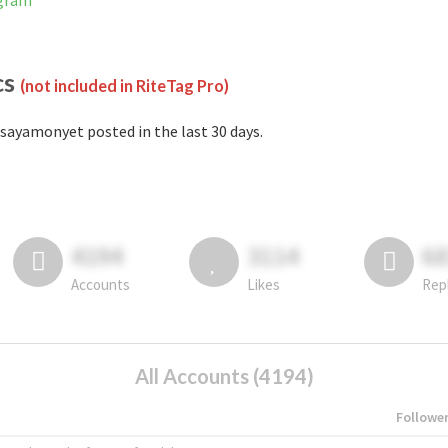
agram
cs
(not included in RiteTag Pro)
sayamonyet posted in the last 30 days.
4194
3114
6
Accounts
Likes
Rep
All Accounts (4194)
Followe