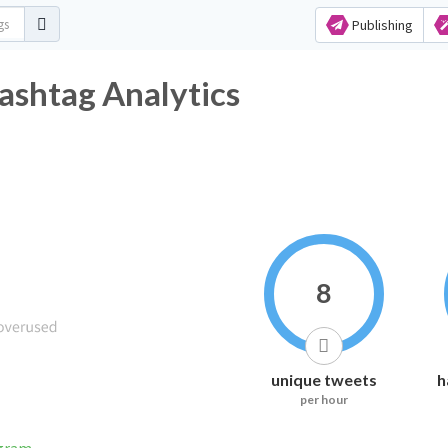
Publishing
ashtag Analytics
8
unique tweets
h
per hour