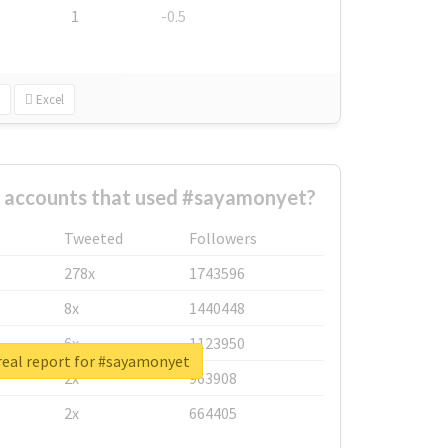
1
-0.5
Excel
t accounts that used #sayamonyet?
Tweeted
Followers
278x
1743596
8x
1440448
6x
1123950
real report for #sayamonyet
2x
963908
2x
664405