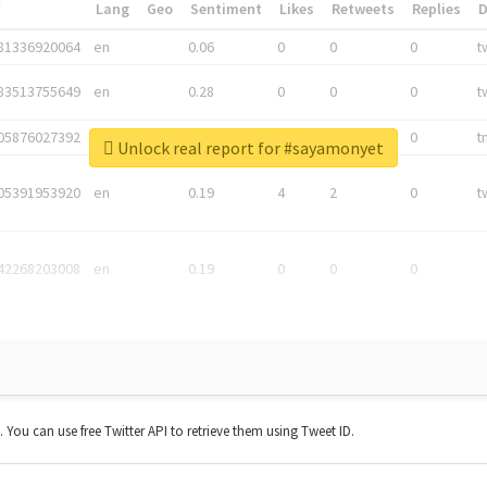
*
Lang
Geo
Sentiment
Likes
Retweets
Replies
81336920064
en
0.06
0
0
0
t
83513755649
en
0.28
0
0
0
t
05876027392
en
0.06
0
0
0
t
Unlock real report for #sayamonyet
05391953920
en
0.19
4
2
0
t
42268203008
en
0.19
0
0
0
t. You can use free Twitter API to retrieve them using Tweet ID.