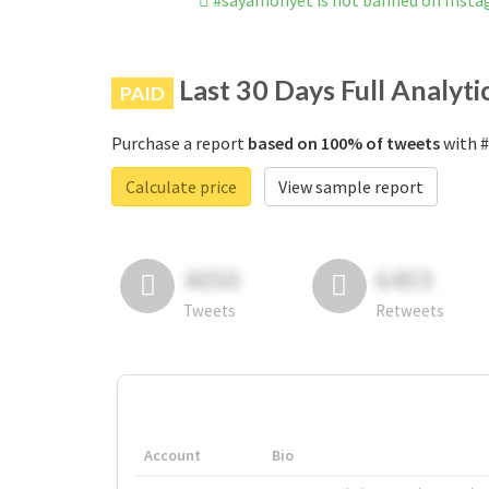
#sayamonyet is not banned on Inst
Last 30 Days Full Analyti
PAID
Purchase a report
based on 100% of tweets
with #
Calculate price
View sample report
4050
6403
Tweets
Retweets
Account
Bio