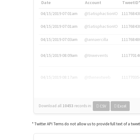
Date
Account
TweetID
04/15/2019 07:01am
@SatisphactionIO
11176843
04/15/2019 07:01am
@SatisphactionIO
11176843
04/15/2019 07:03am
@annaercilla
11176848
04/15/2019 08:09am
@tnwevents
11177014
04/15/2019 08:17am
@thenextweb
11177035
Download all
10453
records
in:
CSV
Excel
* Twitter API Terms do not allow us to provide full text of a twee