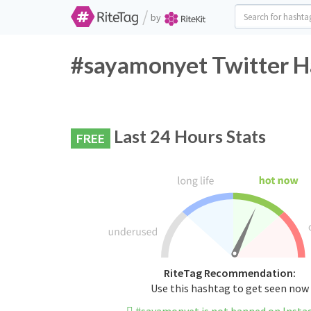
/
by
#sayamonyet Twitter H
Last 24 Hours Stats
FREE
RiteTag Recommendation:
Use this hashtag to get seen now