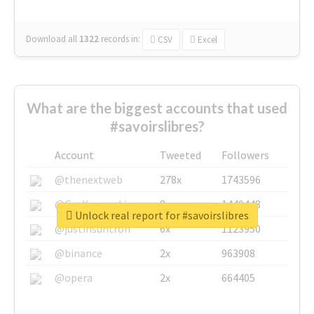
Download all
1322
records
in:
CSV
Excel
What are the biggest accounts that used
#savoirslibres?
Account
Tweeted
Followers
@thenextweb
278x
1743596
@GuyKawasaki
8x
1440448
Unlock real report for #savoirslibres
@justinsuntron
6x
1123950
@binance
2x
963908
@opera
2x
664405