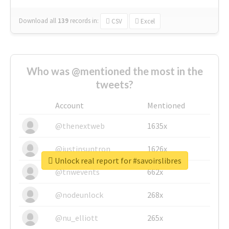
Download all
139
records
in:
CSV
Excel
Who was @mentioned the most in the
tweets?
Account
Mentioned
@thenextweb
1635x
@justinsuntron
1626x
Unlock real report for #savoirslibres
@tnwevents
662x
@nodeunlock
268x
@nu_elliott
265x