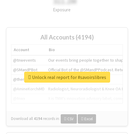
311.2M
Exposure
All Accounts (4194)
Account
Bio
@tnwevents
Our events bring people together to shape the 
@SMandPBot
Official Bot of the @SMandPPodcast. Retweeting 
Unlock real report for #savoirslibres
@thenextweb
The heart of tech.
@AmineKorchiMD
Radiologist, Neuroradiologist & Knee OA Emboliz
@tnwx
X is TNW's innovation advisory label, connecti
Download all
4194
records
in:
CSV
Excel