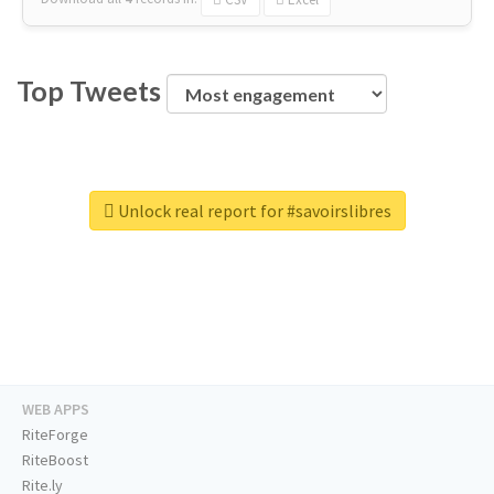
Top Tweets
Unlock real report for #savoirslibres
WEB APPS
RiteForge
RiteBoost
Rite.ly