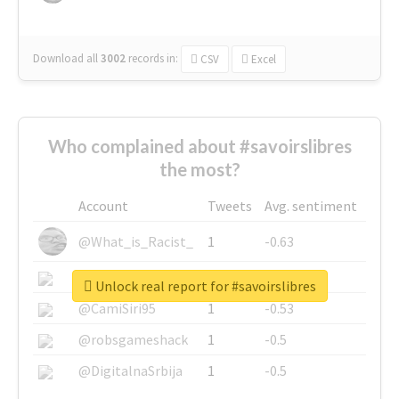
Download all
3002
records
in:
CSV
Excel
Who complained about #savoirslibres
the most?
Account
Tweets
Avg. sentiment
@What_is_Racist_
1
-0.63
@SkateChart
1
-0.6
Unlock real report for #savoirslibres
@CamiSiri95
1
-0.53
@robsgameshack
1
-0.5
@DigitalnaSrbija
1
-0.5