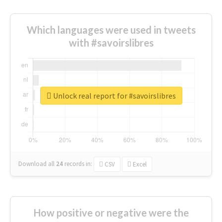
Which languages were used in tweets
with #savoirslibres
Unlock real report for #savoirslibres
Download all
24
records
in:
CSV
Excel
How positive or negative were the