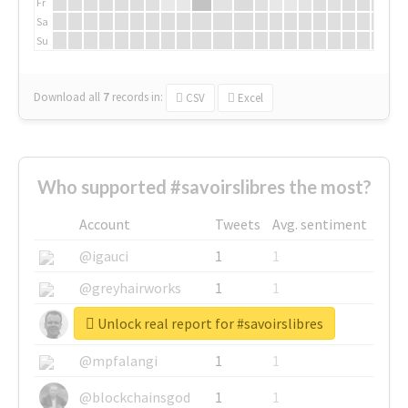
Fr
Sa
Su
Download all
7
records
in:
CSV
Excel
Who supported #savoirslibres the most?
Account
Tweets
Avg. sentiment
@igauci
1
1
@greyhairworks
1
1
Unlock real report for #savoirslibres
@glynmottershead
1
1
@mpfalangi
1
1
@blockchainsgod
1
1