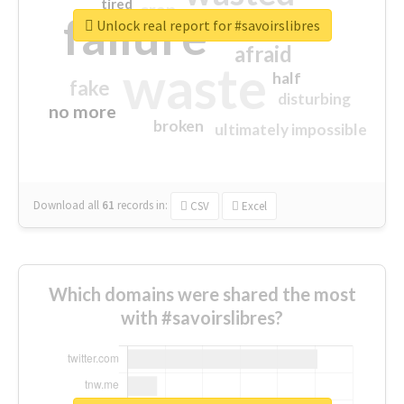
tired
crap
failure
sorry
closed
Unlock real report for #savoirslibres
afraid
waste
half
fake
disturbing
no more
broken
ultimately impossible
Download all
61
records
in:
CSV
Excel
Which domains were shared the most
with #savoirslibres?