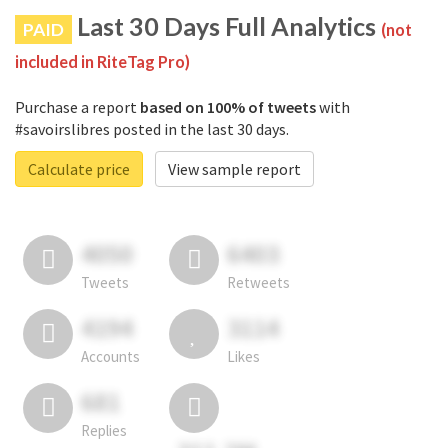
Last 30 Days Full Analytics
PAID
(not
included in RiteTag Pro)
Purchase a report
based on 100% of tweets
with
#savoirslibres posted in the last 30 days.
Calculate price
View sample report
4050
6403
Tweets
Retweets
4194
3114
Accounts
Likes
681
Replies