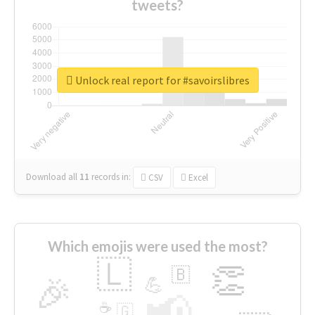
tweets?
Unlock real report for #savoirslibres
Download all
11
records
in:
CSV
Excel
Which emojis were used the most?
🇱
👏
🇧
🎉
💪
📢
☕
🇬