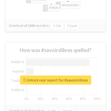
#Amsterdam
#TRON
Download all
1069
records
in:
CSV
Excel
How was #savoirslibres spelled?
Unlock real report for #savoirslibres
Download all
4
records
in:
CSV
Excel