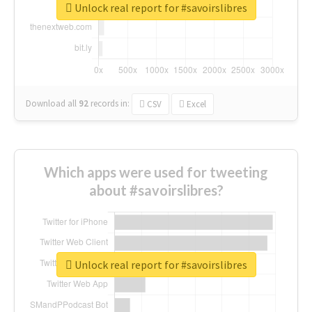
Unlock real report for #savoirslibres
Download all
92
records
in:
CSV
Excel
Which apps were used for tweeting
about #savoirslibres?
Unlock real report for #savoirslibres