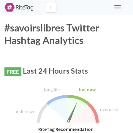
Toggle
navigati
#savoirslibres Twitter
Hashtag Analytics
Last 24 Hours Stats
FREE
RiteTag Recommendation: