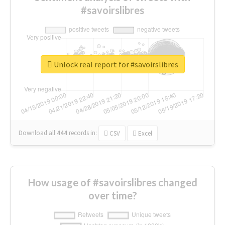
#savoirslibres
Unlock real report for #savoirslibres
Download all
444
records
in:
CSV
Excel
How usage of #savoirslibres changed
over time?