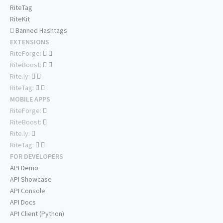
RiteTag
RiteKit
Banned Hashtags
EXTENSIONS
RiteForge:
RiteBoost:
Rite.ly:
RiteTag:
MOBILE APPS
RiteForge:
RiteBoost:
Rite.ly:
RiteTag:
FOR DEVELOPERS
API Demo
API Showcase
API Console
API Docs
API Client (Python)