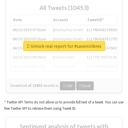
All Tweets (10453)
Date
Account
TweetID*
04/15/2019 07:01am
@SatisphactionIO
1117684381336920064
04/15/2019 07:01am
@SatisphactionIO
1117684383513755649
Unlock real report for #savoirslibres
04/15/2019 07:03am
@annaercilla
1117684805876027392
04/15/2019 08:09am
@tnwevents
1117701405391953920
04/15/2019 08:17am
@thenextweb
1117703542268203008
Download all
10453
records
in:
CSV
Excel
* Twitter API Terms do not allow us to provide full text of a tweet. You can use
free Twitter API to retrieve them using Tweet ID.
Sentiment analysis of tweets with