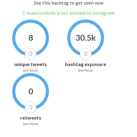
Use this hashtag to get seen now
#savoirslibres is not banned on Instagram
8
30.5k
unique tweets
hashtag exposure
per hour
per hour
0
retweets
per hour