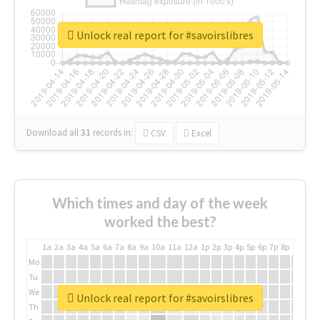
Unlock real report for #savoirslibres
Download all
31
records
in:
CSV
Excel
Which times and day of the week
worked the best?
1a
2a
3a
4a
5a
6a
7a
8a
9a
10a
11a
12a
1p
2p
3p
4p
5p
6p
7p
8p
9p
10p
Mo
Tu
We
Unlock real report for #savoirslibres
Th