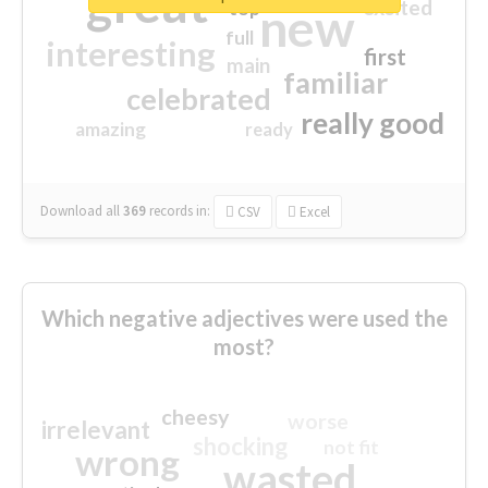
great
excited
top
new
full
interesting
first
main
familiar
celebrated
really good
amazing
ready
Download all
369
records
in:
CSV
Excel
Which negative adjectives were used the
most?
cheesy
worse
irrelevant
shocking
not fit
wrong
wasted