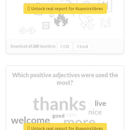
👉
🇳
😍
🔷
🎡
Unlock real report for #savoirslibres
🔥
👇
😉
🚀
🙌
🏻
👀
Download all
285
records
in:
CSV
Excel
Which positive adjectives were used the
most?
thanks
live
nice
right
good
more
welcome
Unlock real report for #savoirslibres