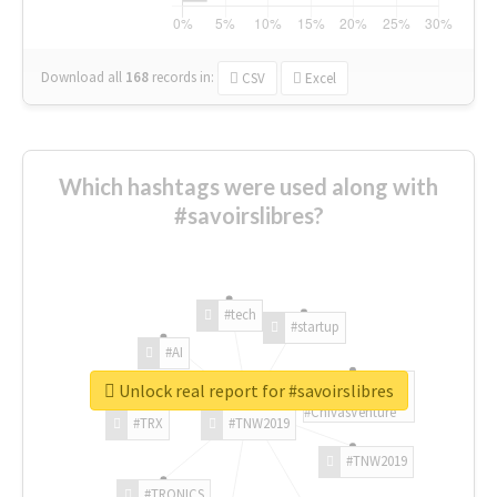
Download all
168
records
in:
CSV
Excel
Which hashtags were used along with
#savoirslibres?
#tech
#startup
#AI
Unlock real report for #savoirslibres
#ChivasVenture
#TRX
#TNW2019
#TNW2019
#TRONICS