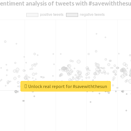
entiment analysis of tweets with #savewiththes
Unlock real report for #savewiththesun