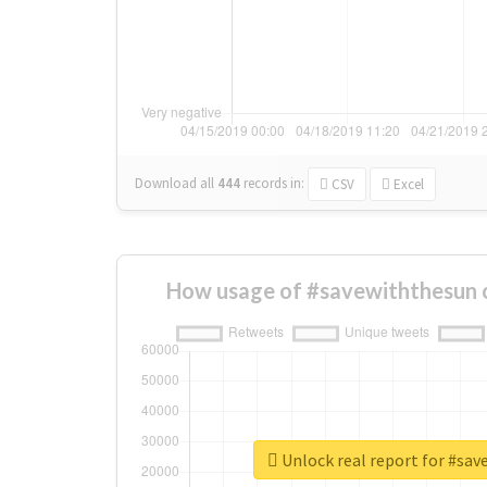
Download all
444
records
in:
CSV
Excel
How usage of #savewiththesun 
Unlock real report for #sa