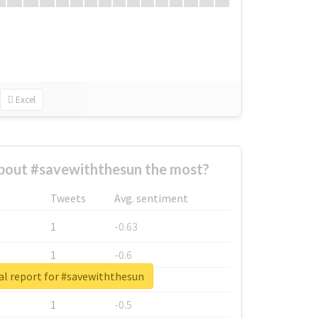
Excel
bout #savewiththesun the most?
Tweets
Avg. sentiment
1
-0.63
1
-0.6
al report for #savewiththesun
1
-0.53
1
-0.5