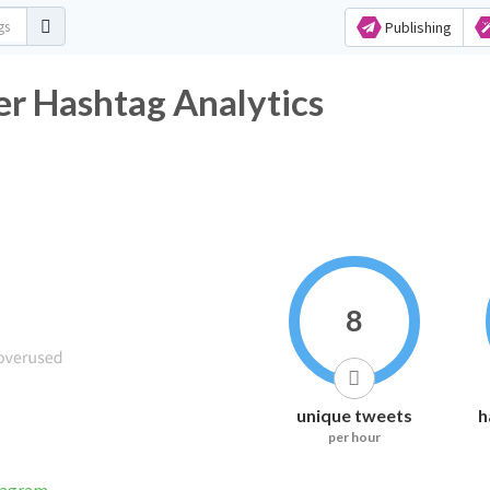
Publishing
r Hashtag Analytics
8
unique tweets
h
per hour