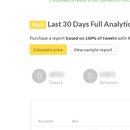
#savewiththesun is not banned on Ins
Last 30 Days Full Analyti
PAID
Purchase a report
based on 100% of tweets
with #
Calculate price
View sample report
4050
6403
Tweets
Retweets
Account
Bio