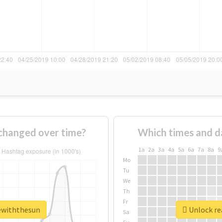
changed over time?
Which times and d
1a
2a
3a
4a
5a
6a
7a
8a
9
Mo
Tu
We
Th
Fr
vewiththesun
Unlock re
Sa