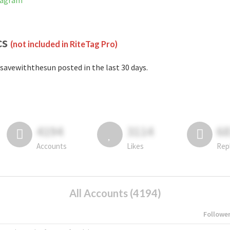
tagram
cs
(not included in RiteTag Pro)
savewiththesun posted in the last 30 days.
4194
3114
6
Accounts
Likes
Rep
All Accounts (4194)
Followe