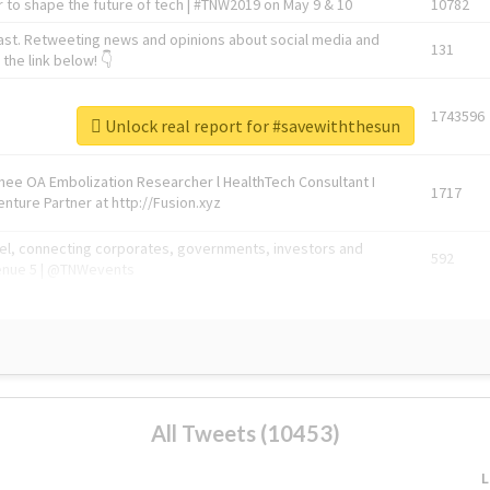
 to shape the future of tech | #TNW2019 on May 9 & 10
10782
ast. Retweeting news and opinions about social media and
131
the link below! 👇
1743596
Unlock real report for #savewiththesun
Knee OA Embolization Researcher l HealthTech Consultant I
1717
enture Partner at http://Fusion.xyz
abel, connecting corporates, governments, investors and
592
enue 5 | @TNWevents
All Tweets (10453)
L