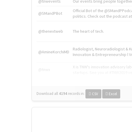
@tnwevents
Our events bring people together
Official Bot of the @SMandPPodc
@SMandPBot
politics. Check out the podcast at 
@thenextweb
The heart of tech.
Radiologist, Neuroradiologist & 
@AmineKorchiMD
Innovation & Entrepreneurship l V
X is TNW's innovation advisory l
@tnwx
startups. See you at #TNW2019 v
Download all
4194
records
in:
CSV
Excel