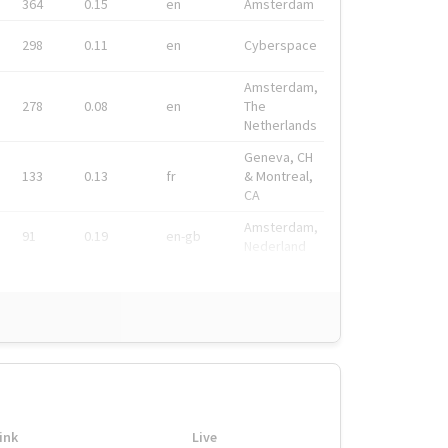
364
0.15
en
Amsterdam
298
0.11
en
Cyberspace
Amsterdam,
278
0.08
en
The
Netherlands
Geneva, CH
133
0.13
fr
& Montreal,
CA
Amsterdam,
91
0.19
en-gb
Nederland
ink
Live