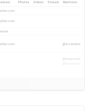
Domain
Photos
Videos
Stream
Mentions
Hashtags
witter.com
#HigherEd
witter.com
#HigherEd
nw.me
#TNW2019, #The
witter.com
@Accenture
@tnwevents,
@Accenture