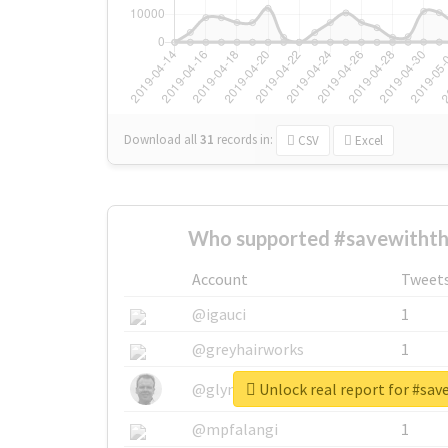
Download all
31
records
in:
CSV
Excel
Who supported #savewithth
Account
Tweet
@igauci
1
@greyhairworks
1
Unlock real report for #sa
@glynmottershead
1
@mpfalangi
1