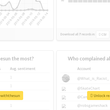
Su
Download all
7
records
in:
CSV
esun the most?
Who complained a
s
Avg. sentiment
Account
1
@What_is_Racist_
1
@SkateChart
vewiththesun
Unlock re
1
@CamiSiri95
1
@robsgameshack