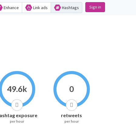
Sign in
Enhance
Link ads
Hashtags
49.6k
0
ashtag exposure
retweets
per hour
per hour