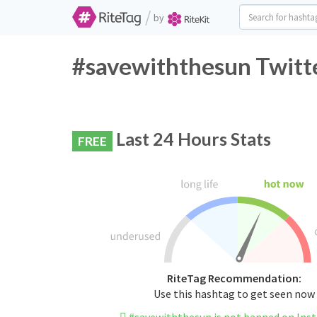
/
by
#savewiththesun Twitte
Last 24 Hours Stats
FREE
RiteTag Recommendation:
Use this hashtag to get seen now