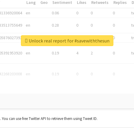
*
Lang
Geo
Sentiment
Likes
Retweets
Replies
81336920064
en
0.06
0
0
0
t
83513755649
en
0.28
0
0
0
t
05876027392
en
0.06
0
0
0
t
Unlock real report for #savewiththesun
05391953920
en
0.19
4
2
0
t
42268203008
en
0.19
0
0
0
t. You can use free Twitter API to retrieve them using Tweet ID.