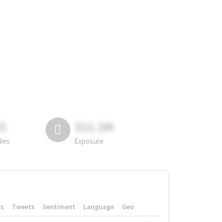
81
311.2M
lies
Exposure
rs
Tweets
Sentiment
Language
Geo