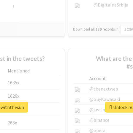
@DigitalnaSrbija
1
Download all
139
records
in:
CSV
 in the tweets?
What are the 
#s
Mentioned
Account
1635x
@thenextweb
1626x
@GuyKawasaki
vewiththesun
Unlock re
662x
@justinsuntron
@binance
268x
@opera