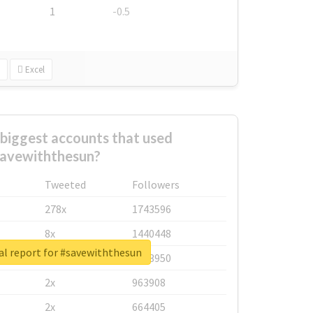
1
-0.5
Excel
biggest accounts that used
avewiththesun?
Tweeted
Followers
278x
1743596
8x
1440448
al report for #savewiththesun
6x
1123950
2x
963908
2x
664405