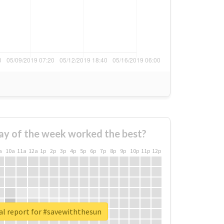
ay of the week worked the best?
a
10a
11a
12a
1p
2p
3p
4p
5p
6p
7p
8p
9p
10p
11p
12p
al report for #savewiththesun