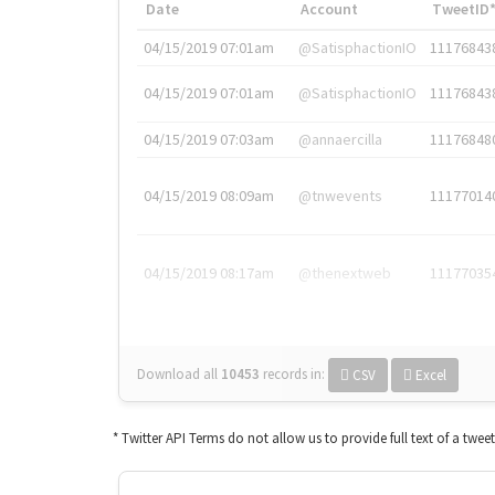
Date
Account
TweetID
04/15/2019 07:01am
@SatisphactionIO
11176843
04/15/2019 07:01am
@SatisphactionIO
11176843
04/15/2019 07:03am
@annaercilla
11176848
04/15/2019 08:09am
@tnwevents
11177014
04/15/2019 08:17am
@thenextweb
11177035
Download all
10453
records
in:
CSV
Excel
* Twitter API Terms do not allow us to provide full text of a twee