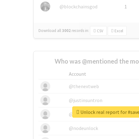
@blockchainsgod
1
Download all
3002
records
in:
CSV
Excel
Who was @mentioned the most
Account
@thenextweb
@justinsuntron
Unlock real report for #sa
@tnwevents
@nodeunlock