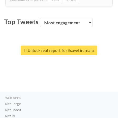
Top Tweets
Unlock real report for #savetirumala
WEB APPS
RiteForge
RiteBoost
Rite.ly