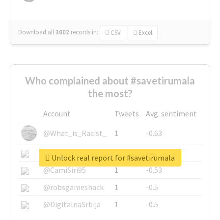
Download all
3002
records
in:
CSV
Excel
Who complained about #savetirumala
the most?
Account
Tweets
Avg. sentiment
@What_is_Racist_
1
-0.63
@SkateChart
1
-0.6
Unlock real report for #savetirumala
@CamiSiri95
1
-0.53
@robsgameshack
1
-0.5
@DigitalnaSrbija
1
-0.5