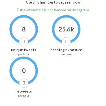
Use this hashtag to get seen now
#savetirumala is not banned on Instagram
8
25.6k
unique tweets
hashtag exposure
per hour
per hour
0
retweets
per hour