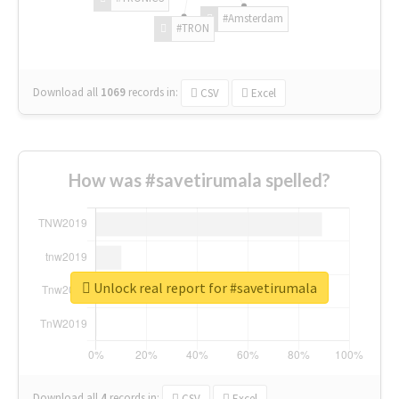
#Amsterdam
#TRON
Download all
1069
records
in:
CSV
Excel
How was #savetirumala spelled?
Unlock real report for #savetirumala
Download all
4
records
in:
CSV
Excel