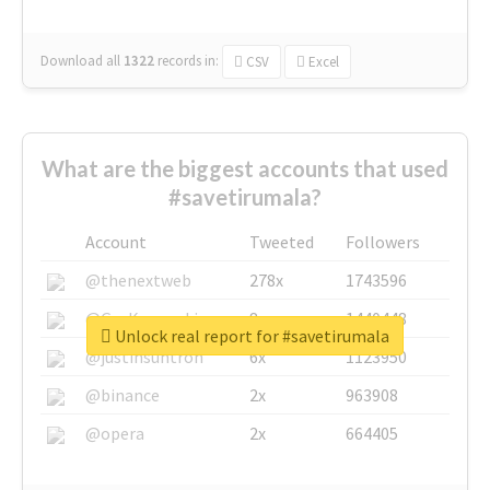
Download all
1322
records
in:
CSV
Excel
What are the biggest accounts that used
#savetirumala?
Account
Tweeted
Followers
@thenextweb
278x
1743596
@GuyKawasaki
8x
1440448
Unlock real report for #savetirumala
@justinsuntron
6x
1123950
@binance
2x
963908
@opera
2x
664405