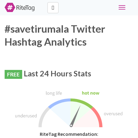
Toggle
navigati
#savetirumala Twitter
Hashtag Analytics
Last 24 Hours Stats
FREE
RiteTag Recommendation: