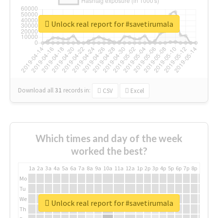
Unlock real report for #savetirumala
Download all
31
records
in:
CSV
Excel
Which times and day of the week
worked the best?
1a
2a
3a
4a
5a
6a
7a
8a
9a
10a
11a
12a
1p
2p
3p
4p
5p
6p
7p
8p
9p
10p
Mo
Tu
We
Unlock real report for #savetirumala
Th