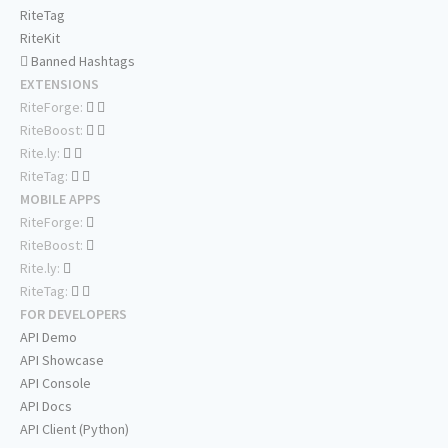
RiteTag
RiteKit
Banned Hashtags
EXTENSIONS
RiteForge:
RiteBoost:
Rite.ly:
RiteTag:
MOBILE APPS
RiteForge:
RiteBoost:
Rite.ly:
RiteTag:
FOR DEVELOPERS
API Demo
API Showcase
API Console
API Docs
API Client (Python)