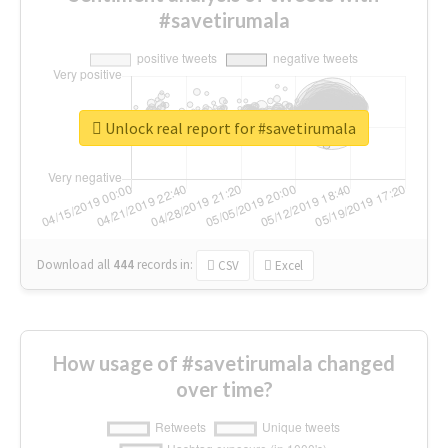
#savetirumala
Unlock real report for #savetirumala
Download all
444
records
in:
CSV
Excel
How usage of #savetirumala changed
over time?