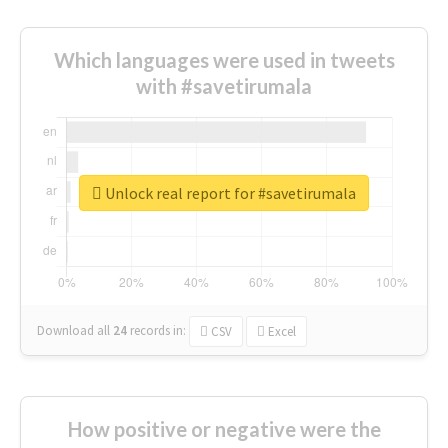
Which languages were used in tweets
with #savetirumala
Unlock real report for #savetirumala
Download all
24
records
in:
CSV
Excel
How positive or negative were the