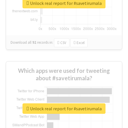
Unlock real report for #savetirumala
Download all
92
records
in:
CSV
Excel
Which apps were used for tweeting
about #savetirumala?
Unlock real report for #savetirumala