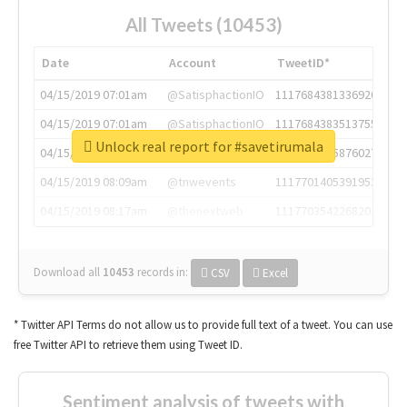
All Tweets (10453)
Date
Account
TweetID*
04/15/2019 07:01am
@SatisphactionIO
1117684381336920064
04/15/2019 07:01am
@SatisphactionIO
1117684383513755649
Unlock real report for #savetirumala
04/15/2019 07:03am
@annaercilla
1117684805876027392
04/15/2019 08:09am
@tnwevents
1117701405391953920
04/15/2019 08:17am
@thenextweb
1117703542268203008
Download all
10453
records
in:
CSV
Excel
* Twitter API Terms do not allow us to provide full text of a tweet. You can use
free Twitter API to retrieve them using Tweet ID.
Sentiment analysis of tweets with