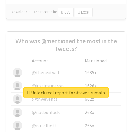
Download all
139
records
in:
CSV
Excel
Who was @mentioned the most in the
tweets?
Account
Mentioned
@thenextweb
1635x
@justinsuntron
1626x
Unlock real report for #savetirumala
@tnwevents
662x
@nodeunlock
268x
@nu_elliott
265x