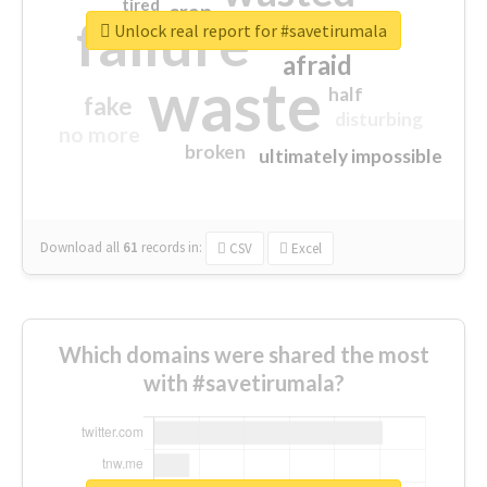
tired
crap
failure
sorry
closed
Unlock real report for #savetirumala
afraid
waste
half
fake
disturbing
no more
broken
ultimately impossible
Download all
61
records
in:
CSV
Excel
Which domains were shared the most
with #savetirumala?