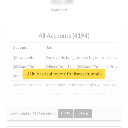
311.2M
Exposure
All Accounts (4194)
Account
Bio
@tnwevents
Our events bring people together to shape the 
@SMandPBot
Official Bot of the @SMandPPodcast. Retweeting 
Unlock real report for #savetirumala
@thenextweb
The heart of tech.
@AmineKorchiMD
Radiologist, Neuroradiologist & Knee OA Emboliz
@tnwx
X is TNW's innovation advisory label, connecti
Download all
4194
records
in:
CSV
Excel