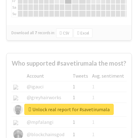
Fr
Sa
Su
Download all
7
records
in:
CSV
Excel
Who supported #savetirumala the most?
Account
Tweets
Avg. sentiment
@igauci
1
1
@greyhairworks
1
1
Unlock real report for #savetirumala
@glynmottershead
1
1
@mpfalangi
1
1
@blockchainsgod
1
1