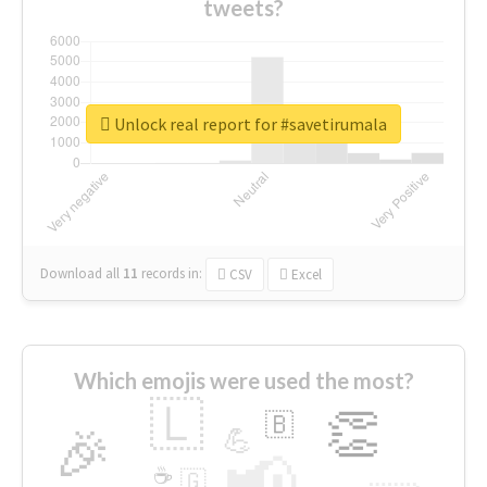
tweets?
Unlock real report for #savetirumala
Download all
11
records
in:
CSV
Excel
Which emojis were used the most?
🇱
👏
🇧
🎉
💪
📢
☕
🇬