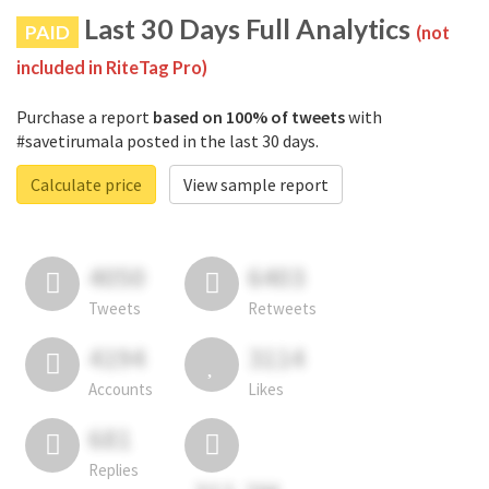
Last 30 Days Full Analytics
PAID
(not
included in RiteTag Pro)
Purchase a report
based on 100% of tweets
with
#savetirumala posted in the last 30 days.
Calculate price
View sample report
4050
6403
Tweets
Retweets
4194
3114
Accounts
Likes
681
Replies