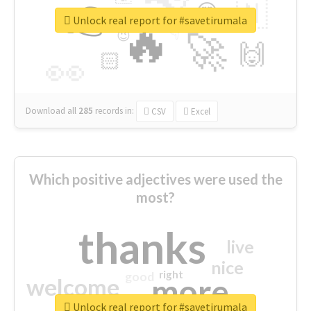
👉
🇳
😍
🔷
🎡
Unlock real report for #savetirumala
🔥
👇
😉
🚀
🙌
🏻
👀
Download all
285
records
in:
CSV
Excel
Which positive adjectives were used the
most?
thanks
live
nice
right
good
more
welcome
Unlock real report for #savetirumala