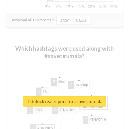
Download all
168
records
in:
CSV
Excel
Which hashtags were used along with
#savetirumala?
#tech
#startup
#AI
Unlock real report for #savetirumala
#ChivasVenture
#TRX
#TNW2019
#TNW2019
#TRONICS