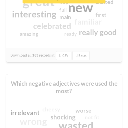
great
excited
top
new
full
interesting
first
main
familiar
celebrated
really good
amazing
ready
Download all
369
records
in:
CSV
Excel
Which negative adjectives were used the
most?
cheesy
worse
irrelevant
shocking
not fit
wrong
wasted