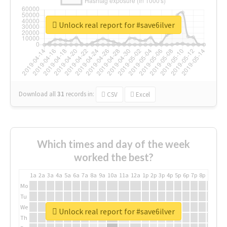
Unlock real report for #save6ilver
Download all
31
records
in:
CSV
Excel
Which times and day of the week
worked the best?
1a
2a
3a
4a
5a
6a
7a
8a
9a
10a
11a
12a
1p
2p
3p
4p
5p
6p
7p
8p
9p
10p
Mo
Tu
We
Unlock real report for #save6ilver
Th