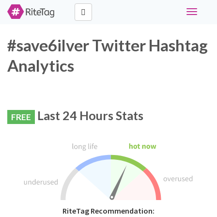
Toggle
navigati
#save6ilver Twitter Hashtag
Analytics
Last 24 Hours Stats
FREE
RiteTag Recommendation: