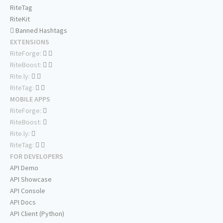
RiteTag
RiteKit
Banned Hashtags
EXTENSIONS
RiteForge:
RiteBoost:
Rite.ly:
RiteTag:
MOBILE APPS
RiteForge:
RiteBoost:
Rite.ly:
RiteTag:
FOR DEVELOPERS
API Demo
API Showcase
API Console
API Docs
API Client (Python)