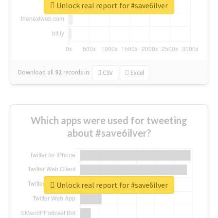
Unlock real report for #save6ilver
Download all
92
records
in:
CSV
Excel
Which apps were used for tweeting
about #save6ilver?
Unlock real report for #save6ilver