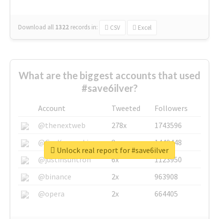
Download all
1322
records
in:
CSV
Excel
What are the biggest accounts that used
#save6ilver?
Account
Tweeted
Followers
@thenextweb
278x
1743596
@GuyKawasaki
8x
1440448
Unlock real report for #save6ilver
@justinsuntron
6x
1123950
@binance
2x
963908
@opera
2x
664405