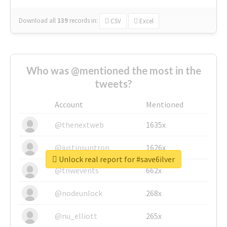
Download all
139
records
in:
CSV
Excel
Who was @mentioned the most in the
tweets?
Account
Mentioned
@thenextweb
1635x
@justinsuntron
1626x
Unlock real report for #save6ilver
@tnwevents
662x
@nodeunlock
268x
@nu_elliott
265x