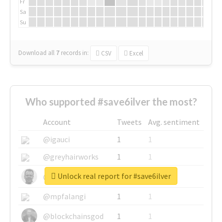
Fr
Sa
Su
Download all
7
records
in:
CSV
Excel
Who supported #save6ilver the most?
Account
Tweets
Avg. sentiment
@igauci
1
1
@greyhairworks
1
1
Unlock real report for #save6ilver
@glynmottershead
1
1
@mpfalangi
1
1
@blockchainsgod
1
1