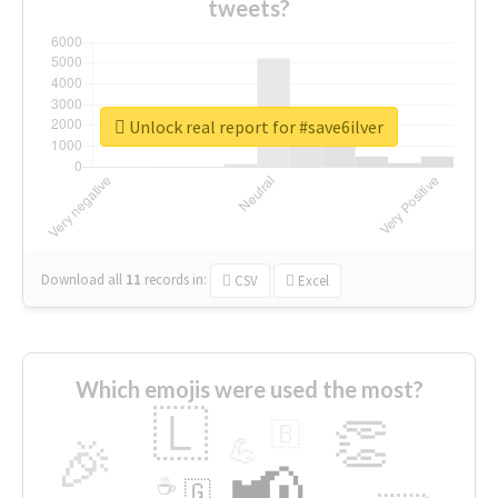
tweets?
Unlock real report for #save6ilver
Download all
11
records
in:
CSV
Excel
Which emojis were used the most?
🇱
👏
🇧
🎉
💪
📢
☕
🇬