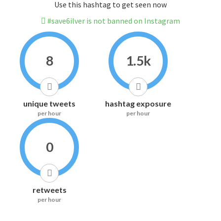
Use this hashtag to get seen now
#save6ilver is not banned on Instagram
8
1.5k
unique tweets
hashtag exposure
per hour
per hour
0
retweets
per hour