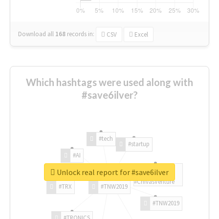
Download all
168
records
in:
CSV
Excel
Which hashtags were used along with
#save6ilver?
#tech
#startup
#AI
Unlock real report for #save6ilver
#ChivasVenture
#TRX
#TNW2019
#TNW2019
#TRONICS