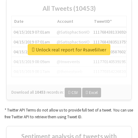
All Tweets (10453)
Date
Account
TweetID*
04/15/2019 07:01am
@SatisphactionIO
1117684381336920064
04/15/2019 07:01am
@SatisphactionIO
1117684383513755649
Unlock real report for #save6ilver
04/15/2019 07:03am
@annaercilla
1117684805876027392
04/15/2019 08:09am
@tnwevents
1117701405391953920
04/15/2019 08:17am
@thenextweb
1117703542268203008
Download all
10453
records
in:
CSV
Excel
* Twitter API Terms do not allow us to provide full text of a tweet. You can use
free Twitter API to retrieve them using Tweet ID.
Sentiment analysis of tweets with