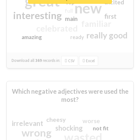
great
excited
top
new
full
interesting
first
main
familiar
celebrated
really good
amazing
ready
Download all
369
records
in:
CSV
Excel
Which negative adjectives were used the
most?
cheesy
worse
irrelevant
shocking
not fit
wrong
wasted