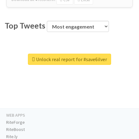
Top Tweets
Unlock real report for #save6ilver
WEB APPS
RiteForge
RiteBoost
Rite.ly