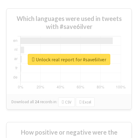
Which languages were used in tweets
with #save6ilver
Unlock real report for #save6ilver
Download all
24
records
in:
CSV
Excel
How positive or negative were the