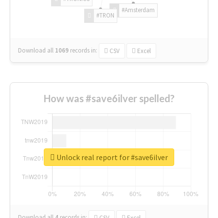
#Amsterdam
#TRON
Download all
1069
records
in:
CSV
Excel
How was #save6ilver spelled?
Unlock real report for #save6ilver
Download all
4
records
in:
CSV
Excel