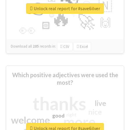
👉
🇳
😍
🔷
🎡
Unlock real report for #save6ilver
🔥
👇
😉
🚀
🙌
🏻
👀
Download all
285
records
in:
CSV
Excel
Which positive adjectives were used the
most?
thanks
live
nice
right
good
more
welcome
Unlock real report for #save6ilver