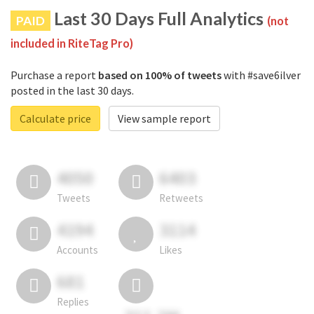
Last 30 Days Full Analytics
PAID
(not
included in RiteTag Pro)
Purchase a report
based on 100% of tweets
with #save6ilver
posted in the last 30 days.
Calculate price
View sample report
4050
6403
Tweets
Retweets
4194
3114
Accounts
Likes
681
Replies