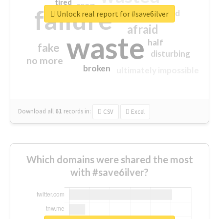
tired
crap
failure
sorry
closed
Unlock real report for #save6ilver
afraid
waste
half
fake
disturbing
no more
broken
ultimately impossible
Download all
61
records
in:
CSV
Excel
Which domains were shared the most
with #save6ilver?