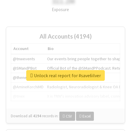
311.2M
Exposure
All Accounts (4194)
Account
Bio
@tnwevents
Our events bring people together to shape the 
@SMandPBot
Official Bot of the @SMandPPodcast. Retweeting 
Unlock real report for #save6ilver
@thenextweb
The heart of tech.
@AmineKorchiMD
Radiologist, Neuroradiologist & Knee OA Emboliz
@tnwx
X is TNW's innovation advisory label, connecti
Download all
4194
records
in:
CSV
Excel