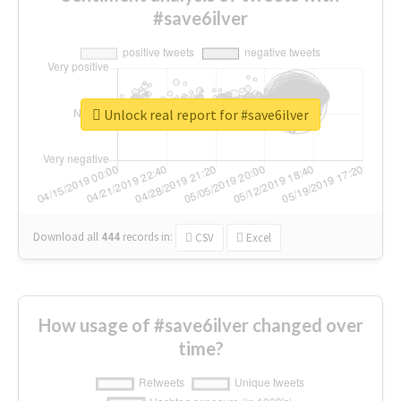
#save6ilver
Unlock real report for #save6ilver
Download all
444
records
in:
CSV
Excel
How usage of #save6ilver changed over
time?