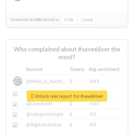
Download all
3002
records
in:
CSV
Excel
Who complained about #save6ilver the
most?
Account
Tweets
Avg. sentiment
@What_is_Racist_
1
-0.63
@SkateChart
1
-0.6
Unlock real report for #save6ilver
@CamiSiri95
1
-0.53
@robsgameshack
1
-0.5
@DigitalnaSrbija
1
-0.5