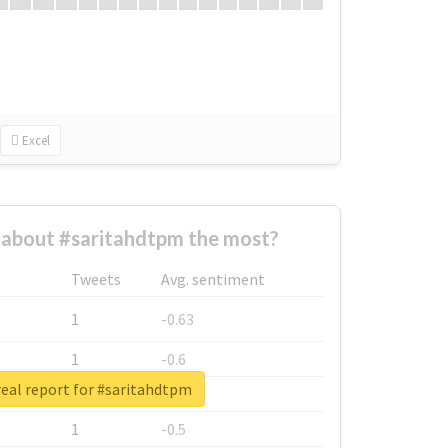
Excel
about #saritahdtpm the most?
Tweets
Avg. sentiment
1
-0.63
1
-0.6
eal report for #saritahdtpm
1
-0.53
1
-0.5