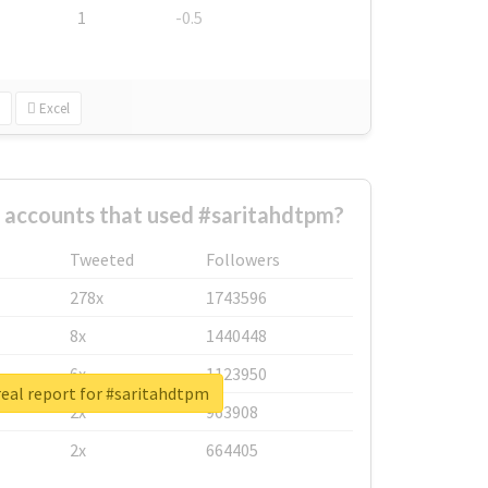
1
-0.5
Excel
 accounts that used #saritahdtpm?
Tweeted
Followers
278x
1743596
8x
1440448
6x
1123950
eal report for #saritahdtpm
2x
963908
2x
664405