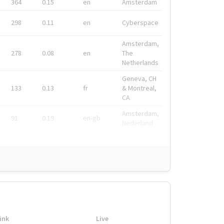
364
0.15
en
Amsterdam
298
0.11
en
Cyberspace
Amsterdam,
278
0.08
en
The
Netherlands
Geneva, CH
133
0.13
fr
& Montreal,
CA
Amsterdam,
91
0.19
en-gb
Nederland
ink
Live