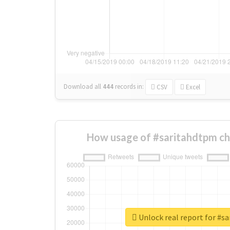
Download all
444
records
in:
CSV
Excel
How usage of #saritahdtpm ch
Unlock real report for #s