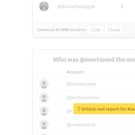
@blockchainsgod
1
Download all
3002
records
in:
CSV
Excel
Who was @mentioned the most
Account
@thenextweb
@justinsuntron
Unlock real report for #s
@tnwevents
@nodeunlock