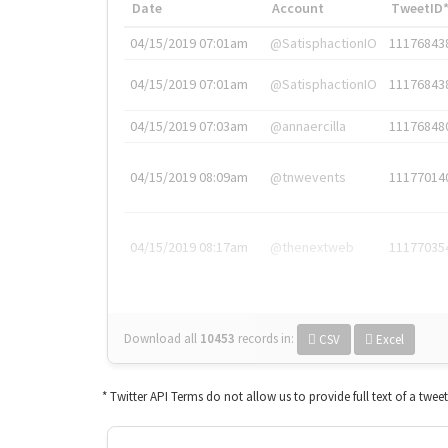
Date
Account
TweetID
04/15/2019 07:01am
@SatisphactionIO
11176843
04/15/2019 07:01am
@SatisphactionIO
11176843
04/15/2019 07:03am
@annaercilla
11176848
04/15/2019 08:09am
@tnwevents
11177014
04/15/2019 08:17am
@thenextweb
11177035
Download all
10453
records
in:
CSV
Excel
* Twitter API Terms do not allow us to provide full text of a twee