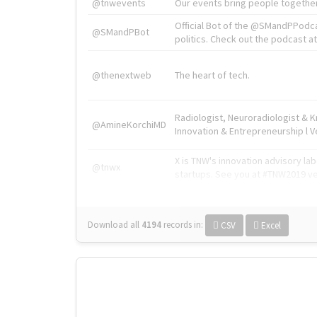
@tnwevents
Our events bring people together
Official Bot of the @SMandPPodc
@SMandPBot
politics. Check out the podcast at 
@thenextweb
The heart of tech.
Radiologist, Neuroradiologist & 
@AmineKorchiMD
Innovation & Entrepreneurship l V
X is TNW's innovation advisory l
@tnwx
startups. See you at #TNW2019 v
Download all
4194
records
in:
CSV
Excel