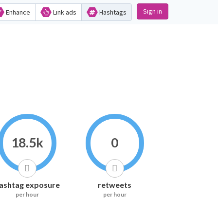
Sign in
Enhance
Link ads
Hashtags
18.5k
0
ashtag exposure
retweets
per hour
per hour