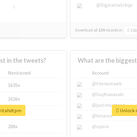
@DigitalnaSrbija
1
Download all
139
records
in:
CSV
 in the tweets?
What are the biggest
Mentioned
Account
@thenextweb
1635x
@GuyKawasaki
1626x
@justinsuntron
aritahdtpm
Unlock r
662x
@binance
268x
@opera