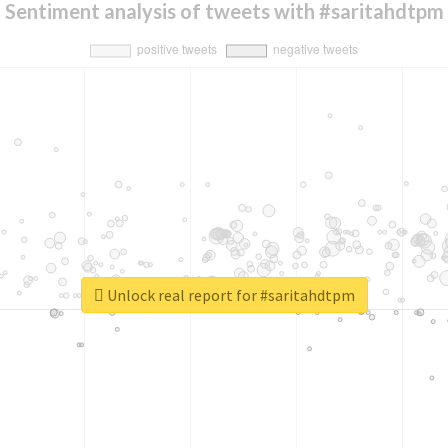
Sentiment analysis of tweets with #saritahdtpm
Unlock real report for #saritahdtpm