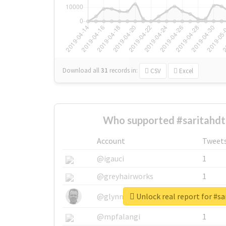
Download all
31
records
in:
CSV
Excel
Who supported #saritahdt
Account
Tweet
@igauci
1
@greyhairworks
1
Unlock real report for #s
@glynmottershead
1
@mpfalangi
1