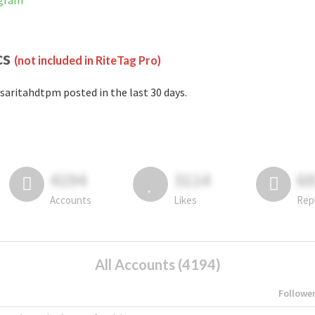
agram
cs
(not included in RiteTag Pro)
saritahdtpm posted in the last 30 days.
4194
3114
6
Accounts
Likes
Rep
All Accounts (4194)
Followe