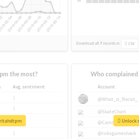
Su
Download all
7
records
in:
CSV
pm the most?
Who complained 
s
Avg. sentiment
Account
1
@What_is_Racist_
1
@SkateChart
aritahdtpm
Unlock r
1
@CamiSiri95
1
@robsgameshack