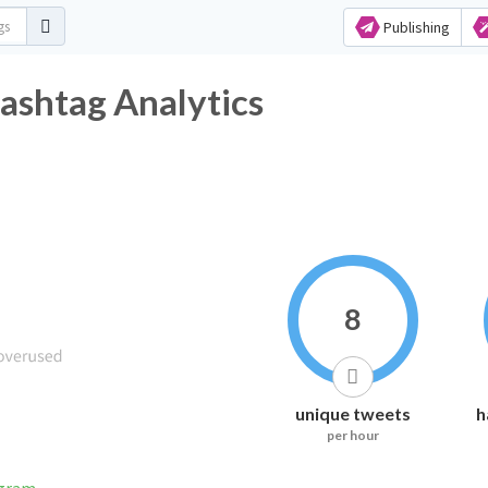
Publishing
ashtag Analytics
8
unique tweets
h
per hour