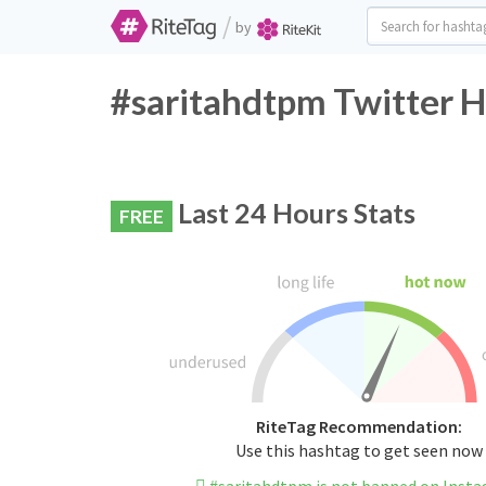
/
by
#saritahdtpm Twitter H
Last 24 Hours Stats
FREE
RiteTag Recommendation:
Use this hashtag to get seen now