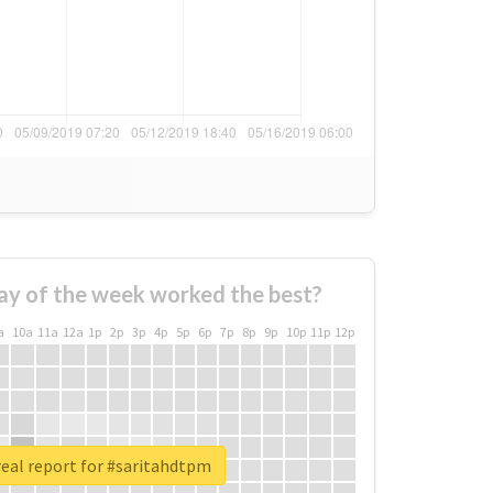
ay of the week worked the best?
a
10a
11a
12a
1p
2p
3p
4p
5p
6p
7p
8p
9p
10p
11p
12p
eal report for #saritahdtpm