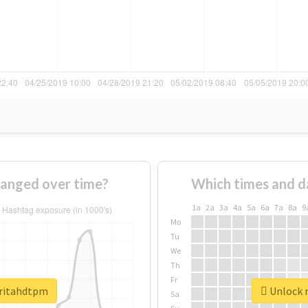
anged over time?
Which times and d
1a
2a
3a
4a
5a
6a
7a
8a
9
Mo
Tu
We
Th
Fr
aritahdtpm
Unlock r
Sa