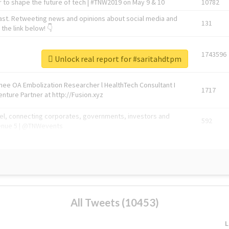
 to shape the future of tech | #TNW2019 on May 9 & 10
10782
ast. Retweeting news and opinions about social media and
131
the link below! 👇
1743596
Unlock real report for #saritahdtpm
Knee OA Embolization Researcher l HealthTech Consultant I
1717
enture Partner at http://Fusion.xyz
abel, connecting corporates, governments, investors and
592
enue 5 | @TNWevents
All Tweets (10453)
L