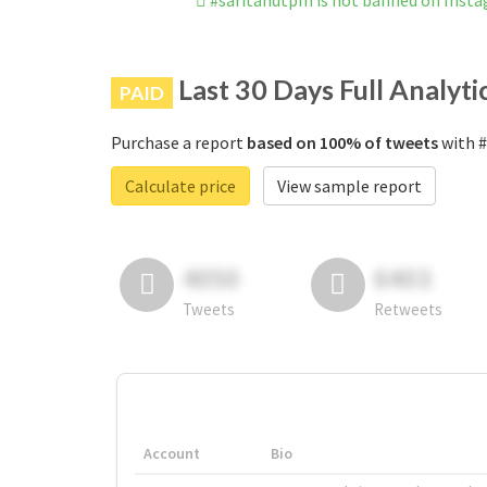
#saritahdtpm is not banned on Inst
Last 30 Days Full Analyti
PAID
Purchase a report
based on 100% of tweets
with #
Calculate price
View sample report
4050
6403
Tweets
Retweets
Account
Bio