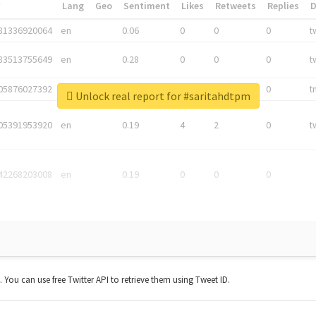
*
Lang
Geo
Sentiment
Likes
Retweets
Replies
81336920064
en
0.06
0
0
0
t
83513755649
en
0.28
0
0
0
t
05876027392
en
0.06
0
0
0
t
Unlock real report for #saritahdtpm
05391953920
en
0.19
4
2
0
t
42268203008
en
0.19
0
0
0
t. You can use free Twitter API to retrieve them using Tweet ID.