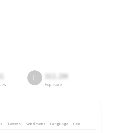
81
311.2M
lies
Exposure
rs
Tweets
Sentiment
Language
Geo