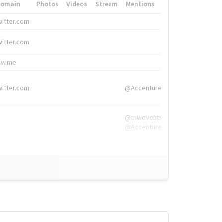
Domain
Photos
Videos
Stream
Mentions
Hashtags
witter.com
#HigherEd
witter.com
#HigherEd
nw.me
#TNW2019, #The
witter.com
@Accenture
@tnwevents,
@Accenture