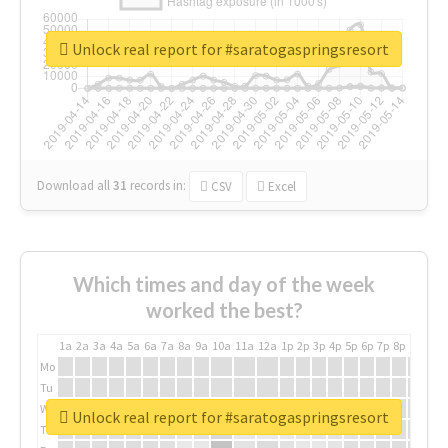
Unlock real report for #saratogaspringsresort
Download all
31
records
in:
CSV
Excel
Which times and day of the week
worked the best?
1a
2a
3a
4a
5a
6a
7a
8a
9a
10a
11a
12a
1p
2p
3p
4p
5p
6p
7p
8p
9p
10p
Mo
Tu
We
Unlock real report for #saratogaspringsresort
Th