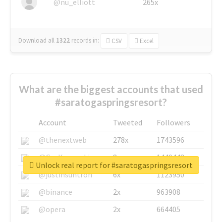
@nu_elliott
265x
Download all
1322
records
in:
CSV
Excel
What are the biggest accounts that used
#saratogaspringsresort?
Account
Tweeted
Followers
@thenextweb
278x
1743596
@GuyKawasaki
8x
1440448
Unlock real report for #saratogaspringsresort
@justinsuntron
6x
1123950
@binance
2x
963908
@opera
2x
664405