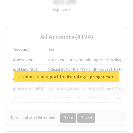
311.2M
Exposure
All Accounts (4194)
Account
Bio
@tnwevents
Our events bring people together to shape the 
@SMandPBot
Official Bot of the @SMandPPodcast. Retweeting 
Unlock real report for #saratogaspringsresort
@thenextweb
The heart of tech.
@AmineKorchiMD
Radiologist, Neuroradiologist & Knee OA Emboliz
@tnwx
X is TNW's innovation advisory label, connecti
Download all
4194
records
in:
CSV
Excel