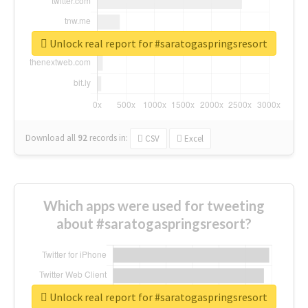
Unlock real report for #saratogaspringsresort
Download all
92
records
in:
CSV
Excel
Which apps were used for tweeting
about #saratogaspringsresort?
Unlock real report for #saratogaspringsresort