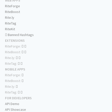
WEB APPS
RiteForge
RiteBoost
Rite.ly
RiteTag
RiteKit
Banned Hashtags
EXTENSIONS
RiteForge:
RiteBoost:
Rite.ly:
RiteTag:
MOBILE APPS
RiteForge:
RiteBoost:
Rite.ly:
RiteTag:
FOR DEVELOPERS
API Demo
API Showcase