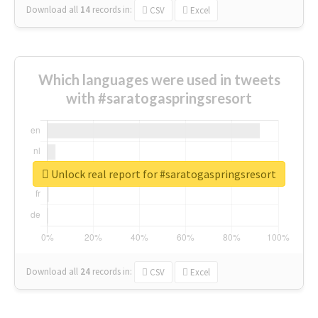
Download all
14
records
in:
CSV
Excel
Which languages were used in tweets
with #saratogaspringsresort
Unlock real report for #saratogaspringsresort
Download all
24
records
in:
CSV
Excel