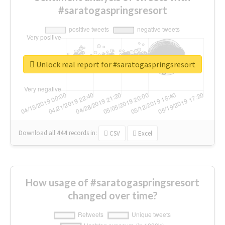
#saratogaspringsresort
Unlock real report for #saratogaspringsresort
Download all
444
records
in:
CSV
Excel
How usage of #saratogaspringsresort
changed over time?