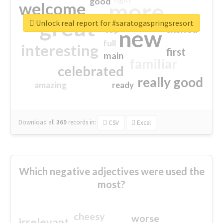
good
more
welcome
great
Unlock real report for #saratogaspringsresort
excited
top
new
full
interesting
first
main
familiar
celebrated
really good
amazing
ready
Download all
369
records
in:
CSV
Excel
Which negative adjectives were used the
most?
cheesy
worse
irrelevant