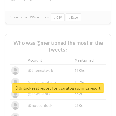
Download all
139
records
in:
CSV
Excel
Who was @mentioned the most in the
tweets?
Account
Mentioned
@thenextweb
1635x
@justinsuntron
1626x
Unlock real report for #saratogaspringsresort
@tnwevents
662x
@nodeunlock
268x