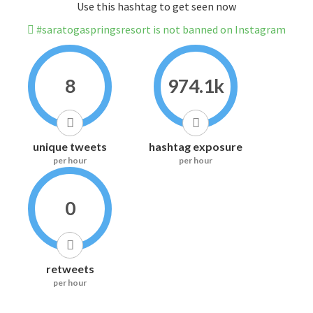
Use this hashtag to get seen now
#saratogaspringsresort is not banned on Instagram
8
974.1k
unique tweets
hashtag exposure
per hour
per hour
0
retweets
per hour