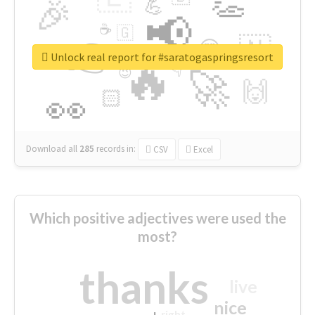
👏
🎉
💪
📢
☕
🇬
👉
🇳
😍
🔷
🎡
Unlock real report for #saratogaspringsresort
🔥
👇
😉
🚀
🙌
🏻
👀
Download all
285
records
in:
CSV
Excel
Which positive adjectives were used the
most?
thanks
live
nice
right