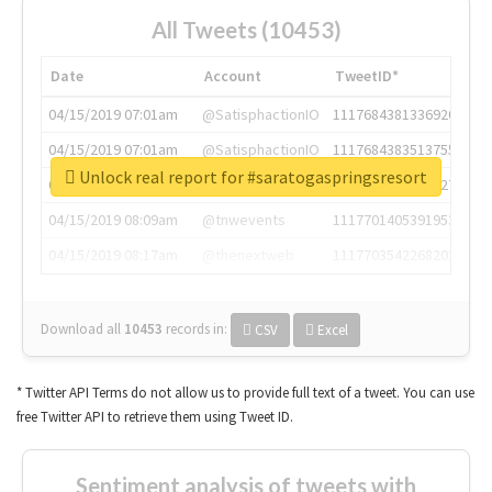
All Tweets (10453)
Date
Account
TweetID*
04/15/2019 07:01am
@SatisphactionIO
1117684381336920064
04/15/2019 07:01am
@SatisphactionIO
1117684383513755649
Unlock real report for #saratogaspringsresort
04/15/2019 07:03am
@annaercilla
1117684805876027392
04/15/2019 08:09am
@tnwevents
1117701405391953920
04/15/2019 08:17am
@thenextweb
1117703542268203008
Download all
10453
records
in:
CSV
Excel
* Twitter API Terms do not allow us to provide full text of a tweet. You can use
free Twitter API to retrieve them using Tweet ID.
Sentiment analysis of tweets with