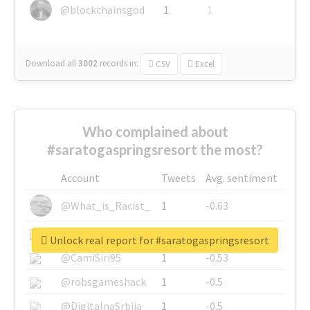
@blockchainsgod
1
1
Download all
3002
records
in:
CSV
Excel
Who complained about
#saratogaspringsresort the most?
Account
Tweets
Avg. sentiment
@What_is_Racist_
1
-0.63
@SkateChart
1
-0.6
Unlock real report for #saratogaspringsresort
@CamiSiri95
1
-0.53
@robsgameshack
1
-0.5
@DigitalnaSrbija
1
-0.5