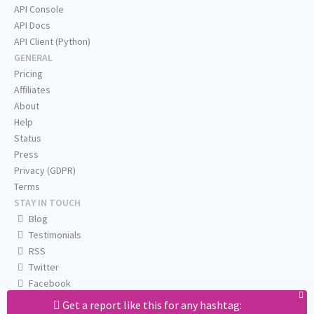
API Console
API Docs
API Client (Python)
GENERAL
Pricing
Affiliates
About
Help
Status
Press
Privacy (GDPR)
Terms
STAY IN TOUCH
Blog
Testimonials
RSS
Twitter
Facebook
Email us
Get a report like this for any hashtag: