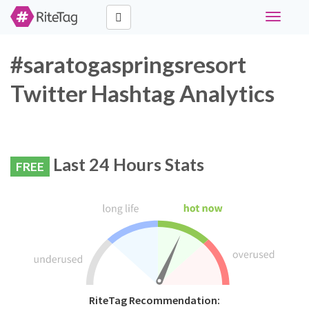
Toggle
navigati
#saratogaspringsresort
Twitter Hashtag Analytics
Last 24 Hours Stats
FREE
RiteTag Recommendation: