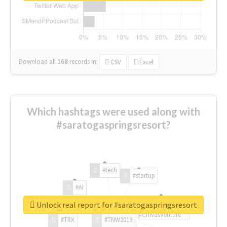
Download all
168
records
in:
CSV
Excel
Which hashtags were used along with
#saratogaspringsresort?
#tech
#startup
#AI
Unlock real report for #saratogaspringsresort
#ChivasVenture
#TRX
#TNW2019