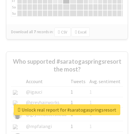
Fr
Sa
Su
Download all
7
records
in:
CSV
Excel
Who supported #saratogaspringsresort
the most?
Account
Tweets
Avg. sentiment
@igauci
1
1
@greyhairworks
1
1
Unlock real report for #saratogaspringsresort
@glynmottershead
1
1
@mpfalangi
1
1