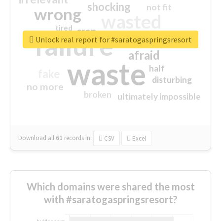
shocking
not fit
wrong
wasted
tired
crap
failure
sorry
closed
Unlock real report for #saratogaspringsresort
afraid
waste
half
fake
disturbing
no more
broken
ultimately impossible
Download all
61
records
in:
CSV
Excel
Which domains were shared the most
with #saratogaspringsresort?