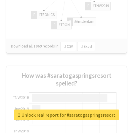
#TNW2019
#TRONICS
#Amsterdam
#TRON
Download all
1069
records
in:
CSV
Excel
How was #saratogaspringsresort
spelled?
Unlock real report for #saratogaspringsresort