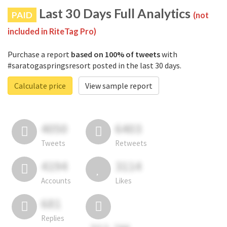
Last 30 Days Full Analytics
PAID
(not
included in RiteTag Pro)
Purchase a report
based on 100% of tweets
with
#saratogaspringsresort posted in the last 30 days.
Calculate price
View sample report
4050
6403
Tweets
Retweets
4194
3114
Accounts
Likes
681
Replies