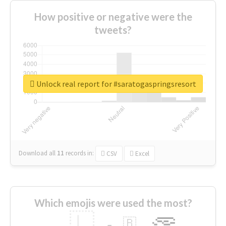
How positive or negative were the
tweets?
Unlock real report for #saratogaspringsresort
Download all
11
records
in:
CSV
Excel
Which emojis were used the most?
🇱
🇧