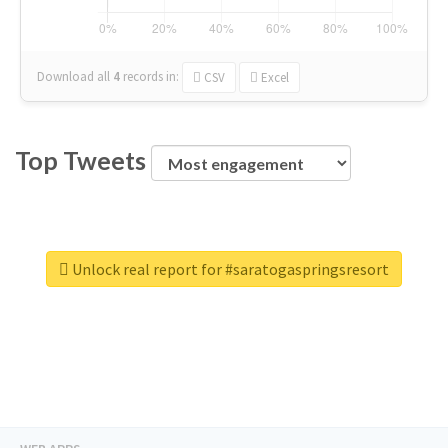
Download all
4
records
in:
CSV
Excel
Top Tweets
Unlock real report for #saratogaspringsresort