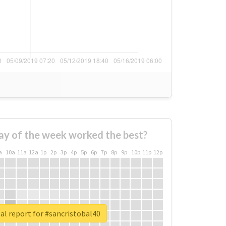
ay of the week worked the best?
a
10a
11a
12a
1p
2p
3p
4p
5p
6p
7p
8p
9p
10p
11p
12p
al report for #sancristobal40