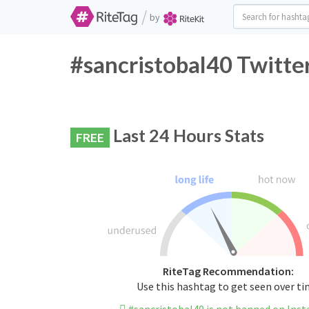
/
by
#sancristobal40 Twitte
Last 24 Hours Stats
FREE
RiteTag Recommendation:
Use this hashtag to get seen over t