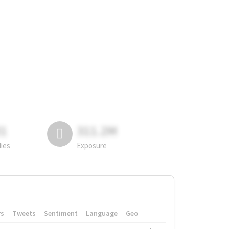
81
311.2M
lies
Exposure
rs
Tweets
Sentiment
Language
Geo