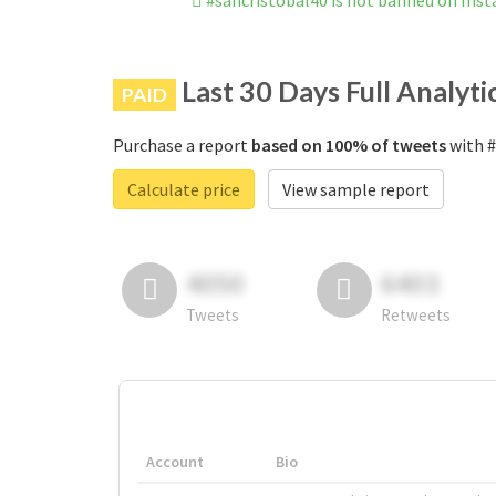
#sancristobal40 is not banned on Ins
Last 30 Days Full Analyti
PAID
Purchase a report
based on 100% of tweets
with #
Calculate price
View sample report
4050
6403
Tweets
Retweets
Account
Bio