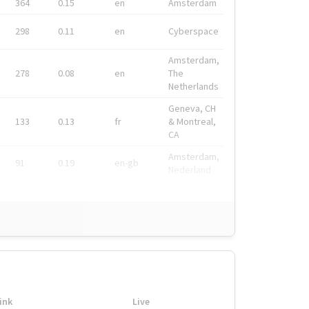
364
0.15
en
Amsterdam
298
0.11
en
Cyberspace
Amsterdam,
278
0.08
en
The
Netherlands
Geneva, CH
133
0.13
fr
& Montreal,
CA
Amsterdam,
91
0.19
en-gb
Nederland
ink
Live