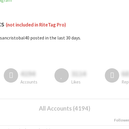
tagram
cs
(not included in RiteTag Pro)
sancristobal40 posted in the last 30 days.
4194
3114
6
Accounts
Likes
Rep
All Accounts (4194)
Followe