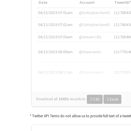
Date
Account
TweetID
04/15/2019 07:01am
@SatisphactionIO
11176843
04/15/2019 07:01am
@SatisphactionIO
11176843
04/15/2019 07:03am
@annaercilla
11176848
04/15/2019 08:09am
@tnwevents
11177014
04/15/2019 08:17am
@thenextweb
11177035
Download all
10453
records
in:
CSV
Excel
* Twitter API Terms do not allow us to provide full text of a twee