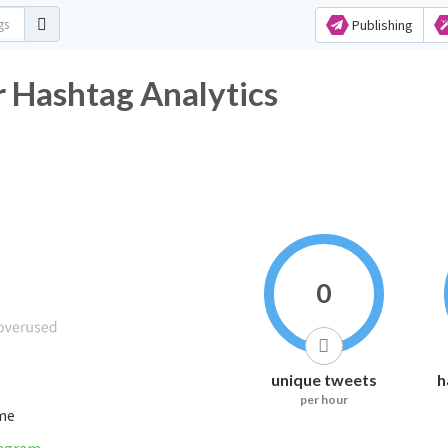
Publishing
r Hashtag Analytics
0
unique tweets
h
per hour
ime