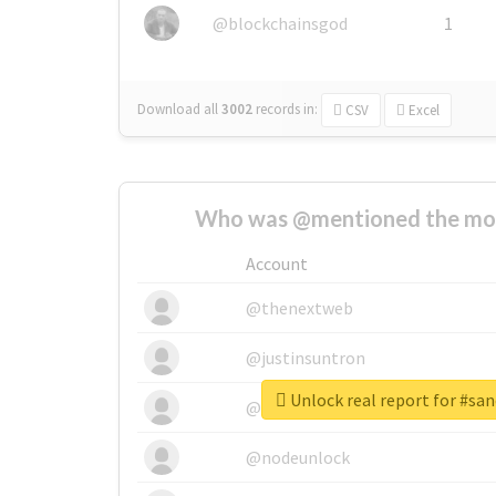
@blockchainsgod
1
Download all
3002
records
in:
CSV
Excel
Who was @mentioned the most
Account
@thenextweb
@justinsuntron
Unlock real report for #san
@tnwevents
@nodeunlock