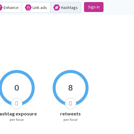
Sign in
Enhance
Link ads
Hashtags
0
8
ashtag exposure
retweets
per hour
per hour