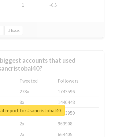
1
-0.5
Excel
biggest accounts that used
sancristobal40?
Tweeted
Followers
278x
1743596
8x
1440448
al report for #sancristobal40
6x
1123950
2x
963908
2x
664405