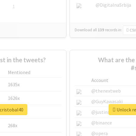
@DigitalnaSrbija
1
Download all
139
records
in:
CSV
 in the tweets?
What are the 
#
Mentioned
Account
1635x
@thenextweb
1626x
@GuyKawasaki
cristobal40
Unlock re
662x
@justinsuntron
@binance
268x
@opera