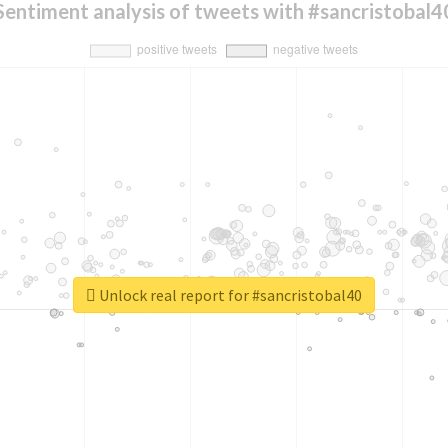
Sentiment analysis of tweets with #sancristobal4
Unlock real report for #sancristobal40