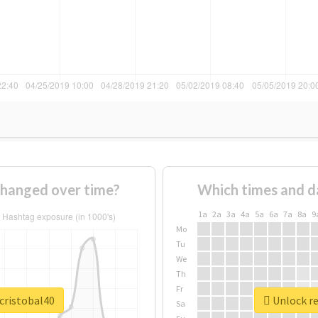
changed over time?
Which times and d
1a
2a
3a
4a
5a
6a
7a
8a
9
Mo
Tu
We
Th
Fr
cristobal40
Unlock re
Sa