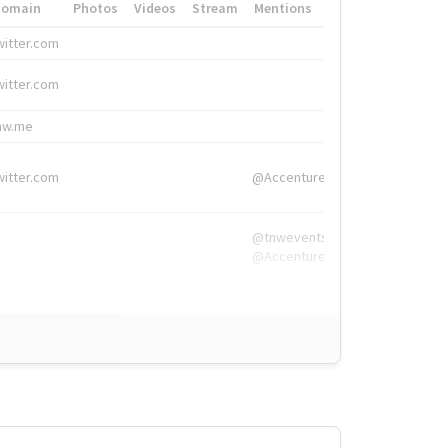
Domain
Photos
Videos
Stream
Mentions
Hashtags
witter.com
#HigherEd
witter.com
#HigherEd
nw.me
#TNW2019, #The
witter.com
@Accenture
@tnwevents,
@Accenture