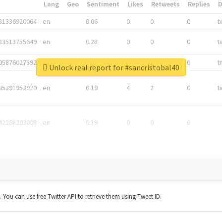
*
Lang
Geo
Sentiment
Likes
Retweets
Replies
81336920064
en
0.06
0
0
0
t
83513755649
en
0.28
0
0
0
t
05876027392
en
0.06
0
0
0
t
Unlock real report for #sancristobal40
05391953920
en
0.19
4
2
0
t
42268203008
en
0.19
0
0
0
t. You can use free Twitter API to retrieve them using Tweet ID.