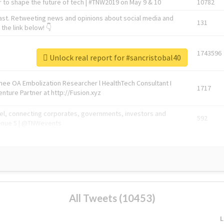
 to shape the future of tech | #TNW2019 on May 9 & 10
10782
ast. Retweeting news and opinions about social media and
131
the link below! 👇
1743596
Unlock real report for #sancristobal40
Knee OA Embolization Researcher l HealthTech Consultant I
1717
enture Partner at http://Fusion.xyz
abel, connecting corporates, governments, investors and
592
enue 5 | @TNWevents
All Tweets (10453)
L