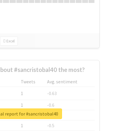
Excel
bout #sancristobal40 the most?
Tweets
Avg. sentiment
1
-0.63
1
-0.6
al report for #sancristobal40
1
-0.53
1
-0.5