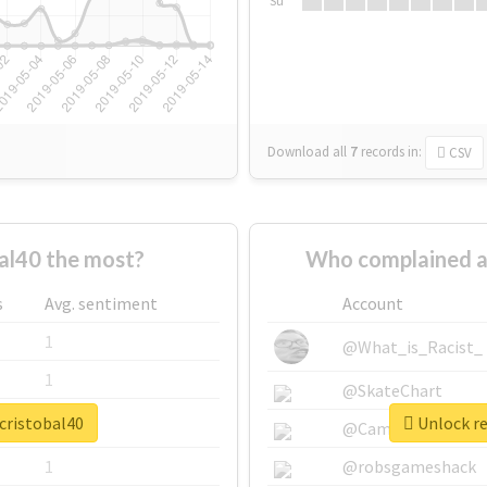
Su
Download all
7
records
in:
CSV
al40 the most?
Who complained a
s
Avg. sentiment
Account
1
@What_is_Racist_
1
@SkateChart
cristobal40
Unlock re
1
@CamiSiri95
1
@robsgameshack