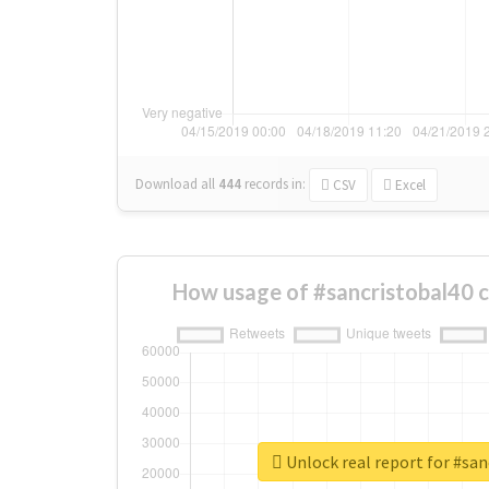
Download all
444
records
in:
CSV
Excel
How usage of #sancristobal40 
Unlock real report for #san