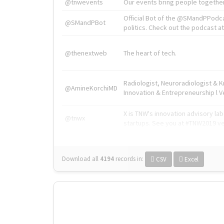
@tnwevents
Our events bring people together
Official Bot of the @SMandPPodc
@SMandPBot
politics. Check out the podcast at 
@thenextweb
The heart of tech.
Radiologist, Neuroradiologist & 
@AmineKorchiMD
Innovation & Entrepreneurship l V
X is TNW's innovation advisory l
@tnwx
startups. See you at #TNW2019 v
Download all
4194
records
in:
CSV
Excel