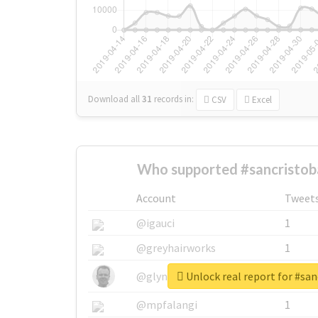
Download all
31
records
in:
CSV
Excel
Who supported #sancristob
Account
Tweet
@igauci
1
@greyhairworks
1
Unlock real report for #san
@glynmottershead
1
@mpfalangi
1