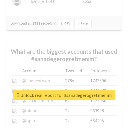
@nu_elliott
265x
Download all
1322
records
in:
CSV
Excel
What are the biggest accounts that used
#sanadegerogretmenim?
Account
Tweeted
Followers
@thenextweb
278x
1743596
@GuyKawasaki
8x
1440448
Unlock real report for #sanadegerogretmenim
@justinsuntron
6x
1123950
@binance
2x
963908
@opera
2x
664405