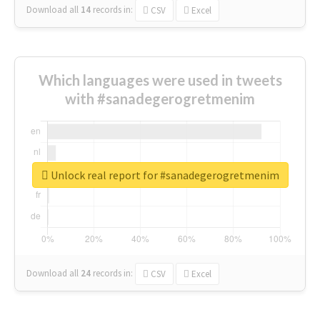
Download all
14
records
in:
CSV
Excel
Which languages were used in tweets
with #sanadegerogretmenim
Unlock real report for #sanadegerogretmenim
Download all
24
records
in:
CSV
Excel