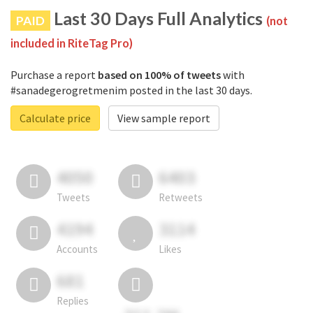
Last 30 Days Full Analytics
PAID
(not
included in RiteTag Pro)
Purchase a report
based on 100% of tweets
with
#sanadegerogretmenim posted in the last 30 days.
Calculate price
View sample report
4050
6403
Tweets
Retweets
4194
3114
Accounts
Likes
681
Replies