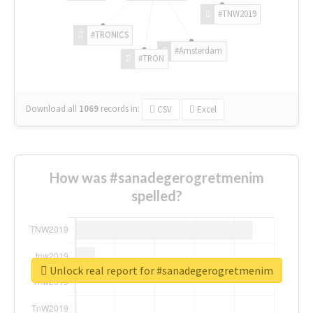
#TNW2019
#TRONICS
#Amsterdam
#TRON
Download all
1069
records
in:
CSV
Excel
How was #sanadegerogretmenim
spelled?
Unlock real report for #sanadegerogretmenim