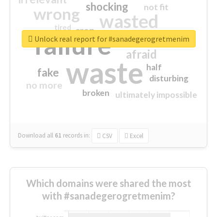
shocking
not fit
wrong
wasted
tired
crap
failure
sorry
closed
Unlock real report for #sanadegerogretmenim
afraid
waste
half
fake
disturbing
no more
broken
ultimately impossible
Download all
61
records
in:
CSV
Excel
Which domains were shared the most
with #sanadegerogretmenim?