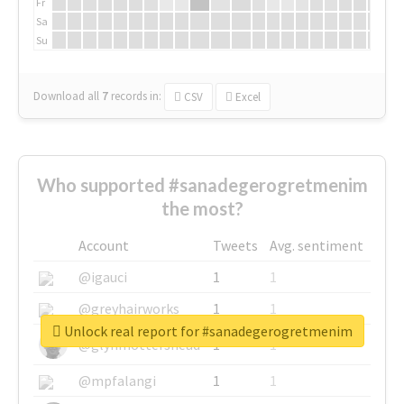
Fr
Sa
Su
Download all
7
records
in:
CSV
Excel
Who supported #sanadegerogretmenim
the most?
Account
Tweets
Avg. sentiment
@igauci
1
1
@greyhairworks
1
1
Unlock real report for #sanadegerogretmenim
@glynmottershead
1
1
@mpfalangi
1
1