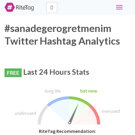
Toggle
navigati
#sanadegerogretmenim
Twitter Hashtag Analytics
Last 24 Hours Stats
FREE
RiteTag Recommendation: