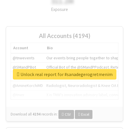
311.2M
Exposure
All Accounts (4194)
Account
Bio
@tnwevents
Our events bring people together to shape the 
@SMandPBot
Official Bot of the @SMandPPodcast. Retweeting 
Unlock real report for #sanadegerogretmenim
@thenextweb
The heart of tech.
@AmineKorchiMD
Radiologist, Neuroradiologist & Knee OA Emboliz
@tnwx
X is TNW's innovation advisory label, connecti
Download all
4194
records
in:
CSV
Excel