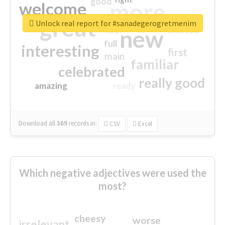
good
more
welcome
great
Unlock real report for #sanadegerogretmenim
excited
top
new
full
interesting
first
main
familiar
celebrated
really good
amazing
ready
Download all
369
records
in:
CSV
Excel
Which negative adjectives were used the
most?
cheesy
worse
irrelevant