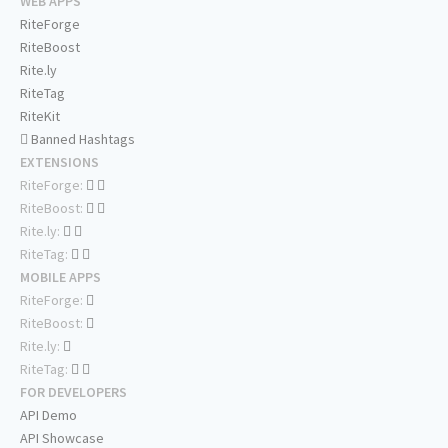
WEB APPS
RiteForge
RiteBoost
Rite.ly
RiteTag
RiteKit
Banned Hashtags
EXTENSIONS
RiteForge:
RiteBoost:
Rite.ly:
RiteTag:
MOBILE APPS
RiteForge:
RiteBoost:
Rite.ly:
RiteTag:
FOR DEVELOPERS
API Demo
API Showcase