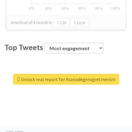
Download all
4
records
in:
CSV
Excel
Top Tweets
Unlock real report for #sanadegerogretmenim