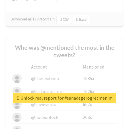
Download all
139
records
in:
CSV
Excel
Who was @mentioned the most in the
tweets?
Account
Mentioned
@thenextweb
1635x
@justinsuntron
1626x
Unlock real report for #sanadegerogretmenim
@tnwevents
662x
@nodeunlock
268x