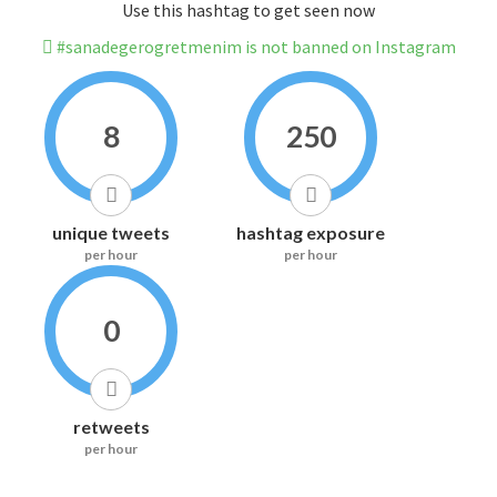
Use this hashtag to get seen now
#sanadegerogretmenim is not banned on Instagram
8
250
unique tweets
hashtag exposure
per hour
per hour
0
retweets
per hour