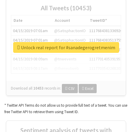
All Tweets (10453)
Date
Account
TweetID*
04/15/2019 07:01am
@SatisphactionIO
1117684381336920064
04/15/2019 07:01am
@SatisphactionIO
1117684383513755649
Unlock real report for #sanadegerogretmenim
04/15/2019 07:03am
@annaercilla
1117684805876027392
04/15/2019 08:09am
@tnwevents
1117701405391953920
04/15/2019 08:17am
@thenextweb
1117703542268203008
Download all
10453
records
in:
CSV
Excel
* Twitter API Terms do not allow us to provide full text of a tweet. You can use
free Twitter API to retrieve them using Tweet ID.
Sentiment analysis of tweets with