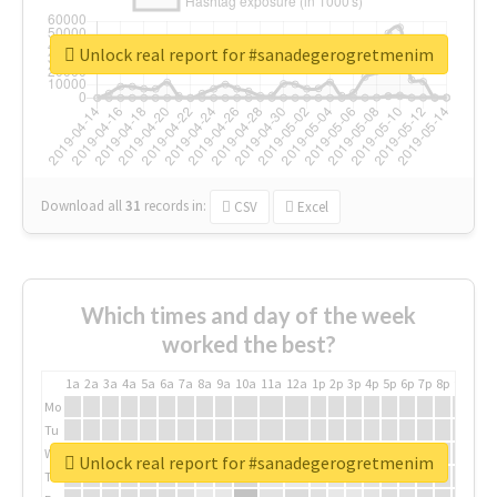
Unlock real report for #sanadegerogretmenim
Download all
31
records
in:
CSV
Excel
Which times and day of the week
worked the best?
1a
2a
3a
4a
5a
6a
7a
8a
9a
10a
11a
12a
1p
2p
3p
4p
5p
6p
7p
8p
9p
10p
Mo
Tu
We
Unlock real report for #sanadegerogretmenim
Th