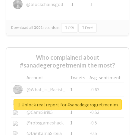
@blockchainsgod
1
1
Download all
3002
records
in:
CSV
Excel
Who complained about
#sanadegerogretmenim the most?
Account
Tweets
Avg. sentiment
@What_is_Racist_
1
-0.63
@SkateChart
1
-0.6
Unlock real report for #sanadegerogretmenim
@CamiSiri95
1
-0.53
@robsgameshack
1
-0.5
@DigitalnaSrbija
1
-0.5