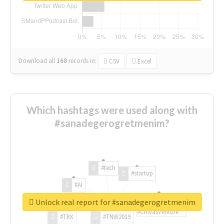
Download all
168
records
in:
CSV
Excel
Which hashtags were used along with
#sanadegerogretmenim?
#tech
#startup
#AI
Unlock real report for #sanadegerogretmenim
#ChivasVenture
#TRX
#TNW2019