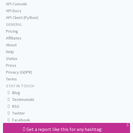
API Console
API Docs
API Client (Python)
GENERAL
Pricing
Affiliates
About
Help
Status
Press
Privacy (GDPR)
Terms
STAY IN TOUCH
Blog
Testimonials
RSS
Twitter
Facebook
Email us
Get a report like this for any hashtag: