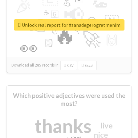
👏
🎉
💪
📢
☕
🇬
👉
🇳
😍
🔷
🎡
Unlock real report for #sanadegerogretmenim
🔥
👇
😉
🚀
🙌
🏻
👀
Download all
285
records
in:
CSV
Excel
Which positive adjectives were used the
most?
thanks
live
nice
right