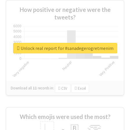
How positive or negative were the
tweets?
Unlock real report for #sanadegerogretmenim
Download all
11
records
in:
CSV
Excel
Which emojis were used the most?
🇱
🇧