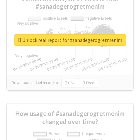
#sanadegerogretmenim
Unlock real report for #sanadegerogretmenim
Download all
444
records
in:
CSV
Excel
How usage of #sanadegerogretmenim
changed over time?