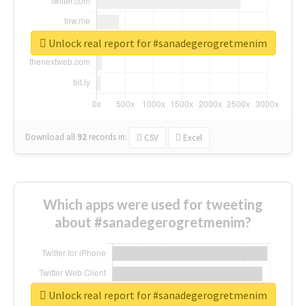
Unlock real report for #sanadegerogretmenim
Download all
92
records
in:
CSV
Excel
Which apps were used for tweeting
about #sanadegerogretmenim?
Unlock real report for #sanadegerogretmenim