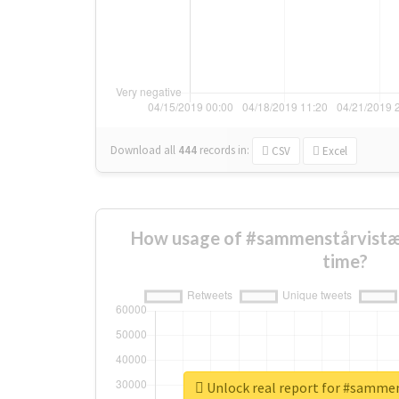
Download all
444
records
in:
CSV
Excel
How usage of #sammenstårvistæ
time?
Unlock real report for #samme