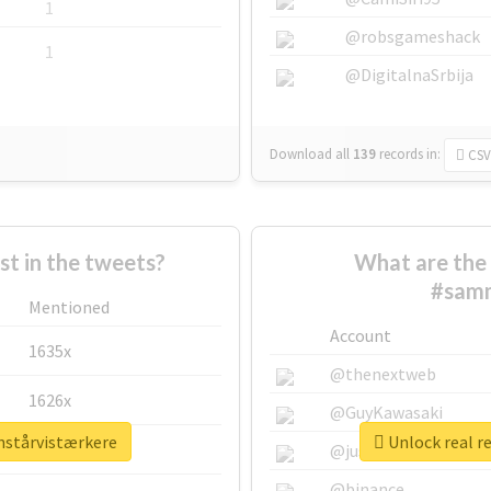
1
@robsgameshack
1
@DigitalnaSrbija
Download all
139
records
in:
CSV
 in the tweets?
What are the 
#samm
Mentioned
Account
1635x
@thenextweb
1626x
@GuyKawasaki
nstårvistærkere
Unlock real r
662x
@justinsuntron
@binance