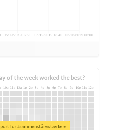
ay of the week worked the best?
a
10a
11a
12a
1p
2p
3p
4p
5p
6p
7p
8p
9p
10p
11p
12p
eport for #sammenstårvistærkere