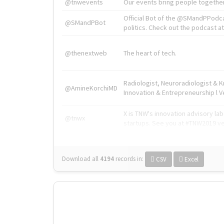
@tnwevents
Our events bring people together
Official Bot of the @SMandPPodc
@SMandPBot
politics. Check out the podcast at 
@thenextweb
The heart of tech.
Radiologist, Neuroradiologist & 
@AmineKorchiMD
Innovation & Entrepreneurship l V
X is TNW's innovation advisory l
@tnwx
startups. See you at #TNW2019 v
Download all
4194
records
in:
CSV
Excel