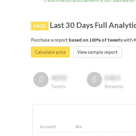
#sammenstårvistærkere is not banned on
Last 30 Days Full Analyti
PAID
Purchase a report
based on 100% of tweets
with #
Calculate price
View sample report
4050
6403
Tweets
Retweets
Account
Bio