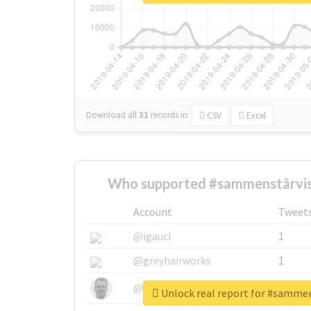
Download all
31
records
in:
CSV
Excel
Who supported #sammenstårvis
Account
Tweet
@igauci
1
@greyhairworks
1
@glynmottershead
1
Unlock real report for #samme