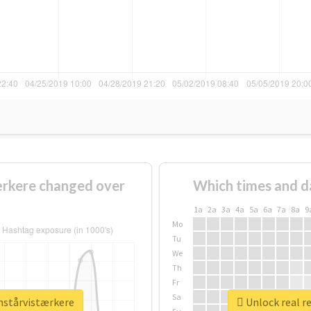
rkere changed over
Which times and d
1a
2a
3a
4a
5a
6a
7a
8a
9
Mo
Tu
We
Th
Fr
Sa
nstårvistærkere
Unlock real r