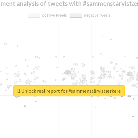
iment analysis of tweets with #sammenstårvistæ
Unlock real report for #sammenstårvistærkere