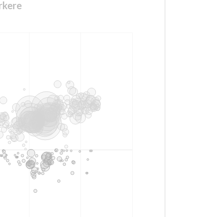
rkere