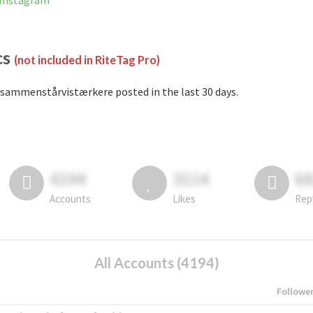
 Instagram
cs
(not included in RiteTag Pro)
sammenstårvistærkere posted in the last 30 days.
4194
3114
6
Accounts
Likes
Rep
All Accounts (4194)
Followe