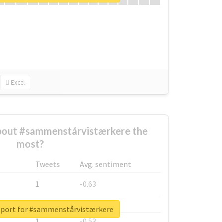
Excel
out #sammenstårvistærkere the
most?
Tweets
Avg. sentiment
1
-0.63
1
-0.6
eport for #sammenstårvistærkere
1
-0.53