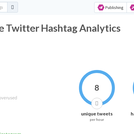
Publishing
 Twitter Hashtag Analytics
8
unique tweets
h
per hour