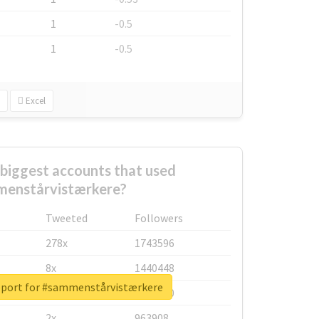
1
-0.5
1
-0.5
Excel
biggest accounts that used
enstårvistærkere?
Tweeted
Followers
278x
1743596
8x
1440448
eport for #sammenstårvistærkere
6x
1123950
2x
963908