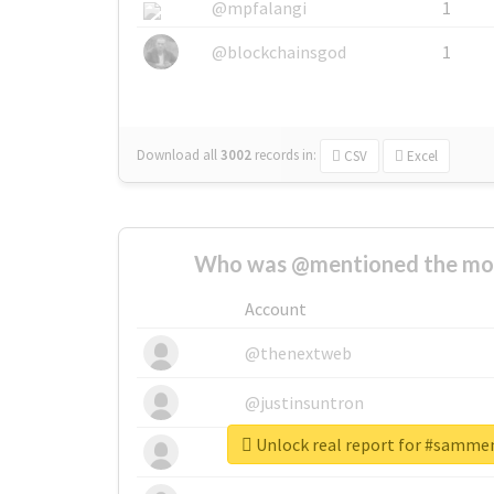
@mpfalangi
1
@blockchainsgod
1
Download all
3002
records
in:
CSV
Excel
Who was @mentioned the most
Account
@thenextweb
@justinsuntron
Unlock real report for #samme
@tnwevents