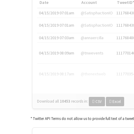
Date
Account
TweetID
04/15/2019 07:01am
@SatisphactionIO
11176843
04/15/2019 07:01am
@SatisphactionIO
11176843
04/15/2019 07:03am
@annaercilla
11176848
04/15/2019 08:09am
@tnwevents
11177014
04/15/2019 08:17am
@thenextweb
11177035
Download all
10453
records
in:
CSV
Excel
* Twitter API Terms do not allow us to provide full text of a twee