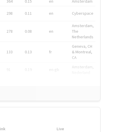
364
0.15
en
Amsterdam
298
0.11
en
Cyberspace
Amsterdam,
278
0.08
en
The
Netherlands
Geneva, CH
133
0.13
fr
& Montreal,
CA
Amsterdam,
91
0.19
en-gb
Nederland
ink
Live