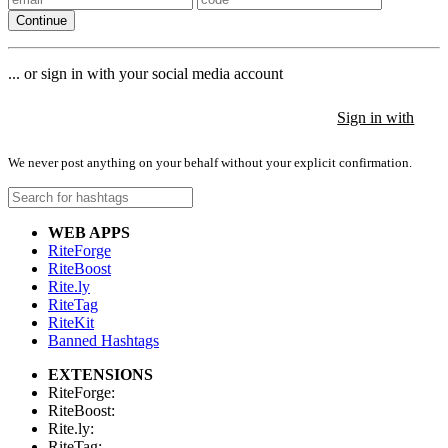
Continue
... or sign in with your social media account
Sign in with
Sign in with
Sign in with
We never post anything on your behalf without your explicit confirmation.
WEB APPS
RiteForge
RiteBoost
Rite.ly
RiteTag
RiteKit
Banned Hashtags
EXTENSIONS
RiteForge:
RiteBoost:
Rite.ly:
RiteTag: