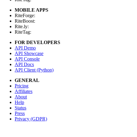
MOBILE APPS
RiteForge:
RiteBoost:
Rite.ly:
RiteTag:
FOR DEVELOPERS
API Demo
API Showcase
API Console
API Docs
API Client (Python)
GENERAL
Pricing
Affiliates
About
Help
Status
Press
Privacy (GDPR)
Terms
STAY IN TOUCH