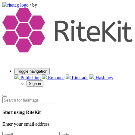
/
by
Toggle navigation
Publishing
Enhance
Link ads
Hashtags
Sign in
Start using RiteKit
Enter your email address