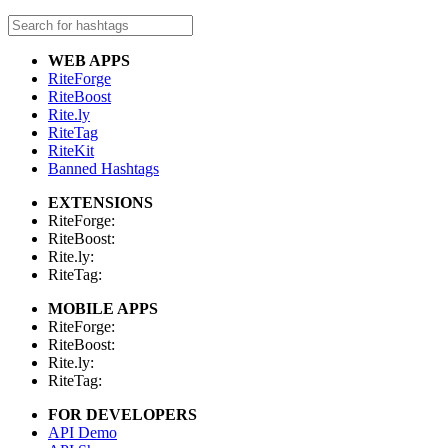
WEB APPS
RiteForge
RiteBoost
Rite.ly
RiteTag
RiteKit
Banned Hashtags
EXTENSIONS
RiteForge:
RiteBoost:
Rite.ly:
RiteTag:
MOBILE APPS
RiteForge:
RiteBoost:
Rite.ly:
RiteTag:
FOR DEVELOPERS
API Demo