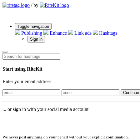
/
by
Toggle navigation
Publishing
Enhance
Link ads
Hashtags
Sign in
Start using RiteKit
Enter your email address
Continue
... or sign in with your social media account
Sign in with
We never post anything on your behalf without your explicit confirmation.