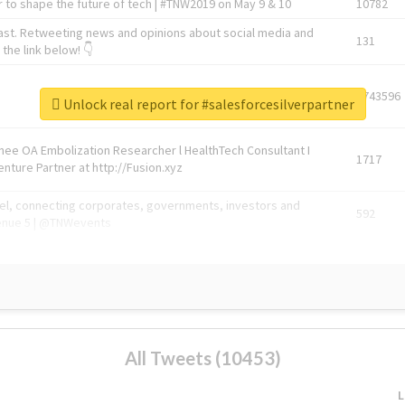
 to shape the future of tech | #TNW2019 on May 9 & 10
10782
ast. Retweeting news and opinions about social media and
131
the link below! 👇
1743596
Unlock real report for #salesforcesilverpartner
Knee OA Embolization Researcher l HealthTech Consultant I
1717
enture Partner at http://Fusion.xyz
abel, connecting corporates, governments, investors and
592
enue 5 | @TNWevents
All Tweets (10453)
L