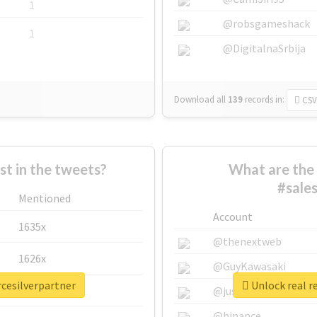
1
@robsgameshack
1
@DigitalnaSrbija
Download all
139
records
in:
CSV
 in the tweets?
What are the 
#sale
Mentioned
Account
1635x
@thenextweb
1626x
@GuyKawasaki
rcesilverpartner
Unlock real r
662x
@justinsuntron
@binance