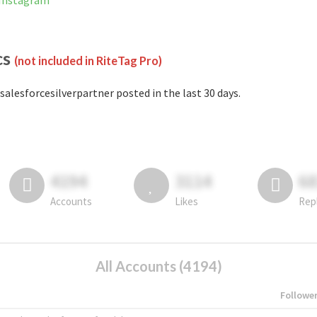
 Instagram
cs
(not included in RiteTag Pro)
salesforcesilverpartner posted in the last 30 days.
4194
3114
6
Accounts
Likes
Rep
All Accounts (4194)
Followe