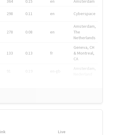
364
0.15
en
Amsterdam
298
0.11
en
Cyberspace
Amsterdam,
278
0.08
en
The
Netherlands
Geneva, CH
133
0.13
fr
& Montreal,
CA
Amsterdam,
91
0.19
en-gb
Nederland
ink
Live