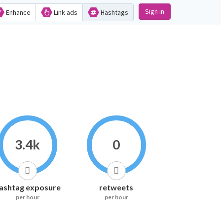
Sign in
Enhance
Link ads
Hashtags
3.4k
0
ashtag exposure
retweets
per hour
per hour