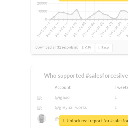
Download all
31
records
in:
CSV
Excel
Who supported #salesforcesilve
Account
Tweet
@igauci
1
@greyhairworks
1
@glynmottershead
1
Unlock real report for #salesfo