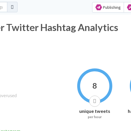
Publishing
r Twitter Hashtag Analytics
8
unique tweets
h
per hour