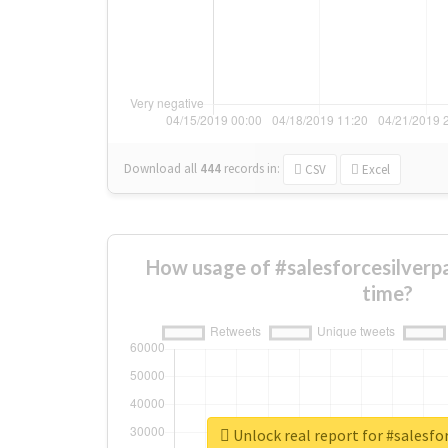
Download all
444
records
in:
CSV
Excel
How usage of #salesforcesilverp
time?
Unlock real report for #salesfo