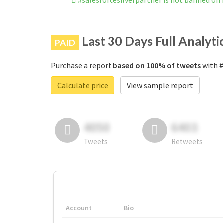
#salesforcesilverpartner is not banned on
Last 30 Days Full Analyti
PAID
Purchase a report
based on 100% of tweets
with #
Calculate price
View sample report
4050
6403
Tweets
Retweets
Account
Bio