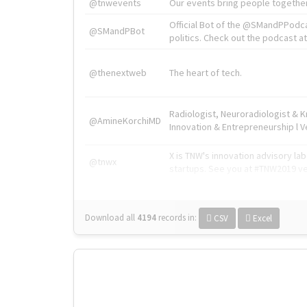
@tnwevents
Our events bring people together
Official Bot of the @SMandPPodc
@SMandPBot
politics. Check out the podcast at 
@thenextweb
The heart of tech.
Radiologist, Neuroradiologist & 
@AmineKorchiMD
Innovation & Entrepreneurship l V
X is TNW's innovation advisory l
@tnwx
startups. See you at #TNW2019 v
Download all
4194
records
in:
CSV
Excel