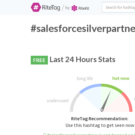
/
by
#salesforcesilverpartne
Last 24 Hours Stats
FREE
RiteTag Recommendation:
Use this hashtag to get seen now