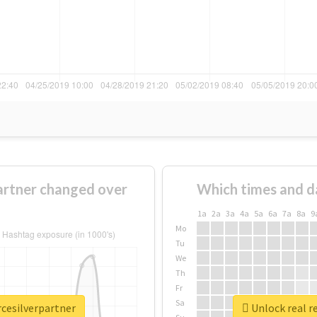
artner changed over
Which times and d
1a
2a
3a
4a
5a
6a
7a
8a
9
Mo
Tu
We
Th
Fr
Sa
rcesilverpartner
Unlock real r