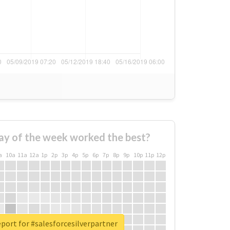
ay of the week worked the best?
a
10a
11a
12a
1p
2p
3p
4p
5p
6p
7p
8p
9p
10p
11p
12p
eport for #salesforcesilverpartner