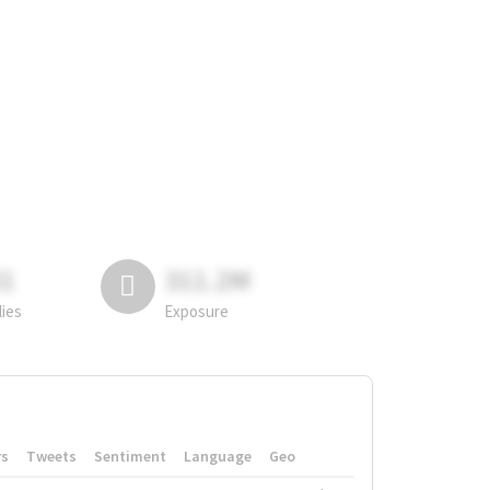
81
311.2M
lies
Exposure
rs
Tweets
Sentiment
Language
Geo