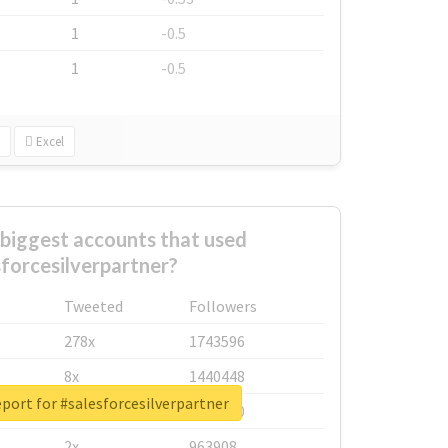
1
-0.5
1
-0.5
Excel
biggest accounts that used
sforcesilverpartner?
Tweeted
Followers
278x
1743596
8x
1440448
eport for #salesforcesilverpartner
6x
1123950
2x
963908