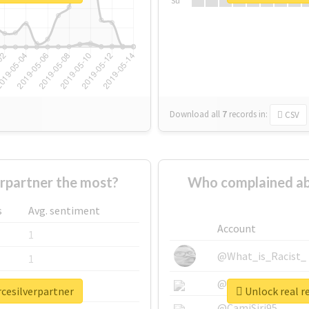
Su
Download all
7
records
in:
CSV
rpartner the most?
Who complained abo
s
Avg. sentiment
Account
1
@What_is_Racist_
1
@SkateChart
1
rcesilverpartner
Unlock real r
@CamiSiri95