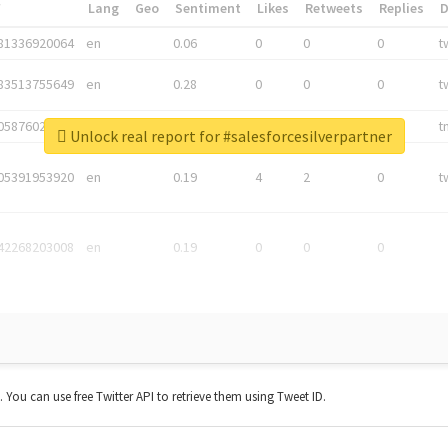
*
Lang
Geo
Sentiment
Likes
Retweets
Replies
81336920064
en
0.06
0
0
0
t
83513755649
en
0.28
0
0
0
t
05876027392
en
0.06
0
0
0
t
Unlock real report for #salesforcesilverpartner
05391953920
en
0.19
4
2
0
t
42268203008
en
0.19
0
0
0
t. You can use free Twitter API to retrieve them using Tweet ID.