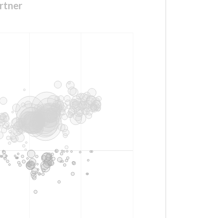
rtner