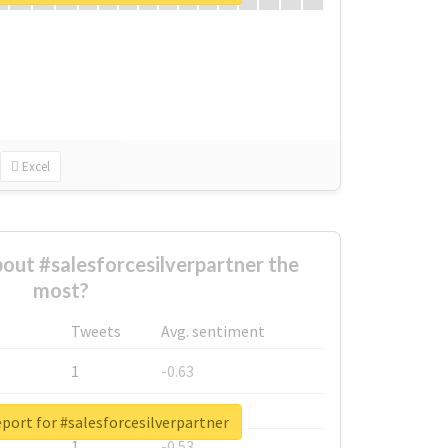
Excel
ut #salesforcesilverpartner the
most?
Tweets
Avg. sentiment
1
-0.63
1
-0.6
eport for #salesforcesilverpartner
1
-0.53