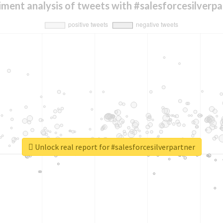
iment analysis of tweets with #salesforcesilverpa
Unlock real report for #salesforcesilverpartner