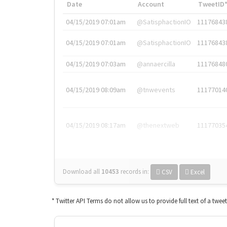
Date
Account
TweetID
04/15/2019 07:01am
@SatisphactionIO
11176843
04/15/2019 07:01am
@SatisphactionIO
11176843
04/15/2019 07:03am
@annaercilla
11176848
04/15/2019 08:09am
@tnwevents
11177014
04/15/2019 08:17am
@thenextweb
11177035
Download all
10453
records
in:
CSV
Excel
* Twitter API Terms do not allow us to provide full text of a twee