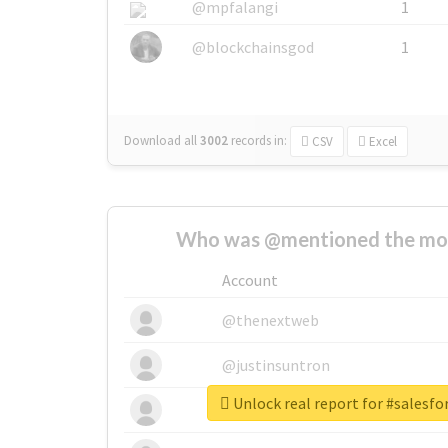
@mpfalangi
1
@blockchainsgod
1
Download all
3002
records
in:
CSV
Excel
Who was @mentioned the most
Account
@thenextweb
@justinsuntron
Unlock real report for #salesfo
@tnwevents