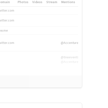
Domain
Photos
Videos
Stream
Mentions
Hashtags
witter.com
#HigherEd
witter.com
#HigherEd
nw.me
#TNW2019, #The
witter.com
@Accenture
@tnwevents,
@Accenture