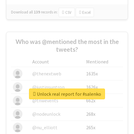
Download all
139
records
in:
CSV
Excel
Who was @mentioned the most in the
tweets?
Account
Mentioned
@thenextweb
1635x
@justinsuntron
1626x
Unlock real report for #salenko
@tnwevents
662x
@nodeunlock
268x
@nu_elliott
265x