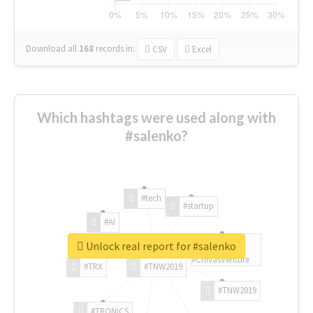
Download all
168
records
in:
CSV
Excel
Which hashtags were used along with
#salenko?
#tech
#startup
#AI
Unlock real report for #salenko
#ChivasVenture
#TRX
#TNW2019
#TNW2019
#TRONICS