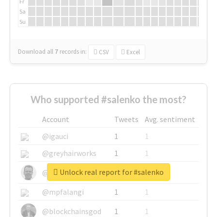
Fr
Sa
Su
Download all
7
records
in:
CSV
Excel
Who supported #salenko the most?
Account
Tweets
Avg. sentiment
@igauci
1
1
@greyhairworks
1
1
Unlock real report for #salenko
@glynmottershead
1
1
@mpfalangi
1
1
@blockchainsgod
1
1