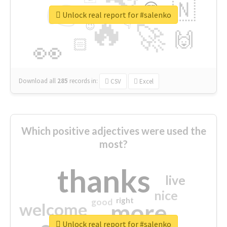
👉
🇳
😍
🔷
🎡
Unlock real report for #salenko
🔥
👇
😉
🚀
🙌
🏻
👀
Download all
285
records
in:
CSV
Excel
Which positive adjectives were used the
most?
thanks
live
nice
right
good
more
welcome
Unlock real report for #salenko