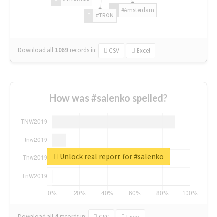
#Amsterdam
#TRON
Download all
1069
records
in:
CSV
Excel
How was #salenko spelled?
Unlock real report for #salenko
Download all
4
records
in:
CSV
Excel