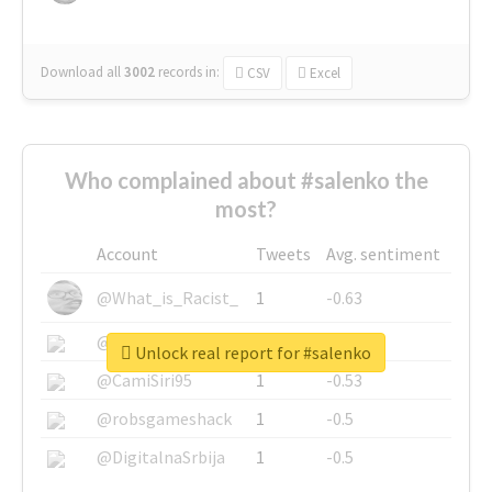
Download all
3002
records
in:
CSV
Excel
Who complained about #salenko the
most?
Account
Tweets
Avg. sentiment
@What_is_Racist_
1
-0.63
@SkateChart
1
-0.6
Unlock real report for #salenko
@CamiSiri95
1
-0.53
@robsgameshack
1
-0.5
@DigitalnaSrbija
1
-0.5