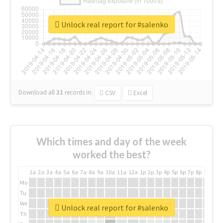
Unlock real report for #salenko
Download all
31
records
in:
CSV
Excel
Which times and day of the week
worked the best?
1a
2a
3a
4a
5a
6a
7a
8a
9a
10a
11a
12a
1p
2p
3p
4p
5p
6p
7p
8p
9p
10p
Mo
Tu
We
Unlock real report for #salenko
Th