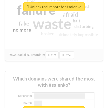
tired
crap
failure
sorry
closed
Unlock real report for #salenko
afraid
waste
half
fake
disturbing
no more
broken
ultimately impossible
Download all
61
records
in:
CSV
Excel
Which domains were shared the most
with #salenko?