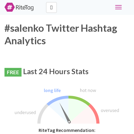
Toggle
navigati
#salenko Twitter Hashtag
Analytics
Last 24 Hours Stats
FREE
RiteTag Recommendation: