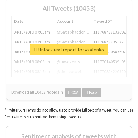
All Tweets (10453)
Date
Account
TweetID*
04/15/2019 07:01am
@SatisphactionIO
1117684381336920064
04/15/2019 07:01am
@SatisphactionIO
1117684383513755649
Unlock real report for #salenko
04/15/2019 07:03am
@annaercilla
1117684805876027392
04/15/2019 08:09am
@tnwevents
1117701405391953920
04/15/2019 08:17am
@thenextweb
1117703542268203008
Download all
10453
records
in:
CSV
Excel
* Twitter API Terms do not allow us to provide full text of a tweet. You can use
free Twitter API to retrieve them using Tweet ID.
Sentiment analysis of tweets with