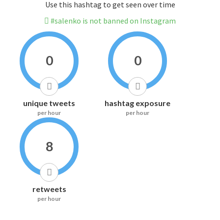
Use this hashtag to get seen over time
#salenko is not banned on Instagram
0
0
unique tweets
hashtag exposure
per hour
per hour
8
retweets
per hour