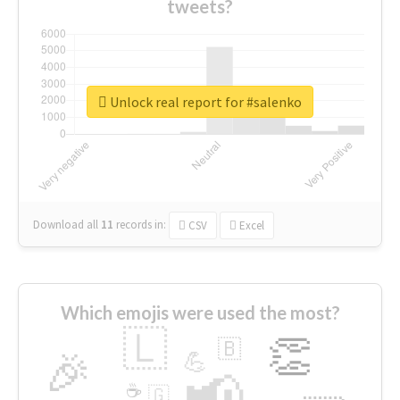
tweets?
Unlock real report for #salenko
Download all
11
records
in:
CSV
Excel
Which emojis were used the most?
🇱
👏
🇧
🎉
💪
📢
☕
🇬