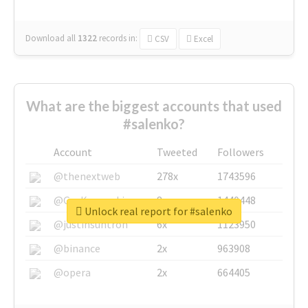
Download all
1322
records
in:
CSV
Excel
What are the biggest accounts that used
#salenko?
Account
Tweeted
Followers
@thenextweb
278x
1743596
@GuyKawasaki
8x
1440448
Unlock real report for #salenko
@justinsuntron
6x
1123950
@binance
2x
963908
@opera
2x
664405