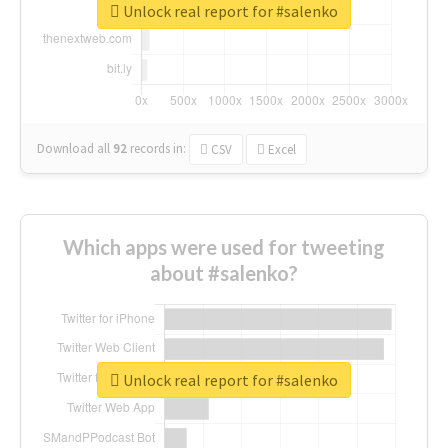
Unlock real report for #salenko
Download all
92
records
in:
CSV
Excel
Which apps were used for tweeting
about #salenko?
Unlock real report for #salenko