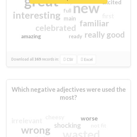
great
excited
top
new
full
interesting
first
main
familiar
celebrated
really good
amazing
ready
Download all
369
records
in:
CSV
Excel
Which negative adjectives were used the
most?
cheesy
worse
irrelevant
shocking
not fit
wrong
wasted