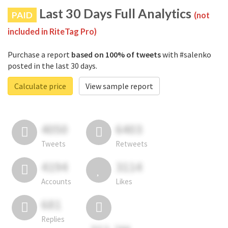
Last 30 Days Full Analytics
PAID
(not
included in RiteTag Pro)
Purchase a report
based on 100% of tweets
with #salenko
posted in the last 30 days.
Calculate price
View sample report
4050
6403
Tweets
Retweets
4194
3114
Accounts
Likes
681
Replies