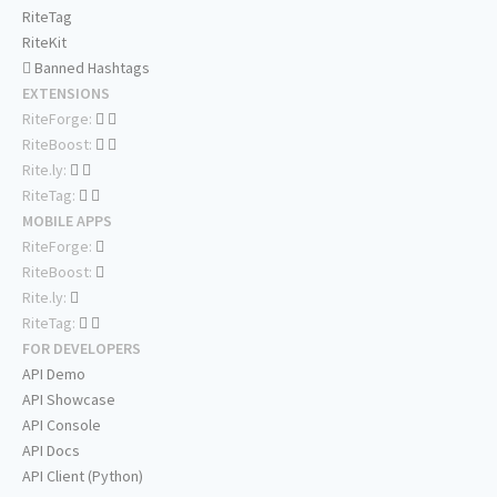
RiteTag
RiteKit
Banned Hashtags
EXTENSIONS
RiteForge:
RiteBoost:
Rite.ly:
RiteTag:
MOBILE APPS
RiteForge:
RiteBoost:
Rite.ly:
RiteTag:
FOR DEVELOPERS
API Demo
API Showcase
API Console
API Docs
API Client (Python)