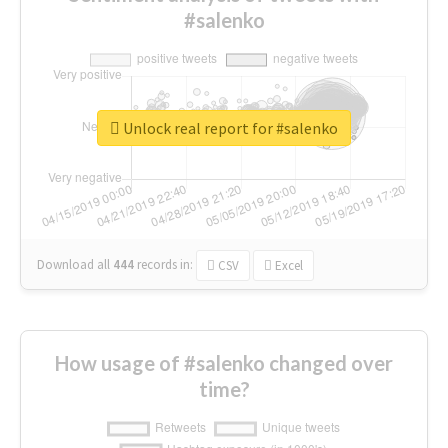
#salenko
Unlock real report for #salenko
Download all
444
records
in:
CSV
Excel
How usage of #salenko changed over
time?