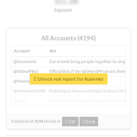
311.2M
Exposure
All Accounts (4194)
Account
Bio
@tnwevents
Our events bring people together to shape the 
@SMandPBot
Official Bot of the @SMandPPodcast. Retweeting 
Unlock real report for #salenko
@thenextweb
The heart of tech.
@AmineKorchiMD
Radiologist, Neuroradiologist & Knee OA Emboliz
@tnwx
X is TNW's innovation advisory label, connecti
Download all
4194
records
in:
CSV
Excel