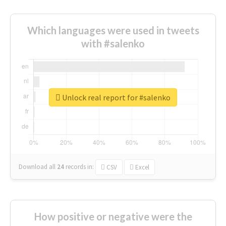
Which languages were used in tweets
with #salenko
Unlock real report for #salenko
Download all
24
records
in:
CSV
Excel
How positive or negative were the