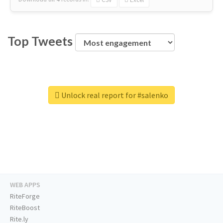
Top Tweets
Unlock real report for #salenko
WEB APPS
RiteForge
RiteBoost
Rite.ly