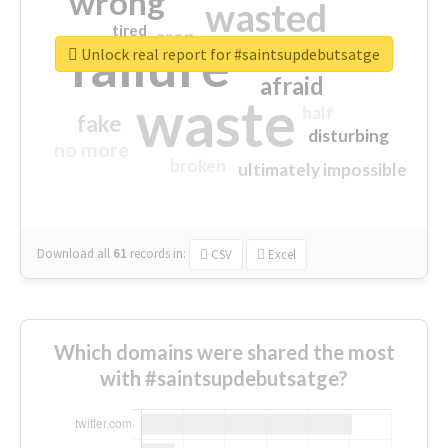
wrong
wasted
tired
crap
failure
sorry
closed
Unlock real report for #saintsupdebutsatge
afraid
waste
half
fake
disturbing
no more
broken
ultimately impossible
Download all
61
records
in:
CSV
Excel
Which domains were shared the most
with #saintsupdebutsatge?