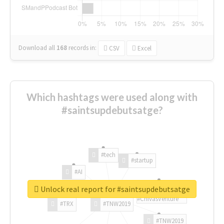
Download all
168
records
in:
CSV
Excel
Which hashtags were used along with
#saintsupdebutsatge?
#tech
#startup
#AI
Unlock real report for #saintsupdebutsatge
#ChivasVenture
#TRX
#TNW2019
#TNW2019