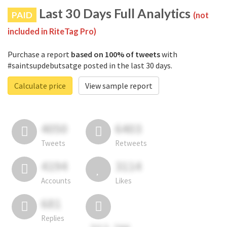
Last 30 Days Full Analytics
PAID
(not
included in RiteTag Pro)
Purchase a report
based on 100% of tweets
with
#saintsupdebutsatge posted in the last 30 days.
Calculate price
View sample report
4050
6403
Tweets
Retweets
4194
3114
Accounts
Likes
681
Replies