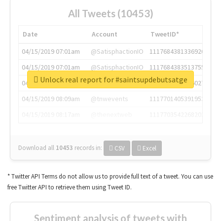
All Tweets (10453)
Date
Account
TweetID*
04/15/2019 07:01am
@SatisphactionIO
1117684381336920064
04/15/2019 07:01am
@SatisphactionIO
1117684383513755649
Unlock real report for #saintsupdebutsatge
04/15/2019 07:03am
@annaercilla
1117684805876027392
04/15/2019 08:09am
@tnwevents
1117701405391953920
04/15/2019 08:17am
@thenextweb
1117703542268203008
Download all
10453
records
in:
CSV
Excel
* Twitter API Terms do not allow us to provide full text of a tweet. You can use
free Twitter API to retrieve them using Tweet ID.
Sentiment analysis of tweets with