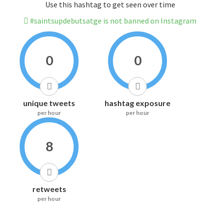
Use this hashtag to get seen over time
#saintsupdebutsatge is not banned on Instagram
0
0
unique tweets
hashtag exposure
per hour
per hour
8
retweets
per hour