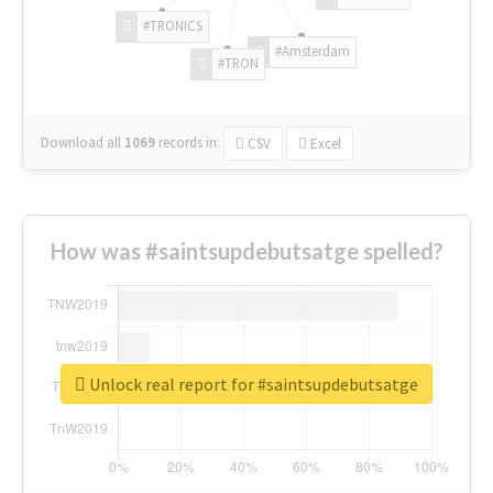
#TRONICS
#Amsterdam
#TRON
Download all
1069
records
in:
CSV
Excel
How was #saintsupdebutsatge spelled?
Unlock real report for #saintsupdebutsatge