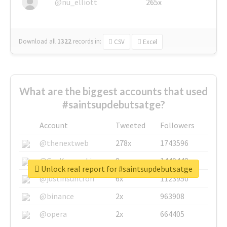
@nu_elliott
265x
Download all
1322
records
in:
CSV
Excel
What are the biggest accounts that used
#saintsupdebutsatge?
Account
Tweeted
Followers
@thenextweb
278x
1743596
@GuyKawasaki
8x
1440448
Unlock real report for #saintsupdebutsatge
@justinsuntron
6x
1123950
@binance
2x
963908
@opera
2x
664405