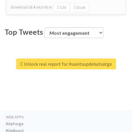
Download all
4
records
in:
CSV
Excel
Top Tweets
Unlock real report for #saintsupdebutsatge
WEB APPS
RiteForge
RiteBoost