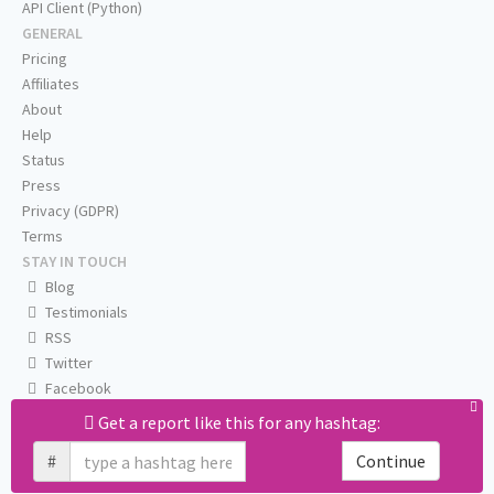
API Client (Python)
GENERAL
Pricing
Affiliates
About
Help
Status
Press
Privacy (GDPR)
Terms
STAY IN TOUCH
Blog
Testimonials
RSS
Twitter
Facebook
Email us
Get a report like this for any hashtag:
#
Continue