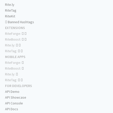
Rite.ly
RiteTag
RiteKit
Banned Hashtags
EXTENSIONS
RiteForge:
RiteBoost:
Rite.ly:
RiteTag:
MOBILE APPS
RiteForge:
RiteBoost:
Rite.ly:
RiteTag:
FOR DEVELOPERS
API Demo
API Showcase
API Console
API Docs