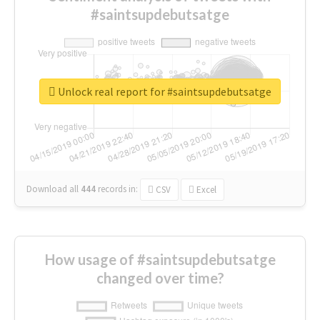
#saintsupdebutsatge
Unlock real report for #saintsupdebutsatge
Download all
444
records
in:
CSV
Excel
How usage of #saintsupdebutsatge
changed over time?