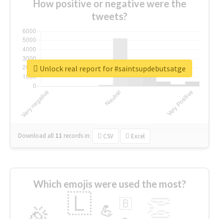
How positive or negative were the
tweets?
Unlock real report for #saintsupdebutsatge
Download all
11
records
in:
CSV
Excel
Which emojis were used the most?
🇱
👏
🇧
🎉
💪