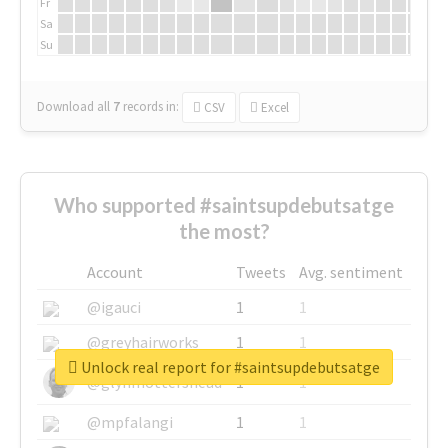
Fr
Sa
Su
Download all
7
records
in:
CSV
Excel
Who supported #saintsupdebutsatge
the most?
Account
Tweets
Avg. sentiment
@igauci
1
1
@greyhairworks
1
1
Unlock real report for #saintsupdebutsatge
@glynmottershead
1
1
@mpfalangi
1
1