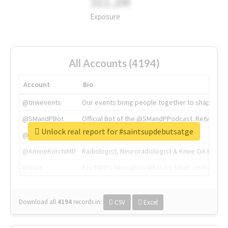
311.2M
Exposure
All Accounts (4194)
Account
Bio
@tnwevents
Our events bring people together to shape the 
@SMandPBot
Official Bot of the @SMandPPodcast. Retweeting 
Unlock real report for #saintsupdebutsatge
@thenextweb
The heart of tech.
@AmineKorchiMD
Radiologist, Neuroradiologist & Knee OA Emboliz
@tnwx
X is TNW's innovation advisory label, connecti
Download all
4194
records
in:
CSV
Excel