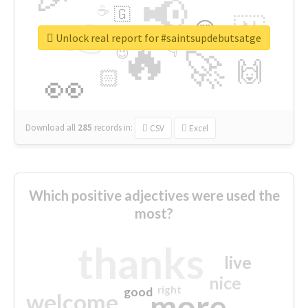
📢
☕
🇬
👉
🇳
😍
🔷
🎡
Unlock real report for #saintsupdebutsatge
🔥
👇
😉
🚀
🙌
🏻
👀
Download all
285
records
in:
CSV
Excel
Which positive adjectives were used the
most?
thanks
live
nice
right
good
more
welcome