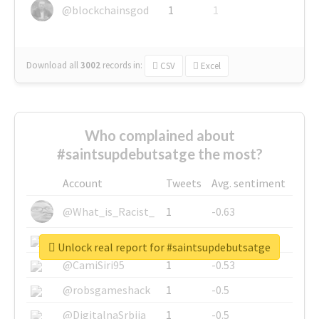
@blockchainsgod
1
1
Download all
3002
records
in:
CSV
Excel
Who complained about
#saintsupdebutsatge the most?
Account
Tweets
Avg. sentiment
@What_is_Racist_
1
-0.63
@SkateChart
1
-0.6
Unlock real report for #saintsupdebutsatge
@CamiSiri95
1
-0.53
@robsgameshack
1
-0.5
@DigitalnaSrbija
1
-0.5