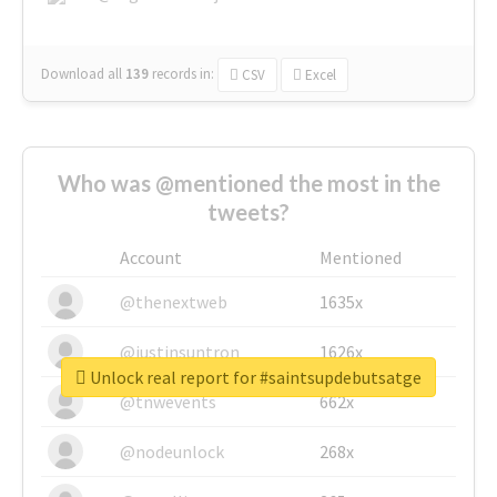
Download all
139
records
in:
CSV
Excel
Who was @mentioned the most in the
tweets?
Account
Mentioned
@thenextweb
1635x
@justinsuntron
1626x
Unlock real report for #saintsupdebutsatge
@tnwevents
662x
@nodeunlock
268x