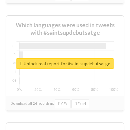
Which languages were used in tweets
with #saintsupdebutsatge
Unlock real report for #saintsupdebutsatge
Download all
24
records
in:
CSV
Excel