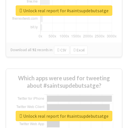
Unlock real report for #saintsupdebutsatge
Download all
92
records
in:
CSV
Excel
Which apps were used for tweeting
about #saintsupdebutsatge?
Unlock real report for #saintsupdebutsatge