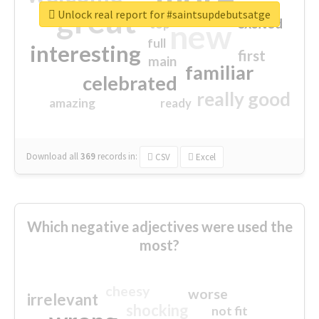
great
Unlock real report for #saintsupdebutsatge
excited
top
new
full
interesting
first
main
familiar
celebrated
really good
amazing
ready
Download all
369
records
in:
CSV
Excel
Which negative adjectives were used the
most?
cheesy
worse
irrelevant
shocking
not fit