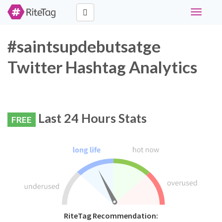
Toggle
navigati
#saintsupdebutsatge
Twitter Hashtag Analytics
Last 24 Hours Stats
FREE
RiteTag Recommendation: