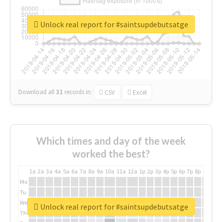
Unlock real report for #saintsupdebutsatge
Download all
31
records
in:
CSV
Excel
Which times and day of the week
worked the best?
1a
2a
3a
4a
5a
6a
7a
8a
9a
10a
11a
12a
1p
2p
3p
4p
5p
6p
7p
8p
9p
10p
Mo
Tu
We
Unlock real report for #saintsupdebutsatge
Th