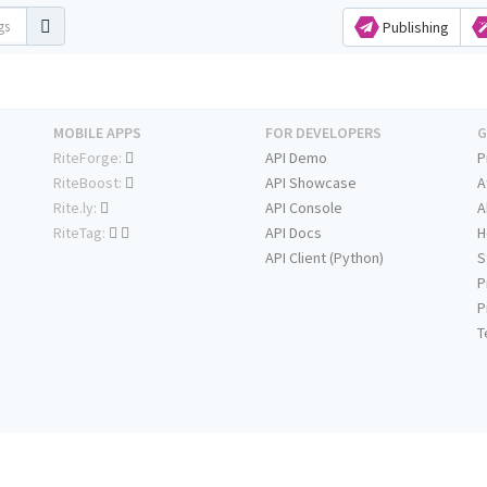
Publishing
MOBILE APPS
FOR DEVELOPERS
G
RiteForge:
API Demo
P
RiteBoost:
API Showcase
A
Rite.ly:
API Console
A
RiteTag:
API Docs
H
API Client (Python)
S
P
P
T