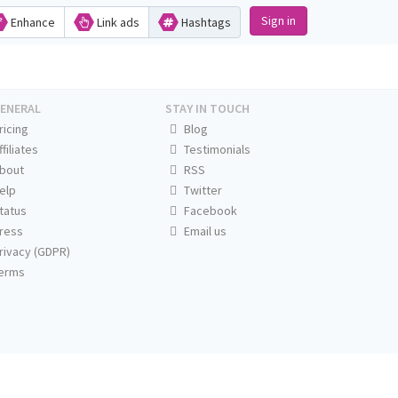
Sign in
Enhance
Link ads
Hashtags
ENERAL
STAY IN TOUCH
ricing
Blog
ffiliates
Testimonials
bout
RSS
elp
Twitter
tatus
Facebook
ress
Email us
rivacy (GDPR)
erms