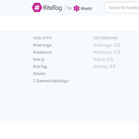
/
by
WEB APPS
EXTENSIONS
RiteForge
RiteForge:
RiteBoost
RiteBoost:
Rite.ly
Rite.ly:
RiteTag
RiteTag:
RiteKit
Banned Hashtags