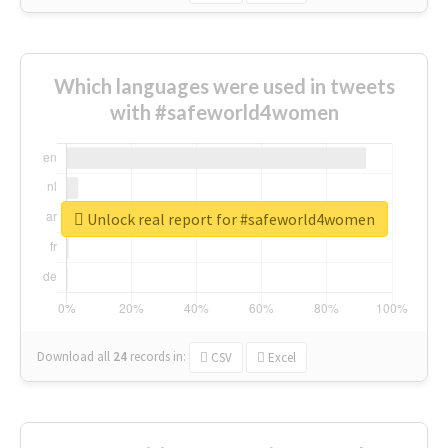
Which languages were used in tweets
with #safeworld4women
Unlock real report for #safeworld4women
Download all
24
records
in:
CSV
Excel