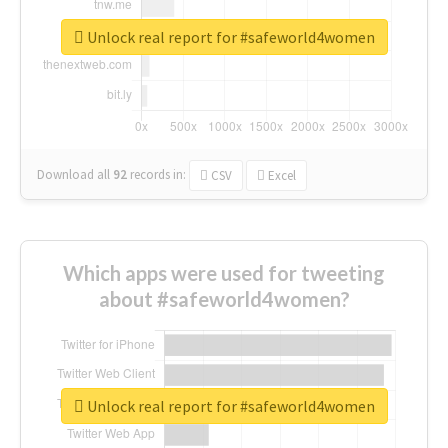
Unlock real report for #safeworld4women
Download all
92
records
in:
CSV
Excel
Which apps were used for tweeting
about #safeworld4women?
Unlock real report for #safeworld4women