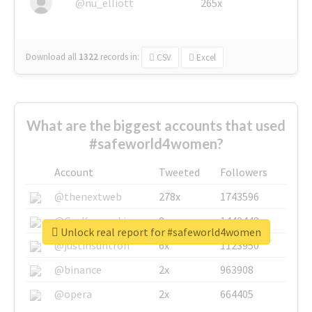
@nu_elliott
265x
Download all
1322
records
in:
CSV
Excel
What are the biggest accounts that used
#safeworld4women?
Account
Tweeted
Followers
@thenextweb
278x
1743596
@GuyKawasaki
8x
1440448
Unlock real report for #safeworld4women
@justinsuntron
6x
1123950
@binance
2x
963908
@opera
2x
664405