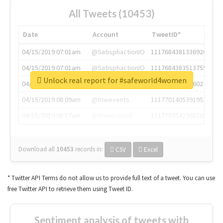
All Tweets (10453)
Date
Account
TweetID*
04/15/2019 07:01am
@SatisphactionIO
1117684381336920064
04/15/2019 07:01am
@SatisphactionIO
1117684383513755649
Unlock real report for #safeworld4women
04/15/2019 07:03am
@annaercilla
1117684805876027392
04/15/2019 08:09am
@tnwevents
1117701405391953920
04/15/2019 08:17am
@thenextweb
1117703542268203008
Download all
10453
records
in:
CSV
Excel
* Twitter API Terms do not allow us to provide full text of a tweet. You can use
free Twitter API to retrieve them using Tweet ID.
Sentiment analysis of tweets with