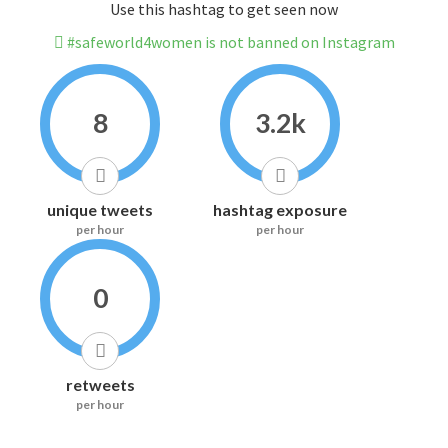
Use this hashtag to get seen now
#safeworld4women is not banned on Instagram
8
3.2k
unique tweets
hashtag exposure
per hour
per hour
0
retweets
per hour