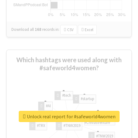
Download all
168
records
in:
CSV
Excel
Which hashtags were used along with
#safeworld4women?
#tech
#startup
#AI
Unlock real report for #safeworld4women
#ChivasVenture
#TRX
#TNW2019
#TNW2019