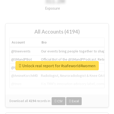
311.2M
Exposure
All Accounts (4194)
Account
Bio
@tnwevents
Our events bring people together to shape the 
@SMandPBot
Official Bot of the @SMandPPodcast. Retweeting 
Unlock real report for #safeworld4women
@thenextweb
The heart of tech.
@AmineKorchiMD
Radiologist, Neuroradiologist & Knee OA Emboliz
@tnwx
X is TNW's innovation advisory label, connecti
Download all
4194
records
in:
CSV
Excel