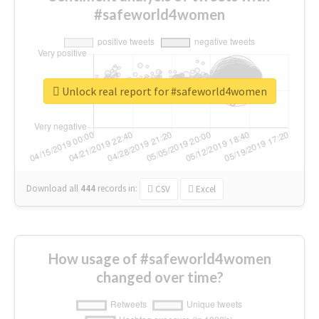
#safeworld4women
Unlock real report for #safeworld4women
Download all
444
records
in:
CSV
Excel
How usage of #safeworld4women
changed over time?