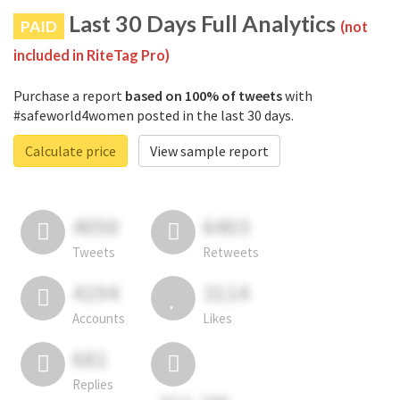
Last 30 Days Full Analytics
PAID
(not
included in RiteTag Pro)
Purchase a report
based on 100% of tweets
with
#safeworld4women posted in the last 30 days.
Calculate price
View sample report
4050
6403
Tweets
Retweets
4194
3114
Accounts
Likes
681
Replies