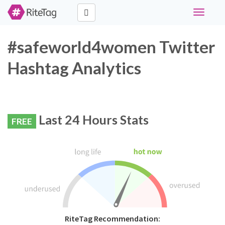
Toggle
navigati
#safeworld4women Twitter
Hashtag Analytics
Last 24 Hours Stats
FREE
RiteTag Recommendation: