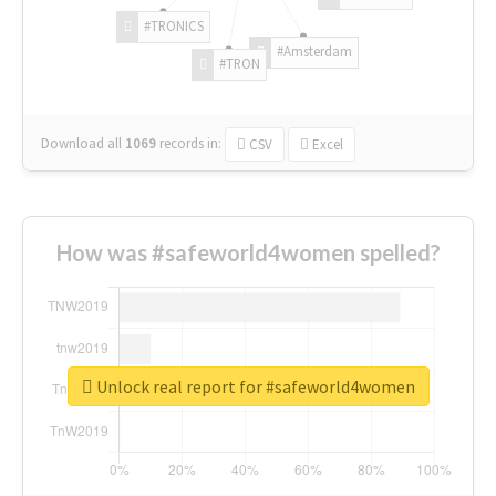
#TRONICS
#Amsterdam
#TRON
Download all
1069
records
in:
CSV
Excel
How was #safeworld4women spelled?
Unlock real report for #safeworld4women