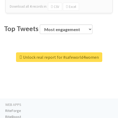
Download all
4
records
in:
CSV
Excel
Top Tweets
Unlock real report for #safeworld4women
WEB APPS
RiteForge
RiteBoost