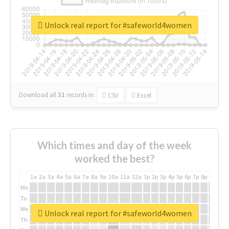
Unlock real report for #safeworld4women
Download all
31
records
in:
CSV
Excel
Which times and day of the week
worked the best?
1a
2a
3a
4a
5a
6a
7a
8a
9a
10a
11a
12a
1p
2p
3p
4p
5p
6p
7p
8p
9p
10p
Mo
Tu
We
Unlock real report for #safeworld4women
Th