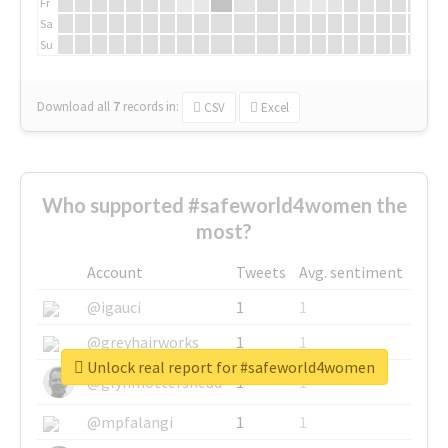
Fr
Sa
Su
Download all
7
records
in:
CSV
Excel
Who supported #safeworld4women the
most?
Account
Tweets
Avg. sentiment
@igauci
1
1
@greyhairworks
1
1
Unlock real report for #safeworld4women
@glynmottershead
1
1
@mpfalangi
1
1