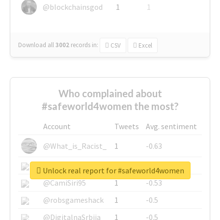
@blockchainsgod
1
1
Download all
3002
records
in:
CSV
Excel
Who complained about
#safeworld4women the most?
Account
Tweets
Avg. sentiment
@What_is_Racist_
1
-0.63
@SkateChart
1
-0.6
Unlock real report for #safeworld4women
@CamiSiri95
1
-0.53
@robsgameshack
1
-0.5
@DigitalnaSrbija
1
-0.5