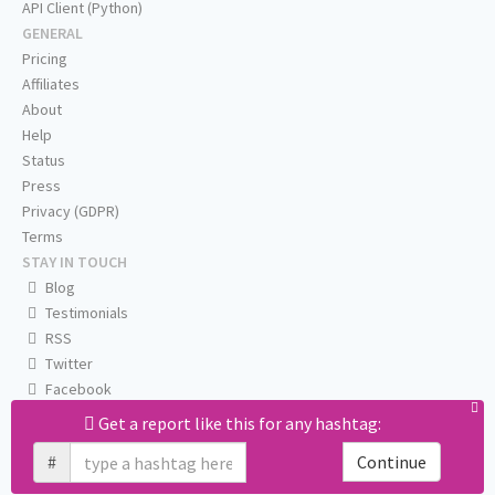
API Client (Python)
GENERAL
Pricing
Affiliates
About
Help
Status
Press
Privacy (GDPR)
Terms
STAY IN TOUCH
Blog
Testimonials
RSS
Twitter
Facebook
Email us
Get a report like this for any hashtag:
#
Continue