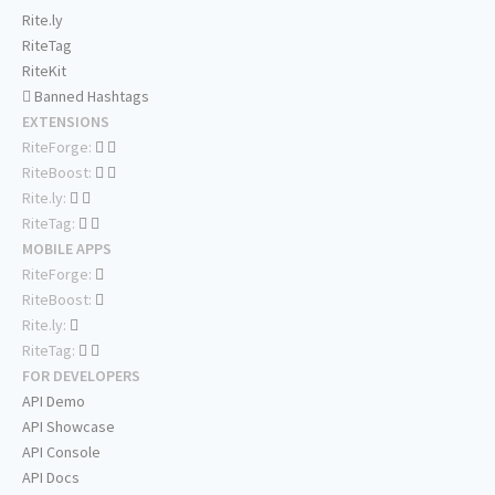
Rite.ly
RiteTag
RiteKit
Banned Hashtags
EXTENSIONS
RiteForge:
RiteBoost:
Rite.ly:
RiteTag:
MOBILE APPS
RiteForge:
RiteBoost:
Rite.ly:
RiteTag:
FOR DEVELOPERS
API Demo
API Showcase
API Console
API Docs