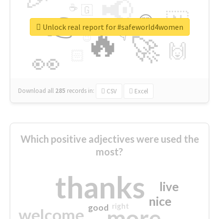
📢
☕
🇬
👉
🇳
😍
🔷
🎡
Unlock real report for #safeworld4women
🔥
👇
😉
🚀
🙌
🏻
👀
Download all
285
records
in:
CSV
Excel
Which positive adjectives were used the
most?
thanks
live
nice
right
good
more
welcome