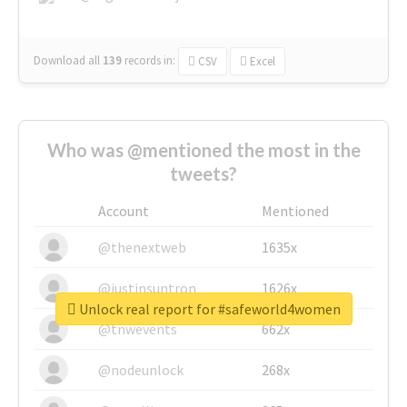
Download all
139
records
in:
CSV
Excel
Who was @mentioned the most in the
tweets?
Account
Mentioned
@thenextweb
1635x
@justinsuntron
1626x
Unlock real report for #safeworld4women
@tnwevents
662x
@nodeunlock
268x