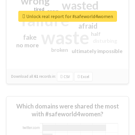
wrong
wasted
tired
crap
failure
sorry
closed
Unlock real report for #safeworld4women
afraid
waste
half
fake
disturbing
no more
broken
ultimately impossible
Download all
61
records
in:
CSV
Excel
Which domains were shared the most
with #safeworld4women?