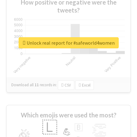
How positive or negative were the
tweets?
Unlock real report for #safeworld4women
Download all
11
records
in:
CSV
Excel
Which emojis were used the most?
🇱
👏
🇧
🎉
💪