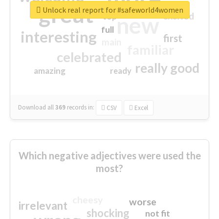
great
Unlock real report for #safeworld4women
excited
top
new
full
interesting
first
main
familiar
celebrated
really good
amazing
ready
Download all
369
records
in:
CSV
Excel
Which negative adjectives were used the
most?
cheesy
worse
irrelevant
shocking
not fit